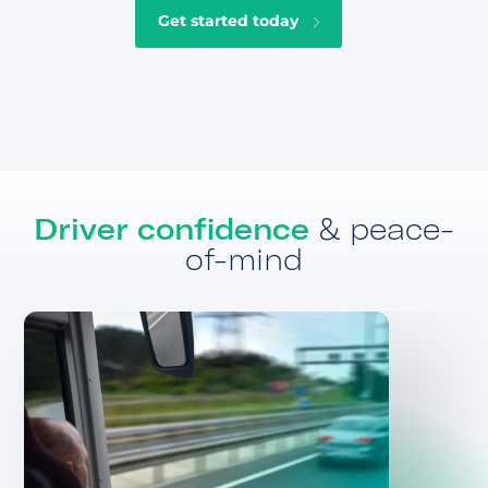
Get started today
Driver confidence
& peace-
of-mind