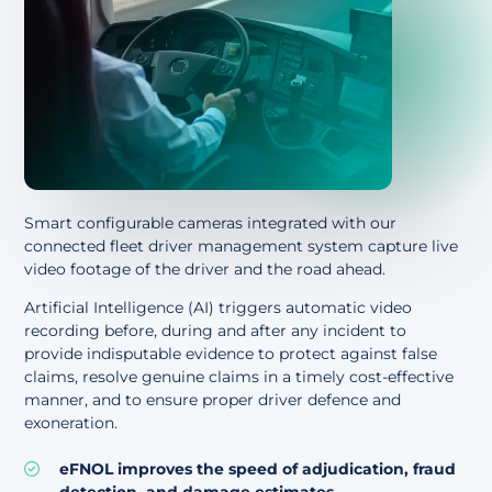
Smart configurable cameras integrated with our
connected fleet driver management system capture live
video footage of the driver and the road ahead.
Artificial Intelligence (AI) triggers automatic video
recording before, during and after any incident to
provide indisputable evidence to protect against false
claims, resolve genuine claims in a timely cost-effective
manner, and to ensure proper driver defence and
exoneration.
eFNOL improves the speed of adjudication, fraud