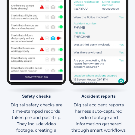
Safety checks
Accident reports
Digital safety checks are
Digital accident reports
time-stamped records
harness auto-captured
taken pre and post-trip.
video footage and
They include video
information gathered
footage, creating a
through smart workflows