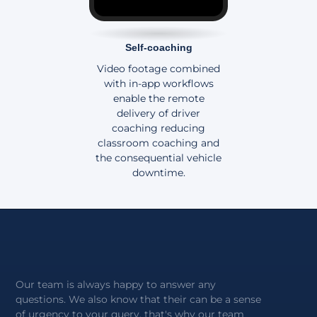
Self-coaching
Video footage combined
with in-app workflows
enable the remote
delivery of driver
coaching reducing
classroom coaching and
the consequential vehicle
downtime.
Our team is always happy to answer any
questions. We also know that their can be a sense
of urgency to your query, that's why our team