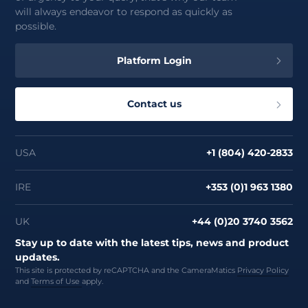
will always endeavor to respond as quickly as
possible.
Platform Login
Contact us
USA
+1 (804) 420-2833
IRE
+353 (0)1 963 1380
UK
+44 (0)20 3740 3562
Stay up to date with the latest tips, news and product
updates.
This site is protected by reCAPTCHA and the CameraMatics
Privacy Policy
and
Terms of Use
apply.