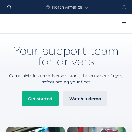
North America
Automate
safety
Global
and
performance
Products
Your support team
Benefits
for drivers
Industry
CameraMatics the driver assistant, the extra set of eyes,
Customers
safeguarding your fleet
Resources
Get started
Watch a demo
Partners
Pricing