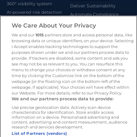
360° visibility system
Deliver Sustainability
AI-powered risk detection
Automate Compliance
Support Drivers
We Care About Your Privacy
Safety and compliance
platform
We and our
1015
partners store and access personal data, like
browsing data or unique identifiers, on your device. Selecting
CameraMatics ZERO
I Accept enables tracking technologies to support the
Asset tracking
purposes shown under we and our partners process data to
provide. If trackers are disabled, some content and ads you
see may not be as relevant to you. You can resurface this
Resources
Company
menu to change your choices or withdraw consent at any
time by clicking the Customize link on the bottom of the
Blog & News
Our mission
webpage [or the floating icon on the bottom-left of the
Customer Stories
Customer stories
webpage, if applicable]. Your choices will have effect within
our Website. For more details, refer to our Privacy Policy.
Webinars
Partners
We and our partners process data to provide:
Whitepapers
Careers
Use precise geolocation data. Actively scan device
Guides
characteristics for identification. Store and/or access
information on a device. Personalised advertising and
content, advertising and content measurement, audience
research and services development.
List of Partners (vendors)