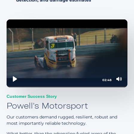
detection, and damage estimates
02:48
Play
Mute
Customer Success Story
Powell's Motorsport
Our customers demand rugged, resilient, robust and
most importantly reliable technology.
What better, than the adrenaline-fueled arena of the