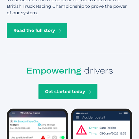
British Truck Racing Championship to prove the power
of our system.
Read the full story
Empowering
drivers
Get started today