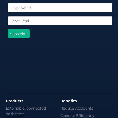
Products
Benefits
Extensible, connected
Reduce Accidents
dashcams
Operate Efficiently