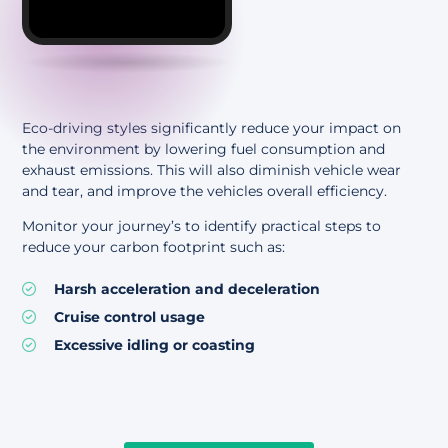
Eco-driving styles significantly reduce your impact on
the environment by lowering fuel consumption and
exhaust emissions. This will also diminish vehicle wear
and tear, and improve the vehicles overall efficiency.
Monitor your journey’s to identify practical steps to
reduce your carbon footprint such as:
Harsh acceleration and deceleration
Cruise control usage
Excessive idling or coasting