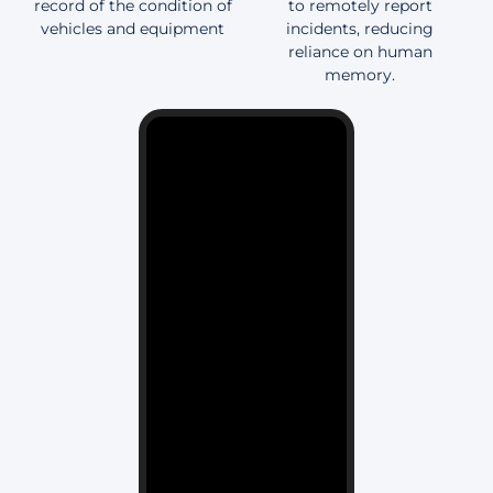
record of the condition of
to remotely report
vehicles and equipment
incidents, reducing
reliance on human
memory.