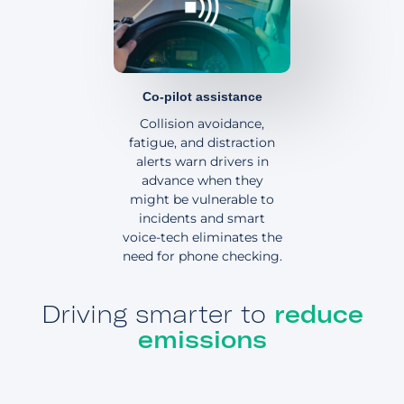
Co-pilot assistance
Collision avoidance,
fatigue, and distraction
alerts warn drivers in
advance when they
might be vulnerable to
incidents and smart
voice-tech eliminates the
need for phone checking.
Driving smarter to
reduce
emissions