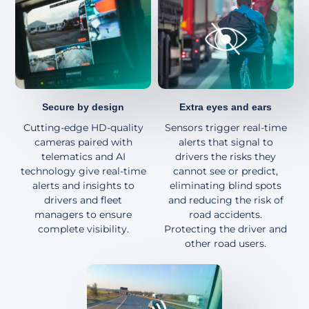
About
Secure by design
Extra eyes and ears
Cutting-edge HD-quality
Sensors trigger real-time
cameras paired with
alerts that signal to
telematics and AI
drivers the risks they
technology give real-time
cannot see or predict,
alerts and insights to
eliminating blind spots
drivers and fleet
and reducing the risk of
managers to ensure
road accidents.
complete visibility.
Protecting the driver and
other road users.