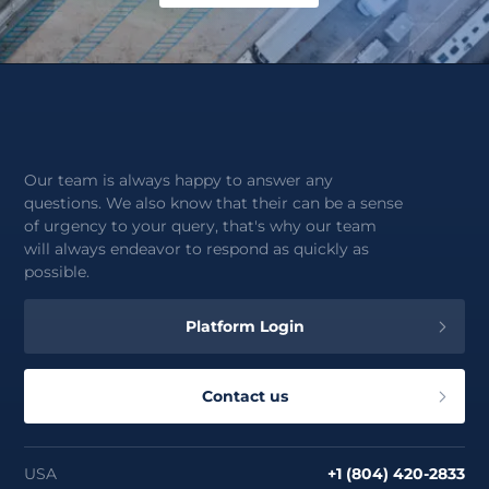
Our team is always happy to answer any
questions. We also know that their can be a sense
of urgency to your query, that's why our team
will always endeavor to respond as quickly as
possible.
Platform Login
Contact us
USA
+1 (804) 420-2833