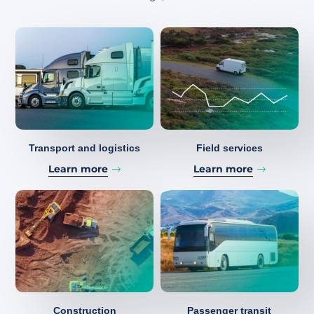
Transport and logistics
Field services
Learn more
Learn more
Construction
Passenger transit