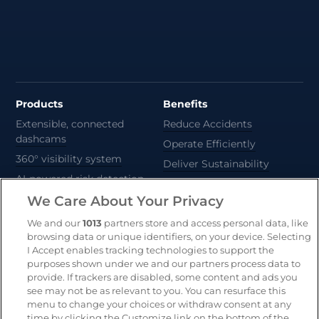
Products
Benefits
Extensible, connected
Reduce Accidents
dashcams
Operate Efficiently
360° visibility system
Deliver Sustainability
AI-powered risk detection
Automate Compliance
We Care About Your Privacy
Support Drivers
Safety and compliance
We and our
1013
partners store and access personal data, like
platform
browsing data or unique identifiers, on your device. Selecting
CameraMatics ZERO
I Accept enables tracking technologies to support the
purposes shown under we and our partners process data to
Asset tracking
provide. If trackers are disabled, some content and ads you
see may not be as relevant to you. You can resurface this
menu to change your choices or withdraw consent at any
Resources
Company
time by clicking the Customize link on the bottom of the