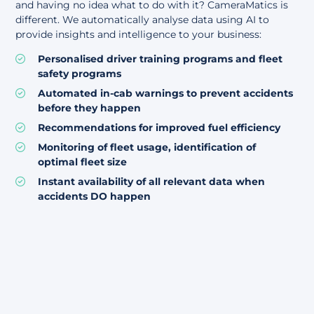
and having no idea what to do with it? CameraMatics is
different. We automatically analyse data using AI to
provide insights and intelligence to your business:
Personalised driver training programs and fleet
safety programs
Automated in-cab warnings to prevent accidents
before they happen
Recommendations for improved fuel efficiency
Monitoring of fleet usage, identification of
optimal fleet size
Instant availability of all relevant data when
accidents DO happen