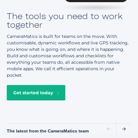
The tools you need to work
together
CameraMatics is built for teams on the move. With
customisable, dynamic workflows and live GPS tracking,
you know what is going on, and where it is happening.
Build and customise workflows and checklists for
everything your teams do, all accessible from native
mobile apps. We call it efficient operations in your
pocket.
Get started today
The latest from the CameraMatics team