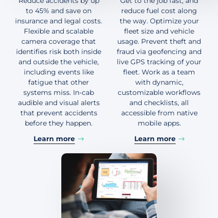
Reduce accidents by up
Get to the job fast, and
to 45% and save on
reduce fuel cost along
insurance and legal costs.
the way. Optimize your
Flexible and scalable
fleet size and vehicle
camera coverage that
usage. Prevent theft and
identifies risk both inside
fraud via geofencing and
and outside the vehicle,
live GPS tracking of your
including events like
fleet. Work as a team
fatigue that other
with dynamic,
systems miss. In-cab
customizable workflows
audible and visual alerts
and checklists, all
that prevent accidents
accessible from native
before they happen.
mobile apps.
Learn more
Learn more