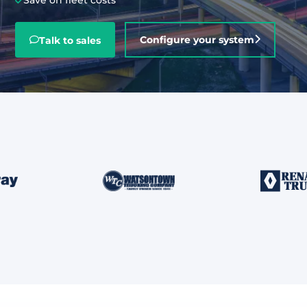
Save on fleet costs
About
Configure your system
Talk to sales