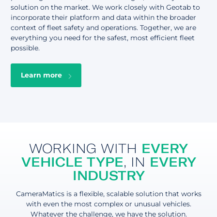
solution on the market. We work closely with Geotab to
incorporate their platform and data within the broader
context of fleet safety and operations. Together, we are
everything you need for the safest, most efficient fleet
possible.
Learn more
WORKING WITH
EVERY
VEHICLE TYPE
, IN
EVERY
INDUSTRY
CameraMatics is a flexible, scalable solution that works
with even the most complex or unusual vehicles.
Whatever the challenge, we have the solution.