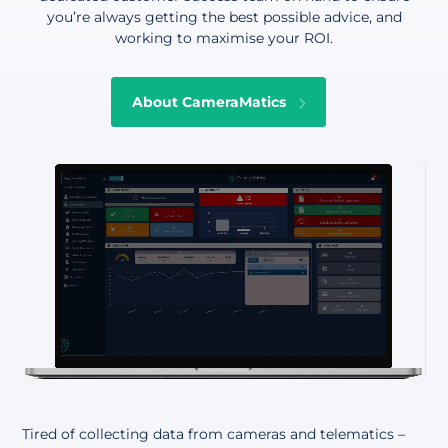
you’re always getting the best possible advice, and
working to maximise your ROI.
About CameraMatics
Tired of collecting data from cameras and telematics –