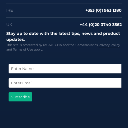
IRE
+353 (0)1 963 1380
UK
+44 (0)20 3740 3562
Stay up to date with the latest tips, news and product
updates.
This site is protected by reCAPTCHA and the CameraMatics
Privacy Policy
and
Terms of Use
apply.