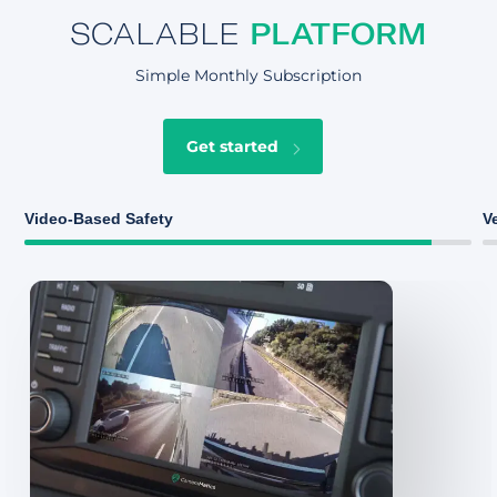
SCALABLE
PLATFORM
Simple Monthly Subscription
Get started
Video-Based Safety
V