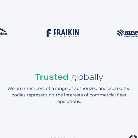
Trusted
globally
We are members of a range of authorized and accredited
bodies representing the interests of commercial fleet
operations.