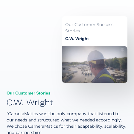
Our Customer Success
Stories
C.W. Wright
Our Customer Stories
C.W. Wright
“CameraMatics was the only company that listened to
our needs and structured what we needed accordingly.
We chose CameraMatics for their adaptability, scalability,
and partnership”