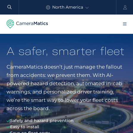
North America
Automate
safety
Global
and
performance
Products
A safer, smarter fleet
Benefits
CameraMatics doesn’t just manage the fallout
Industry
from accidents: we prevent them. With AI-
Customers
powered hazard detection, automated in-cab
warnings, and personalized driver training,
Resources
we’re the smart way to lower your fleet costs
across the board.
Partners
Safety and hazard prevention
Pricing
Easy to install