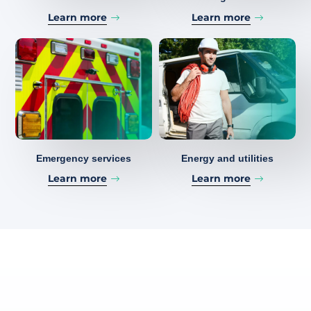
Learn more
Learn more
Emergency services
Energy and utilities
Learn more
Learn more