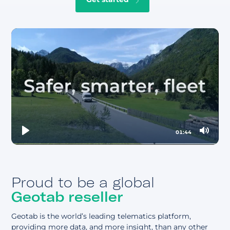
Vehicle diagnostics & maintenance
Vehicle inspections)
Geofencing
Preventative maintenance
EV & fuel tracking & reporting
Mobile forms & workflows
Refrigerated trailer & cold chain monitoring
Automated safety compliance & reporting
Vehicle idle time
Driver messaging
01:44
Play
Mute
Proud to be a global
Geotab reseller
Geotab is the world’s leading telematics platform,
providing more data, and more insight, than any other