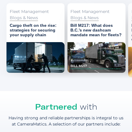
Fleet Management
Fleet Management
Blogs & News
Blogs & News
Cargo theft on the rise:
Bill M217: What does
strategies for securing
B.C.’s new dashcam
your supply chain
mandate mean for fleets?
Partnered
with
Having strong and reliable partnerships is integral to us
at CameraMatics. A selection of our partners include: