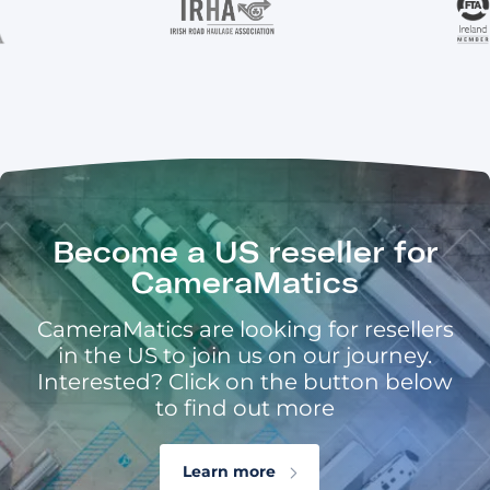
Become a US reseller for
CameraMatics
CameraMatics are looking for resellers
in the US to join us on our journey.
Interested? Click on the button below
to find out more
Learn more