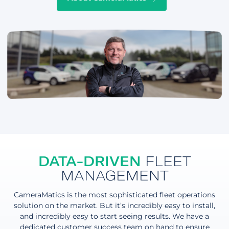
DATA-DRIVEN
FLEET
MANAGEMENT
CameraMatics is the most sophisticated fleet operations
solution on the market. But it’s incredibly easy to install,
and incredibly easy to start seeing results. We have a
dedicated customer success team on hand to ensure