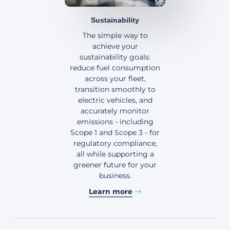
Sustainability
The simple way to
achieve your
sustainability goals:
reduce fuel consumption
across your fleet,
transition smoothly to
electric vehicles, and
accurately monitor
emissions - including
Scope 1 and Scope 3 - for
regulatory compliance,
all while supporting a
greener future for your
business.
Learn more