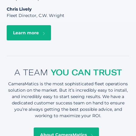
Chris Lively
Fleet Director, C.W. Wright
Learn more
A TEAM
YOU CAN TRUST
CameraMatics is the most sophisticated fleet operations
solution on the market. But it’s incredibly easy to install,
and incredibly easy to start seeing results. We have a
dedicated customer success team on hand to ensure
you’re always getting the best possible advice, and
working to maximize your ROI.
About CameraMatics