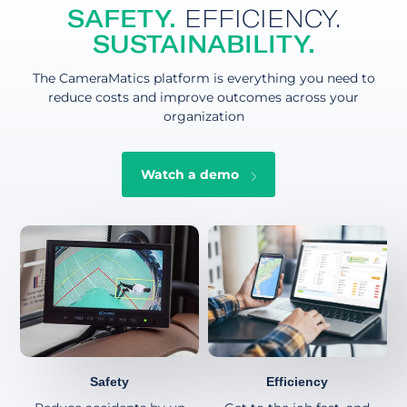
SAFETY.
EFFICIENCY.
SUSTAINABILITY.
The CameraMatics platform is everything you need to
reduce costs and improve outcomes across your
organization
Watch a demo
Safety
Efficiency