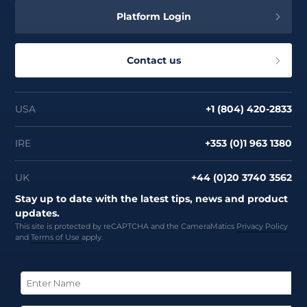
Platform Login
Contact us
USA
+1 (804) 420-2833
IRE
+353 (0)1 963 1380
UK
+44 (0)20 3740 3562
Stay up to date with the latest tips, news and product
updates.
This site is protected by reCAPTCHA and the CameraMatics
Privacy Policy
and
Terms of Use
apply.