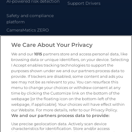
AI-powered risk detection
Support Drivers
Safety and compliance
platform
CameraMatics ZERO
Trailer and asset tracking
We Care About Your Privacy
Geotab
We and our
1015
partners store and access personal data, like
browsing data or unique identifiers, on your device. Selecting
I Accept enables tracking technologies to support the
purposes shown under we and our partners process data to
Resources
Company
provide. If trackers are disabled, some content and ads you
Blog & News
Our mission
see may not be as relevant to you. You can resurface this
Customer Stories
Customer stories
menu to change your choices or withdraw consent at any
time by clicking the Customize link on the bottom of the
Safety Centre Demo
Partners
webpage [or the floating icon on the bottom-left of the
Webinars
Careers
webpage, if applicable]. Your choices will have effect within
our Website. For more details, refer to our Privacy Policy.
Whitepapers
We and our partners process data to provide:
Guides
Use precise geolocation data. Actively scan device
characteristics for identification. Store and/or access
Help