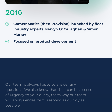
2016
CameraMatics (then ProVision) launched by fleet
industry experts Mervyn O' Callaghan & Simon
Murray
Focused on product development
Our team is always happy to answer any
questions. We also know that their can be a sense
of urgency to your query, that's why our team
will always endeavor to respond as quickly as
possible.