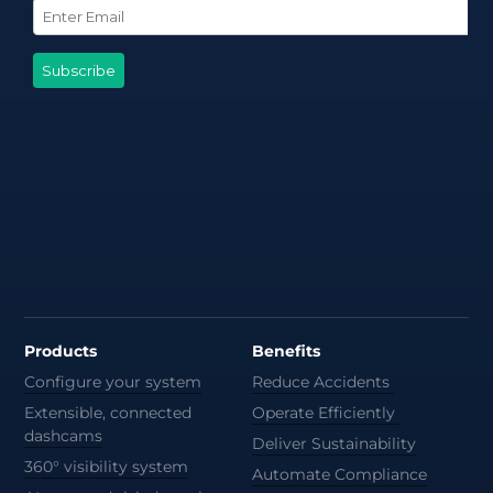
Products
Benefits
Configure your system
Reduce Accidents
Extensible, connected
Operate Efficiently
dashcams
Deliver Sustainability
360° visibility system
Automate Compliance