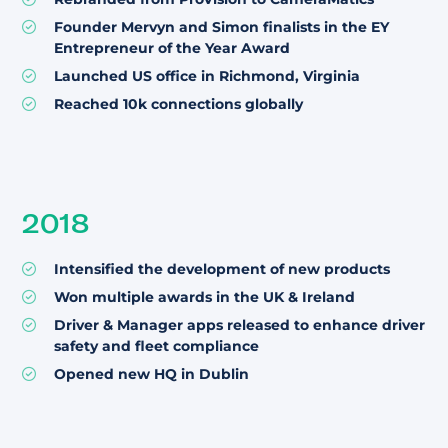
Founder Mervyn and Simon finalists in the EY
Entrepreneur of the Year Award
Launched US office in Richmond, Virginia
Reached 10k connections globally
2018
Intensified the development of new products
Won multiple awards in the UK & Ireland
Driver & Manager apps released to enhance driver
safety and fleet compliance
Opened new HQ in Dublin