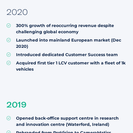
2020
300% growth of reoccurring revenue despite
challenging global economy
Launched into mainland European market (Dec
2020)
Introduced dedicated Customer Success team
Acquired first tier 1 LCV customer with a fleet of 1k
vehicles
2019
Opened back-office support centre in research
and innovation centre (Waterford, Ireland)
Rebranded from ProVision to CameraMatics