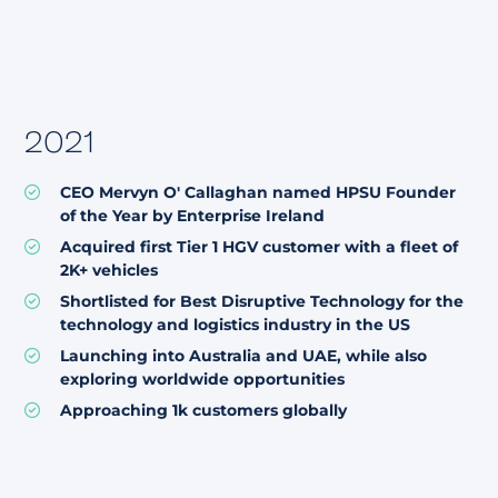
2021
CEO Mervyn O' Callaghan named HPSU Founder
of the Year by Enterprise Ireland
Acquired first Tier 1 HGV customer with a fleet of
2K+ vehicles
Shortlisted for Best Disruptive Technology for the
technology and logistics industry in the US
Launching into Australia and UAE, while also
exploring worldwide opportunities
Approaching 1k customers globally