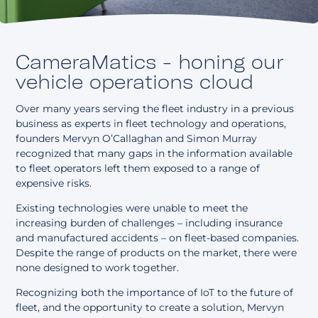
About
CameraMatics - honing our
vehicle operations cloud
Over many years serving the fleet industry in a previous
business as experts in fleet technology and operations,
founders Mervyn O’Callaghan and Simon Murray
recognized that many gaps in the information available
to fleet operators left them exposed to a range of
expensive risks.
Existing technologies were unable to meet the
increasing burden of challenges – including insurance
and manufactured accidents – on fleet-based companies.
Despite the range of products on the market, there were
none designed to work together.
Recognizing both the importance of IoT to the future of
fleet, and the opportunity to create a solution, Mervyn