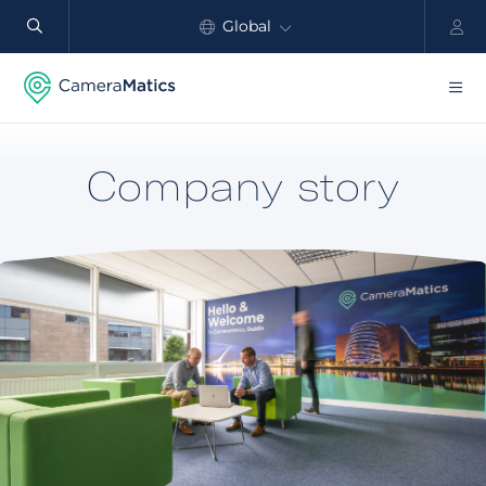
Global
North America
Products
Company story
Benefits
Industry
Customers
Resources
Partners
Pricing