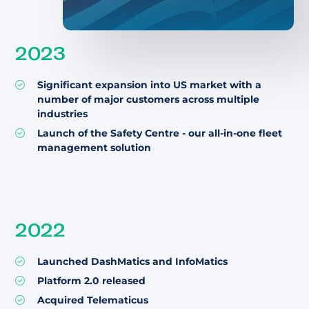
2023
Significant expansion into US market with a
number of major customers across multiple
industries
Launch of the Safety Centre - our all-in-one fleet
management solution
2022
Launched DashMatics and InfoMatics
Platform 2.0 released
Acquired Telematicus