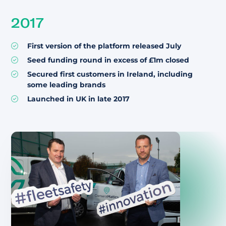
2017
First version of the platform released July
Seed funding round in excess of £1m closed
Secured first customers in Ireland, including
some leading brands
Launched in UK in late 2017