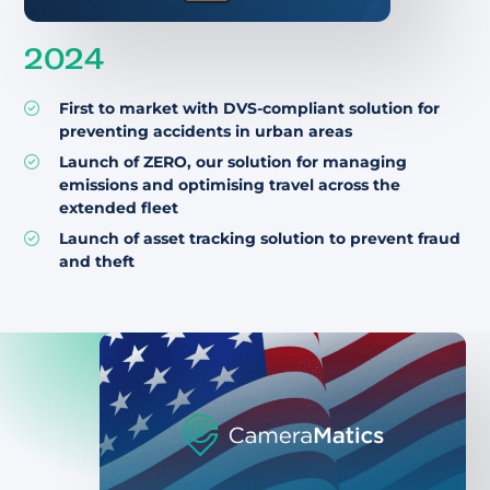
2024
First to market with DVS-compliant solution for
preventing accidents in urban areas
Launch of ZERO, our solution for managing
emissions and optimising travel across the
extended fleet
Launch of asset tracking solution to prevent fraud
and theft