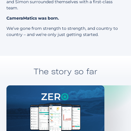
and Simon surrounded themselves with a first-class
team.
CameraMatics was born.
We’ve gone from strength to strength, and country to
country – and we’re only just getting started.
The story so far