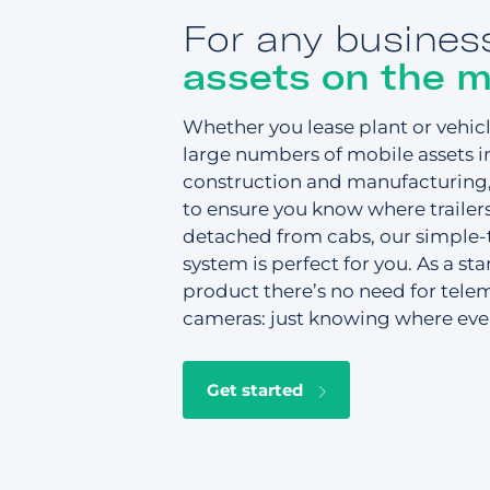
For any busines
assets on the 
Whether you lease plant or vehi
large numbers of mobile assets i
construction and manufacturing, 
to ensure you know where trailer
detached from cabs, our simple-t
system is perfect for you. As a st
product there’s no need for telem
cameras: just knowing where ever
Get started