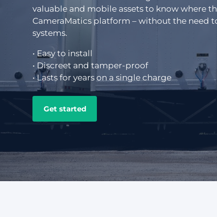
valuable and mobile assets to know where they
CameraMatics ZERO
Support driver
CameraMatics platform – without the need to
systems.
• Easy to install
Asset tracking
• Discreet and tamper-proof
• Lasts for years on a single charge
Geotab
Get started