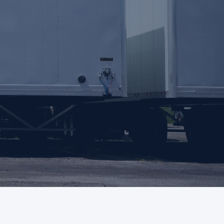
Support
Login
Contact us
FAQs
 quote