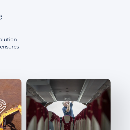
e
solution
 ensures