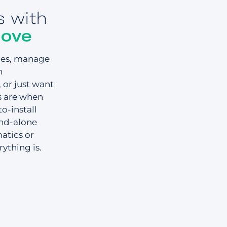
s with
move
cles, manage
n
or just want
s are when
o-install
and-alone
atics or
ything is.