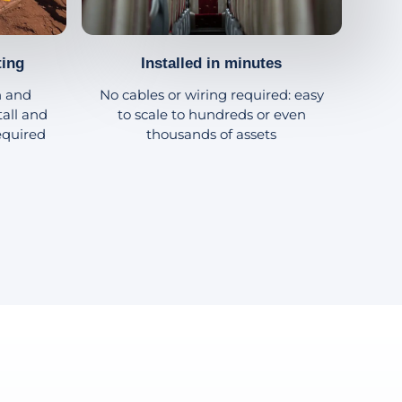
ting
Installed in minutes
h and
No cables or wiring required: easy
tall and
to scale to hundreds or even
equired
thousands of assets