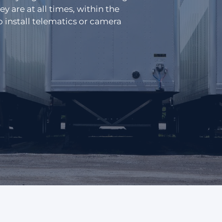
Distribution
 are at all times, within the
s
 install telematics or camera
Emergency Services
Glossary
Passenger Transit
Login
Get a quick