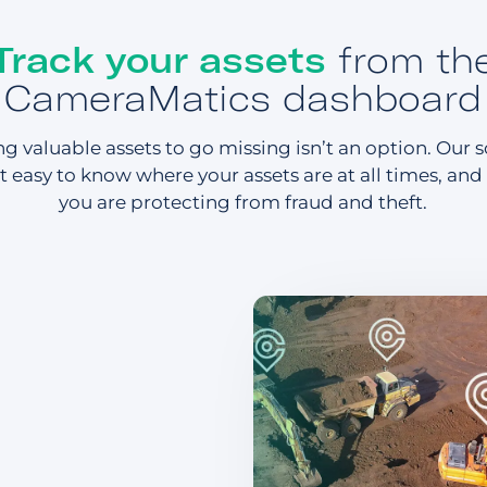
Track your assets
from th
CameraMatics dashboard
g valuable assets to go missing isn’t an option. Our 
t easy to know where your assets are at all times, and
you are protecting from fraud and theft.