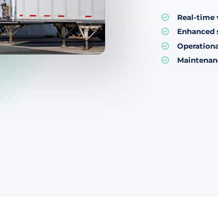
Real-time v
Enhanced 
Operationa
Maintenan