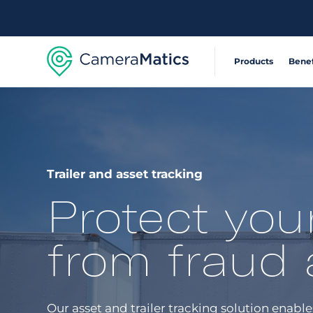
Products
Benef
Extensible, connecte
Reduce Acci
360° visibility system
Operate Effic
Trailer and asset tracking
Protect you
AI-powered risk detec
Deliver Sustai
from fraud 
Safety and compliance
Automate com
Our asset and trailer tracking solution enab