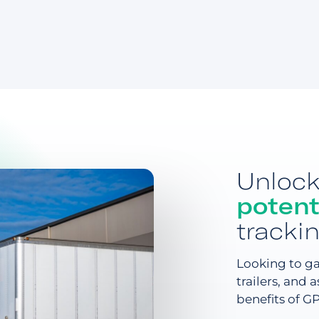
Unloc
potent
tracki
Looking to gai
trailers, and 
benefits of G