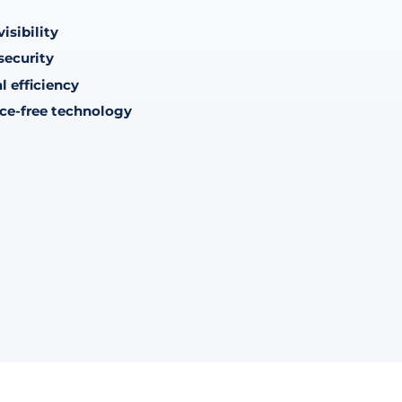
isibility
security
l efficiency
ce-free technology