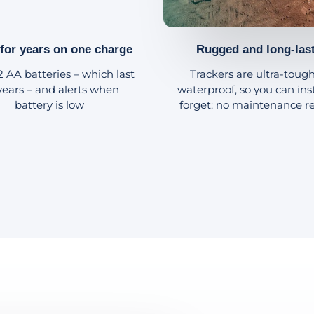
 for years on one charge
Rugged and long-las
2 AA batteries – which last
Trackers are ultra-toug
 years – and alerts when
waterproof, so you can ins
battery is low
forget: no maintenance r