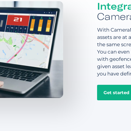
Integr
Camer
With CameraM
assets are at
the same scre
You can even 
with geofence
given asset le
you have defi
Get started