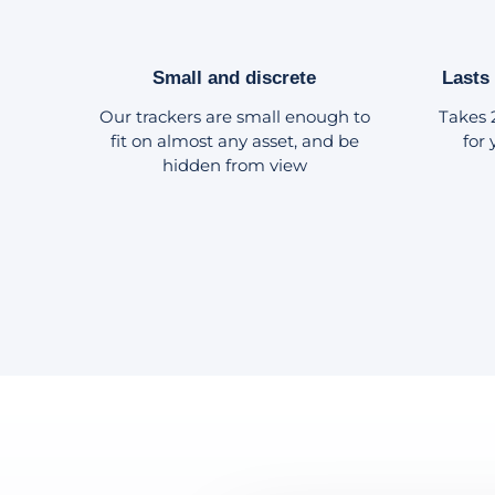
Small and discrete
Lasts
Our trackers are small enough to
Takes 
fit on almost any asset, and be
for
hidden from view