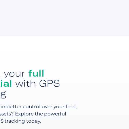
k your
full
ial
with GPS
ng
n better control over your fleet,
assets? Explore the powerful
PS tracking today.