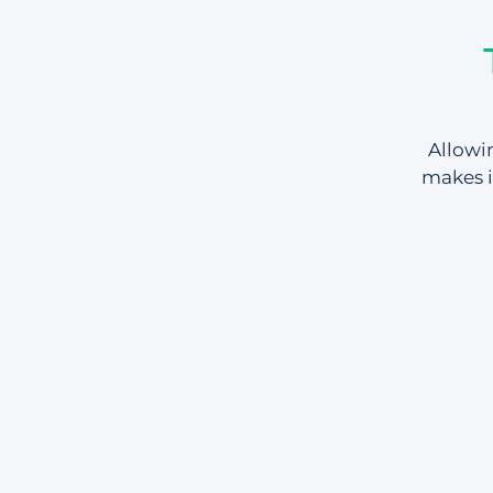
Allowin
makes i