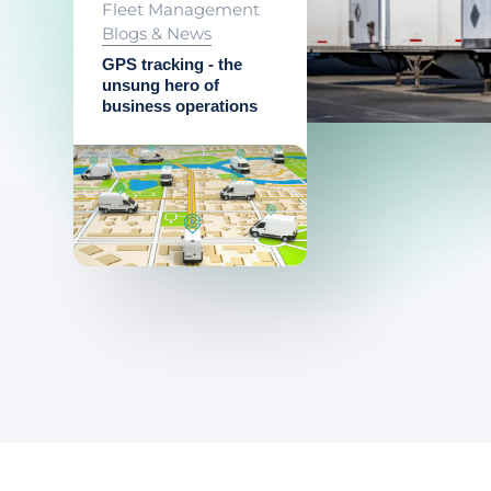
Fleet Management
Blogs & News
GPS tracking - the
unsung hero of
business operations