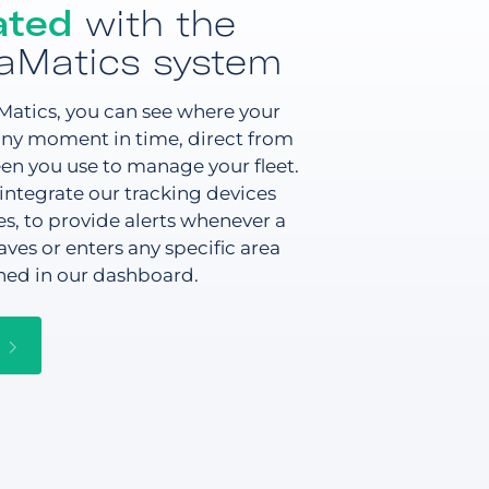
ated
with the
aMatics system
atics, you can see where your
 any moment in time, direct from
en you use to manage your fleet.
integrate our tracking devices
s, to provide alerts whenever a
aves or enters any specific area
ned in our dashboard.