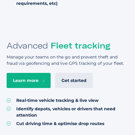
requirements, etc)
Advanced
Fleet tracking
Manage your teams on the go and prevent theft and
fraud via geofencing and live GPS tracking of your fleet.
Learn more
Get started
Real-time vehicle tracking & live view
Identify depots, vehicles or drivers that need
attention
Cut driving time & optimise drop routes