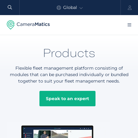
Global
North America
Products
Products
Benefits
Flexible fleet management platform consisting of
Industry
modules that can be purchased individually or bundled
together to suit your fleet management needs.
Customers
Speak to an expert
Resources
Partners
Pricing