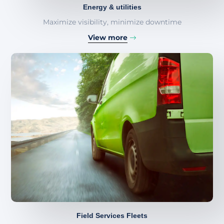
Energy & utilities
Maximize visibility, minimize downtime
View more
Field Services Fleets