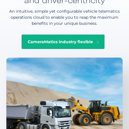
and driver-centricity
An intuitive, simple yet configurable vehicle telematics
operations cloud to enable you to reap the maximum
benefits in your unique business.
CameraMatics industry flexible