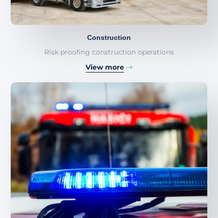
Construction
Risk proofing construction operations
View more