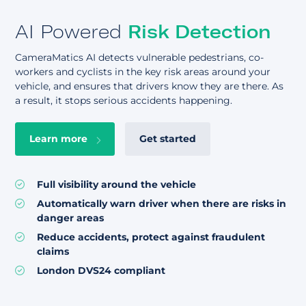
AI Powered
Risk Detection
CameraMatics AI detects vulnerable pedestrians, co-
workers and cyclists in the key risk areas around your
vehicle, and ensures that drivers know they are there. As
a result, it stops serious accidents happening.
Learn more
Get started
Full visibility around the vehicle
Automatically warn driver when there are risks in
danger areas
Reduce accidents, protect against fraudulent
claims
London DVS24 compliant