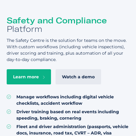
Safety and Compliance
Platform
The Safety Centre is the solution for teams on the move.
With custom workflows (including vehicle inspections),
driver scoring and training, plus automation of all your
day-to-day compliance.
Learn more
Watch a demo
Manage workflows including digital vehicle
checklists, accident workflow
Driver training based on real events including
speeding, braking, cornering
Fleet and driver administration (passports, vehicle
docs, insurance, road tax, CVRT – ADR, visa