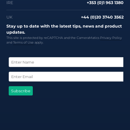
IRE
+353 (0)1 963 1380
UK
+44 (0)20 3740 3562
Stay up to date with the latest tips, news and product
updates.
This site is protected by reCAPTCHA and the CameraMatics
Privacy Policy
and
Terms of Use
apply.