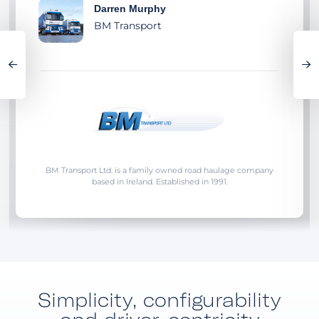
Darren Murphy
BM Transport
BM Transport Ltd. is a family owned road haulage company
based in Ireland. Established in 1991.
Simplicity, configurability