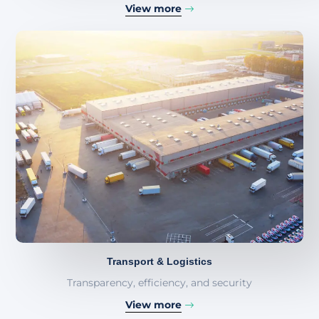
View more
Transport & Logistics
Transparency, efficiency, and security
View more