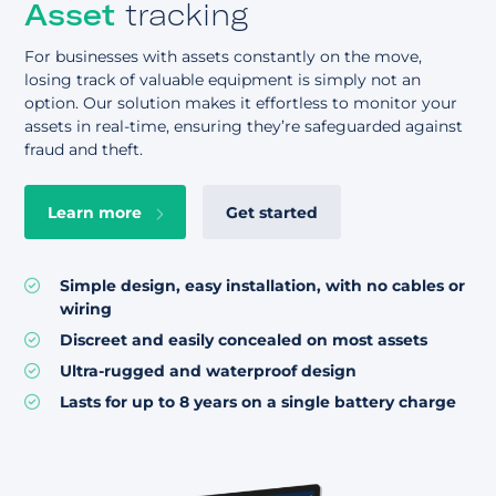
Asset
tracking
For businesses with assets constantly on the move,
losing track of valuable equipment is simply not an
option. Our solution makes it effortless to monitor your
assets in real-time, ensuring they’re safeguarded against
fraud and theft.
Learn more
Get started
Simple design, easy installation, with no cables or
wiring
Discreet and easily concealed on most assets
Ultra-rugged and waterproof design
Lasts for up to 8 years on a single battery charge