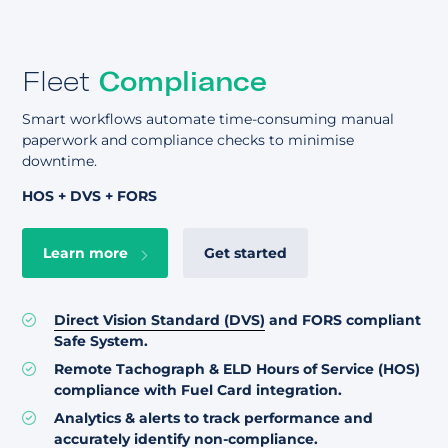
Fleet
Compliance
Smart workflows automate time-consuming manual
paperwork and compliance checks to minimise
downtime.
HOS + DVS + FORS
Learn more
Get started
Direct Vision Standard (DVS)
and FORS compliant
Safe System.
Remote Tachograph & ELD Hours of Service (HOS)
compliance with Fuel Card integration.
Analytics & alerts to track performance and
accurately identify non-compliance.