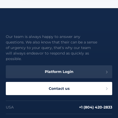
Our team is always happy to answer any
questions. We also know that their can be a sense
of urgency to your query, that's why our team
will always endeavor to respond as quickly as
possible.
Platform Login
Contact us
USA
+1 (804) 420-2833