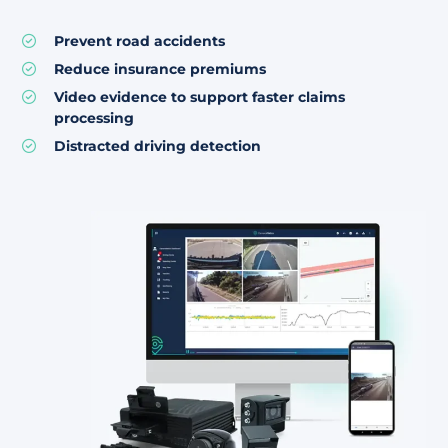
Prevent road accidents
Reduce insurance premiums
Video evidence to support faster claims
processing
Distracted driving detection