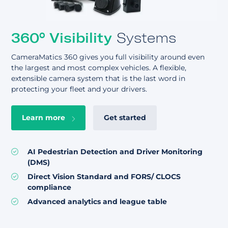
360° Visibility
Systems
CameraMatics 360 gives you full visibility around even
the largest and most complex vehicles. A flexible,
extensible camera system that is the last word in
protecting your fleet and your drivers.
Learn more
Get started
AI Pedestrian Detection and
Driver Monitoring
(DMS)
Direct Vision Standard and
FORS/ CLOCS
compliance
Advanced analytics and league table