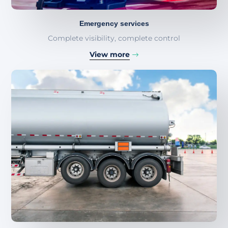
Emergency services
Complete visibility, complete control
View more