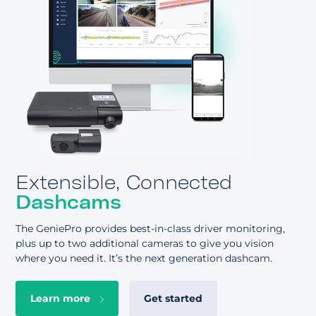
About
Extensible, Connected
Dashcams
The GeniePro provides best-in-class driver monitoring,
plus up to two additional cameras to give you vision
where you need it. It’s the next generation dashcam.
Learn more
Get started