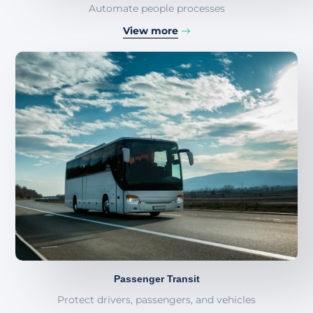
Automate people processes
View more
Passenger Transit
Protect drivers, passengers, and vehicles