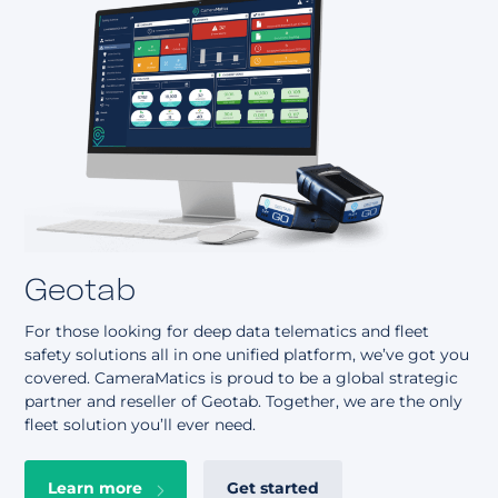
Geotab
For those looking for deep data telematics and fleet
safety solutions all in one unified platform, we’ve got you
covered. CameraMatics is proud to be a global strategic
partner and reseller of Geotab. Together, we are the only
fleet solution you’ll ever need.
Learn more
Get started