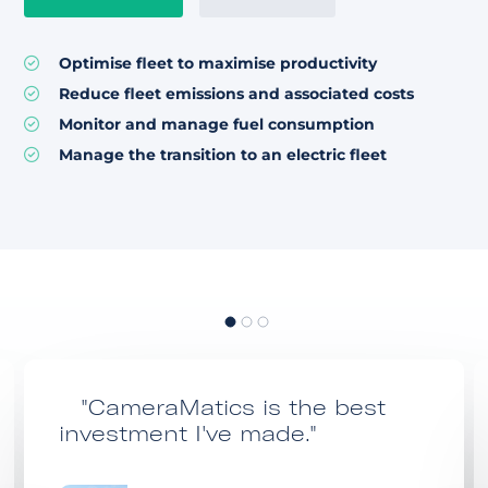
Optimise fleet to maximise productivity
Reduce fleet emissions and associated costs
Monitor and manage fuel consumption
Manage the transition to an electric fleet
"CameraMatics is the best
investment I've made."