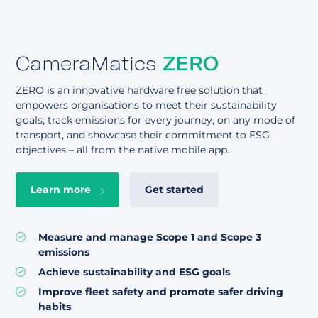
CameraMatics
ZERO
ZERO is an innovative hardware free solution that
empowers organisations to meet their sustainability
goals, track emissions for every journey, on any mode of
transport, and showcase their commitment to ESG
objectives – all from the native mobile app.
Learn more
Get started
Measure and manage Scope 1 and Scope 3
emissions
Achieve sustainability and ESG goals
Improve fleet safety and promote safer driving
habits