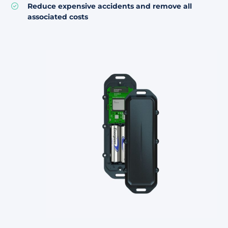
Reduce expensive accidents and remove all
associated costs