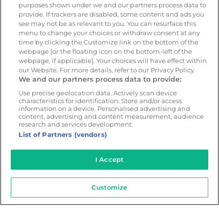
purposes shown under we and our partners process data to
provide. If trackers are disabled, some content and ads you
Resources
Company
see may not be as relevant to you. You can resurface this
menu to change your choices or withdraw consent at any
Blog & News
Our mission
time by clicking the Customize link on the bottom of the
Customer Stories
Customer stories
webpage [or the floating icon on the bottom-left of the
webpage, if applicable]. Your choices will have effect within
Safety Centre Demo
Partners
our Website. For more details, refer to our Privacy Policy.
Webinars
Careers
We and our partners process data to provide:
Whitepapers
Use precise geolocation data. Actively scan device
characteristics for identification. Store and/or access
Guides
information on a device. Personalised advertising and
Help
content, advertising and content measurement, audience
research and services development.
List of Partners (vendors)
I Accept
© 2026 - CameraMatics. All Rights Reserved.
Privacy Policy
Cookie Policy
Terms of Use
Customize