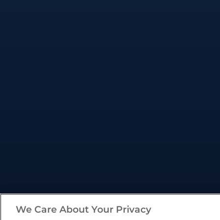
We Care About Your Privacy