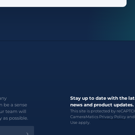
any
Stay up to date with the lat
an be a sense
news and product updates.
ur team will
This site is protected by reCAPT
CameraMatics
Privacy Policy
an
 as possible.
Use
apply.