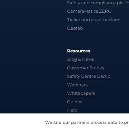
Safety and compliance platf
CameraMatics ZERO
Trailer and asset tracking
Geotab
Resources
Blog & News
Customer Stories
Safety Centre Demo
Webinars
Whitepapers
Guides
Help
We and our partners process data to pr