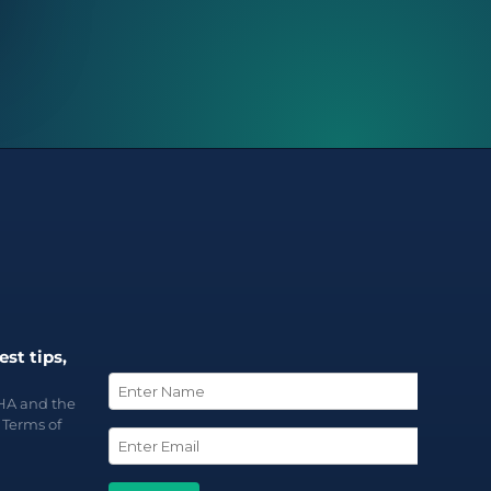
est tips,
CHA and the
d
Terms of