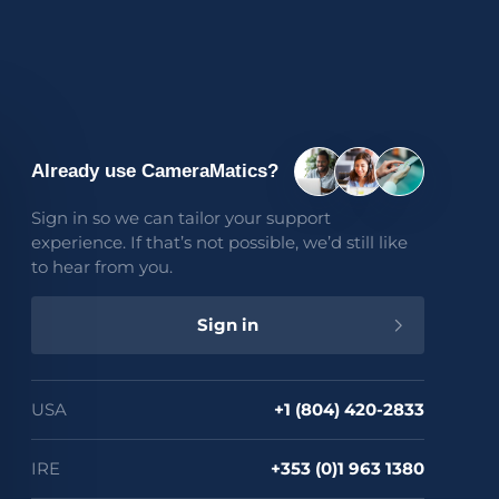
Support
Login
Contact us
FAQs
Already use CameraMatics?
Sign in so we can tailor your support
experience. If that’s not possible, we’d still like
to hear from you.
Sign in
 quote
USA
+1 (804) 420-2833
IRE
+353 (0)1 963 1380