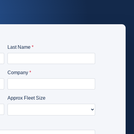
Distribution
s
Emergency Services
Glossary
Passenger Transit
Login
Get a quick