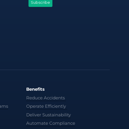
Benefits
Reduce Accidents
cams
Operate Efficiently
Deliver Sustainability
Automate Compliance