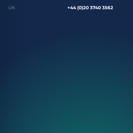
UK
+44 (0)20 3740 3562