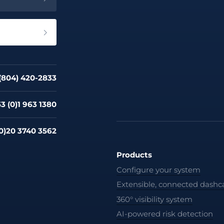
 (804) 420-2833
3 (0)1 963 1380
0)20 3740 3562
Products
Configure your system
Extensible, connected dash
360° visibility system
AI-powered risk detection