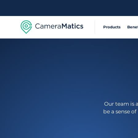
Products
Benef
Extensible, connecte
Reduce Acci
360° visibility system
Operate Effic
AI-powered risk detec
Deliver Sustai
Our team is 
be a sense of
Safety and compliance
Automate com