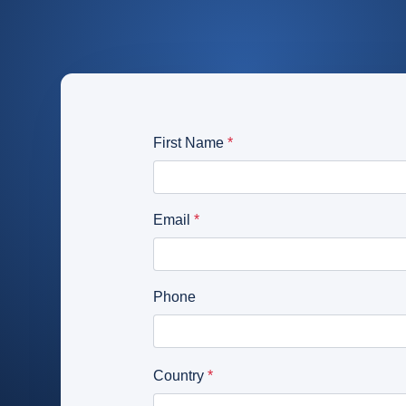
CameraMatics ZERO
Support driver
Asset tracking
Geotab