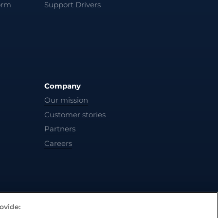
orm
Support Drivers
Company
Our mission
Customer stories
Partners
Careers
ovide: