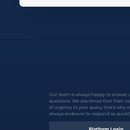
Our team is always happy to answer 
questions. We also know that their c
of urgency to your query, that's why o
always endeavor to respond as quickly
Platform Login