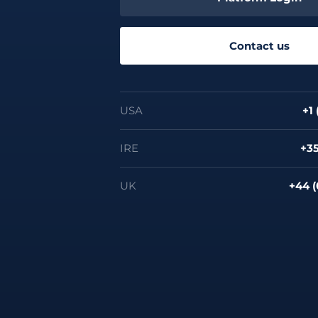
Contact us
USA
+1
IRE
+35
UK
+44 (