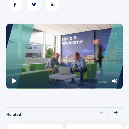
About
Share
Share
Share
00:00
Play
Mute
Related