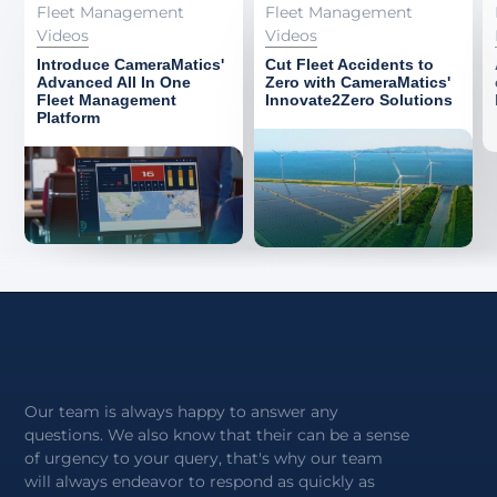
Fleet Management
Fleet Management
Videos
Videos
Introduce CameraMatics'
Cut Fleet Accidents to
Advanced All In One
Zero with CameraMatics'
Fleet Management
Innovate2Zero Solutions
Platform
Our team is always happy to answer any
questions. We also know that their can be a sense
of urgency to your query, that's why our team
will always endeavor to respond as quickly as