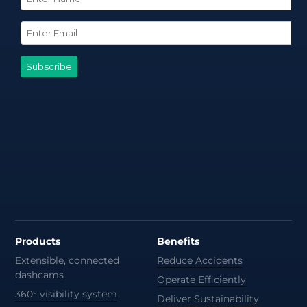
Products
Benefits
Extensible, connected
Reduce Accidents
dashcams
Operate Efficiently
360° visibility system
Deliver Sustainability