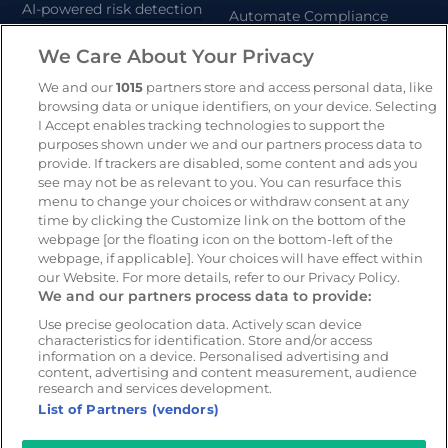
AI-powered risk detection
Automate Compliance
Support Drivers
We Care About Your Privacy
Safety and compliance
platform
We and our
1015
partners store and access personal data, like
CameraMatics ZERO
browsing data or unique identifiers, on your device. Selecting
I Accept enables tracking technologies to support the
Asset tracking
purposes shown under we and our partners process data to
provide. If trackers are disabled, some content and ads you
see may not be as relevant to you. You can resurface this
Resources
Company
menu to change your choices or withdraw consent at any
time by clicking the Customize link on the bottom of the
Blog & News
Our mission
webpage [or the floating icon on the bottom-left of the
Customer Stories
Customer stories
webpage, if applicable]. Your choices will have effect within
our Website. For more details, refer to our Privacy Policy.
Webinars
Partners
We and our partners process data to provide:
Whitepapers
Careers
Use precise geolocation data. Actively scan device
Guides
characteristics for identification. Store and/or access
information on a device. Personalised advertising and
content, advertising and content measurement, audience
research and services development.
List of Partners (vendors)
© 2026 - CameraMatics. All Rights Reserved.