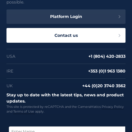
possible.
Platform Login
Contact us
USA
+1 (804) 420-2833
IRE
+353 (0)1 963 1380
UK
+44 (0)20 3740 3562
Stay up to date with the latest tips, news and product
updates.
This site is protected by reCAPTCHA and the CameraMatics
Privacy Policy
and
Terms of Use
apply.