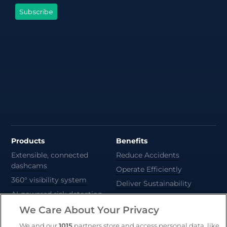
Products
Benefits
Extensible, connected
Reduce Accidents
dashcams
Operate Efficiently
360° visibility system
Deliver Sustainability
AI-powered risk detection
Automate Compliance
We Care About Your Privacy
Support Drivers
Safety and compliance
We and our
1015
partners store and access personal data, like