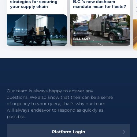
strategies for securing
B.C.’s new dashcam
your supply chain
mandate mean for fleets?
Our team is always happy to answer any
questions. We also know that their can be a sense
of urgency to your query, that's why our team
will always endeavor to respond as quickly as
possible.
Platform Login