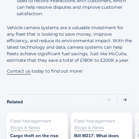
used to record interactions with customers, which
can help resolve disputes and improve customer
satisfaction.
Vehicle camera systems are a valuable investment for
any fleet that is looking to save money, improve
efficiency, and reduce its environmental impact. With the
latest technology and data, camera systems can help
fleets achieve significant fuel savings. Just like McCulla,
estimate that they save a total of £180K to £200K a year.
Contact us
today to find out more!
Related
Fleet Management
Fleet Management
Blogs & News
Blogs & News
Cargo theft on the rise:
Bill M217: What does