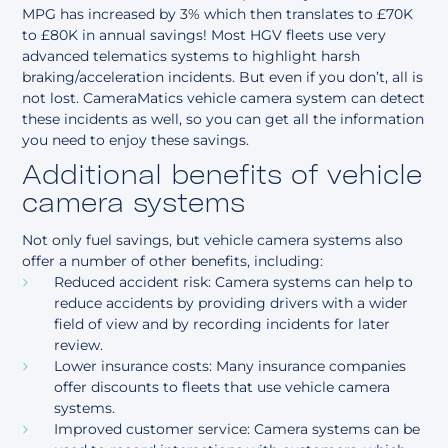
MPG has increased by 3% which then translates to £70K
to £80K in annual savings! Most HGV fleets use very
advanced telematics systems to highlight harsh
braking/acceleration incidents. But even if you don’t, all is
not lost. CameraMatics vehicle camera system can detect
these incidents as well, so you can get all the information
you need to enjoy these savings.
Additional benefits of vehicle
camera systems
Not only fuel savings, but vehicle camera systems also
offer a number of other benefits, including:
Reduced accident risk: Camera systems can help to
reduce accidents by providing drivers with a wider
field of view and by recording incidents for later
review.
Lower insurance costs: Many insurance companies
offer discounts to fleets that use vehicle camera
systems.
Improved customer service: Camera systems can be