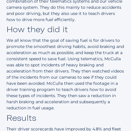
combination of their telematics systems and our vehicle
camera system. They do this mainly to reduce accidents
and poor driving, but they also use it to teach drivers
how to drive more fuel efficiently.
How they did it
We all know that the goal of saving fuel is for drivers to
promote the smoothest driving habits, avoid braking and
acceleration as much as possible, and keep the truck at a
consistent speed to save fuel. Using telematics, McCulla
was able to spot incidents of heavy braking and
acceleration from their drivers. They then watched videos
of the incidents from our cameras to see if they could
have been avoided. McCulla then used the footage in a
driver training program to teach drivers how to avoid
these types of incidents. They then saw a reduction in
harsh braking and acceleration and subsequently a
reduction in fuel usage.
Results
Their driver scorecards have improved by 4.8% and fleet