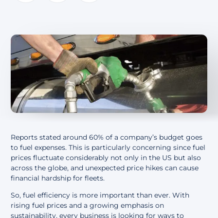
About
Reports stated around
60% of a company’s budget goes
to fuel expenses
. This is particularly concerning since fuel
prices fluctuate considerably not only in the US but also
across the globe, and unexpected price hikes can cause
financial hardship for fleets.
So, fuel efficiency is more important than ever. With
rising fuel prices and a growing emphasis on
sustainability, every business is looking for ways to