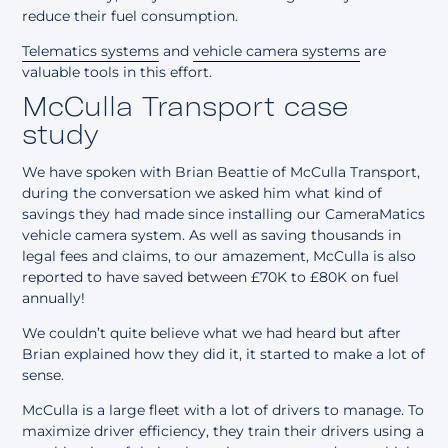
reduce their fuel consumption.
Telematics systems
and
vehicle camera systems
are
valuable tools in this effort.
McCulla Transport case
study
We have spoken with Brian Beattie of McCulla Transport,
during the conversation we asked him what kind of
savings they had made since installing our CameraMatics
vehicle camera system. As well as saving thousands in
legal fees and claims, to our amazement, McCulla is also
reported to have saved between £70K to £80K on fuel
annually!
We couldn’t quite believe what we had heard but after
Brian explained how they did it, it started to make a lot of
sense.
McCulla is a large fleet with a lot of drivers to manage. To
maximize driver efficiency, they train their drivers using a