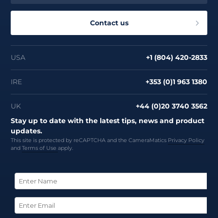
Contact us
USA
+1 (804) 420-2833
IRE
+353 (0)1 963 1380
UK
+44 (0)20 3740 3562
Stay up to date with the latest tips, news and product
updates.
This site is protected by reCAPTCHA and the CameraMatics
Privacy Policy
and
Terms of Use
apply.