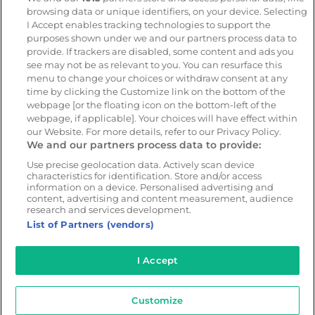
platform
browsing data or unique identifiers, on your device. Selecting
CameraMatics ZERO
I Accept enables tracking technologies to support the
purposes shown under we and our partners process data to
Asset tracking
provide. If trackers are disabled, some content and ads you
see may not be as relevant to you. You can resurface this
menu to change your choices or withdraw consent at any
Resources
Company
time by clicking the Customize link on the bottom of the
webpage [or the floating icon on the bottom-left of the
Blog & News
Our mission
webpage, if applicable]. Your choices will have effect within
Customer Stories
Customer stories
our Website. For more details, refer to our Privacy Policy.
We and our partners process data to provide:
Webinars
Partners
Whitepapers
Careers
Use precise geolocation data. Actively scan device
characteristics for identification. Store and/or access
Guides
information on a device. Personalised advertising and
content, advertising and content measurement, audience
research and services development.
List of Partners (vendors)
© 2026 - CameraMatics. All Rights Reserved.
I Accept
Privacy Policy
Cookie Policy
Terms of Use
Customize