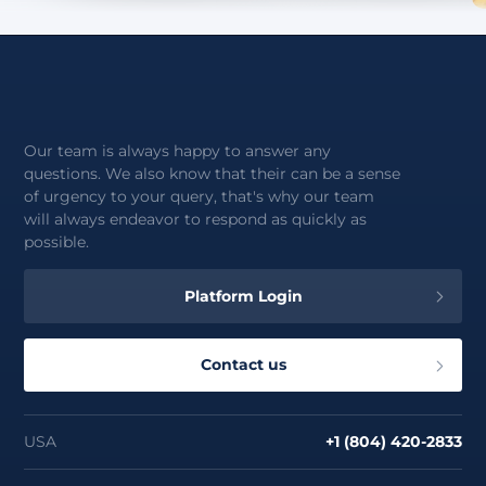
Our team is always happy to answer any
questions. We also know that their can be a sense
of urgency to your query, that's why our team
will always endeavor to respond as quickly as
possible.
Platform Login
Contact us
USA
+1 (804) 420-2833