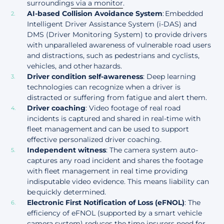
surroundings via a monitor
.
AI-based Collision Avoidance System
: Embedded
Intelligent Driver Assistance System (i-DAS) and
DMS (Driver Monitoring System) to provide drivers
with unparalleled awareness of vulnerable road users
and distractions, such as pedestrians and cyclists,
vehicles, and other hazards.
Driver condition self-awareness
: Deep learning
technologies can recognize when a driver is
distracted or suffering from fatigue and alert them.
Driver coaching
: Video footage of real road
incidents is captured and shared in real-time with
fleet management and can be used to support
effective personalized driver coaching.
Independent witness
: The camera system auto-
captures any road incident and shares the footage
with fleet management in real time providing
indisputable video evidence. This means liability can
be quickly determined.
Electronic First Notification of Loss (eFNOL)
: The
efficiency of eFNOL (supported by a smart vehicle
camera system) reduces the time insurers need for