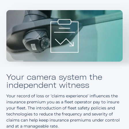
About
Your camera system the
independent witness
Your record of loss or ‘claims experience’ influences the
insurance premium you as a fleet operator pay to insure
your fleet. The introduction of fleet safety policies and
technologies to reduce the frequency and severity of
claims can help keep insurance premiums under control
and at a manageable rate.