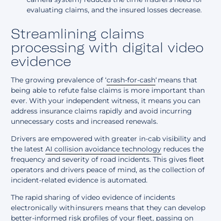
evaluating claims, and the insured losses decrease.
Streamlining claims
processing with digital video
evidence
The growing prevalence of ‘
crash-for-cash
‘ means that
being able to refute false claims is more important than
ever. With your independent witness, it means you can
address insurance claims rapidly and avoid incurring
unnecessary costs and increased renewals.
Drivers are empowered with greater in-cab visibility and
the latest
AI collision avoidance technology
reduces the
frequency and severity of road incidents. This gives fleet
operators and drivers peace of mind, as the collection of
incident-related evidence is automated.
The rapid sharing of video evidence of incidents
electronically with insurers means that they can develop
better-informed risk profiles of your fleet, passing on