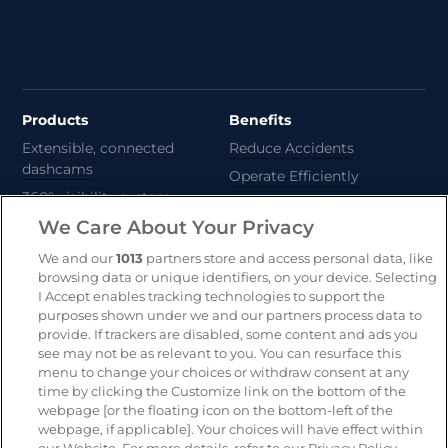
Products
Benefits
Extensible, connected
Reduce Accidents
dashcams
Operate Efficiently
360° visibility system
Deliver Sustainability
We Care About Your Privacy
AI-powered risk detection
Automate Compliance
We and our
1013
partners store and access personal data, like
Support Drivers
Safety and compliance
browsing data or unique identifiers, on your device. Selecting
platform
I Accept enables tracking technologies to support the
purposes shown under we and our partners process data to
CameraMatics ZERO
provide. If trackers are disabled, some content and ads you
Asset tracking
see may not be as relevant to you. You can resurface this
menu to change your choices or withdraw consent at any
time by clicking the Customize link on the bottom of the
webpage [or the floating icon on the bottom-left of the
Resources
Company
webpage, if applicable]. Your choices will have effect within
Blog & News
Our mission