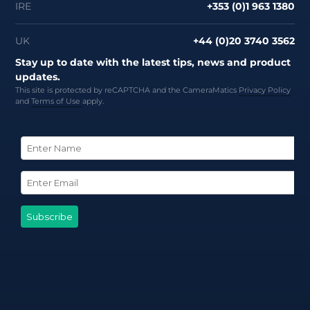
IRE
+353 (0)1 963 1380
UK
+44 (0)20 3740 3562
Stay up to date with the latest tips, news and product
updates.
This site is protected by reCAPTCHA and the CameraMatics
Privacy Policy
and
Terms of Use
apply.