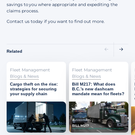
savings to you where appropriate and expediting the
claims process.
Contact us today if you want to find out more.
Related
Fleet Management
Fleet Management
Blogs & News
Blogs & News
Cargo theft on the rise:
Bill M217: What does
strategies for securing
B.C.’s new dashcam
your supply chain
mandate mean for fleets?