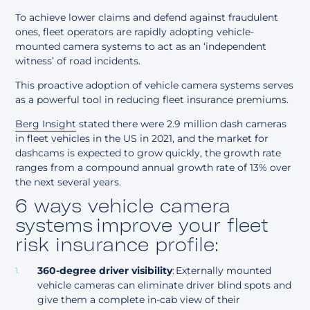
To achieve lower claims and defend against fraudulent
ones, fleet operators are
rapidly adopting
vehicle-
mounted camera systems
to act as an ‘independent
witness’ of road incidents.
This proactive adoption of vehicle camera systems serves
as a powerful tool in reducing fleet insurance premiums.
Berg Insight
stated there were 2.9 million dash cameras
in fleet vehicles in the US in 2021, and
the market for
dashcams is expected to grow
quickly, the growth rate
ranges from a compound annual growth rate of 13% over
the next several years.
6 ways vehicle camera
systems improve your fleet
risk insurance profile:
360-degree driver visibility
: Externally mounted
vehicle cameras can eliminate driver blind spots and
give them a
complete in-cab view of their