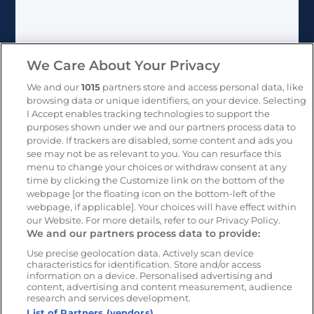
We Care About Your Privacy
We and our
1015
partners store and access personal data, like
browsing data or unique identifiers, on your device. Selecting
I Accept enables tracking technologies to support the
Learn more:
purposes shown under we and our partners process data to
provide. If trackers are disabled, some content and ads you
see may not be as relevant to you. You can resurface this
All Newsletters
menu to change your choices or withdraw consent at any
time by clicking the Customize link on the bottom of the
webpage [or the floating icon on the bottom-left of the
webpage, if applicable]. Your choices will have effect within
USA
+1 (804) 420-2833
our Website. For more details, refer to our Privacy Policy.
We and our partners process data to provide:
IRE
+353 (0)1 963 1380
Use precise geolocation data. Actively scan device
characteristics for identification. Store and/or access
information on a device. Personalised advertising and
UK
+44 (0)20 3740 3562
content, advertising and content measurement, audience
research and services development.
List of Partners (vendors)