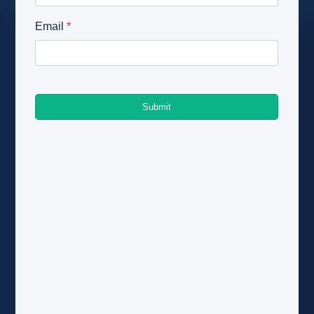
About