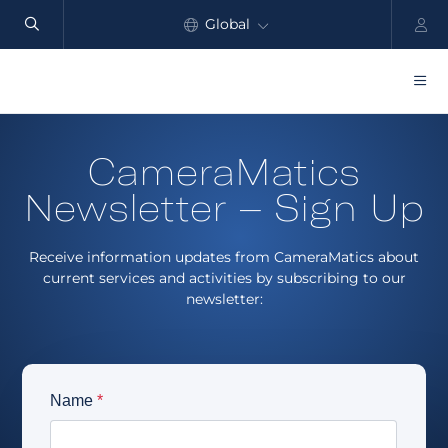
Global
North America
Products
CameraMatics
Benefits
Newsletter – Sign Up
Industry
Receive information updates from CameraMatics about
Customers
current services and activities by subscribing to our
newsletter:
Resources
Partners
Pricing