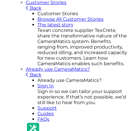
Customer Stories
Back
Customer Stories
Browse All Customer Stories
The latest story
Texan concrete supplier TexCrete,
share the transformative nature of the
CameraMatics system. Benefits
ranging from, improved productivity,
reduced idling, and increased capacity
for new customers. Learn how
CameraMatics enables such benefits.
Already use CameraMatics?
Back
Already use CameraMatics?
Sign In
Sign in so we can tailor your support
experience. If that’s not possible, we’d
still like to hear from you.
Support
Guides
FAQs