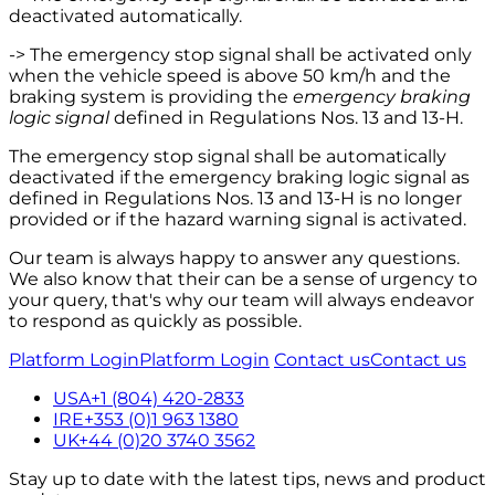
deactivated automatically.
-> The emergency stop signal shall be activated only
when the vehicle speed is above 50 km/h and the
braking system is providing the
emergency braking
logic signal
defined in Regulations Nos. 13 and 13-H.
The emergency stop signal shall be automatically
deactivated if the emergency braking logic signal as
defined in Regulations Nos. 13 and 13-H is no longer
provided or if the hazard warning signal is activated.
Our team is always happy to answer any questions.
We also know that their can be a sense of urgency to
your query, that's why our team will always endeavor
to respond as quickly as possible.
Platform Login
Platform Login
Contact us
Contact us
USA
+1 (804) 420-2833
IRE
+353 (0)1 963 1380
UK
+44 (0)20 3740 3562
Stay up to date with the latest tips, news and product