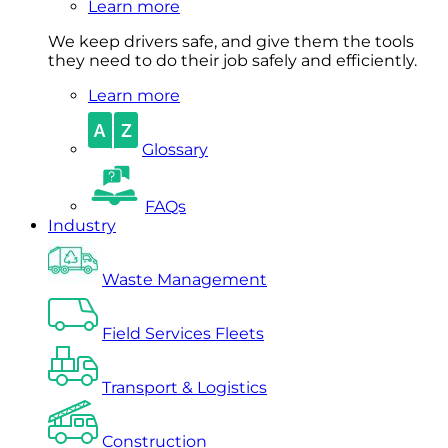
Learn more
We keep drivers safe, and give them the tools
they need to do their job safely and efficiently.
Learn more
Glossary
FAQs
Industry
Waste Management
Field Services Fleets
Transport & Logistics
Construction