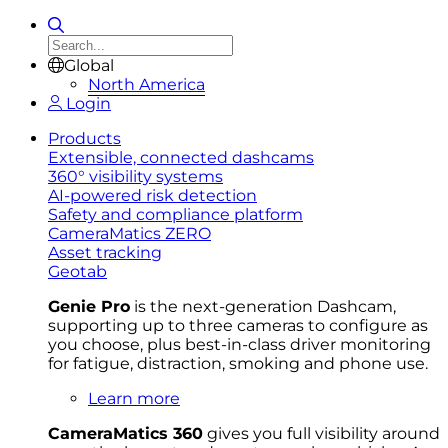
Global
North America
Login
Products
Extensible, connected dashcams
360° visibility systems
AI-powered risk detection
Safety and compliance platform
CameraMatics ZERO
Asset tracking
Geotab
Genie Pro
is the next-generation Dashcam,
supporting up to three cameras to configure as
you choose, plus best-in-class driver monitoring
for fatigue, distraction, smoking and phone use.
Learn more
CameraMatics 360
gives you full visibility around