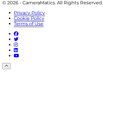
© 2026 - CameraMatics. All Rights Reserved.
Privacy Policy
Cookie Policy
Terms of Use