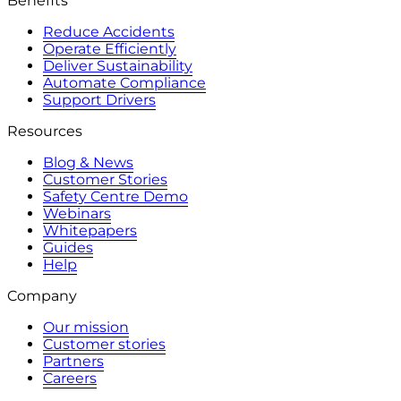
Benefits
Reduce Accidents
Operate Efficiently
Deliver Sustainability
Automate Compliance
Support Drivers
Resources
Blog & News
Customer Stories
Safety Centre Demo
Webinars
Whitepapers
Guides
Help
Company
Our mission
Customer stories
Partners
Careers