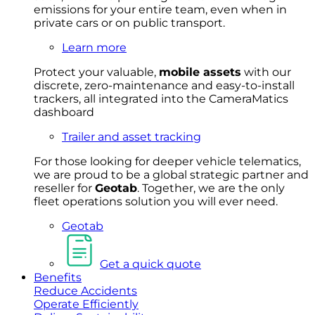
emissions for your entire team, even when in
private cars or on public transport.
Learn more
Protect your valuable,
mobile
asset
s
with our
discrete, zero-maintenance and easy-to-install
trackers, all integrated into the CameraMatics
dashboard
Trailer and asset tracking
For
thos
e looki
ng for d
eeper v
ehicle t
elematics
,
we are prou
d to be a
global s
trategic partner an
d
rese
ller for
Geota
b
.
Together, w
e are the on
ly
fleet
operations
solution
you wi
ll eve
r ne
ed.
Geotab
Get a quick quote
Benefits
Reduce Accidents
Operate Efficiently