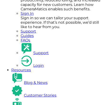
productivity, reduced idling, and increased
capacity for new customers. Learn how
CameraMatics enables such benefits.
Sign In
Sign in so we can tailor your support
experience. If that’s not possible, we’d still
like to hear from you.
Support
Guides
FAQs
Support
Login
Resources
Blog & News
Customer Stories