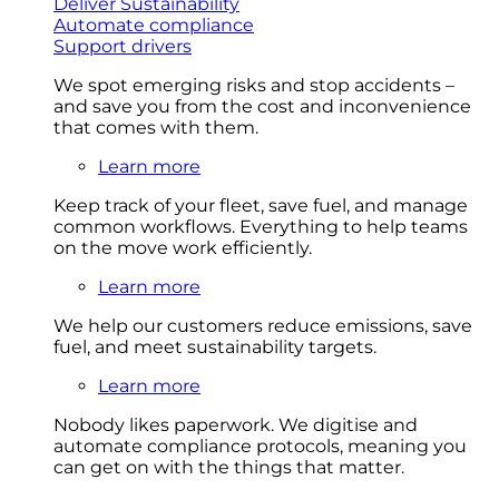
Deliver Sustainability
Automate compliance
Support drivers
We spot emerging risks and stop accidents –
and save you from the cost and inconvenience
that comes with them.
Learn more
Keep track of your fleet, save fuel, and manage
common workflows. Everything to help teams
on the move work efficiently.
Learn more
We help our customers reduce emissions, save
fuel, and meet sustainability targets.
Learn more
Nobody likes paperwork. We digitise and
automate compliance protocols, meaning you
can get on with the things that matter.