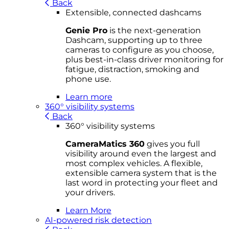
Back
Extensible, connected dashcams
Genie Pro
is the next-generation
Dashcam, supporting up to three
cameras to configure as you choose,
plus best-in-class driver monitoring for
fatigue, distraction, smoking and
phone use.
Learn more
360° visibility systems
Back
360° visibility systems
CameraMatics 360
gives you full
visibility around even the largest and
most complex vehicles. A flexible,
extensible camera system that is the
last word in protecting your fleet and
your drivers.
Learn More
AI-powered risk detection