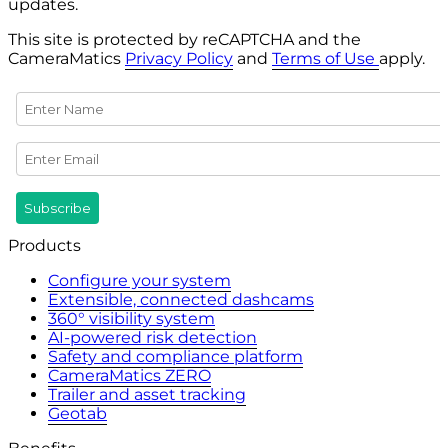
updates.
This site is protected by reCAPTCHA and the
CameraMatics
Privacy Policy
and
Terms of Use
apply.
Products
Configure your system
Extensible, connected dashcams
360° visibility system
AI-powered risk detection
Safety and compliance platform
CameraMatics ZERO
Trailer and asset tracking
Geotab