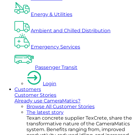
Energy & Utilities
Ambient and Chilled Distribution
Emergency Services
Passenger Transit
Login
Customers
Customer Stories
Already use CameraMatics?
Browse All Customer Stories
The latest story
Texan concrete supplier TexCrete, share the
transformative nature of the CameraMatics
system. Benefits ranging from, improved