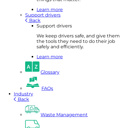
Learn more
Support drivers
Back
Support drivers
We keep drivers safe, and give them
the tools they need to do their job
safely and efficiently.
Learn more
Glossary
FAQs
Industry
Back
Waste Management