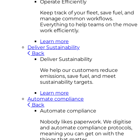
Operate Efficiently
Keep track of your fleet, save fuel, and
manage common workflows.
Everything to help teams on the move
work efficiently.
Learn more
Deliver Sustainability
Back
Deliver Sustainability
We help our customers reduce
emissions, save fuel, and meet
sustainability targets.
Learn more
Automate compliance
Back
Automate compliance
Nobody likes paperwork. We digitise
and automate compliance protocols,
meaning you can get on with the
things that matter.