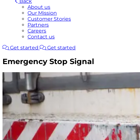
Back
About us
Our Mission
Customer Stories
Partners
Careers
Contact us
Get started
Get started
Emergency Stop Signal