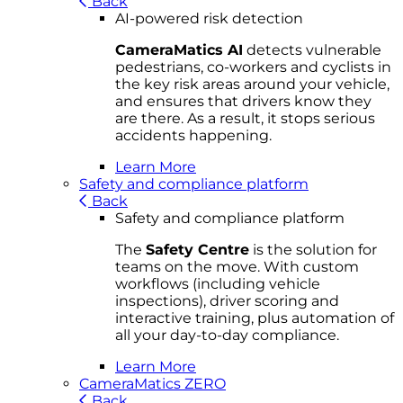
Back
AI-powered risk detection
CameraMatics AI
detects vulnerable
pedestrians, co-workers and cyclists in
the key risk areas around your vehicle,
and ensures that drivers know they
are there. As a result, it stops serious
accidents happening.
Learn More
Safety and compliance platform
Back
Safety and compliance platform
The
Safety Centre
is the solution for
teams on the move. With custom
workflows (including vehicle
inspections), driver scoring and
interactive training, plus automation of
all your day-to-day compliance.
Learn More
CameraMatics ZERO
Back