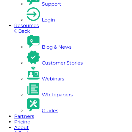
Support
Login
Resources
Back
Blog & News
Customer Stories
Webinars
Whitepapers
Guides
Partners
Pricing
About