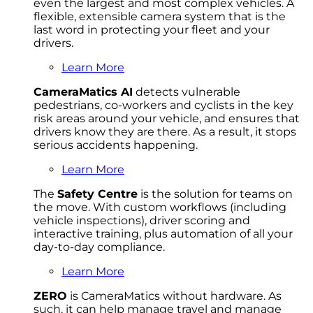
even the largest and most complex vehicles. A
flexible, extensible camera system that is the
last word in protecting your fleet and your
drivers.
Learn More
CameraMatics AI
detects vulnerable
pedestrians, co-workers and cyclists in the key
risk areas around your vehicle, and ensures that
drivers know they are there. As a result, it stops
serious accidents happening.
Learn More
The
Safety Centre
is the solution for teams on
the move. With custom workflows (including
vehicle inspections), driver scoring and
interactive training, plus automation of all your
day-to-day compliance.
Learn More
ZERO
is CameraMatics without hardware. As
such, it can help manage travel and manage