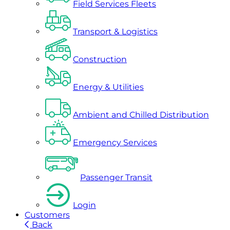
Field Services Fleets
Transport & Logistics
Construction
Energy & Utilities
Ambient and Chilled Distribution
Emergency Services
Passenger Transit
Login
Customers
Back