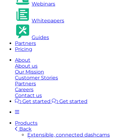
Webinars
Whitepapers
Guides
Partners
Pricing
About
About us
Our Mission
Customer Stories
Partners
Careers
Contact us
Get started
Get started
Products
Back
Extensible, connected dashcams