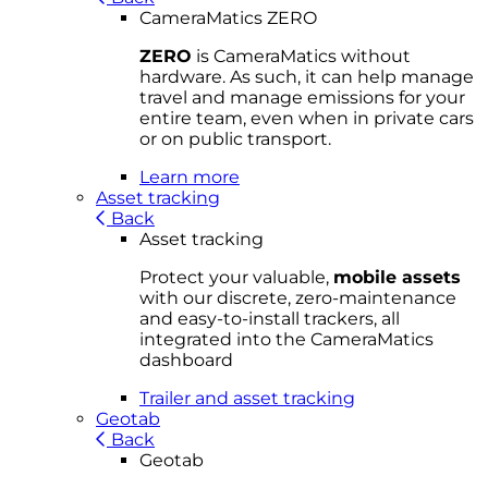
CameraMatics ZERO
ZERO
is CameraMatics without
hardware. As such, it can help manage
travel and manage emissions for your
entire team, even when in private cars
or on public transport.
Learn more
Asset tracking
Back
Asset tracking
Protect your valuable,
mobile
asset
s
with our discrete, zero-maintenance
and easy-to-install trackers, all
integrated into the CameraMatics
dashboard
Trailer and asset tracking
Geotab
Back
Geotab