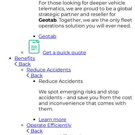
For
thos
e looki
ng for d
eeper v
ehicle
t
elematics
, we are prou
d to be a
global
s
trategic partner an
d rese
ller for
Geota
b
.
Together, w
e are the on
ly fleet
operations
solution
you wi
ll eve
r ne
ed.
Geotab
Get a quick quote
Benefits
Back
Reduce Accidents
Back
Reduce Accidents
We spot emerging risks and stop
accidents – and save you from the cost
and inconvenience that comes with
them.
Learn more
Operate Efficiently
Back