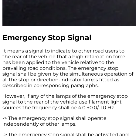
Emergency Stop Signal
It means a signal to indicate to other road users to
the rear of the vehicle that a high retardation force
has been applied to the vehicle relative to the
prevailing road conditions. The emergency stop
signal shall be given by the simultaneous operation of
all the stop or direction-indicator lamps fitted as
described in corresponding paragraphs.
However, if any of the lamps of the emergency stop
signal to the rear of the vehicle use filament light
sources the frequency shall be 4.0 +0.0/-1.0 Hz.
-> The emergency stop signal shall operate
independently of other lamps.
-> The emergency stop signal shall be activated and