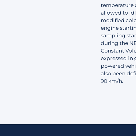
temperature o
allowed to idl
modified cold
engine starti
sampling star
during the N
Constant Vol
expressed in 
powered vehic
also been de
90 km/h.