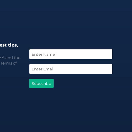
est tips,
CHA and the
d
Terms of