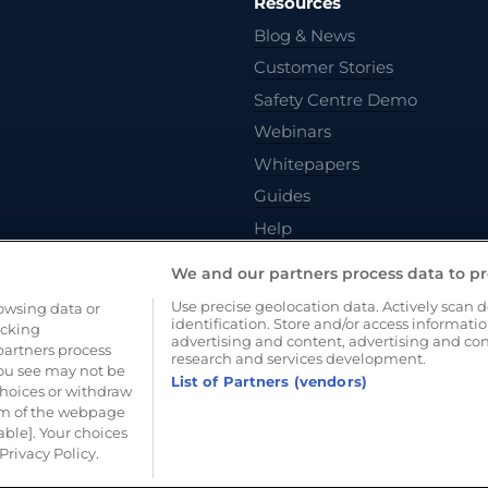
Resources
Blog & News
Customer Stories
Safety Centre Demo
Webinars
Whitepapers
Guides
Help
We and our partners process data to pr
Use precise geolocation data. Actively scan de
rowsing data or
identification. Store and/or access informati
acking
advertising and content, advertising and c
artners process
research and services development.
you see may not be
List of Partners (vendors)
choices or withdraw
tom of the webpage
vacy Policy
Cookie Policy
Terms of Use
able]. Your choices
Privacy Policy.