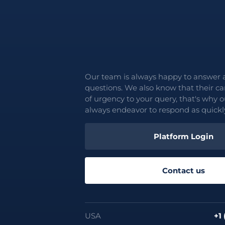
Our team is always happy to answer 
questions. We also know that their c
of urgency to your query, that's why o
always endeavor to respond as quickly
Platform Login
Contact us
USA
+1