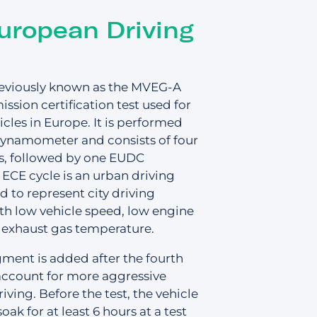
Support
Login
Contact us
uropean Driving
FAQs
eviously known as the MVEG-A
mission certification test used for
icles in Europe. It is performed
dynamometer and consists of four
, followed by one EUDC
ECE cycle is an urban driving
d to represent city driving
th low vehicle speed, low engine
 quote
 exhaust gas temperature.
ent is added after the fourth
account for more aggressive
ving. Before the test, the vehicle
soak for at least 6 hours at a test