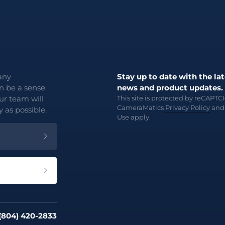
any
Stay up to date with the lat
an be a sense
news and product updates.
ur team will
This site is protected by reCAPT
CameraMatics
Privacy Policy
an
 as possible.
Use
apply.
 (804) 420-2833