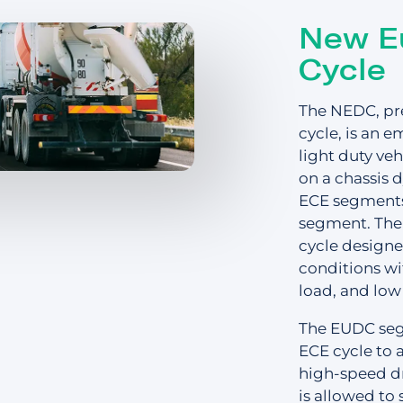
Distribution
s
New E
Cycle
Emergency Services
Glossary
The NEDC, pr
Passenger Transit
cycle, is an e
light duty veh
on a chassis 
Login
ECE segments
segment. The 
cycle designe
conditions wi
Get a quick
load, and low
The EUDC segm
ECE cycle to 
high-speed dri
is allowed to 