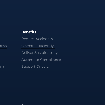
Benefits
Reduce Accidents
cams
Operate Efficiently
Deliver Sustainability
Automate Compliance
orm
Support Drivers