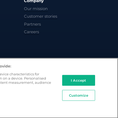
Company
Our mission
Customer stories
Partners
Careers
ovide:
vice characteristics for
on on a device. Personalised
I Accept
ontent measurement, audience
Customize