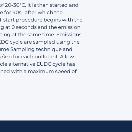
f 20-30°C. It is then started and
e for 40s., after which the
-start procedure begins with the
ng at 0 seconds and the emission
ting at the same time. Emissions
EDC cycle are sampled using the
ume Sampling technique and
g/km for each pollutant. A low-
le alternative EUDC cycle has
fined with a maximum speed of