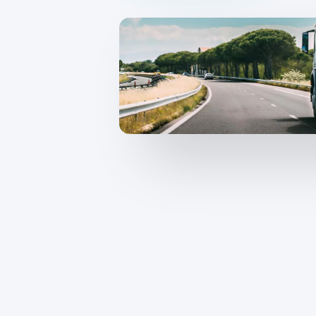
CameraMatics ZERO
Support driver
Asset tracking
Geotab