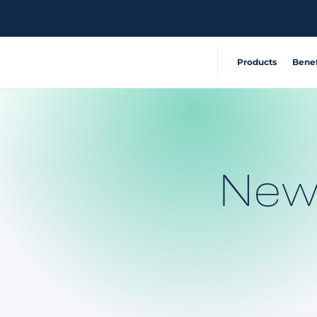
Products
Benef
Extensible, connecte
Reduce Acci
360° visibility system
Operate Effic
New
AI-powered risk detec
Deliver Sustai
Safety and compliance
Automate com