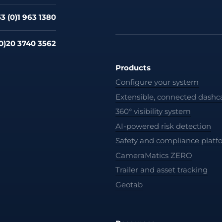
3 (0)1 963 1380
0)20 3740 3562
Products
Configure your system
Extensible, connected dash
360° visibility system
AI-powered risk detection
Safety and compliance platf
CameraMatics ZERO
Trailer and asset tracking
Geotab