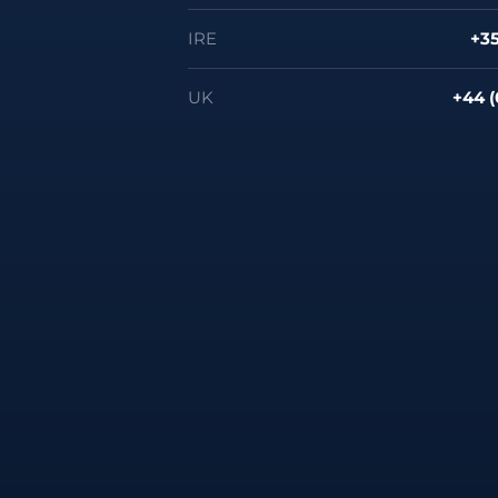
IRE
+35
UK
+44 (