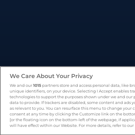
We Care About Your Privacy
We and our
1015
partners store and access personal data, like b
unique identifiers, on your device. Selecting I Accept enables tr
technologies to support the purposes shown under we and our p
data to provide. If trackers are disabled, some content and ads 
as relevant to you. You can resurface this menu to change your 
consent at any time by clicking the Customize link on the bot
© 2026 - CameraMatics. All Rights Reserved.
Pri
[or the floating icon on the bottom-left of the webpage, if applic
will have effect within our Website. For more details, refer to our 