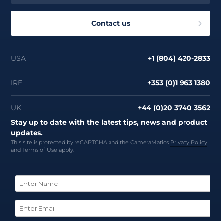
About
Contact us
USA
+1 (804) 420-2833
IRE
+353 (0)1 963 1380
UK
+44 (0)20 3740 3562
Stay up to date with the latest tips, news and product
updates.
This site is protected by reCAPTCHA and the CameraMatics
Privacy Policy
and
Terms of Use
apply.