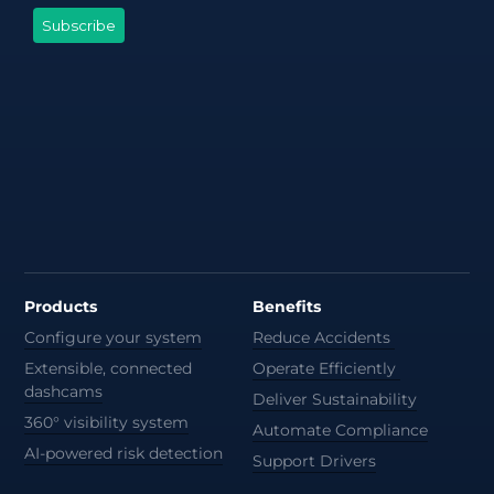
Products
Benefits
Configure your system
Reduce Accidents
Extensible, connected
Operate Efficiently
dashcams
Deliver Sustainability
360° visibility system
Automate Compliance
AI-powered risk detection
Support Drivers