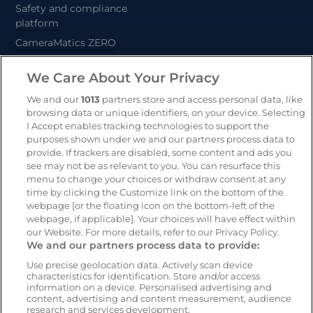
Safety and compliance
platform
CameraMatics ZERO
Trailer and asset tracking
We Care About Your Privacy
Geotab
We and our
1013
partners store and access personal data, like
browsing data or unique identifiers, on your device. Selecting
I Accept enables tracking technologies to support the
Resources
Company
purposes shown under we and our partners process data to
provide. If trackers are disabled, some content and ads you
Blog & News
Our mission
see may not be as relevant to you. You can resurface this
Customer Stories
Customer stories
menu to change your choices or withdraw consent at any
time by clicking the Customize link on the bottom of the
Safety Centre Demo
Partners
webpage [or the floating icon on the bottom-left of the
Webinars
Careers
webpage, if applicable]. Your choices will have effect within
our Website. For more details, refer to our Privacy Policy.
Whitepapers
We and our partners process data to provide:
Guides
Use precise geolocation data. Actively scan device
Help
characteristics for identification. Store and/or access
information on a device. Personalised advertising and
content, advertising and content measurement, audience
research and services development.