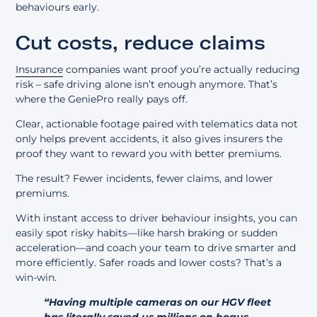
behaviours early.
Cut costs, reduce claims
Insurance
companies want proof you’re actually reducing
risk – safe driving alone isn’t enough anymore. That’s
where the GeniePro really pays off.
Clear, actionable footage paired with telematics data not
only helps prevent accidents, it also gives insurers the
proof they want to reward you with better premiums.
The result? Fewer incidents, fewer claims, and lower
premiums.
With instant access to driver behaviour insights, you can
easily spot risky habits—like harsh braking or sudden
acceleration—and coach your team to drive smarter and
more efficiently. Safer roads and lower costs? That’s a
win-win.
“Having multiple cameras on our HGV fleet
has literally saved us millions on bogus