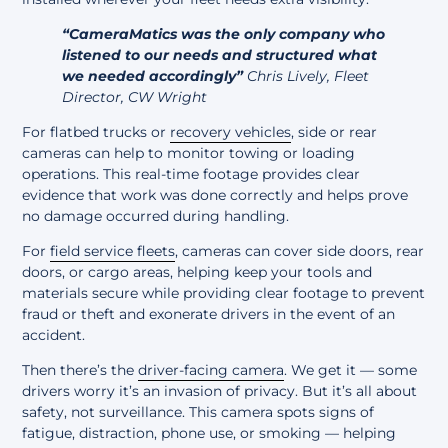
“CameraMatics was the only company who
listened to our needs and structured what
we needed accordingly”
Chris Lively, Fleet
Director, CW Wright
For flatbed trucks or
recovery vehicles
, side or rear
cameras can help to monitor towing or loading
operations. This real-time footage provides clear
evidence that work was done correctly and helps prove
no damage occurred during handling.
For
field service fleets
, cameras can cover side doors, rear
doors, or cargo areas, helping keep your tools and
materials secure while providing clear footage to prevent
fraud or theft and exonerate drivers in the event of an
accident.
Then there’s the
driver-facing camera
. We get it — some
drivers worry it’s an invasion of privacy. But it’s all about
safety, not surveillance. This camera spots signs of
fatigue, distraction, phone use, or smoking — helping