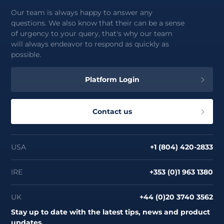
Our team is always happy to answer any
questions. We also know that their can be a sense
of urgency to your query, that's why our team
will always endeavor to respond as quickly as
possible.
Platform Login
Contact us
USA
+1 (804) 420-2833
IRE
+353 (0)1 963 1380
UK
+44 (0)20 3740 3562
Stay up to date with the latest tips, news and product
updates.