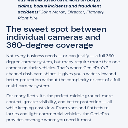
claims, bogus incidents and fraudulent
accidents”
John Moran, Director, Flannery
Plant hire
The sweet spot between
individual cameras and
360-degree coverage
Not every business needs — or can justify — a full
360-
degree camera system
, but many require more than one
camera on their vehicles. That’s where GeniePro’s 3-
channel dash cam shines. It gives you a wider view and
better protection without the complexity or cost of a full
multi-camera system.
For many fleets, it’s the perfect middle ground: more
context, greater visibility, and better protection — all
while keeping costs low. From vans and flatbeds to
lorries and light commercial vehicles, the GeniePro
provides coverage where you need it most.