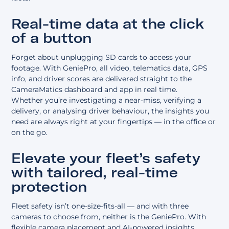
Real-time data at the click
of a button
Forget about unplugging SD cards to access your
footage. With GeniePro, all video, telematics data, GPS
info, and driver scores are delivered straight to the
CameraMatics dashboard and app in real time.
Whether you’re investigating a near-miss, verifying a
delivery, or analysing driver behaviour, the insights you
need are always right at your fingertips — in the office or
on the go.
Elevate your fleet’s safety
with tailored, real-time
protection
Fleet safety isn’t one-size-fits-all — and with three
cameras to choose from, neither is the GeniePro. With
flexible camera placement and AI-powered insights