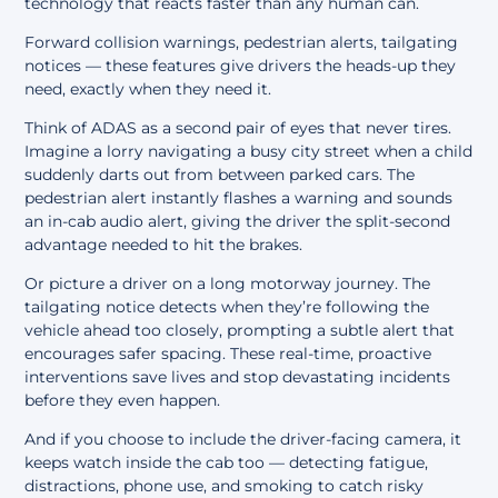
technology that reacts faster than any human can.
Forward collision warnings, pedestrian alerts, tailgating
notices — these features give drivers the heads-up they
need, exactly when they need it.
Think of ADAS as a second pair of eyes that never tires.
Imagine a lorry navigating a busy city street when a child
suddenly darts out from between parked cars. The
pedestrian alert instantly flashes a warning and sounds
an in-cab audio alert, giving the driver the split-second
advantage needed to hit the brakes.
Or picture a driver on a long motorway journey. The
tailgating notice detects when they’re following the
vehicle ahead too closely, prompting a subtle alert that
encourages safer spacing. These real-time, proactive
interventions save lives and stop devastating incidents
before they even happen.
And if you choose to include the driver-facing camera, it
keeps watch inside the cab too — detecting fatigue,
distractions, phone use, and smoking to catch risky