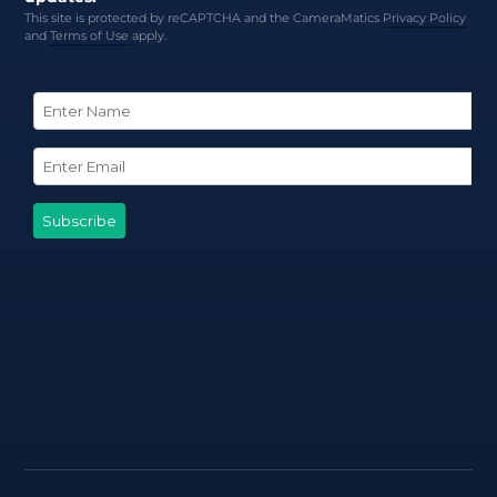
This site is protected by reCAPTCHA and the CameraMatics
Privacy Policy
and
Terms of Use
apply.