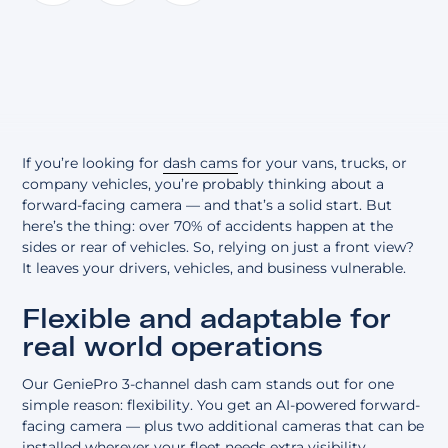
About
If you’re looking for
dash cams
for your vans, trucks, or
company vehicles, you’re probably thinking about a
forward-facing camera — and that’s a solid start. But
here’s the thing: over 70% of accidents happen at the
sides or rear of vehicles. So, relying on just a front view?
It leaves your drivers, vehicles, and business vulnerable.
Flexible and adaptable for
real world operations
Our GeniePro 3-channel dash cam stands out for one
simple reason: flexibility. You get an AI-powered forward-
facing camera — plus two additional cameras that can be
installed wherever your fleet needs extra visibility.