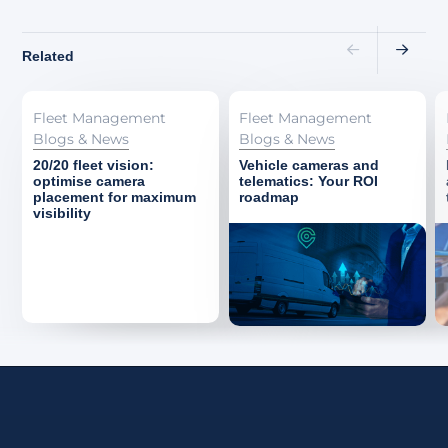
Related
Fleet Management
Fleet Management
Blogs & News
Blogs & News
20/20 fleet vision:
Vehicle cameras and
optimise camera
telematics: Your ROI
placement for maximum
roadmap
visibility