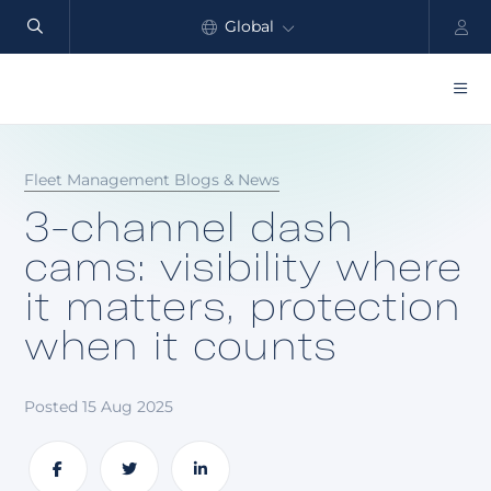
Global
North America
Products
Fleet Management Blogs & News
Benefits
3-channel dash
Industry
cams: visibility where
it matters, protection
Customers
when it counts
Resources
Partners
Posted 15 Aug 2025
Pricing
Share
Share
Share