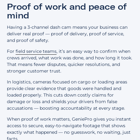
Proof of work and peace of
mind
Having a 3-channel dash cam means your business can
deliver real proof — proof of delivery, proof of service,
and proof of safety.
For
field service teams
, it’s an easy way to confirm when
crews arrived, what work was done, and how long it took.
That means fewer disputes, quicker resolutions, and
stronger customer trust.
In logistics, cameras focused on cargo or loading areas
provide clear evidence that goods were handled and
loaded properly. This cuts down costly claims for
damage or loss and shields your drivers from false
accusations — boosting accountability at every stage.
When proof of work matters, GeniePro gives you instant
access to secure, easy-to-navigate footage that shows
exactly what happened — no guesswork, no waiting, just
facts.