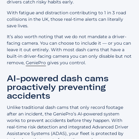
drivers catch risky habits early.
With fatigue and distraction contributing to 1 in 3 road
collisions in the UK, those real-time alerts can literally
save lives.
It’s also worth noting that we do not mandate a driver-
facing camera. You can choose to include it — or you can
leave it out entirely. With most dash cams that have a
built-in driver-facing camera you can only disable but not
remove,
GeniePro
gives you control.
AI-powered dash cams
proactively preventing
accidents
Unlike traditional dash cams that only record footage
after an incident, the GeniePro’s AI-powered system
works to prevent accidents before they happen. With
real-time risk detection and integrated
Advanced Driver
Assistance Systems (ADAS)
, your fleet is protected by