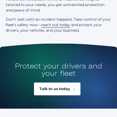
tailored to your needs, you get unmatched protection
and peace of mind.
Don’t wait until an incident happens. Take control of your
fleet’s safety now—
reach out today
and protect your
drivers, your vehicles, and your business.
Protect your drivers and
your fleet
Talk to us today