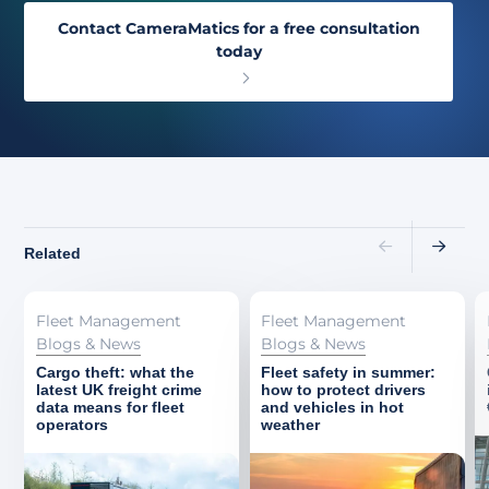
Contact CameraMatics for a free consultation
today
Related
Fleet Management
Fleet Management
Blogs & News
Blogs & News
Cargo theft: what the
Fleet safety in summer:
latest UK freight crime
how to protect drivers
data means for fleet
and vehicles in hot
operators
weather