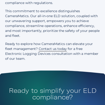
compliance with regulations.
This commitment to excellence distinguishes
CameraMatics. Our all-in-one ELD solution, coupled with
our unwavering support, empowers you to achieve
compliance, streamline operations, enhance efficiency,
and most importantly, prioritize the safety of your people
and fleet.
Ready to explore how CameraMatics can elevate your
fleet management?
Contact us today
for a free
Electronic Logging Devices consultation with a member
of our team.
Ready to simplify your ELD
compliance?