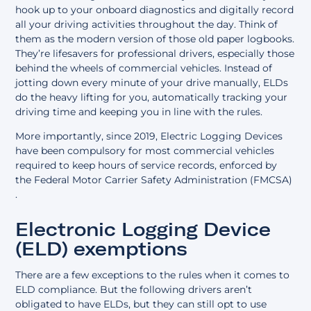
hook up to your onboard diagnostics and digitally record
all your driving activities throughout the day. Think of
them as the modern version of those old paper logbooks.
They’re lifesavers for professional drivers, especially those
behind the wheels of commercial vehicles. Instead of
jotting down every minute of your drive manually, ELDs
do the heavy lifting for you, automatically tracking your
driving time and keeping you in line with the rules.
More importantly, since 2019, Electric Logging Devices
have been compulsory for most commercial vehicles
required to keep hours of service records, enforced by
the
Federal Motor Carrier Safety Administration (FMCSA)
.
Electronic Logging Device
(ELD) exemptions
There are a few exceptions to the rules when it comes to
ELD compliance. But the following drivers aren’t
obligated to have ELDs, but they can still opt to use