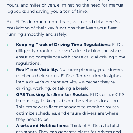
hours, and miles driven, eliminating the need for manual
logbooks and saving you a ton of time.
But ELDs do much more than just record data. Here’s a
breakdown of their key functions that keep your fleet
running smoothly and safely:
Keeping Track of Driving Time Regulations:
ELDs
diligently monitor a driver’s time behind the wheel,
ensuring compliance with those crucial driving time
regulations.
Real-Time Visibility:
No more phoning your drivers
to check their status. ELDs offer real-time insights
into a driver’s current activity – whether they’re
driving, working, or taking a break.
GPS Tracking for Smarter Routes:
ELDs utilize GPS
technology to keep tabs on the vehicle’s location.
This empowers fleet managers to monitor routes,
optimize schedules, and ensure drivers are where
they need to be.
Alerts and Notifications:
Think of ELDs as helpful
assistants. They can generate alerts for drivers and