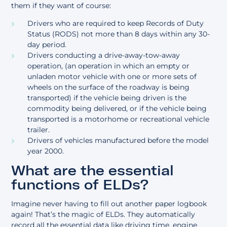
them if they want of course:
Drivers who are required to keep Records of Duty
Status (RODS) not more than 8 days within any 30-
day period.
Drivers conducting a drive-away-tow-away
operation, (an operation in which an empty or
unladen motor vehicle with one or more sets of
wheels on the surface of the roadway is being
transported) if the vehicle being driven is the
commodity being delivered, or if the vehicle being
transported is a motorhome or recreational vehicle
trailer.
Drivers of vehicles manufactured before the model
year 2000.
What are the essential
functions of ELDs?
Imagine never having to fill out another paper logbook
again! That’s the magic of ELDs. They automatically
record all the essential data like driving time, engine