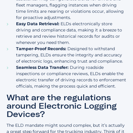
fleet managers, flagging instances when driving
time limits are nearing or violations occur, allowing
for proactive adjustments.
Easy Data Retrieval:
ELDs electronically store
driving and compliance data, making it a breeze to
retrieve and review historical records for audits or
whenever you need them.
Tamper-Proof Records:
Designed to withstand
tampering, ELDs ensure the integrity and accuracy
of electronic logs, enhancing trust and compliance.
Seamless Data Transfer:
During roadside
inspections or compliance reviews, ELDs enable the
electronic transfer of driving records to enforcement
officials, making the process quick and efficient.
What are the regulations
around Electronic Logging
Devices?
The ELD mandate might sound complex, but it’s actually
a great step forward for the trucking industry. Think of it