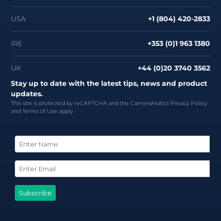
USA
+1 (804) 420-2833
IRE
+353 (0)1 963 1380
UK
+44 (0)20 3740 3562
Stay up to date with the latest tips, news and product
updates.
This site is protected by reCAPTCHA and the CameraMatics
Privacy Policy
and
Terms of Use
apply.