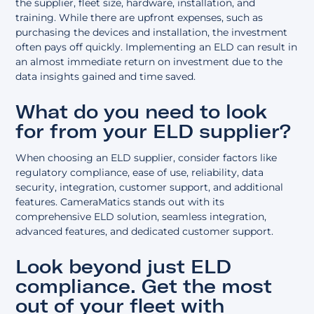
the supplier, fleet size, hardware, installation, and
training. While there are upfront expenses, such as
purchasing the devices and installation, the investment
often pays off quickly. Implementing an ELD can result in
an almost immediate return on investment due to the
data insights gained and time saved.
What do you need to look
for from your ELD supplier?
When choosing an ELD supplier, consider factors like
regulatory compliance, ease of use, reliability, data
security, integration, customer support, and additional
features. CameraMatics stands out with its
comprehensive ELD solution, seamless integration,
advanced features, and dedicated customer support.
Look beyond just ELD
compliance. Get the most
out of your fleet with