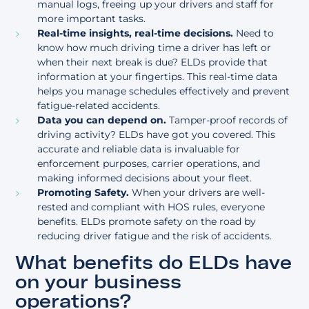
manual logs, freeing up your drivers and staff for
more important tasks.
Real-time insights, real-time decisions.
Need to
know how much driving time a driver has left or
when their next break is due? ELDs provide that
information at your fingertips. This real-time data
helps you manage schedules effectively and prevent
fatigue-related accidents.
Data you can depend on.
Tamper-proof records of
driving activity? ELDs have got you covered. This
accurate and reliable data is invaluable for
enforcement purposes, carrier operations, and
making informed decisions about your fleet.
Promoting Safety.
When your drivers are well-
rested and compliant with HOS rules, everyone
benefits. ELDs promote safety on the road by
reducing driver fatigue and the risk of accidents.
What benefits do ELDs have
on your business
operations?