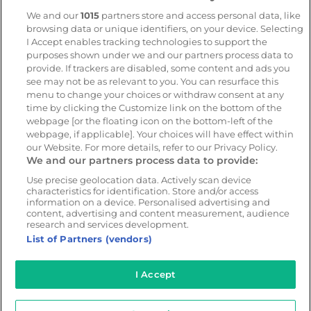
Trailer and asset tracking
We and our
1015
partners store and access personal data, like
browsing data or unique identifiers, on your device. Selecting
Geotab
I Accept enables tracking technologies to support the
purposes shown under we and our partners process data to
provide. If trackers are disabled, some content and ads you
see may not be as relevant to you. You can resurface this
Resources
Company
menu to change your choices or withdraw consent at any
Blog & News
Our mission
time by clicking the Customize link on the bottom of the
webpage [or the floating icon on the bottom-left of the
Customer Stories
Customer stories
webpage, if applicable]. Your choices will have effect within
Safety Centre Demo
Partners
our Website. For more details, refer to our Privacy Policy.
We and our partners process data to provide:
Webinars
Careers
Use precise geolocation data. Actively scan device
Whitepapers
characteristics for identification. Store and/or access
Guides
information on a device. Personalised advertising and
content, advertising and content measurement, audience
Help
research and services development.
List of Partners (vendors)
I Accept
© 2026 - CameraMatics. All Rights Reserved.
Privacy Policy
Cookie Policy
Terms of Use