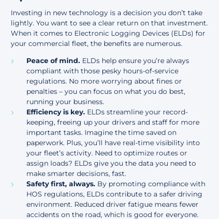
Investing in new technology is a decision you don’t take
lightly. You want to see a clear return on that investment.
When it comes to Electronic Logging Devices (ELDs) for
your commercial fleet, the benefits are numerous.
Peace of mind.
ELDs help ensure you’re always
compliant with those pesky hours-of-service
regulations. No more worrying about fines or
penalties – you can focus on what you do best,
running your business.
Efficiency is key.
ELDs streamline your record-
keeping, freeing up your drivers and staff for more
important tasks. Imagine the time saved on
paperwork. Plus, you’ll have real-time visibility into
your fleet’s activity. Need to optimize routes or
assign loads? ELDs give you the data you need to
make smarter decisions, fast.
Safety first, always.
By promoting compliance with
HOS regulations, ELDs contribute to a safer driving
environment. Reduced driver fatigue means fewer
accidents on the road, which is good for everyone.