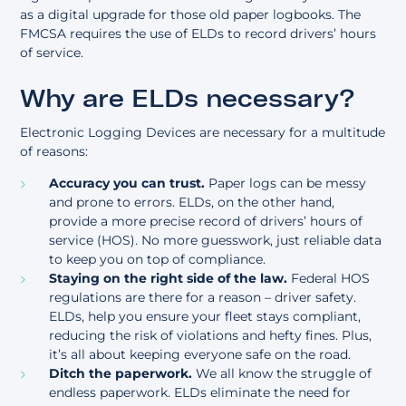
as a digital upgrade for those old paper logbooks. The
FMCSA requires the use of ELDs to record drivers’
hours
of service
.
Why are ELDs necessary?
Electronic Logging Devices are necessary for a multitude
of reasons:
Accuracy you can trust.
Paper logs can be messy
and prone to errors. ELDs, on the other hand,
provide a more precise record of drivers’ hours of
service (HOS). No more guesswork, just reliable data
to keep you on top of compliance.
Staying on the right side of the law.
Federal HOS
regulations are there for a reason – driver safety.
ELDs, help you ensure your fleet stays compliant,
reducing the risk of violations and hefty fines. Plus,
it’s all about keeping everyone safe on the road.
Ditch the paperwork.
We all know the struggle of
endless paperwork. ELDs eliminate the need for