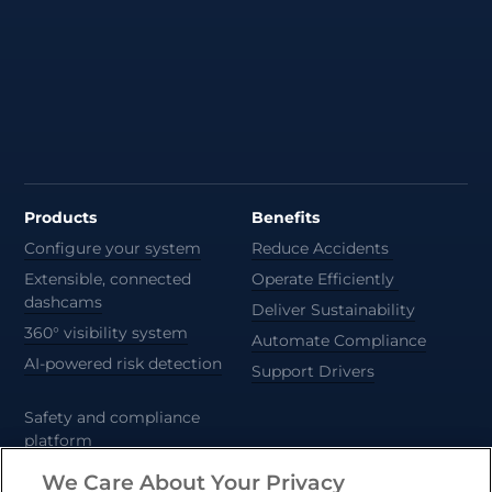
Products
Benefits
Configure your system
Reduce Accidents
Extensible, connected
Operate Efficiently
dashcams
Deliver Sustainability
360° visibility system
Automate Compliance
AI-powered risk detection
Support Drivers
Safety and compliance
platform
CameraMatics ZERO
We Care About Your Privacy