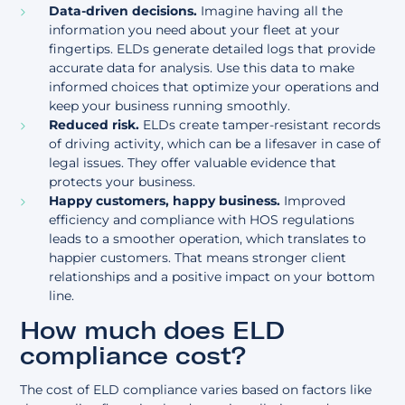
Data-driven decisions.
Imagine having all the
information you need about your fleet at your
fingertips. ELDs generate detailed logs that provide
accurate data for analysis. Use this data to make
informed choices that optimize your operations and
keep your business running smoothly.
Reduced risk.
ELDs create tamper-resistant records
of driving activity, which can be a lifesaver in case of
legal issues. They offer valuable evidence that
protects your business.
Happy customers, happy business.
Improved
efficiency and compliance with HOS regulations
leads to a smoother operation, which translates to
happier customers. That means stronger client
relationships and a positive impact on your bottom
line.
How much does ELD
compliance cost?
The cost of ELD compliance varies based on factors like