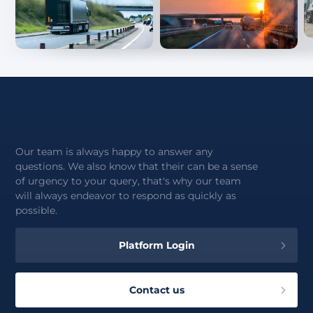
Our team is always happy to answer any
questions. We also know that their can be a sense
of urgency to your query, that's why our team
will always endeavor to respond as quickly as
possible.
Platform Login
Contact us