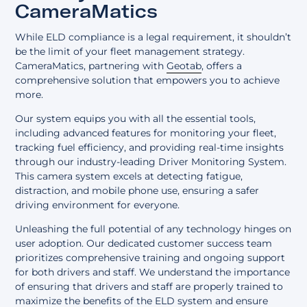
CameraMatics
While ELD compliance is a legal requirement, it shouldn’t
be the limit of your fleet management strategy.
CameraMatics, partnering with
Geotab
, offers a
comprehensive solution that empowers you to achieve
more.
Our system equips you with all the essential tools,
including advanced features for monitoring your fleet,
tracking fuel efficiency, and providing real-time insights
through our industry-leading Driver Monitoring System.
This camera system excels at detecting fatigue,
distraction, and mobile phone use, ensuring a safer
driving environment for everyone.
Unleashing the full potential of any technology hinges on
user adoption. Our dedicated customer success team
prioritizes comprehensive training and ongoing support
for both drivers and staff. We understand the importance
of ensuring that drivers and staff are properly trained to
maximize the benefits of the ELD system and ensure