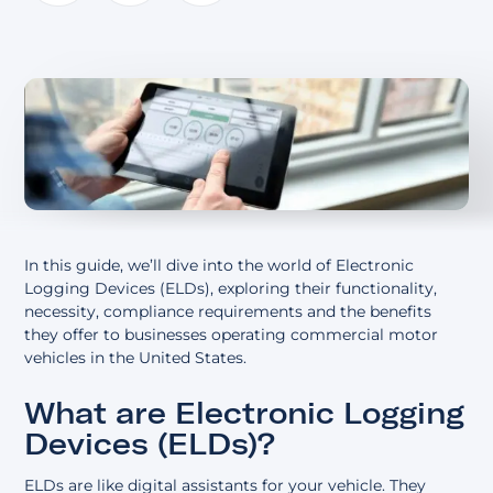
About
In this guide, we’ll dive into the world of Electronic
Logging Devices (ELDs), exploring their functionality,
necessity, compliance requirements and the benefits
they offer to businesses operating commercial motor
vehicles in the United States.
What are Electronic Logging
Devices (ELDs)?
ELDs are like digital assistants for your vehicle. They