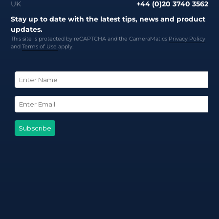
UK
+44 (0)20 3740 3562
Stay up to date with the latest tips, news and product
updates.
This site is protected by reCAPTCHA and the CameraMatics
Privacy Policy
and
Terms of Use
apply.