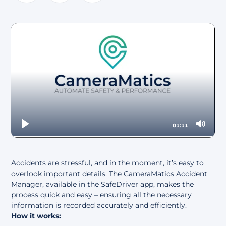
About
01:11
Play
Mute
Accidents are stressful, and in the moment, it’s easy to
overlook important details. The CameraMatics Accident
Manager, available in the SafeDriver app, makes the
process quick and easy – ensuring all the necessary
information is recorded accurately and efficiently.
How it works: