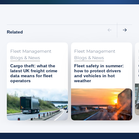
Related
Fleet Management
Fleet Management
Blogs & News
Blogs & News
Cargo theft: what the
Fleet safety in summer:
latest UK freight crime
how to protect drivers
data means for fleet
and vehicles in hot
operators
weather