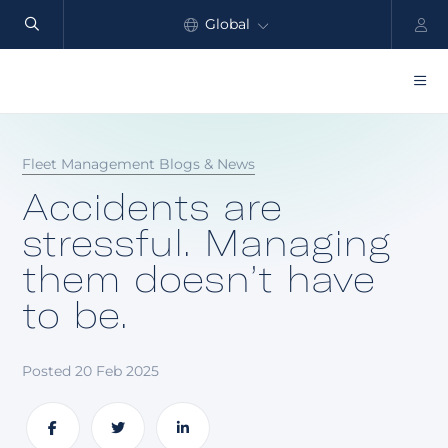
Global
North America
Products
Fleet Management Blogs & News
Benefits
Accidents are
Industry
stressful. Managing
them doesn’t have
Customers
to be.
Resources
Partners
Posted 20 Feb 2025
Pricing
Share
Share
Share