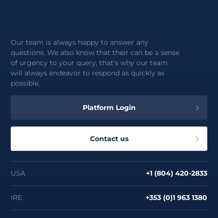
Our team is always happy to answer any
questions. We also know that their can be a sense
of urgency to your query, that's why our team
will always endeavor to respond as quickly as
possible.
Platform Login
Contact us
USA
+1 (804) 420-2833
IRE
+353 (0)1 963 1380