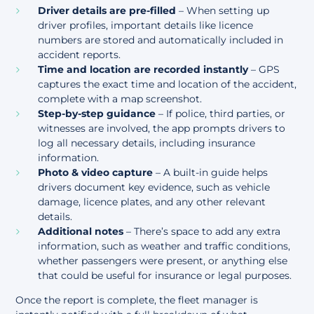
Driver details are pre-filled
– When setting up
driver profiles, important details like licence
numbers are stored and automatically included in
accident reports.
Time and location are recorded instantly
– GPS
captures the exact time and location of the accident,
complete with a map screenshot.
Step-by-step guidance
– If police, third parties, or
witnesses are involved, the app prompts drivers to
log all necessary details, including insurance
information.
Photo & video capture
– A built-in guide helps
drivers document key evidence, such as vehicle
damage, licence plates, and any other relevant
details.
Additional notes
– There’s space to add any extra
information, such as weather and traffic conditions,
whether passengers were present, or anything else
that could be useful for insurance or legal purposes.
Once the report is complete, the fleet manager is