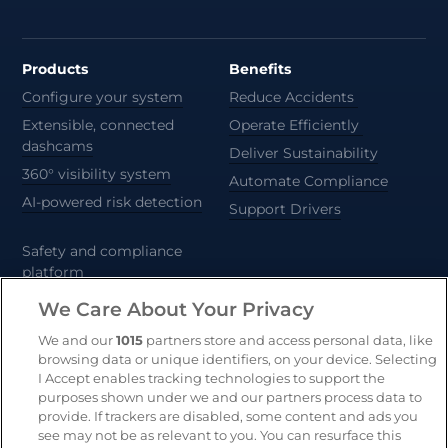
Products
Benefits
Configure your system
Reduce Accidents
Extensible, connected
Operate Efficiently
dashcams
Deliver Sustainability
360° visibility system
Automate Compliance
AI-powered risk detection
Support Drivers
Safety and compliance
platform
CameraMatics ZERO
We Care About Your Privacy
Trailer and asset tracking
We and our
1015
partners store and access personal data, like
browsing data or unique identifiers, on your device. Selecting
Geotab
I Accept enables tracking technologies to support the
purposes shown under we and our partners process data to
provide. If trackers are disabled, some content and ads you
see may not be as relevant to you. You can resurface this
Resources
Company