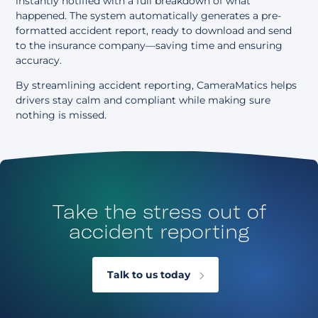
instantly notified with a full breakdown of what
happened. The system automatically generates a pre-
formatted accident report, ready to download and send
to the insurance company—saving time and ensuring
accuracy.
By streamlining accident reporting, CameraMatics helps
drivers stay calm and compliant while making sure
nothing is missed.
Take the stress out of
accident reporting
Talk to us today