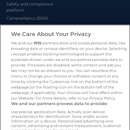
Safety and compliance
platform
CameraMatics ZERO
Trailer and asset tracking
We Care About Your Privacy
Geotab
We and our
1015
partners store and access personal data, like
browsing data or unique identifiers, on your device. Selecting
I Accept enables tracking technologies to support the
Resources
Company
purposes shown under we and our partners process data to
provide. If trackers are disabled, some content and ads you
Blog & News
Our mission
see may not be as relevant to you. You can resurface this
Customer Stories
Customer stories
menu to change your choices or withdraw consent at any
time by clicking the Customize link on the bottom of the
Safety Centre Demo
Partners
webpage [or the floating icon on the bottom-left of the
Webinars
Careers
webpage, if applicable]. Your choices will have effect within
our Website. For more details, refer to our Privacy Policy.
Whitepapers
We and our partners process data to provide:
Guides
Use precise geolocation data. Actively scan device
Help
characteristics for identification. Store and/or access
information on a device. Personalised advertising and
content, advertising and content measurement, audience