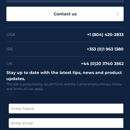
Contact us
USA
+1 (804) 420-2833
IRE
+353 (0)1 963 1380
UK
+44 (0)20 3740 3562
Stay up to date with the latest tips, news and product
updates.
This site is protected by reCAPTCHA and the CameraMatics
Privacy Policy
and
Terms of Use
apply.