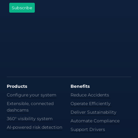
Products
Benefits
Configure your system
Reduce Accidents
Extensible, connected
Operate Efficiently
dashcams
Deliver Sustainability
360° visibility system
Automate Compliance
AI-powered risk detection
Support Drivers