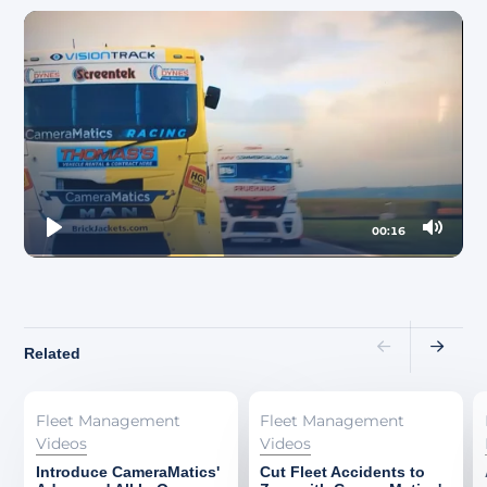
About
00:16
Play
Mute
Related
Fleet Management
Fleet Management
Videos
Videos
Introduce CameraMatics'
Cut Fleet Accidents to