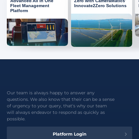
Advanced All In One
Zero with CameraMatics'
Fleet Management
Innovate2Zero Solutions
Platform
Our team is always happy to answer any
questions. We also know that their can be a sense
of urgency to your query, that's why our team
will always endeavor to respond as quickly as
possible.
Platform Login