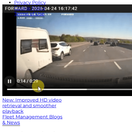
Privacy Policy
Cookie Policy
Terms of Use
New: Improved HD video
retrieval and smoother
playback
Fleet Management Blogs
& News