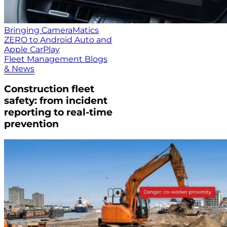
Bringing CameraMatics
ZERO to Android Auto and
Apple CarPlay
Fleet Management Blogs
& News
Construction fleet
safety: from incident
reporting to real-time
prevention