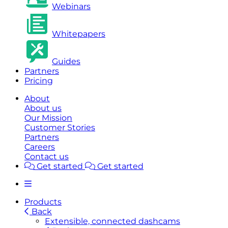
Webinars
Whitepapers
Guides
Partners
Pricing
About
About us
Our Mission
Customer Stories
Partners
Careers
Contact us
Get started
Get started
Products
Back
Extensible, connected dashcams