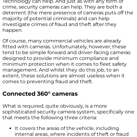
Technology can help. And just as with any form of
crime, security cameras can help. They are both a
deterrent (the mere presence of cameras puts off the
majority of potential criminals) and can help
investigate crimes of fraud and theft after they
happen.
Of course, many commercial vehicles are already
fitted with cameras. Unfortunately, however, these
tend to be simple forward and driver-facing cameras
designed to provide minimum compliance and
minimum protection when it comes to fleet safety
management. And whilst they do this job, to an
extent, these solutions are almost useless when it
comes to preventing fraud and theft.
Connected 360° cameras
What is required, quite obviously, is a more
sophisticated security camera system, specifically one
that meets the following three criteria:
It covers the areas of the vehicle, including
internal areas, where incidents of theft or fraud