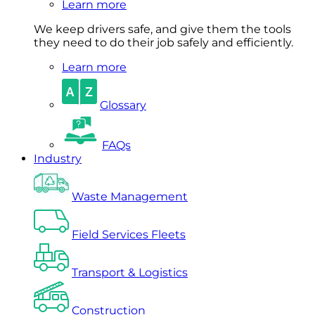
Learn more
We keep drivers safe, and give them the tools
they need to do their job safely and efficiently.
Learn more
Glossary
FAQs
Industry
Waste Management
Field Services Fleets
Transport & Logistics
Construction