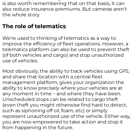
is also worth remembering that on that basis, it can
also reduce insurance premiums. But cameras aren’t
the whole story.
The role of telematics
We’re used to thinking of telematics as a way to
improve the efficiency of fleet operations. However, a
telematics platform can also be used to prevent theft
(of both vehicles and cargo) and stop unauthorized
use of vehicles.
Most obviously, the ability to track vehicles using GPS,
and share that location with a central fleet
management platform, gives your organization the
ability to know precisely where your vehicles are at
any moment in time – and where they have been.
Unscheduled stops can be related to cargo theft
(even theft you might otherwise find hard to detect,
such as siphoning off oil, foam, etc) or simply
represent unauthorized use of the vehicle. Either way,
you are now empowered to take action and stop it
from happening in the future.