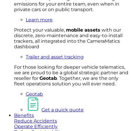
emissions for your entire team, even when in
private cars or on public transport.
Learn more
Protect your valuable,
mobile
asset
s
with our
discrete, zero-maintenance and easy-to-install
trackers, all integrated into the CameraMatics
dashboard
Trailer and asset tracking
For
thos
e looki
ng for d
eeper v
ehicle t
elematics
,
we are prou
d to be a
global s
trategic partner an
d
rese
ller for
Geota
b
.
Together, w
e are the on
ly
fleet
operations
solution
you wi
ll eve
r ne
ed.
Geotab
Get a quick quote
Benefits
Reduce Accidents
Operate Efficiently