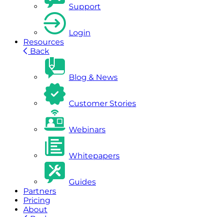
Support
Login
Resources
Back
Blog & News
Customer Stories
Webinars
Whitepapers
Guides
Partners
Pricing
About