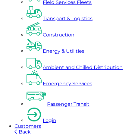
Field Services Fleets
Transport & Logistics
Construction
Energy & Utilities
Ambient and Chilled Distribution
Emergency Services
Passenger Transit
Login
Customers
Back