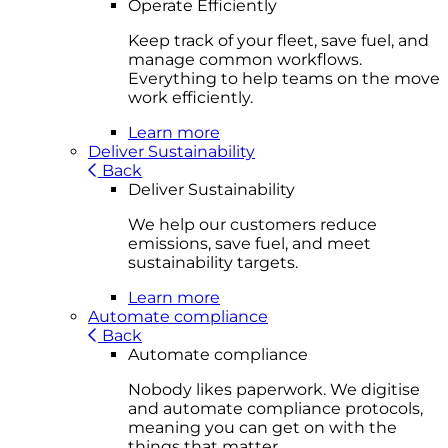
Operate Efficiently
Keep track of your fleet, save fuel, and
manage common workflows.
Everything to help teams on the move
work efficiently.
Learn more
Deliver Sustainability
Back
Deliver Sustainability
We help our customers reduce
emissions, save fuel, and meet
sustainability targets.
Learn more
Automate compliance
Back
Automate compliance
Nobody likes paperwork. We digitise
and automate compliance protocols,
meaning you can get on with the
things that matter.