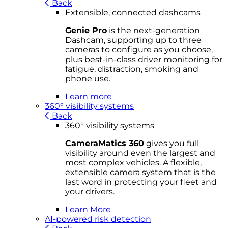
Back
Extensible, connected dashcams
Genie Pro
is the next-generation
Dashcam, supporting up to three
cameras to configure as you choose,
plus best-in-class driver monitoring for
fatigue, distraction, smoking and
phone use.
Learn more
360° visibility systems
Back
360° visibility systems
CameraMatics 360
gives you full
visibility around even the largest and
most complex vehicles. A flexible,
extensible camera system that is the
last word in protecting your fleet and
your drivers.
Learn More
AI-powered risk detection