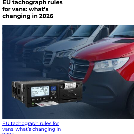
EU tachograph rules
for vans: what’s
changing in 2026
EU tachograph rules for
vans: what’s changing in