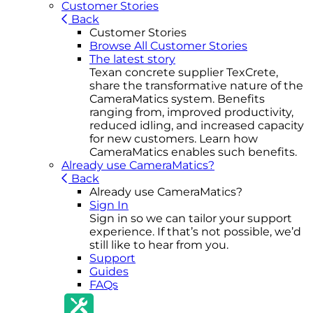
Customer Stories
Back
Customer Stories
Browse All Customer Stories
The latest story
Texan concrete supplier TexCrete,
share the transformative nature of the
CameraMatics system. Benefits
ranging from, improved productivity,
reduced idling, and increased capacity
for new customers. Learn how
CameraMatics enables such benefits.
Already use CameraMatics?
Back
Already use CameraMatics?
Sign In
Sign in so we can tailor your support
experience. If that’s not possible, we’d
still like to hear from you.
Support
Guides
FAQs