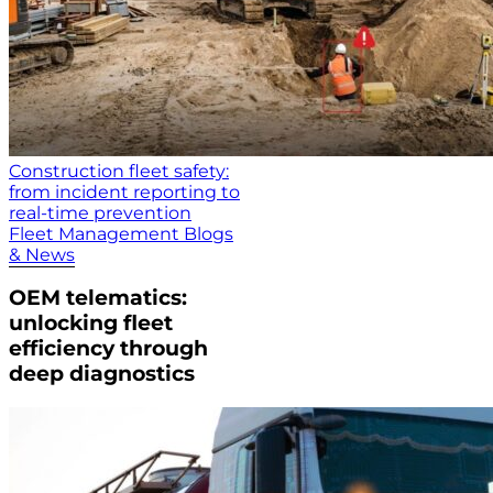
Construction fleet safety:
from incident reporting to
real-time prevention
Fleet Management Blogs
& News
OEM telematics:
unlocking fleet
efficiency through
deep diagnostics