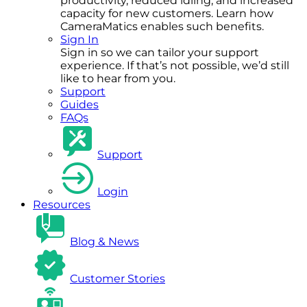
productivity, reduced idling, and increased
capacity for new customers. Learn how
CameraMatics enables such benefits.
Sign In
Sign in so we can tailor your support
experience. If that’s not possible, we’d still
like to hear from you.
Support
Guides
FAQs
Support
Login
Resources
Blog & News
Customer Stories