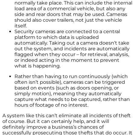
normally take place. This can include the internal
load area of a commercial vehicle, but also any
side and rear doors that may be used. Cameras
should also cover trailers, not just the vehicle
itself.
Security cameras are connected to a central
platform to which data is uploaded
automatically. Taking out a camera doesn’t take
out the system, and incidents are automatically
flagged when they occur – for retrieval, analysis,
or indeed acting in the moment to prevent
what is happening.
Rather than having to run continuously (which
often isn’t possible), cameras can be triggered
based on events (such as doors opening, or
simply motion), meaning they automatically
capture what needs to be captured, rather than
hours of footage of no interest.
A system like this can’t eliminate all incidents of theft
of course. But it can certainly help, and it will
definitely improve a business’s chances of
successfully prosecuting those thefts that do occur. It