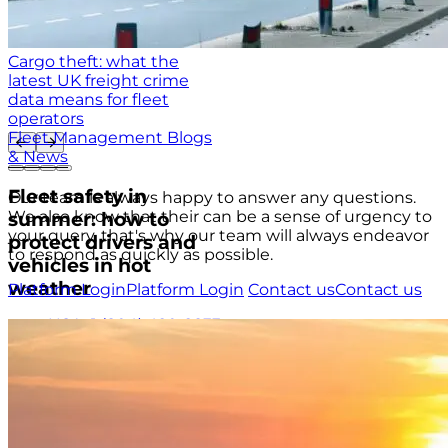
Cargo theft: what the
latest UK freight crime
data means for fleet
operators
Fleet Management Blogs
& News
Fleet safety in
Our team is always happy to answer any questions.
We also know that their can be a sense of urgency to
summer: how to
your query, that's why our team will always endeavor
protect drivers and
to respond as quickly as possible.
vehicles in hot
weather
Platform Login
Platform Login
Contact us
Contact us
USA
+1 (804) 420-2833
IRE
+353 (0)1 963 1380
UK
+44 (0)20 3740 3562
Stay up to date with the latest tips, news and product
updates.