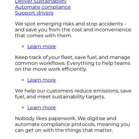
Deliver Sustainability
Automate compliance
Support drivers
We spot emerging risks and stop accidents –
and save you from the cost and inconvenience
that comes with them.
Learn more
Keep track of your fleet, save fuel, and manage
common workflows. Everything to help teams
on the move work efficiently.
Learn more
We help our customers reduce emissions, save
fuel, and meet sustainability targets.
Learn more
Nobody likes paperwork. We digitise and
automate compliance protocols, meaning you
can get on with the things that matter.