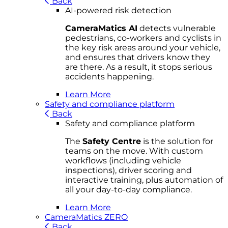
Back
AI-powered risk detection
CameraMatics AI
detects vulnerable
pedestrians, co-workers and cyclists in
the key risk areas around your vehicle,
and ensures that drivers know they
are there. As a result, it stops serious
accidents happening.
Learn More
Safety and compliance platform
Back
Safety and compliance platform
The
Safety Centre
is the solution for
teams on the move. With custom
workflows (including vehicle
inspections), driver scoring and
interactive training, plus automation of
all your day-to-day compliance.
Learn More
CameraMatics ZERO
Back