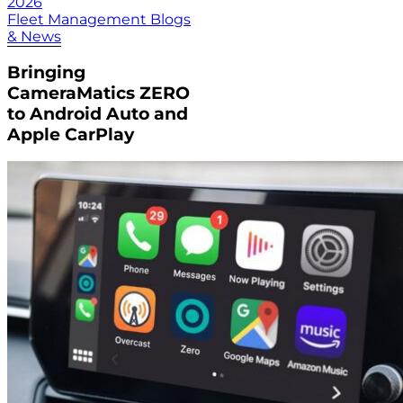
2026
Fleet Management Blogs
& News
Bringing
CameraMatics ZERO
to Android Auto and
Apple CarPlay