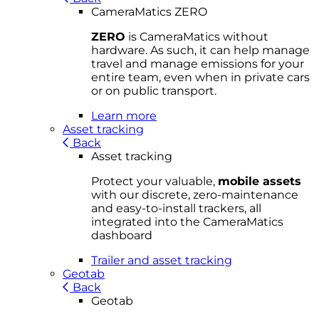
CameraMatics ZERO
ZERO
is CameraMatics without
hardware. As such, it can help manage
travel and manage emissions for your
entire team, even when in private cars
or on public transport.
Learn more
Asset tracking
Back
Asset tracking
Protect your valuable,
mobile
asset
s
with our discrete, zero-maintenance
and easy-to-install trackers, all
integrated into the CameraMatics
dashboard
Trailer and asset tracking
Geotab
Back
Geotab