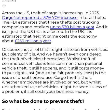
Across the US, theft of cargo is increasing. In 2023,
CargoNet reported a 57% YOY increase
in total thefts.
The FBI estimates that these thefts cost trucking
companies and retailers
up to $30 billion a year
. And it
isn’t just the US that is affected. In the UK, it is
estimated that freight crime costs the economy
about
£250 million a year
.
Of course, not all of that freight is stolen from vehicles.
But plenty of it is. And we haven’t even considered
the theft of vehicles themselves. Whilst theft of
commercial vehicles is less common than personal
vehicle theft, it still happens, and it still costs money
to put right. Last (and, to be fair, probably least) is the
issue of unauthorized use. Cargo theft is theft,
whether employees are involved or not, but whilst
unauthorized use of vehicles might be seen as less of
a problem, it still costs your business money.
So what be done to prevent theft?