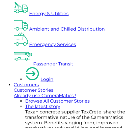
Energy & Utilities
Ambient and Chilled Distribution
Emergency Services
Passenger Transit
Login
Customers
Customer Stories
Already use CameraMatics?
Browse All Customer Stories
The latest story
Texan concrete supplier TexCrete, share the
transformative nature of the CameraMatics
system. Benefits ranging from, improved