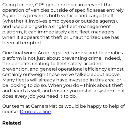
Going further, GPS geo-fencing can prevent the
operation of vehicles outside of specific areas entirely.
Again, this prevents both vehicle and cargo theft
(whether it involves employees or outside agents),
and used alongside a single fleet-management
platform, it can immediately alert fleet managers
when it appears that theft or unauthorized use has
been attempted.
One final word. An integrated camera and telematics
platform is not just about preventing crime. Indeed,
the benefits relating to fleet safety, accident
prevention, and general operational efficiency almost
certainly outweigh those we’ve talked about above.
Many fleets will already have invested in this area, or
be looking to do so. When you do – think about theft
and fraud as well, and ensure you install a system that
does every job you need it to do.
Our team at CameraMatics would be happy to help of
course.
Drop us a line
.
Related