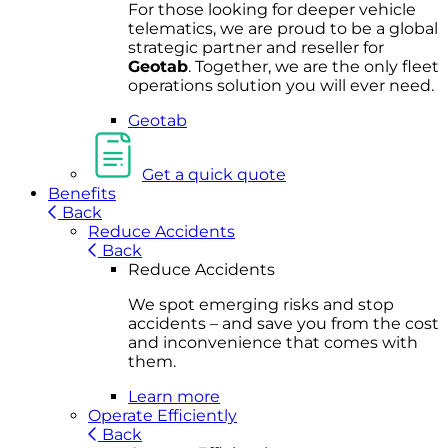
For
thos
e looki
ng for d
eeper v
ehicle
t
elematics
, we are prou
d to be a
global
s
trategic partner an
d rese
ller for
Geota
b
.
Together, w
e are the on
ly fleet
operations
solution
you wi
ll eve
r ne
ed.
Geotab
Get a quick quote
Benefits
Back
Reduce Accidents
Back
Reduce Accidents
We spot emerging risks and stop
accidents – and save you from the cost
and inconvenience that comes with
them.
Learn more
Operate Efficiently
Back