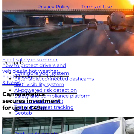
This site is protected by reCAPTCHA and the
CameraMatics
Privacy Policy
and
Terms of Use
apply.
Fleet safety in summer:
Products
how to protect drivers and
vehicles in hot weather
Configure your system
Fleet Management Blogs
Extensible, connected dashcams
& News
360° visibility system
AI-powered risk detection
CameraMatics
Safety and compliance platform
secures investment
CameraMatics ZERO
Trailer and asset tracking
for up to €49m
Geotab
Benefits
Reduce Accidents