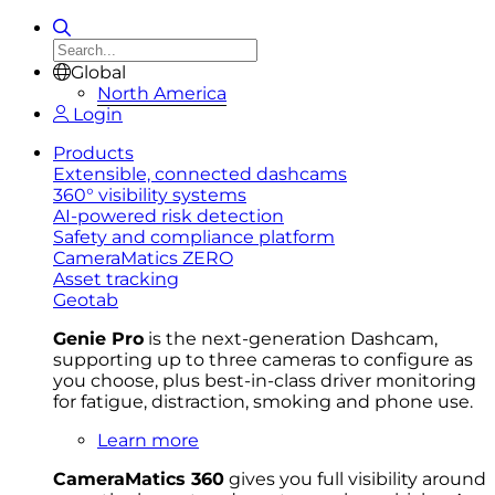
Global
North America
Login
Products
Extensible, connected dashcams
360° visibility systems
AI-powered risk detection
Safety and compliance platform
CameraMatics ZERO
Asset tracking
Geotab
Genie Pro
is the next-generation Dashcam,
supporting up to three cameras to configure as
you choose, plus best-in-class driver monitoring
for fatigue, distraction, smoking and phone use.
Learn more
CameraMatics 360
gives you full visibility around