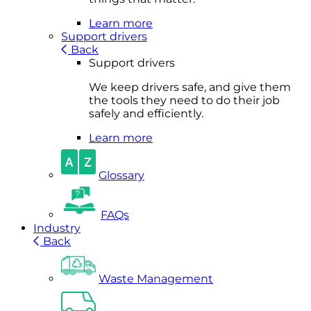
Learn more
Support drivers
Back
Support drivers
We keep drivers safe, and give them
the tools they need to do their job
safely and efficiently.
Learn more
Glossary
FAQs
Industry
Back
Waste Management