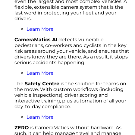
even the largest and most complex vehicles. A
flexible, extensible camera system that is the
last word in protecting your fleet and your
drivers.
Learn More
CameraMatics AI
detects vulnerable
pedestrians, co-workers and cyclists in the key
risk areas around your vehicle, and ensures that
drivers know they are there. As a result, it stops
serious accidents happening.
Learn More
The
Safety Centre
is the solution for teams on
the move. With custom workflows (including
vehicle inspections), driver scoring and
interactive training, plus automation of all your
day-to-day compliance.
Learn More
ZERO
is CameraMatics without hardware. As
such, it can help manage travel and manage