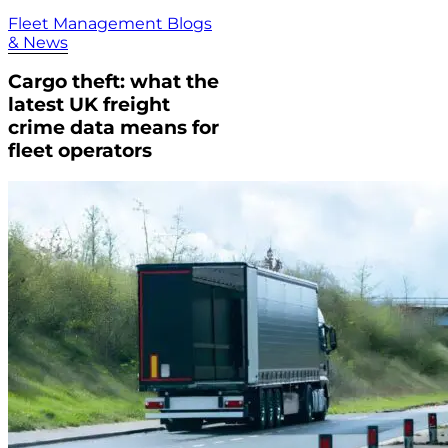
Fleet Management Blogs
& News
Cargo theft: what the
latest UK freight
crime data means for
fleet operators