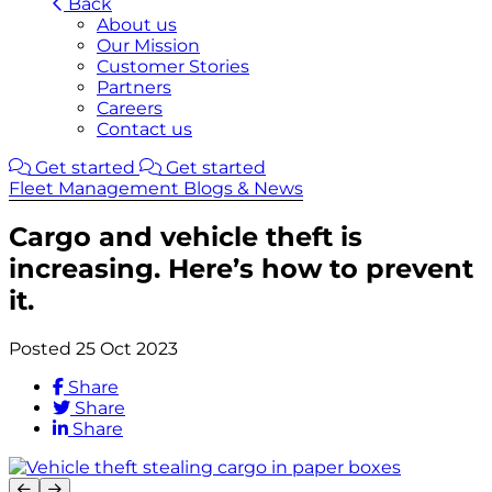
Back
About us
Our Mission
Customer Stories
Partners
Careers
Contact us
Get started
Get started
Fleet Management Blogs & News
Cargo and vehicle theft is
increasing. Here’s how to prevent
it.
Posted 25 Oct 2023
Share
Share
Share