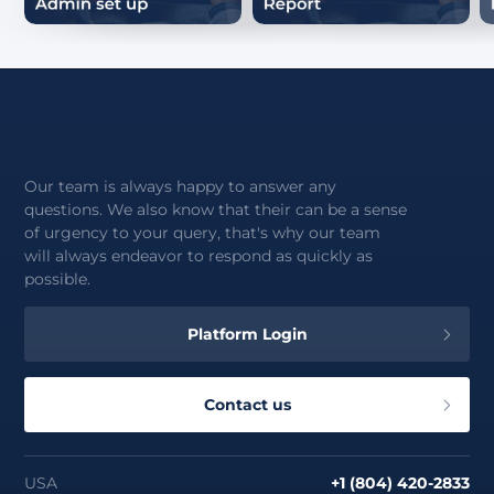
Our team is always happy to answer any
questions. We also know that their can be a sense
of urgency to your query, that's why our team
will always endeavor to respond as quickly as
possible.
Platform Login
Contact us
USA
+1 (804) 420-2833