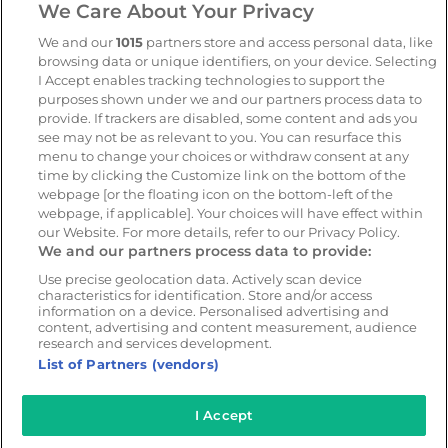
We Care About Your Privacy
Geotab
We and our
1015
partners store and access personal data, like
browsing data or unique identifiers, on your device. Selecting
Resources
Company
I Accept enables tracking technologies to support the
Blog & News
Our mission
purposes shown under we and our partners process data to
provide. If trackers are disabled, some content and ads you
Customer Stories
Customer stories
see may not be as relevant to you. You can resurface this
Safety Centre Demo
Partners
menu to change your choices or withdraw consent at any
time by clicking the Customize link on the bottom of the
Webinars
Careers
webpage [or the floating icon on the bottom-left of the
Whitepapers
webpage, if applicable]. Your choices will have effect within
our Website. For more details, refer to our Privacy Policy.
Guides
We and our partners process data to provide:
Help
Use precise geolocation data. Actively scan device
characteristics for identification. Store and/or access
information on a device. Personalised advertising and
content, advertising and content measurement, audience
research and services development.
© 2026 - CameraMatics. All Rights Reserved.
List of Partners (vendors)
Privacy Policy
Cookie Policy
Terms of Use
I Accept