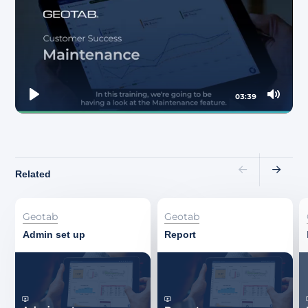
About
03:39
Play
Mute
Related
Geotab
Geotab
Admin set up
Report