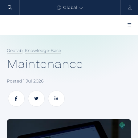
Global
North America
Products
Geotab
,
Knowledge-Base
Benefits
Maintenance
Industry
Posted 1 Jul 2026
Customers
Resources
Share
Share
Share
Partners
Pricing