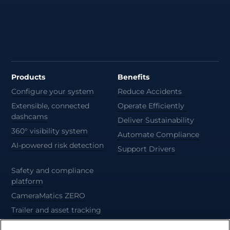
Products
Benefits
Configure your system
Reduce Accidents
Extensible, connected
Operate Efficiently
dashcams
Deliver Sustainability
360° visibility system
Automate Compliance
AI-powered risk detection
Support Drivers
Safety and compliance
platform
CameraMatics ZERO
Trailer and asset tracking