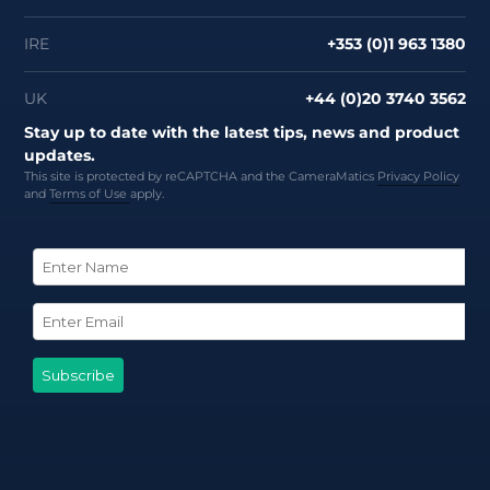
IRE
+353 (0)1 963 1380
UK
+44 (0)20 3740 3562
Stay up to date with the latest tips, news and product
updates.
This site is protected by reCAPTCHA and the CameraMatics
Privacy Policy
and
Terms of Use
apply.