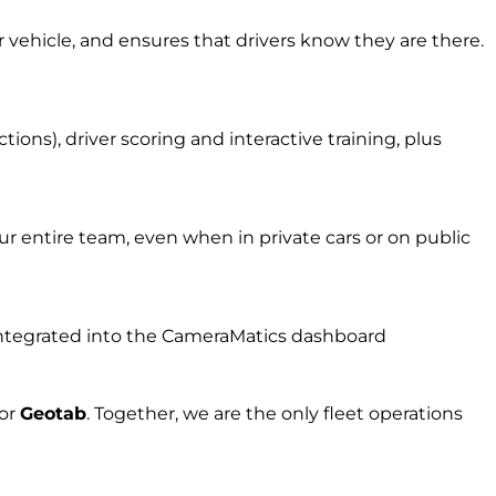
r vehicle, and ensures that drivers know they are there.
ons), driver scoring and interactive training, plus
r entire team, even when in private cars or on public
l integrated into the CameraMatics dashboard
for
Geota
b
.
Together, w
e are the on
ly fleet
operations