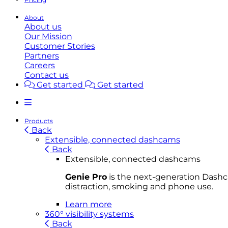
About
About us
Our Mission
Customer Stories
Partners
Careers
Contact us
Get started
Get started
Products
Back
Extensible, connected dashcams
Back
Extensible, connected dashcams
Genie Pro
is the next-generation Dashca
distraction, smoking and phone use.
Learn more
360° visibility systems
Back