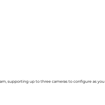
m, supporting up to three cameras to configure as you ch