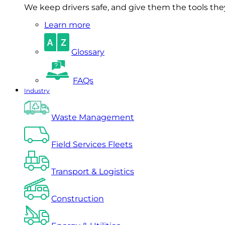
We keep drivers safe, and give them the tools they 
Learn more
Glossary
FAQs
Industry
Waste Management
Field Services Fleets
Transport & Logistics
Construction