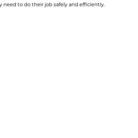
need to do their job safely and efficiently.