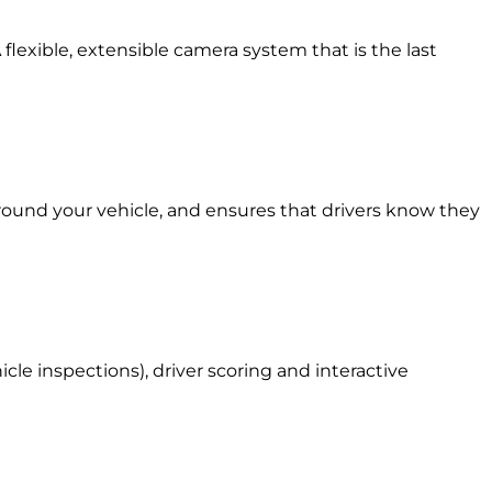
 flexible, extensible camera system that is the last
around your vehicle, and ensures that drivers know they
le inspections), driver scoring and interactive