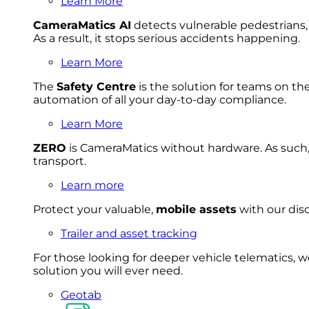
Learn More
CameraMatics AI
detects vulnerable pedestrians, 
As a result, it stops serious accidents happening.
Learn More
The
Safety Centre
is the solution for teams on th
automation of all your day-to-day compliance.
Learn More
ZERO
is CameraMatics without hardware. As such, 
transport.
Learn more
Protect your valuable,
mobile
asset
s
with our disc
Trailer and asset tracking
For
thos
e looki
ng for d
eeper v
ehicle t
elematics
, 
solution
you wi
ll eve
r ne
ed.
Geotab