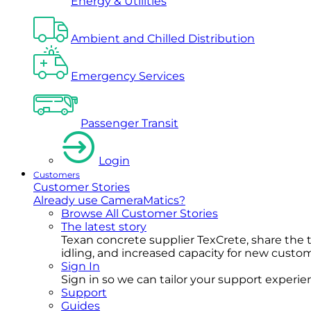
Energy & Utilities
Ambient and Chilled Distribution
Emergency Services
Passenger Transit
Login
Customers
Customer Stories
Already use CameraMatics?
Browse All Customer Stories
The latest story
Texan concrete supplier TexCrete, share the
idling, and increased capacity for new cust
Sign In
Sign in so we can tailor your support experience
Support
Guides