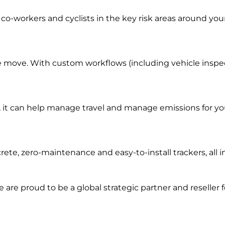
co-workers and cyclists in the key risk areas around you
e move. With custom workflows (including vehicle inspecti
it can help manage travel and manage emissions for you
rete, zero-maintenance and easy-to-install trackers, al
we are prou
d to be a
global s
trategic partner an
d rese
ller 