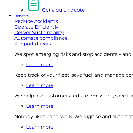
Get a quick quote
Benefits
Reduce Accidents
Operate Efficiently
Deliver Sustainability
Automate compliance
Support drivers
We spot emerging risks and stop accidents – and
Learn more
Keep track of your fleet, save fuel, and manage 
Learn more
We help our customers reduce emissions, save fuel
Learn more
Nobody likes paperwork. We digitise and automat
Learn more