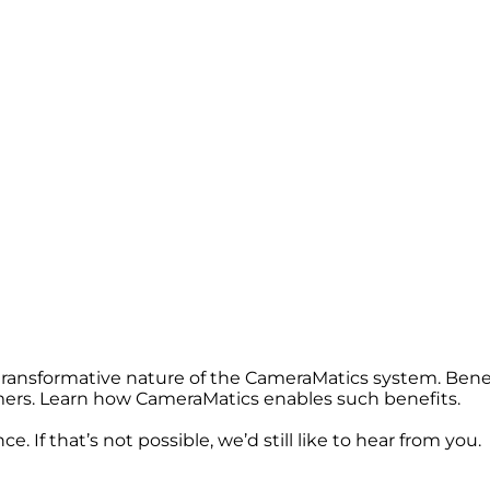
 transformative nature of the CameraMatics system. Bene
omers. Learn how CameraMatics enables such benefits.
. If that’s not possible, we’d still like to hear from you.