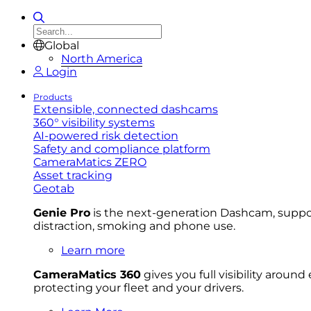
Global
North America
Login
Products
Extensible, connected dashcams
360° visibility systems
AI-powered risk detection
Safety and compliance platform
CameraMatics ZERO
Asset tracking
Geotab
Genie Pro
is the next-generation Dashcam, support
distraction, smoking and phone use.
Learn more
CameraMatics 360
gives you full visibility aroun
protecting your fleet and your drivers.