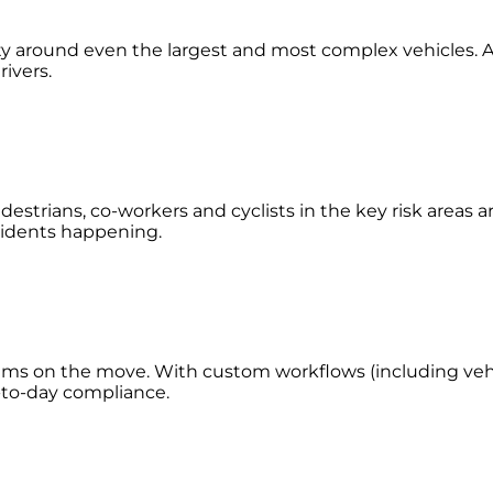
lity around even the largest and most complex vehicles. A
rivers.
estrians, co-workers and cyclists in the key risk areas 
accidents happening.
eams on the move. With custom workflows (including vehic
y-to-day compliance.