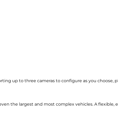
ing up to three cameras to configure as you choose, plus
d even the largest and most complex vehicles. A flexible,