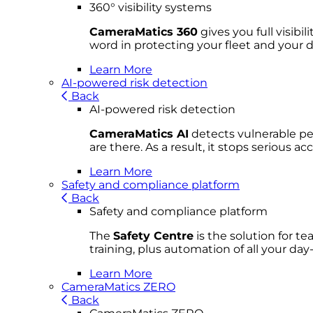
360° visibility systems
CameraMatics 360
gives you full visibi
word in protecting your fleet and your d
Learn More
AI-powered risk detection
Back
AI-powered risk detection
CameraMatics AI
detects vulnerable ped
are there. As a result, it stops serious 
Learn More
Safety and compliance platform
Back
Safety and compliance platform
The
Safety Centre
is the solution for t
training, plus automation of all your da
Learn More
CameraMatics ZERO
Back