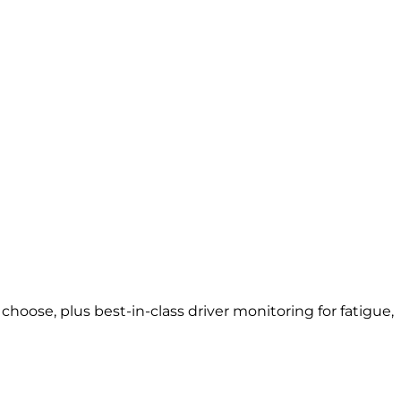
oose, plus best-in-class driver monitoring for fatigue,