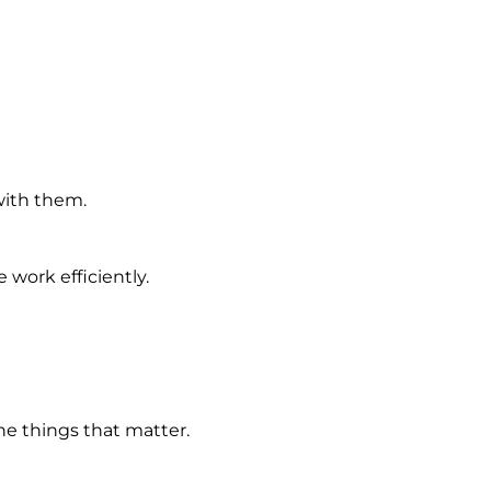
with them.
work efficiently.
e things that matter.