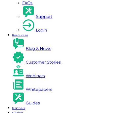
FAQs
Support
Login
Resources
Blog & News
Customer Stories
Webinars
Whitepapers
Guides
Partners
Pricing