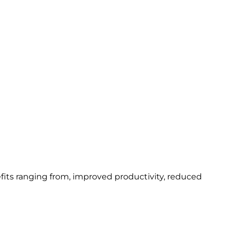
fits ranging from, improved productivity, reduced