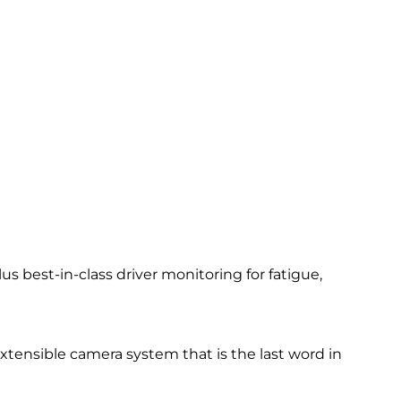
 best-in-class driver monitoring for fatigue,
 extensible camera system that is the last word in