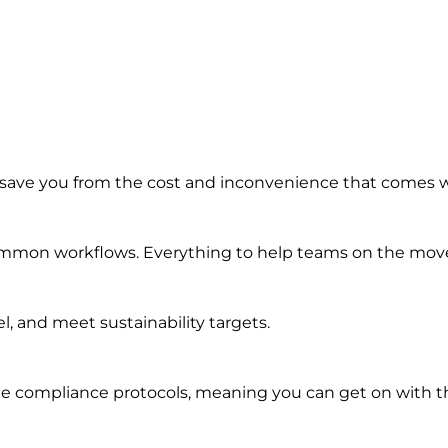
 save you from the cost and inconvenience that comes 
common workflows. Everything to help teams on the move 
, and meet sustainability targets.
e compliance protocols, meaning you can get on with th