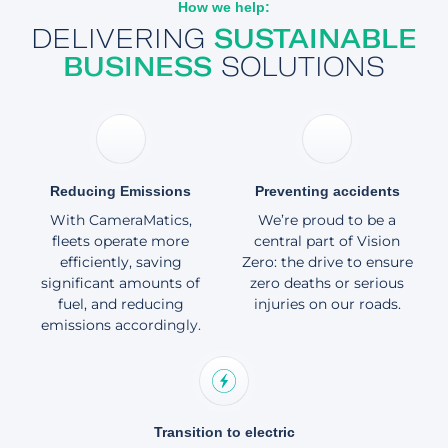
How we help:
About
DELIVERING
SUSTAINABLE
BUSINESS
SOLUTIONS
Reducing Emissions
Preventing accidents
With CameraMatics,
We’re proud to be a
fleets operate more
central part of Vision
efficiently, saving
Zero: the drive to ensure
significant amounts of
zero deaths or serious
fuel, and reducing
injuries on our roads.
emissions accordingly.
Transition to electric