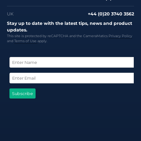
UK
+44 (0)20 3740 3562
Stay up to date with the latest tips, news and product
updates.
This site is protected by reCAPTCHA and the CameraMatics
Privacy Policy
and
Terms of Use
apply.