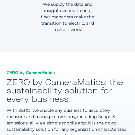
We supply the data and
insight needed to help
fleet managers make the
transition to electric, and
make it work.
ZERO by CameraMatics
ZERO by CameraMatics: the
sustainability solution for
every business
With ZERO, we enable any business to accurately
measure and manage emissions, including Scope 3
emissions, all via a simple mobile app. It is the go-to
sustainability solution for any organization characterized