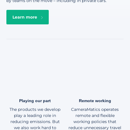
by teams on the move – including in private cars
.
Learn more
Playing our part
Remote working
The products we develop
CameraMatics operates
play a leading role in
remote and flexible
reducing emissions. But
working policies that
we also work hard to
reduce unnecessary travel