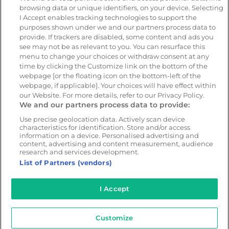
browsing data or unique identifiers, on your device. Selecting
Resources
Company
I Accept enables tracking technologies to support the
Blog & News
Our mission
purposes shown under we and our partners process data to
provide. If trackers are disabled, some content and ads you
Customer Stories
Customer stories
see may not be as relevant to you. You can resurface this
Safety Centre Demo
Partners
menu to change your choices or withdraw consent at any
time by clicking the Customize link on the bottom of the
Webinars
Careers
webpage [or the floating icon on the bottom-left of the
Whitepapers
webpage, if applicable]. Your choices will have effect within
our Website. For more details, refer to our Privacy Policy.
Guides
We and our partners process data to provide:
Help
Use precise geolocation data. Actively scan device
characteristics for identification. Store and/or access
information on a device. Personalised advertising and
content, advertising and content measurement, audience
research and services development.
© 2026 - CameraMatics. All Rights Reserved.
List of Partners (vendors)
Privacy Policy
Cookie Policy
Terms of Use
I Accept
Customize