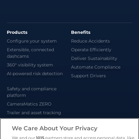
Products
Benefits
Configure your system
Reduce Accidents
Extensible, connected
Operate Efficiently
dashcams
Deliver Sustainability
360° visibility system
Automate Compliance
AI-powered risk detection
Support Drivers
Safety and compliance
platform
CameraMatics ZERO
Trailer and asset tracking
We Care About Your Privacy
Geotab
We and our
1015
partners store and access personal data, like