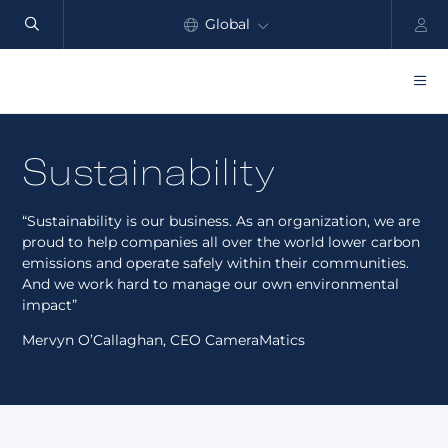
Global
North America
Products
Sustainability
Benefits
“Sustainability is our business. As an organization, we are
Industry
proud to help companies all over the world lower carbon
emissions and operate safely within their communities.
Customers
And we work hard to manage our own environmental
impact”
Resources
Mervyn O’Callaghan, CEO CameraMatics
Partners
Pricing