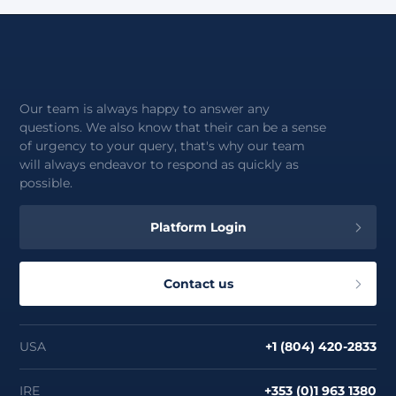
Our team is always happy to answer any
questions. We also know that their can be a sense
of urgency to your query, that's why our team
will always endeavor to respond as quickly as
possible.
Platform Login
Contact us
USA
+1 (804) 420-2833
IRE
+353 (0)1 963 1380