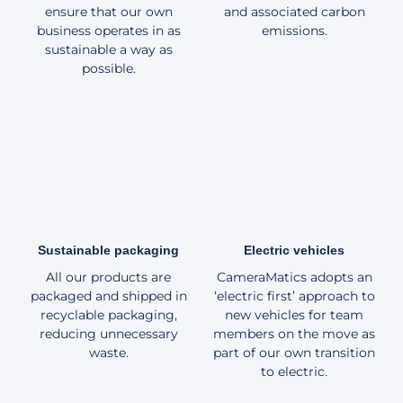
ensure that our own
and associated carbon
business operates in as
emissions.
sustainable a way as
possible.
Sustainable packaging
Electric vehicles
All our products are
CameraMatics adopts an
packaged and shipped in
‘electric first’ approach to
recyclable packaging,
new vehicles for team
reducing unnecessary
members on the move as
waste.
part of our own transition
to electric.