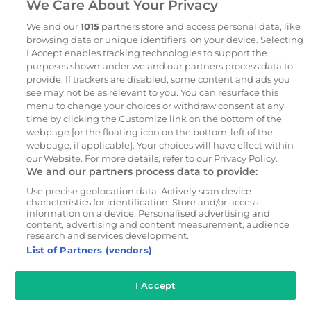
We Care About Your Privacy
AI-powered risk detection
Automate Compliance
We and our
1015
partners store and access personal data, like
Support Drivers
Safety and compliance
browsing data or unique identifiers, on your device. Selecting
platform
I Accept enables tracking technologies to support the
purposes shown under we and our partners process data to
CameraMatics ZERO
provide. If trackers are disabled, some content and ads you
Asset tracking
see may not be as relevant to you. You can resurface this
menu to change your choices or withdraw consent at any
time by clicking the Customize link on the bottom of the
webpage [or the floating icon on the bottom-left of the
Resources
Company
webpage, if applicable]. Your choices will have effect within
Blog & News
Our mission
our Website. For more details, refer to our Privacy Policy.
We and our partners process data to provide:
Customer Stories
Customer stories
Webinars
Partners
Use precise geolocation data. Actively scan device
characteristics for identification. Store and/or access
Whitepapers
Careers
information on a device. Personalised advertising and
content, advertising and content measurement, audience
Guides
research and services development.
List of Partners (vendors)
I Accept
© 2026 - CameraMatics. All Rights Reserved.