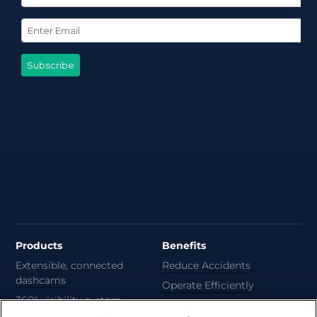
Products
Benefits
Extensible, connected
Reduce Accidents
dashcams
Operate Efficiently
360° visibility system
Deliver Sustainability