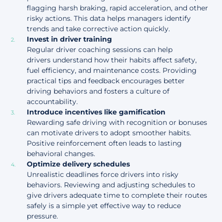
flagging harsh braking, rapid acceleration, and other
risky actions. This data helps managers identify
trends and take corrective action quickly.
Invest in driver training
Regular driver coaching sessions can help
drivers understand how their habits affect safety,
fuel efficiency, and maintenance costs. Providing
practical tips and feedback encourages better
driving behaviors and fosters a culture of
accountability.
Introduce incentives like gamification
Rewarding safe driving with recognition or bonuses
can motivate drivers to adopt smoother habits.
Positive reinforcement
often leads to lasting
behavioral changes.
Optimize delivery schedules
Unrealistic deadlines force drivers into risky
behaviors. Reviewing and adjusting schedules to
give drivers adequate time to complete their routes
safely is a simple yet effective way to reduce
pressure.