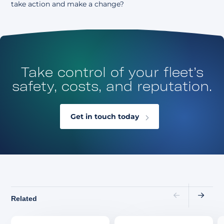
take action
and make a change?
Take control of your fleet’s
safety, costs, and reputation.
Get in touch today
Related