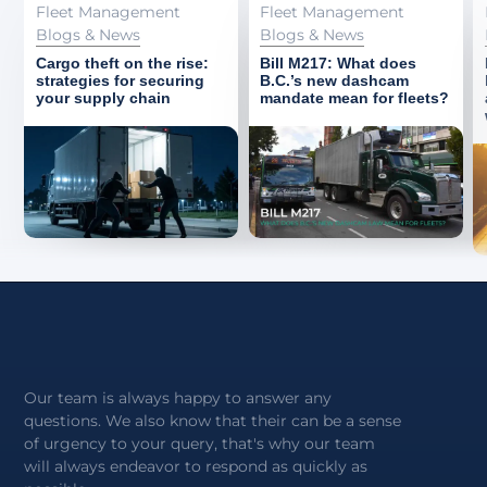
Fleet Management
Fleet Management
Blogs & News
Blogs & News
Cargo theft on the rise:
Bill M217: What does
strategies for securing
B.C.’s new dashcam
your supply chain
mandate mean for fleets?
Our team is always happy to answer any
questions. We also know that their can be a sense
of urgency to your query, that's why our team
will always endeavor to respond as quickly as