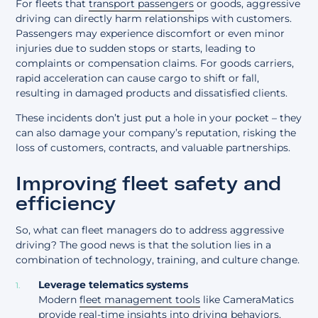
For fleets that
transport passengers
or goods, aggressive
driving can directly harm relationships with customers.
Passengers may experience discomfort or even minor
injuries due to sudden stops or starts, leading to
complaints or compensation claims. For goods carriers,
rapid acceleration can cause cargo to shift or fall,
resulting in damaged products and dissatisfied clients.
These incidents don’t just put a hole in your pocket – they
can also damage your company’s reputation, risking the
loss of customers, contracts, and valuable partnerships.
Improving fleet safety and
efficiency
So, what can fleet managers do to address aggressive
driving? The good news is that the solution lies in a
combination of technology, training, and culture change.
Leverage telematics systems
Modern
fleet management tools
like CameraMatics
provide real-time insights into driving behaviors,