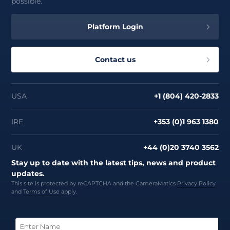
possible.
Platform Login
Contact us
USA
+1 (804) 420-2833
IRE
+353 (0)1 963 1380
UK
+44 (0)20 3740 3562
Stay up to date with the latest tips, news and product
updates.
This site is protected by reCAPTCHA and the CameraMatics
Privacy Policy
and
Terms of Use
apply.