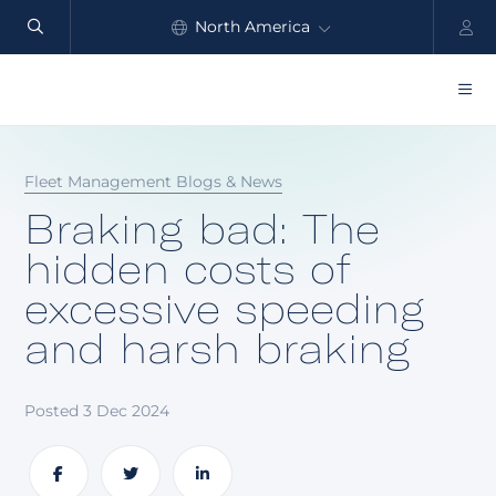
North America
Automate
safety
Global
and
performance
Products
Fleet Management Blogs & News
Benefits
Braking bad: The
Industry
hidden costs of
excessive speeding
Customers
and harsh braking
Resources
Partners
Posted 3 Dec 2024
Pricing
Share
Share
Share