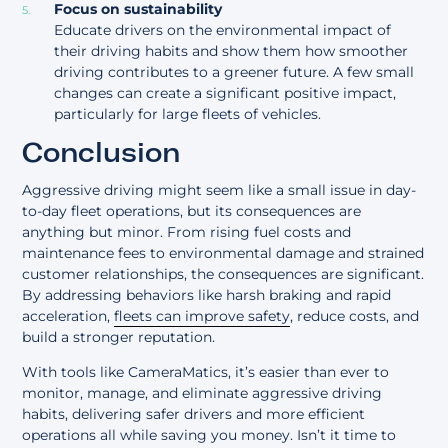
Focus on sustainability
Educate drivers on the environmental impact of
their driving habits and show them how smoother
driving contributes to a greener future. A few small
changes can create a significant positive impact,
particularly for large fleets of vehicles.
Conclusion
Aggressive driving might seem like a small issue in day-
to-day fleet operations, but its consequences are
anything but minor. From rising fuel costs and
maintenance fees to environmental damage and strained
customer relationships, the consequences are significant.
By addressing behaviors like harsh braking and rapid
acceleration,
fleets can improve safety
, reduce costs, and
build a stronger reputation.
With tools like CameraMatics, it’s easier than ever to
monitor, manage, and eliminate aggressive driving
habits, delivering safer drivers and more efficient
operations all while saving you money. Isn’t it time to