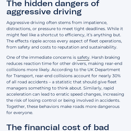
The hidden dangers of
aggressive driving
Aggressive driving often stems from impatience,
distractions, or pressure to meet tight deadlines. While it
might feel like a shortcut to efficiency, it’s anything but.
The effects ripple across every aspect of fleet operations,
from safety and costs to reputation and sustainability.
One of the immediate concerns is
safety
. Harsh braking
reduces reaction time for other drivers, making rear-end
collisions more likely. According to the UK Department
for Transport, rear-end collisions account for nearly 30%
of all road accidents – a statistic that should give fleet
managers something to think about. Similarly, rapid
acceleration can lead to erratic speed changes, increasing
the risk of losing control or being involved in accidents.
Together, these behaviors make roads more dangerous
for everyone.
The financial cost of bad