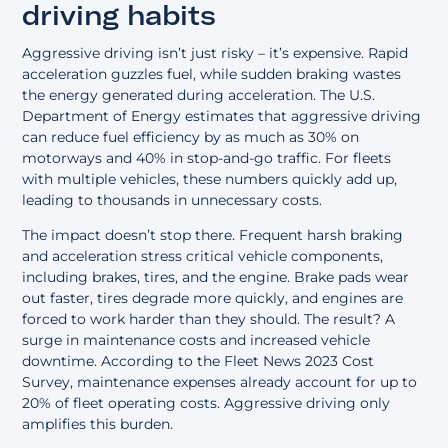
driving habits
Aggressive driving isn’t just risky – it’s expensive. Rapid
acceleration guzzles fuel, while sudden braking wastes
the energy generated during acceleration. The U.S.
Department of Energy estimates that aggressive driving
can reduce fuel efficiency by as much as 30% on
motorways and 40% in stop-and-go traffic. For fleets
with multiple vehicles, these numbers quickly add up,
leading to thousands in unnecessary costs.
The impact doesn’t stop there. Frequent harsh braking
and acceleration stress critical vehicle components,
including brakes, tires, and the engine. Brake pads wear
out faster, tires degrade more quickly, and engines are
forced to work harder than they should. The result? A
surge in maintenance costs and increased vehicle
downtime. According to the Fleet News 2023 Cost
Survey, maintenance expenses already account for up to
20% of fleet operating costs. Aggressive driving only
amplifies this burden.