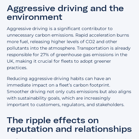
Aggressive driving and the
environment
Aggressive driving is a significant contributor to
unnecessary carbon emissions. Rapid acceleration burns
more fuel, releasing higher levels of CO2 and other
pollutants into the atmosphere. Transportation is already
responsible for 27% of greenhouse gas emissions in the
UK, making it crucial for fleets to adopt greener
practices.
Reducing aggressive driving habits can have an
immediate impact on a fleet’s carbon footprint.
Smoother driving not only cuts emissions but also aligns
with sustainability goals, which are increasingly
important to customers, regulators, and stakeholders.
The ripple effects on
reputation and relationships