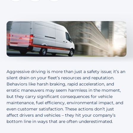
About
Aggressive driving is more than just a safety issue; it’s an
silent drain on your fleet’s resources and reputation.
Behaviors like harsh braking, rapid acceleration, and
erratic maneuvers may seem harmless in the moment,
but they carry significant consequences for vehicle
maintenance, fuel efficiency, environmental impact, and
even customer satisfaction. These actions don’t just
affect drivers and vehicles – they hit your company’s
bottom line in ways that are often underestimated.