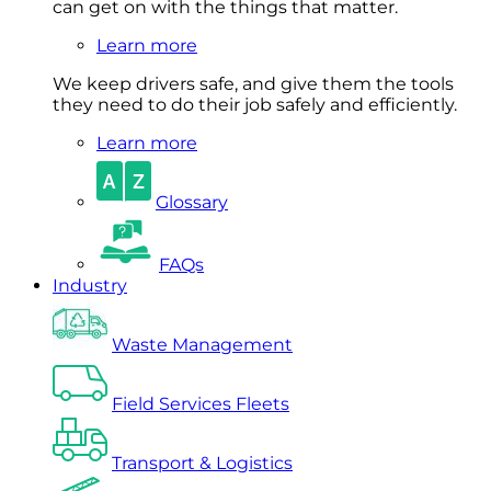
can get on with the things that matter.
Learn more
We keep drivers safe, and give them the tools
they need to do their job safely and efficiently.
Learn more
Glossary
FAQs
Industry
Waste Management
Field Services Fleets
Transport & Logistics