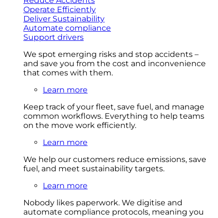
Reduce Accidents
Operate Efficiently
Deliver Sustainability
Automate compliance
Support drivers
We spot emerging risks and stop accidents –
and save you from the cost and inconvenience
that comes with them.
Learn more
Keep track of your fleet, save fuel, and manage
common workflows. Everything to help teams
on the move work efficiently.
Learn more
We help our customers reduce emissions, save
fuel, and meet sustainability targets.
Learn more
Nobody likes paperwork. We digitise and
automate compliance protocols, meaning you