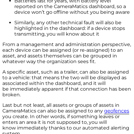
Batteries last for years, with battery level
reported on the CameraMatics dashboard, so a
device won’t go offline without you being aware
Similarly, any other technical fault will also be
highlighted in the dashboard: if a device stops
transmitting, you will know about it
From a management and administration perspective,
each device can be assigned (or re-assigned) to an
asset, and assets themselves can be grouped in
whatever way the organization sees fit.
A specific asset, such as a trailer, can also be assigned
to a vehicle: that means the two will be displayed as
associated within the dashboard, and it will
be immediately apparent if that connection has been
broken.
Last but not least, all assets or groups of assets in
CameraMatics can also be assigned to any
geofences
you create. In other words, if something leaves or
enters an area it is not supposed to, you will
know immediately thanks to our automated alerting
system.