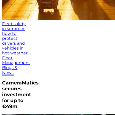
Fleet safety
in summer:
how to
protect
drivers and
vehicles in
hot weather
Fleet
Management
Blogs &
News
CameraMatics
secures
investment
for up to
€49m