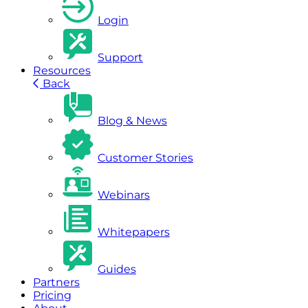
Login
Support
Resources
Back
Blog & News
Customer Stories
Webinars
Whitepapers
Guides
Partners
Pricing