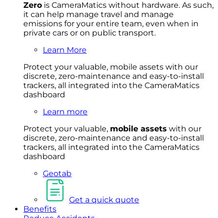
Zero
is CameraMatics without hardware. As such,
it can help manage travel and manage
emissions for your entire team, even when in
private cars or on public transport.
Learn More
Protect your valuable, mobile
asset
s with our
discrete, zero-maintenance and easy-to-install
trackers, all integrated into the CameraMatics
dashboard
Learn more
Protect your valuable,
mobile
asset
s
with our
discrete, zero-maintenance and easy-to-install
trackers, all integrated into the CameraMatics
dashboard
Geotab
Get a quick quote
Benefits