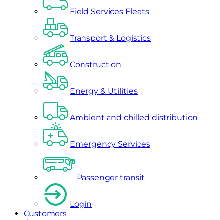
Field Services Fleets
Transport & Logistics
Construction
Energy & Utilities
Ambient and chilled distribution
Emergency Services
Passenger transit
Login
Customers