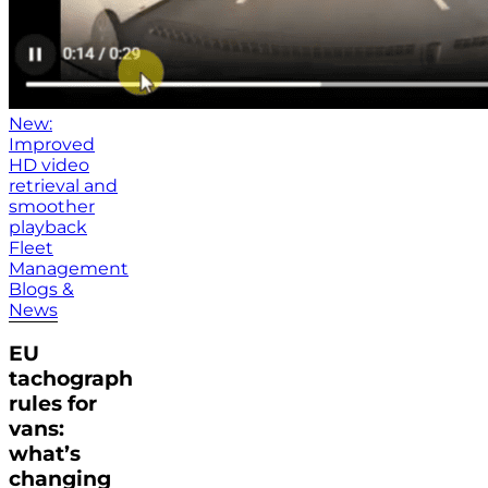
New:
Improved
HD video
retrieval and
smoother
playback
Fleet
Management
Blogs &
News
EU
tachograph
rules for
vans:
what’s
changing