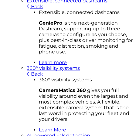
Extensible, connected dashcams
Back
Extensible, connected dashcams
GeniePro
is the next-generation
Dashcam, supporting up to three
cameras to configure as you choose,
plus best-in-class driver monitoring for
fatigue, distraction, smoking and
phone use.
Learn more
360° visibility systems
Back
360° visibility systems
CameraMatics 360
gives you full
visibility around even the largest and
most complex vehicles. A flexible,
extensible camera system that is the
last word in protecting your fleet and
your drivers.
Learn More
AI-powered risk detection