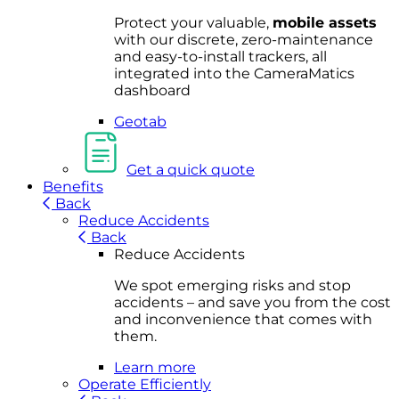
Protect your valuable,
mobile
asset
s
with our discrete, zero-maintenance
and easy-to-install trackers, all
integrated into the CameraMatics
dashboard
Geotab
Get a quick quote
Benefits
Back
Reduce Accidents
Back
Reduce Accidents
We spot emerging risks and stop
accidents – and save you from the cost
and inconvenience that comes with
them.
Learn more
Operate Efficiently