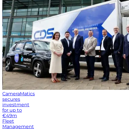
CameraMatics
secures
investment
for up to
€49m
Fleet
Management