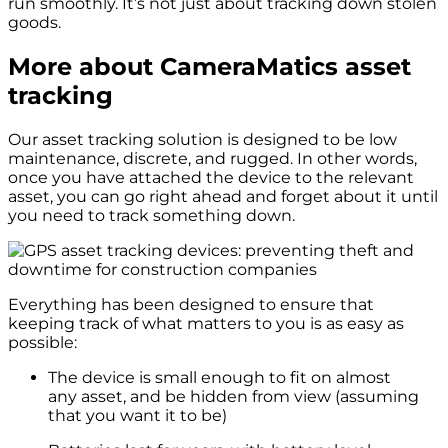
run smoothly. It’s not just about tracking down stolen
goods.
More
about CameraMatics asset
tracking
Our asset tracking solution is designed to be low
maintenance, discrete, and rugged. In other words,
once you have attached the device to the relevant
asset, you can go right ahead and forget about it until
you need to track something down.
Everything has been designed to ensure that
keeping track of what matters to you is as easy as
possible:
The device is small enough to fit on almost
any asset, and be hidden from view (assuming
that you want it to be)