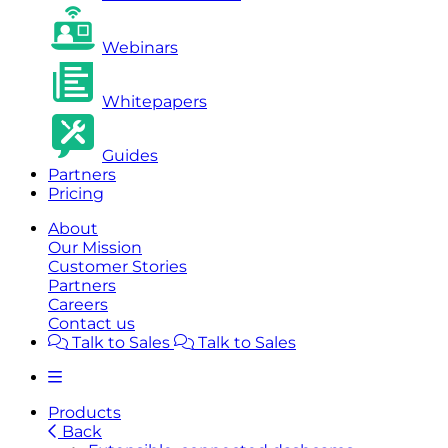
Webinars
Whitepapers
Guides
Partners
Pricing
About
Our Mission
Customer Stories
Partners
Careers
Contact us
Talk to Sales
Talk to Sales
Products
Back