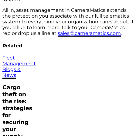
All in, asset management in CameraMatics extends
the protection you associate with our full telematics
system to everything your organization cares about. If
you’d like to learn more, talk to your CameraMatics
rep or drop us a line at
sales@cameramatics.com
.
Related
Fleet
Management
Blogs &
News
Cargo
theft on
the rise:
strategies
for
securing
your