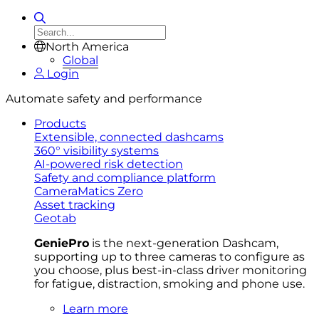
North America
Global
Login
Automate safety and performance
Products
Extensible, connected dashcams
360° visibility systems
AI-powered risk detection
Safety and compliance platform
CameraMatics Zero
Asset tracking
Geotab
GeniePro
is the next-generation Dashcam,
supporting up to three cameras to configure as
you choose, plus best-in-class driver monitoring
for fatigue, distraction, smoking and phone use.
Learn more