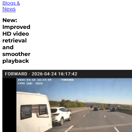
Blogs &
News
New:
Improved
HD video
retrieval
and
smoother
playback