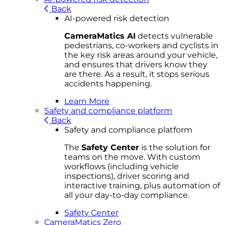
Back
AI-powered risk detection
CameraMatics AI
detects vulnerable
pedestrians, co-workers and cyclists in
the key risk areas around your vehicle,
and ensures that drivers know they
are there. As a result, it stops serious
accidents happening.
Learn More
Safety and compliance platform
Back
Safety and compliance platform
The
Safety Center
is the solution for
teams on the move. With custom
workflows (including vehicle
inspections), driver scoring and
interactive training, plus automation of
all your day-to-day compliance.
Safety Center
CameraMatics Zero