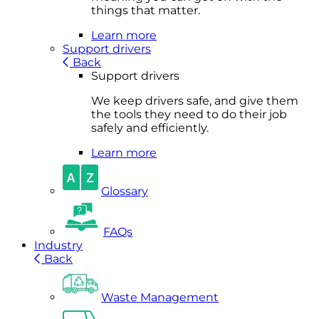
things that matter.
Learn more
Support drivers
Back
Support drivers
We keep drivers safe, and give them
the tools they need to do their job
safely and efficiently.
Learn more
Glossary
FAQs
Industry
Back
Waste Management