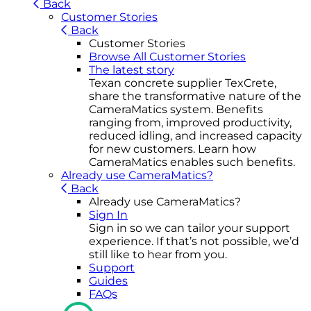
Back
Customer Stories
Back
Customer Stories
Browse All Customer Stories
The latest story
Texan concrete supplier TexCrete,
share the transformative nature of the
CameraMatics system. Benefits
ranging from, improved productivity,
reduced idling, and increased capacity
for new customers. Learn how
CameraMatics enables such benefits.
Already use CameraMatics?
Back
Already use CameraMatics?
Sign In
Sign in so we can tailor your support
experience. If that’s not possible, we’d
still like to hear from you.
Support
Guides
FAQs