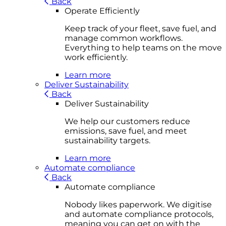
Back
Operate Efficiently
Keep track of your fleet, save fuel, and
manage common workflows.
Everything to help teams on the move
work efficiently.
Learn more
Deliver Sustainability
Back
Deliver Sustainability
We help our customers reduce
emissions, save fuel, and meet
sustainability targets.
Learn more
Automate compliance
Back
Automate compliance
Nobody likes paperwork. We digitise
and automate compliance protocols,
meaning you can get on with the