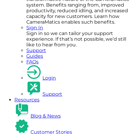
system. Benefits ranging from, improved
productivity, reduced idling, and increased
capacity for new customers. Learn how
CameraMatics enables such benefits.
Sign In
Sign in so we can tailor your support
experience. If that’s not possible, we’d still
like to hear from you.
Support
Guides
FAQs
Login
Support
Resources
Blog & News
Customer Stories