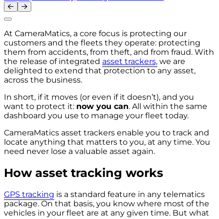
At CameraMatics, a core focus is protecting our
customers and the fleets they operate: protecting
them from accidents, from theft, and from fraud. With
the release of integrated
asset trackers,
we are
delighted to extend that protection to any asset,
across the business.
In short, if it moves (or even if it doesn’t), and you
want to protect it:
now you can
. All within the same
dashboard you use to manage your fleet today.
CameraMatics asset trackers enable you to track and
locate anything that matters to you, at any time. You
need never lose a valuable asset again.
How asset tracking works
GPS tracking
is a standard feature in any telematics
package. On that basis, you know where most of the
vehicles in your fleet are at any given time. But what