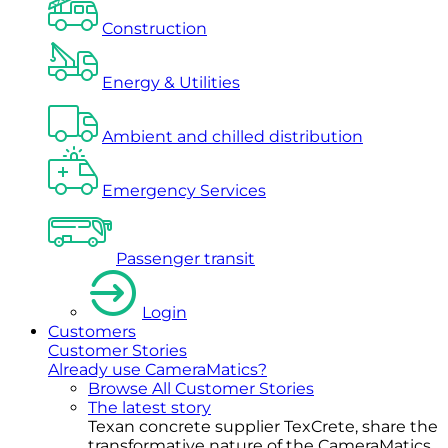
Construction
Energy & Utilities
Ambient and chilled distribution
Emergency Services
Passenger transit
Login
Customers
Customer Stories
Already use CameraMatics?
Browse All Customer Stories
The latest story
Texan concrete supplier TexCrete, share the
transformative nature of the CameraMatics