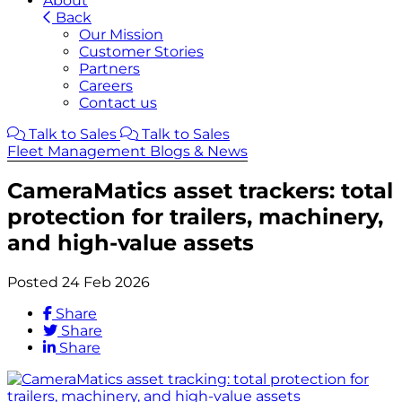
About
Back
Our Mission
Customer Stories
Partners
Careers
Contact us
Talk to Sales
Talk to Sales
Fleet Management Blogs & News
CameraMatics asset trackers: total
protection for trailers, machinery,
and high-value assets
Posted 24 Feb 2026
Share
Share
Share