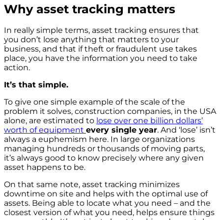
Why asset tracking matters
In really simple terms, asset tracking ensures that
you don’t lose anything that matters to your
business, and that if theft or fraudulent use takes
place, you have the information you need to take
action.
It’s that simple.
To give one simple example of the scale of the
problem it solves, construction companies, in the USA
alone, are estimated to
lose over one billion dollars’
worth of equipment
every single year
. And ‘lose’ isn’t
always a euphemism here. In large organizations
managing hundreds or thousands of moving parts,
it’s always good to know precisely where any given
asset happens to be.
On that same note, asset tracking minimizes
downtime on site and helps with the optimal use of
assets. Being able to locate what you need – and the
closest version of what you need, helps ensure things