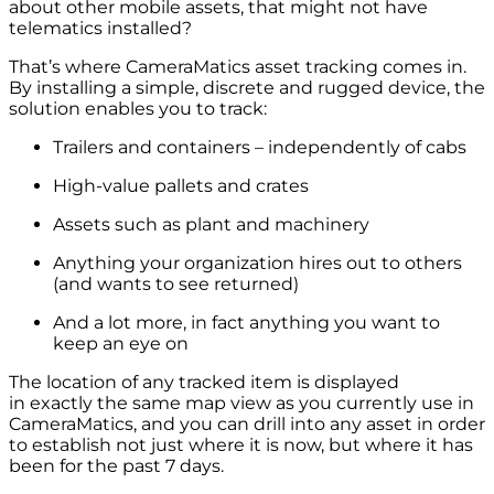
about other mobile assets, that might not have
telematics installed?
That’s where CameraMatics asset tracking comes in.
By installing a simple, discrete and rugged device, the
solution enables you to track:
Trailers and containers – independently of cabs
High-value pallets and crates
Assets such as plant and machinery
Anything your organization hires out to others
(and wants to see returned)
And a lot more, in fact anything you want to
keep an eye on
The location of any tracked item is displayed
in exactly the same map view as you currently use in
CameraMatics, and you can drill into any asset in order
to establish not just where it is now, but where it has
been for the past 7 days.