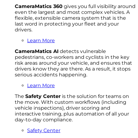
CameraMatics 360
gives you full visibility around
even the largest and most complex vehicles. A
flexible, extensible camera system that is the
last word in protecting your fleet and your
drivers.
Learn More
CameraMatics AI
detects vulnerable
pedestrians, co-workers and cyclists in the key
risk areas around your vehicle, and ensures that
drivers know they are there. As a result, it stops
serious accidents happening.
Learn More
The
Safety Center
is the solution for teams on
the move. With custom workflows (including
vehicle inspections), driver scoring and
interactive training, plus automation of all your
day-to-day compliance.
Safety Center