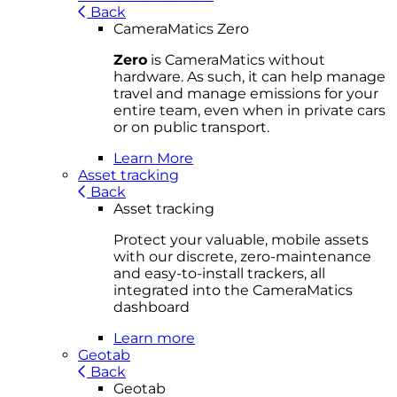
Back
CameraMatics Zero
Zero
is CameraMatics without
hardware. As such, it can help manage
travel and manage emissions for your
entire team, even when in private cars
or on public transport.
Learn More
Asset tracking
Back
Asset tracking
Protect your valuable, mobile
asset
s
with our discrete, zero-maintenance
and easy-to-install trackers, all
integrated into the CameraMatics
dashboard
Learn more
Geotab
Back
Geotab