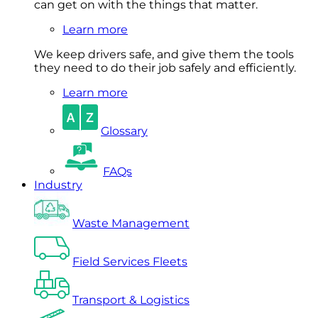
can get on with the things that matter.
Learn more
We keep drivers safe, and give them the tools
they need to do their job safely and efficiently.
Learn more
Glossary
FAQs
Industry
Waste Management
Field Services Fleets
Transport & Logistics