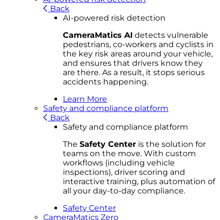
Back
AI-powered risk detection
CameraMatics AI
detects vulnerable
pedestrians, co-workers and cyclists in
the key risk areas around your vehicle,
and ensures that drivers know they
are there. As a result, it stops serious
accidents happening.
Learn More
Safety and compliance platform
Back
Safety and compliance platform
The
Safety Center
is the solution for
teams on the move. With custom
workflows (including vehicle
inspections), driver scoring and
interactive training, plus automation of
all your day-to-day compliance.
Safety Center
CameraMatics Zero