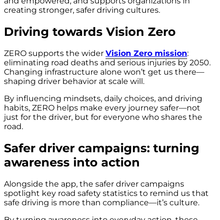
and empowered, and supports organizations in
creating stronger, safer driving cultures.
Driving towards Vision Zero
ZERO supports the wider
Vision Zero mission
:
eliminating road deaths and serious injuries by 2050.
Changing infrastructure alone won’t get us there—
shaping driver behavior at scale will.
By influencing mindsets, daily choices, and driving
habits, ZERO helps make every journey safer—not
just for the driver, but for everyone who shares the
road.
Safer driver campaigns: turning
awareness into action
Alongside the app, the safer driver campaigns
spotlight key road safety statistics to remind us that
safe driving is more than compliance—it’s culture.
By turning awareness into everyday action, these