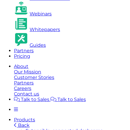
Webinars
Whitepapers
Guides
Partners
Pricing
About
Our Mission
Customer Stories
Partners
Careers
Contact us
Talk to Sales
Talk to Sales
Products
Back