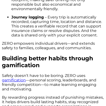
responsible but also economical and
environmentally friendly.
Journey logging
– Every trip is automatically
recorded, capturing time, location and distance.
This creates a verifiable record that can support
insurance claims or resolve disputes. And the
data is shared only with your explicit consent.
ZERO empowers individual drivers—and extends
safety to families, colleagues, and communities.
Building better habits through
gamification
Safety doesn’t have to be boring. ZERO uses
gamification
—personal scoring, leaderboards, and
friendly competition—to make learning engaging
and motivating.
By rewarding progress instead of punishing mistakes,
it helps drivers build lasting habits, stay recognized