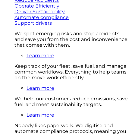
Reduce Accidents
Operate Efficiently
Deliver Sustainability
Automate compliance
Support drivers
We spot emerging risks and stop accidents –
and save you from the cost and inconvenience
that comes with them.
Learn more
Keep track of your fleet, save fuel, and manage
common workflows. Everything to help teams
on the move work efficiently.
Learn more
We help our customers reduce emissions, save
fuel, and meet sustainability targets.
Learn more
Nobody likes paperwork. We digitise and
automate compliance protocols, meaning you