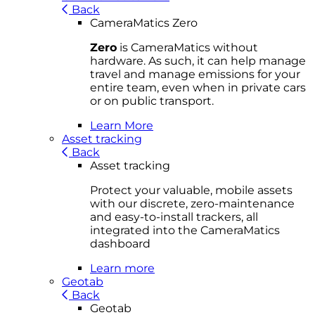
Back
CameraMatics Zero
Zero
is CameraMatics without
hardware. As such, it can help manage
travel and manage emissions for your
entire team, even when in private cars
or on public transport.
Learn More
Asset tracking
Back
Asset tracking
Protect your valuable, mobile
asset
s
with our discrete, zero-maintenance
and easy-to-install trackers, all
integrated into the CameraMatics
dashboard
Learn more
Geotab
Back
Geotab