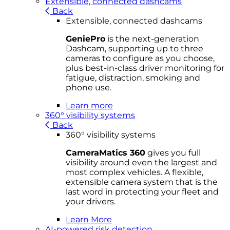
Extensible, connected dashcams
Back
Extensible, connected dashcams
GeniePro
is the next-generation
Dashcam, supporting up to three
cameras to configure as you choose,
plus best-in-class driver monitoring for
fatigue, distraction, smoking and
phone use.
Learn more
360° visibility systems
Back
360° visibility systems
CameraMatics 360
gives you full
visibility around even the largest and
most complex vehicles. A flexible,
extensible camera system that is the
last word in protecting your fleet and
your drivers.
Learn More
AI-powered risk detection