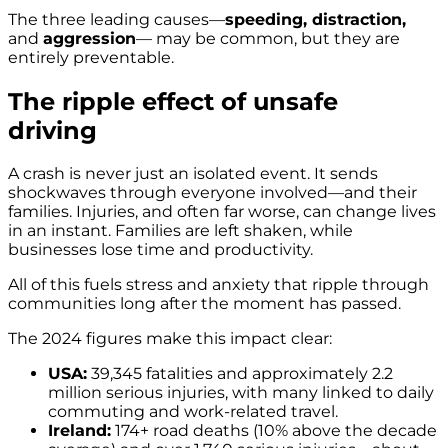
The three leading causes—
speeding, distraction,
and
aggression
— may be common, but they are
entirely preventable.
The ripple effect of unsafe
driving
A crash is never just an isolated event. It sends
shockwaves through everyone involved—and their
families. Injuries, and often far worse, can change lives
in an instant. Families are left shaken, while
businesses lose time and productivity.
All of this fuels stress and anxiety that ripple through
communities long after the moment has passed.
The 2024 figures make this impact clear:
USA:
39,345 fatalities and approximately 2.2
million serious injuries, with many linked to daily
commuting and work-related travel.
Ireland:
174+ road deaths (10% above the decade