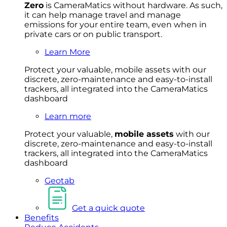
Zero
is CameraMatics without hardware. As such,
it can help manage travel and manage
emissions for your entire team, even when in
private cars or on public transport.
Learn More
Protect your valuable, mobile
asset
s with our
discrete, zero-maintenance and easy-to-install
trackers, all integrated into the CameraMatics
dashboard
Learn more
Protect your valuable,
mobile
asset
s
with our
discrete, zero-maintenance and easy-to-install
trackers, all integrated into the CameraMatics
dashboard
Geotab
Get a quick quote
Benefits