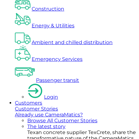
Construction
Energy & Utilities
Ambient and chilled distribution
Emergency Services
Passenger transit
Login
Customers
Customer Stories
Already use CameraMatics?
Browse All Customer Stories
The latest story
Texan concrete supplier TexCrete, share the
transformative nature of the CameraMatics