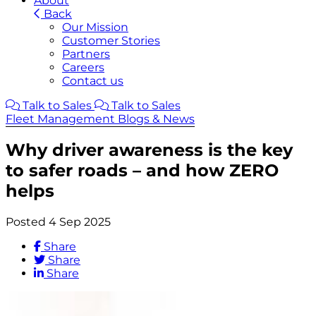
About
Back
Our Mission
Customer Stories
Partners
Careers
Contact us
Talk to Sales
Talk to Sales
Fleet Management Blogs & News
Why driver awareness is the key
to safer roads – and how ZERO
helps
Posted 4 Sep 2025
Share
Share
Share