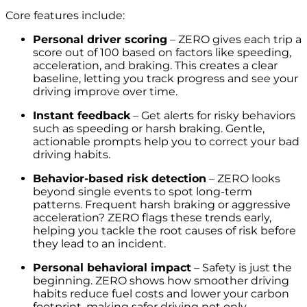
Core features include:
Personal driver scoring
– ZERO gives each trip a
score out of 100 based on factors like speeding,
acceleration, and braking. This creates a clear
baseline, letting you track progress and see your
driving improve over time.
Instant feedback
– Get alerts for risky behaviors
such as speeding or harsh braking. Gentle,
actionable prompts help you to correct your bad
driving habits.
Behavior-based risk detection
– ZERO looks
beyond single events to spot long-term
patterns. Frequent harsh braking or aggressive
acceleration? ZERO flags these trends early,
helping you tackle the root causes of risk before
they lead to an incident.
Personal behavioral impact
– Safety is just the
beginning. ZERO shows how smoother driving
habits reduce fuel costs and lower your carbon
footprint, making safer driving not only