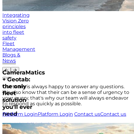
Integrating
Vision Zero
principles
into fleet
safety
Fleet
Management
Blogs &
News
CameraMatics
+ Geotab:
the only
Our team is always happy to answer any questions.
We also know that their can be a sense of urgency to
fleet
your query, that's why our team will always endeavor
solution
to respond as quickly as possible.
you'll ever
need
Platform Login
Platform Login
Contact us
Contact us
USA
+1 (804) 420-2833
IRE
+353 (0)1 963 1380