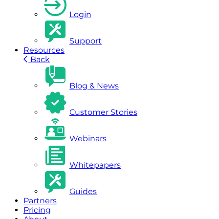
Login
Support
Resources
Back
Blog & News
Customer Stories
Webinars
Whitepapers
Guides
Partners
Pricing