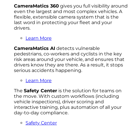
CameraMatics 360
gives you full visibility around
even the largest and most complex vehicles. A
flexible, extensible camera system that is the
last word in protecting your fleet and your
drivers.
Learn More
CameraMatics AI
detects vulnerable
pedestrians, co-workers and cyclists in the key
risk areas around your vehicle, and ensures that
drivers know they are there. As a result, it stops
serious accidents happening.
Learn More
The
Safety Center
is the solution for teams on
the move. With custom workflows (including
vehicle inspections), driver scoring and
interactive training, plus automation of all your
day-to-day compliance.
Safety Center