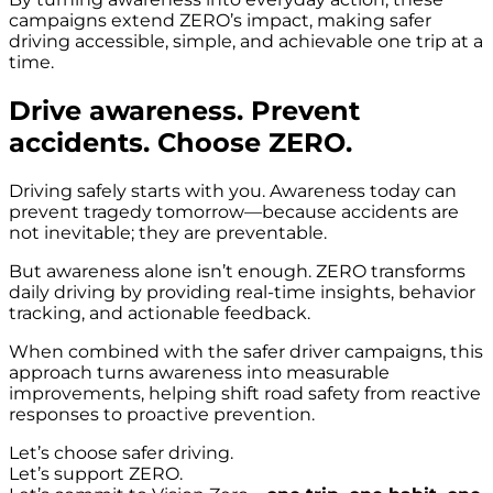
campaigns extend ZERO’s impact, making safer
driving accessible, simple, and achievable one trip at a
time.
Drive awareness. Prevent
accidents. Choose ZERO.
Driving safely starts with you. Awareness today can
prevent tragedy tomorrow—because accidents are
not inevitable; they are preventable.
But awareness alone isn’t enough. ZERO transforms
daily driving by providing real-time insights, behavior
tracking, and actionable feedback.
When combined with the safer driver campaigns, this
approach turns awareness into measurable
improvements, helping shift road safety from reactive
responses to proactive prevention.
Let’s choose safer driving.
Let’s support ZERO.