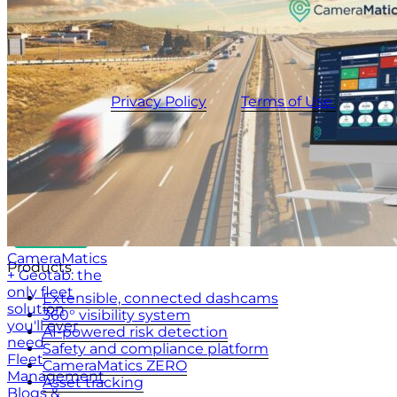
UK
+44 (0)20 3740 3562
Stay up to date with the latest tips, news and product
updates.
This site is protected by reCAPTCHA and the
CameraMatics
Privacy Policy
and
Terms of Use
apply.
CameraMatics
Products
+ Geotab: the
only fleet
Extensible, connected dashcams
solution
360° visibility system
you'll ever
AI-powered risk detection
need
Safety and compliance platform
Fleet
CameraMatics ZERO
Management
Asset tracking
Blogs &