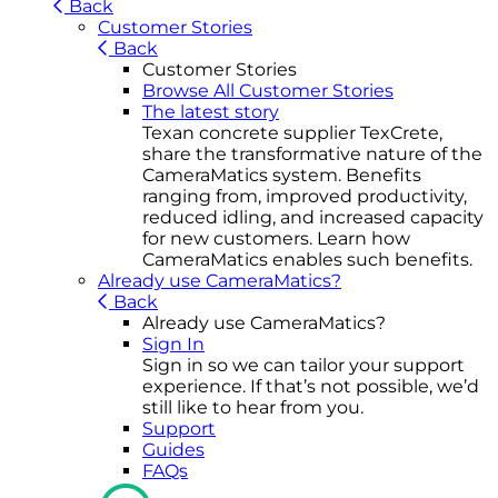
Back
Customer Stories
Back
Customer Stories
Browse All Customer Stories
The latest story
Texan concrete supplier TexCrete,
share the transformative nature of the
CameraMatics system. Benefits
ranging from, improved productivity,
reduced idling, and increased capacity
for new customers. Learn how
CameraMatics enables such benefits.
Already use CameraMatics?
Back
Already use CameraMatics?
Sign In
Sign in so we can tailor your support
experience. If that’s not possible, we’d
still like to hear from you.
Support
Guides
FAQs