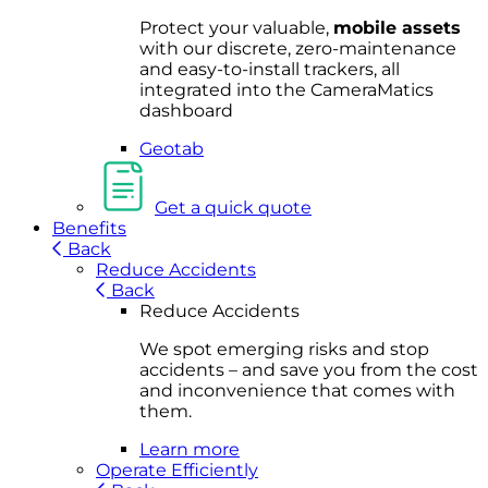
Protect your valuable,
mobile
asset
s
with our discrete, zero-maintenance
and easy-to-install trackers, all
integrated into the CameraMatics
dashboard
Geotab
Get a quick quote
Benefits
Back
Reduce Accidents
Back
Reduce Accidents
We spot emerging risks and stop
accidents – and save you from the cost
and inconvenience that comes with
them.
Learn more
Operate Efficiently