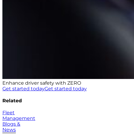
Enhance driver safety with ZERO
Get started today
Get started today
Related
Fleet
Management
Blogs &
News