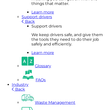
things that matter.
Learn more
Support drivers
Back
Support drivers
We keep drivers safe, and give them
the tools they need to do their job
safely and efficiently.
Learn more
Glossary
FAQs
Industry
Back
Waste Management