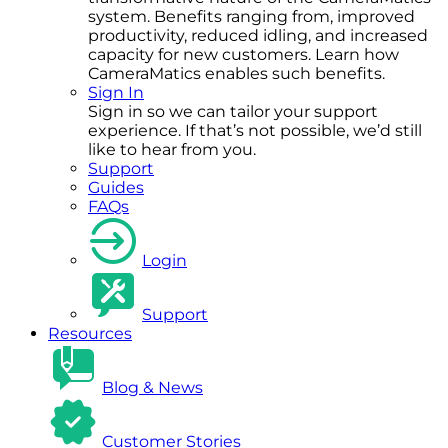
system. Benefits ranging from, improved
productivity, reduced idling, and increased
capacity for new customers. Learn how
CameraMatics enables such benefits.
Sign In
Sign in so we can tailor your support
experience. If that’s not possible, we’d still
like to hear from you.
Support
Guides
FAQs
Login
Support
Resources
Blog & News
Customer Stories