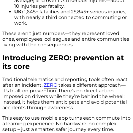
average) and over 1,740 serious injuries—about
10 injuries per fatality.
UK:
1,645+ fatalities and 25,845+ serious injuries,
with nearly a third connected to commuting or
work.
These aren’t just numbers—they represent loved
ones, employees, colleagues and entire communities
living with the consequences.
Introducing ZERO: prevention at
its core
Traditional telematics and reporting tools often react
after an incident.
ZERO
takes a different approach—
it’s built on prevention. There’s no direct action
imposed on drivers while they’re behind the wheel;
instead, it helps them anticipate and avoid potential
accidents through awareness.
This easy to use mobile app
turns each commute into
a learning experience
. No hardware, no complex
setup – just a smarter, safer journey every time.