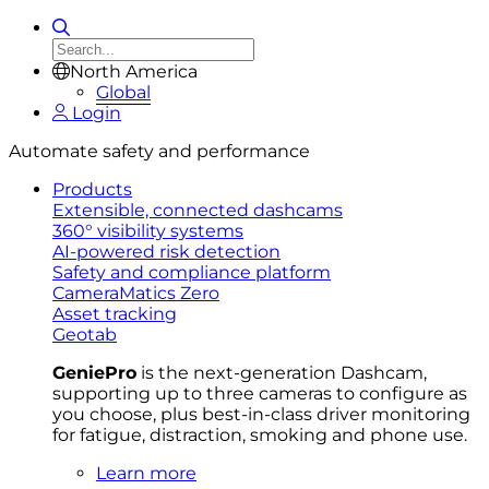
North America
Global
Login
Automate safety and performance
Products
Extensible, connected dashcams
360° visibility systems
AI-powered risk detection
Safety and compliance platform
CameraMatics Zero
Asset tracking
Geotab
GeniePro
is the next-generation Dashcam,
supporting up to three cameras to configure as
you choose, plus best-in-class driver monitoring
for fatigue, distraction, smoking and phone use.
Learn more