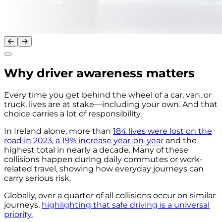
Why driver awareness matters
Every time you get behind the wheel of a car, van, or
truck, lives are at stake—including your own. And that
choice carries a lot of responsibility.
In Ireland alone, more than
184 lives were lost on the
road in 2023, a 19% increase year-on-year
and the
highest total in nearly a decade. Many of these
collisions happen during daily commutes or work-
related travel, showing how everyday journeys can
carry serious risk.
Globally, over a quarter of all collisions occur on similar
journeys,
highlighting that safe driving is a universal
priority.