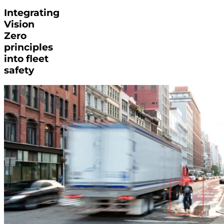
Integrating
Vision
Zero
principles
into fleet
safety