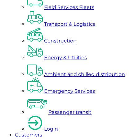
Field Services Fleets
Transport & Logistics
Construction
Energy & Utilities
Ambient and chilled distribution
Emergency Services
Passenger transit
Login
Customers