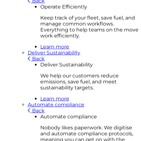
Back
Operate Efficiently
Keep track of your fleet, save fuel, and
manage common workflows.
Everything to help teams on the move
work efficiently.
Learn more
Deliver Sustainability
Back
Deliver Sustainability
We help our customers reduce
emissions, save fuel, and meet
sustainability targets.
Learn more
Automate compliance
Back
Automate compliance
Nobody likes paperwork. We digitise
and automate compliance protocols,
meaning you can get on with the