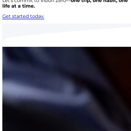
Let’s commit to Vision Zero—
one trip, one habit, one
life at a time.
Get started today.