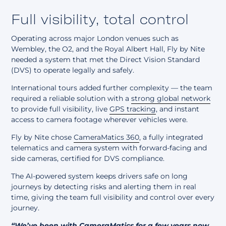
Full visibility, total control
Operating across major London venues such as
Wembley, the O2, and the Royal Albert Hall, Fly by Nite
needed a system that met the
Direct Vision Standard
(DVS)
to operate legally and safely.
International tours added further complexity — the team
required a reliable solution with a
strong global network
to provide full visibility, live
GPS tracking
, and instant
access to camera footage wherever vehicles were.
Fly by Nite chose
CameraMatics 360
, a fully integrated
telematics and camera system with forward-facing and
side cameras, certified for DVS compliance.
The AI-powered system keeps drivers safe on long
journeys by detecting risks and alerting them in real
time, giving the team full visibility and control over every
journey.
“We’ve been with CameraMatics for a few years now,