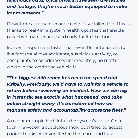
and footage, they’re much better equipped to make
improvements.”
Downtime and
maintenance costs
have fallen too. This is
thanks to real-time system health updates that enable
proactive maintenance and early fault detection.
Incident response is faster than ever. Remote access to
live footage allows accidents, suspicious activity, or
complaints to be addressed immediately, no matter
where in the world the vehicle is.
“The biggest difference has been the speed and
visibility
.
Previously, we’d have to wait for a vehicle to
return before reviewing an incident. Now we can log
in instantly, see exactly what happened, and take
action straight away. It’s transformed how we
manage safety and accountability across the fleet.”
A recent example highlights the system’s value. On a
tour in Sweden, a suspicious individual tried to access
parked trucks. A driver alerted the team, and Luke