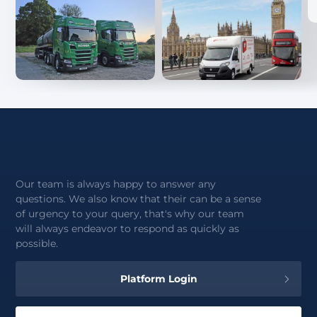
Our team is always happy to answer any
questions. We also know that their can be a sense
of urgency to your query, that's why our team
will always endeavor to respond as quickly as
possible.
Platform Login