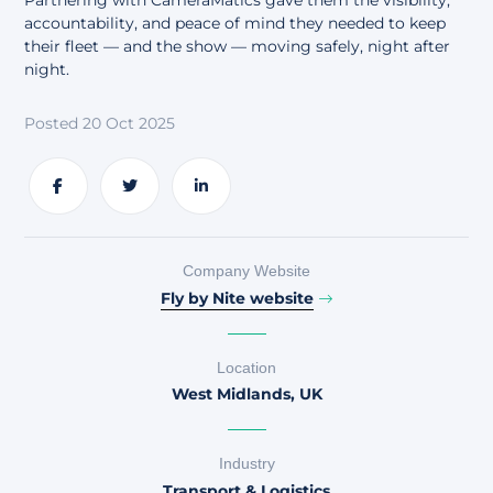
Partnering with CameraMatics gave them the visibility,
About
accountability, and peace of mind they needed to keep
their fleet — and the show — moving safely, night after
night.
Posted 20 Oct 2025
Share
Share
Share
Company Website
Fly by Nite website
Location
West Midlands, UK
Industry
Transport & Logistics