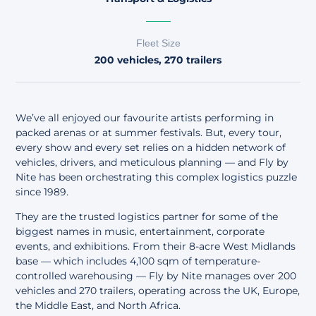
Fleet Size
200 vehicles, 270 trailers
We’ve all enjoyed our favourite artists performing in
packed arenas or at summer festivals. But, every tour,
every show and every set relies on a hidden network of
vehicles, drivers, and meticulous planning — and
Fly by
Nite
has been orchestrating this complex logistics puzzle
since 1989.
They are the trusted logistics partner for some of the
biggest names in music, entertainment, corporate
events, and exhibitions. From their 8-acre West Midlands
base — which includes 4,100 sqm of temperature-
controlled warehousing — Fly by Nite manages over 200
vehicles and 270 trailers, operating across the UK, Europe,
the Middle East, and North Africa.