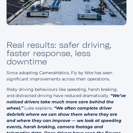
Real results: safer driving,
faster response, less
downtime
Since adopting CameraMatics, Fly by Nite has seen
significant improvements across their operations.
Risky driving behaviours like speeding, harsh braking,
and distracted driving have reduced dramatically.
“We’ve
noticed drivers take much more care behind the
wheel,”
Luke explains.
“We often complete driver
debriefs where we can show them where they are
and where they can improve — we look at speeding
events, harsh braking, camera footage and
telematics data. Once drivers have seen the figures