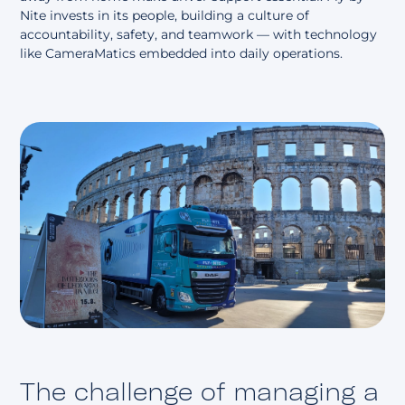
Nite invests in its people, building a culture of
accountability, safety, and teamwork — with technology
like CameraMatics embedded into daily operations.
The challenge of managing a