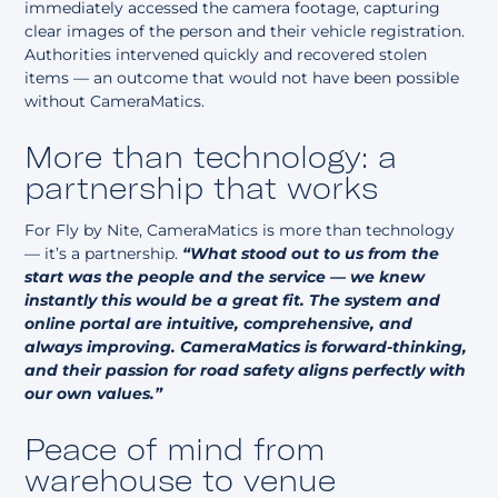
immediately accessed the camera footage, capturing
clear images of the person and their vehicle registration.
Authorities intervened quickly and recovered stolen
items — an outcome that would not have been possible
without CameraMatics.
More than technology: a
partnership that works
For Fly by Nite, CameraMatics is more than technology
— it’s a partnership.
“What stood out to us from the
start was the people and the service — we knew
instantly this would be a great fit. The system and
online portal are intuitive, comprehensive, and
always improving. CameraMatics is forward-thinking,
and their passion for road safety aligns perfectly with
our own values.”
Peace of mind from
warehouse to venue