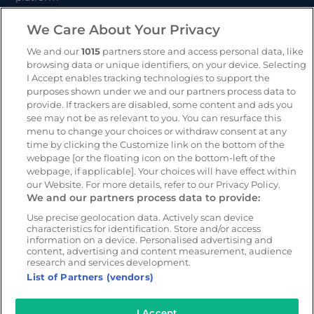
CameraMatics ZERO
We Care About Your Privacy
Trailer and asset tracking
We and our
1015
partners store and access personal data, like
browsing data or unique identifiers, on your device. Selecting
Geotab
I Accept enables tracking technologies to support the
purposes shown under we and our partners process data to
provide. If trackers are disabled, some content and ads you
Resources
Company
see may not be as relevant to you. You can resurface this
menu to change your choices or withdraw consent at any
Blog & News
Our mission
time by clicking the Customize link on the bottom of the
Customer Stories
Customer stories
webpage [or the floating icon on the bottom-left of the
webpage, if applicable]. Your choices will have effect within
Safety Centre Demo
Partners
our Website. For more details, refer to our Privacy Policy.
Webinars
Careers
We and our partners process data to provide:
Whitepapers
Use precise geolocation data. Actively scan device
characteristics for identification. Store and/or access
Guides
information on a device. Personalised advertising and
Help
content, advertising and content measurement, audience
research and services development.
List of Partners (vendors)
I Accept