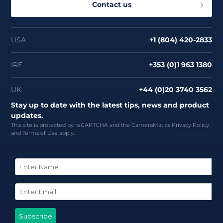
Contact us
USA
+1 (804) 420-2833
IRE
+353 (0)1 963 1380
UK
+44 (0)20 3740 3562
Stay up to date with the latest tips, news and product
updates.
This site is protected by reCAPTCHA and the CameraMatics
Privacy Policy
and
Terms of Use
apply.