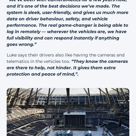
and it’s one of the best decisions we’ve made. The
system is sleek, user-friendly, and gives us much more
data on driver behaviour, safety, and vehicle
performance.
The real game-changer is being able to
log in remotely — wherever the vehicles are, we have
full visibility and can respond instantly if anything
goes wrong.”
Luke says their drivers also like having the cameras and
telematics in the vehicles too.
“They know the cameras
are there to help, not hinder. It gives them extra
protection and peace of mind,”.