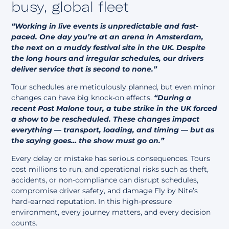
busy, global fleet
“Working in live events is unpredictable and fast-
paced.
One day you’re at an arena in Amsterdam,
the next on a muddy festival site in the UK. Despite
the long hours and irregular schedules, our drivers
deliver service that is second to none.”
Tour schedules are meticulously planned, but even minor
changes can have big knock-on effects.
“During a
recent Post Malone tour, a tube strike in the UK forced
a show to be rescheduled. These changes impact
everything — transport, loading, and timing — but as
the saying goes… the show must go on.”
Every delay or mistake has serious consequences. Tours
cost millions to run, and operational risks such as theft,
accidents, or non-compliance can disrupt schedules,
compromise driver safety, and damage Fly by Nite’s
hard-earned reputation. In this high-pressure
environment, every journey matters, and every decision
counts.