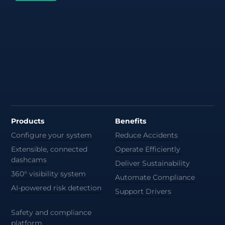
Products
Benefits
Configure your system
Reduce Accidents
Extensible, connected
Operate Efficiently
dashcams
Deliver Sustainability
360° visibility system
Automate Compliance
AI-powered risk detection
Support Drivers
Safety and compliance
platform