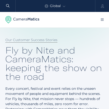
Global
North America
Products
Our Customer Success Stories
Benefits
Fly by Nite and
Industry
CameraMatics:
keeping the show on
Customers
the road
Resources
Every concert, festival and event relies on the unseen
Partners
movement of people and equipment behind the scenes.
For Fly by Nite, that mission never stops — hundreds of
Pricing
vehicles, thousands of miles, zero room for error.