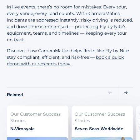
In live events, there’s no room for mistakes. Every tour,
every venue, every load counts. With CameraMatics,
Incidents are addressed instantly, risky driving is reduced,
and downtime is minimised — protecting Fly by Nite’s
equipment, teams, and timelines — keeping every tour
on track.
Discover how CameraMatics helps fleets like Fly by Nite
stay compliant, efficient, and risk-free —
book a quick
demo with our experts today
.
Related
Our Customer Success
Our Customer Success
Stories
Stories
N-Virocycle
Seven Seas Worldwide