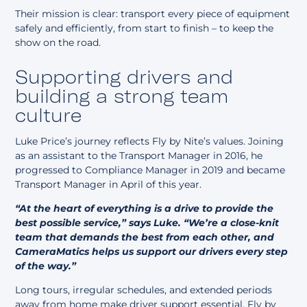
Their mission is clear: transport every piece of equipment
safely and efficiently, from start to finish – to keep the
show on the road.
Supporting drivers and
building a strong team
culture
Luke Price’s journey reflects Fly by Nite’s values. Joining
as an assistant to the Transport Manager in 2016, he
progressed to Compliance Manager in 2019 and became
Transport Manager in April of this year.
“At the heart of everything is a drive to provide the
best possible service,” says Luke. “We’re a close-knit
team that demands the best from each other, and
CameraMatics helps us support our drivers every step
of the way.”
Long tours, irregular schedules, and extended periods
away from home make driver support essential. Fly by