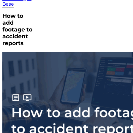
Base
How to
add
footage to
accident
reports