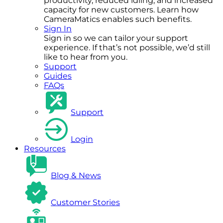
productivity, reduced idling, and increased
capacity for new customers. Learn how
CameraMatics enables such benefits.
Sign In
Sign in so we can tailor your support
experience. If that’s not possible, we’d still
like to hear from you.
Support
Guides
FAQs
Support
Login
Resources
Blog & News
Customer Stories