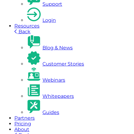
Support
Login
Resources
Back
Blog & News
Customer Stories
Webinars
Whitepapers
Guides
Partners
Pricing
About