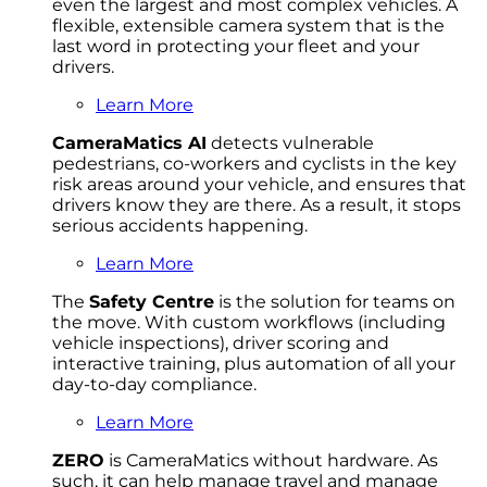
even the largest and most complex vehicles. A
flexible, extensible camera system that is the
last word in protecting your fleet and your
drivers.
Learn More
CameraMatics AI
detects vulnerable
pedestrians, co-workers and cyclists in the key
risk areas around your vehicle, and ensures that
drivers know they are there. As a result, it stops
serious accidents happening.
Learn More
The
Safety Centre
is the solution for teams on
the move. With custom workflows (including
vehicle inspections), driver scoring and
interactive training, plus automation of all your
day-to-day compliance.
Learn More
ZERO
is CameraMatics without hardware. As
such, it can help manage travel and manage