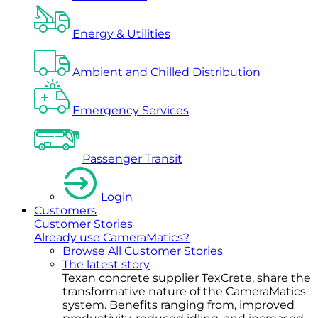
Energy & Utilities
Ambient and Chilled Distribution
Emergency Services
Passenger Transit
Login
Customers
Customer Stories
Already use CameraMatics?
Browse All Customer Stories
The latest story
Texan concrete supplier TexCrete, share the
transformative nature of the CameraMatics
system. Benefits ranging from, improved