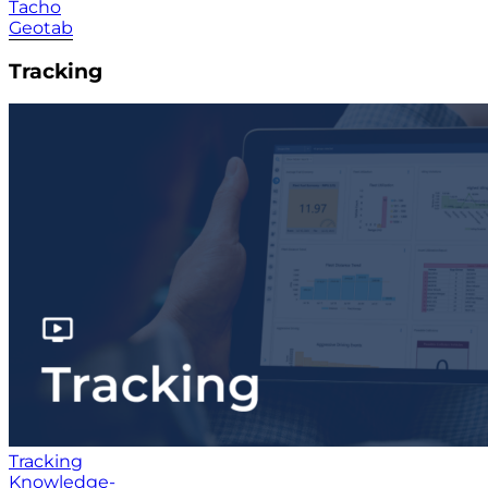
Tacho
Geotab
Tracking
Tracking
Knowledge-