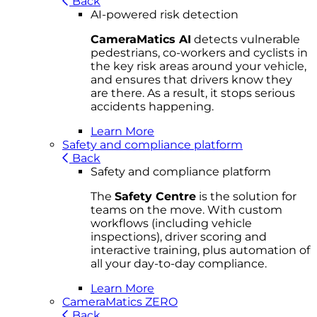
Back
AI-powered risk detection
CameraMatics AI
detects vulnerable
pedestrians, co-workers and cyclists in
the key risk areas around your vehicle,
and ensures that drivers know they
are there. As a result, it stops serious
accidents happening.
Learn More
Safety and compliance platform
Back
Safety and compliance platform
The
Safety Centre
is the solution for
teams on the move. With custom
workflows (including vehicle
inspections), driver scoring and
interactive training, plus automation of
all your day-to-day compliance.
Learn More
CameraMatics ZERO
Back