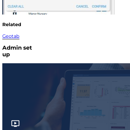
Related
Geotab
Admin set
up