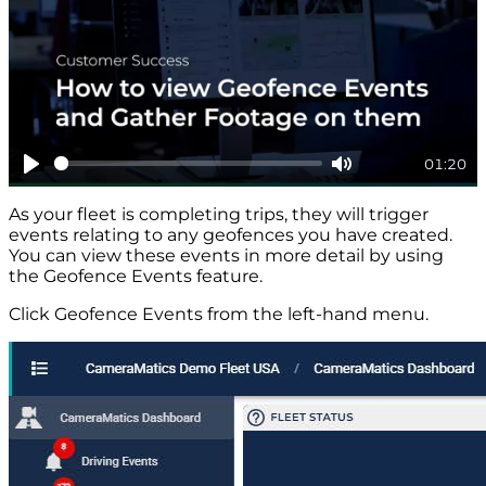
01:20
Play
Mute
As your fleet is completing trips, they will trigger
events relating to any geofences you have created.
You can view these events in more detail by using
the Geofence Events feature.
Click Geofence Events from the left-hand menu.