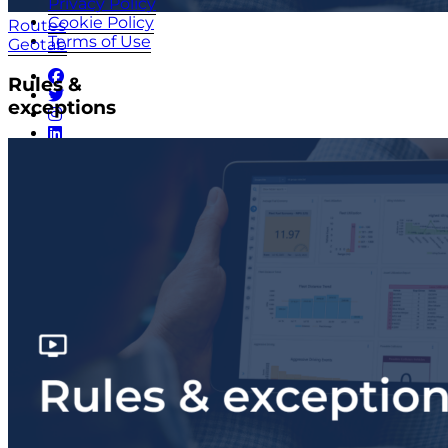
Privacy Policy
Cookie Policy
Routes
Terms of Use
Geotab
Rules &
exceptions