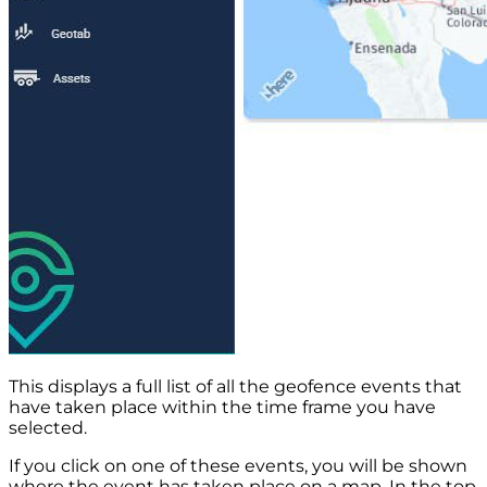
This displays a full list of all the geofence events that
have taken place within the time frame you have
selected.
If you click on one of these events, you will be shown
where the event has taken place on a map. In the top