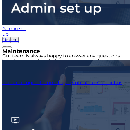
Admin set
up
Geotab
Maintenance
Our team is always happy to answer any questions.
We also know that their can be a sense of urgency to
your query, that's why our team will always endeavor
to respond as quickly as possible.
Platform Login
Platform Login
Contact us
Contact us
USA
+1 (804) 420-2833
IRE
+353 (0)1 963 1380
UK
+44 (0)20 3740 3562
Stay up to date with the latest tips, news and product
updates.
This site is protected by reCAPTCHA and the