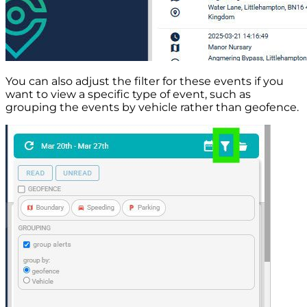
You can also adjust the filter for these events if you
want to view a specific type of event, such as
grouping the events by vehicle rather than geofence.