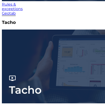
Rules &
exceptions
Geotab
Tacho