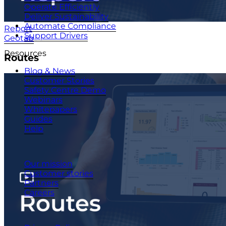
Operate Efficiently
Deliver Sustainability
Automate Compliance
Report
Support Drivers
Geotab
Resources
Routes
Blog & News
Customer Stories
Safety Centre Demo
Webinars
Whitepapers
Guides
Help
Company
Our mission
Customer stories
Partners
Careers
© 2026 - CameraMatics. All Rights Reserved.