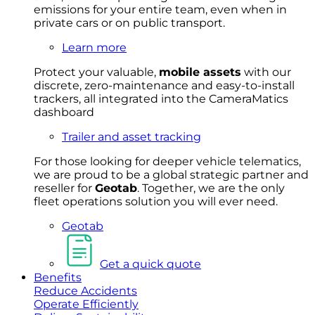
emissions for your entire team, even when in
private cars or on public transport.
Learn more
Protect your valuable,
mobile
asset
s
with our
discrete, zero-maintenance and easy-to-install
trackers, all integrated into the CameraMatics
dashboard
Trailer and asset tracking
For
thos
e looki
ng for d
eeper v
ehicle t
elematics
,
we are prou
d to be a
global s
trategic partner an
d
rese
ller for
Geota
b
.
Together, w
e are the on
ly
fleet
operations
solution
you wi
ll eve
r ne
ed.
Geotab
Get a quick quote
Benefits
Reduce Accidents
Operate Efficiently