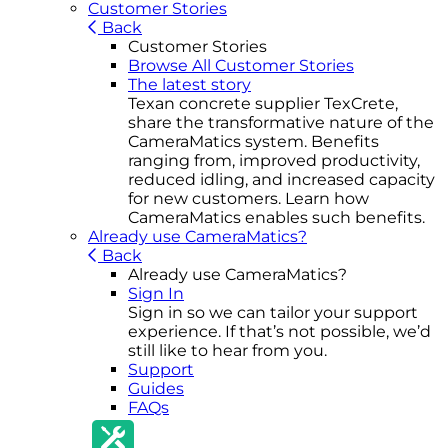
Customer Stories
Back
Customer Stories
Browse All Customer Stories
The latest story
Texan concrete supplier TexCrete,
share the transformative nature of the
CameraMatics system. Benefits
ranging from, improved productivity,
reduced idling, and increased capacity
for new customers. Learn how
CameraMatics enables such benefits.
Already use CameraMatics?
Back
Already use CameraMatics?
Sign In
Sign in so we can tailor your support
experience. If that’s not possible, we’d
still like to hear from you.
Support
Guides
FAQs