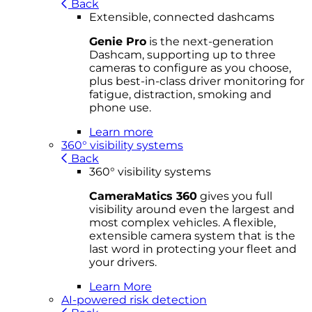
Back
Extensible, connected dashcams
Genie Pro
is the next-generation
Dashcam, supporting up to three
cameras to configure as you choose,
plus best-in-class driver monitoring for
fatigue, distraction, smoking and
phone use.
Learn more
360° visibility systems
Back
360° visibility systems
CameraMatics 360
gives you full
visibility around even the largest and
most complex vehicles. A flexible,
extensible camera system that is the
last word in protecting your fleet and
your drivers.
Learn More
AI-powered risk detection