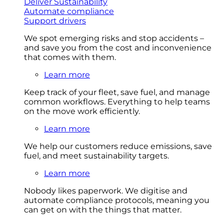
Deliver Sustainability
Automate compliance
Support drivers
We spot emerging risks and stop accidents –
and save you from the cost and inconvenience
that comes with them.
Learn more
Keep track of your fleet, save fuel, and manage
common workflows. Everything to help teams
on the move work efficiently.
Learn more
We help our customers reduce emissions, save
fuel, and meet sustainability targets.
Learn more
Nobody likes paperwork. We digitise and
automate compliance protocols, meaning you
can get on with the things that matter.