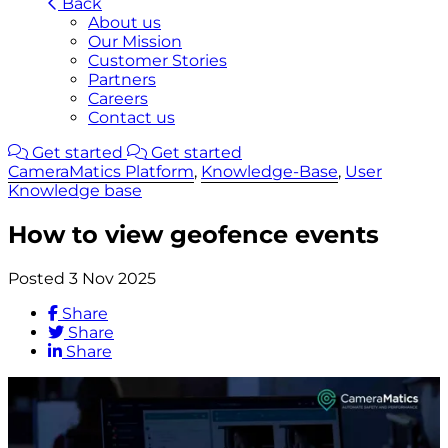
Back
About us
Our Mission
Customer Stories
Partners
Careers
Contact us
Get started
Get started
CameraMatics Platform
,
Knowledge-Base
,
User
Knowledge base
How to view geofence events
Posted 3 Nov 2025
Share
Share
Share