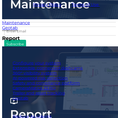
CameraMatics
Privacy Policy
and
Terms of Use
apply.
Maintenance
Geotab
Report
Products
Configure your system
Extensible, connected dashcams
360° visibility system
AI-powered risk detection
Safety and compliance platform
CameraMatics ZERO
Trailer and asset tracking
Geotab
Benefits
Reduce Accidents