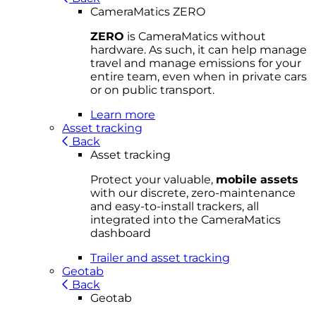
CameraMatics ZERO
ZERO
is CameraMatics without
hardware. As such, it can help manage
travel and manage emissions for your
entire team, even when in private cars
or on public transport.
Learn more
Asset tracking
Back
Asset tracking
Protect your valuable,
mobile
asset
s
with our discrete, zero-maintenance
and easy-to-install trackers, all
integrated into the CameraMatics
dashboard
Trailer and asset tracking
Geotab
Back
Geotab