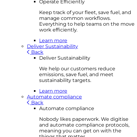
Operate Efficiently
Keep track of your fleet, save fuel, and
manage common workflows.
Everything to help teams on the move
work efficiently.
Learn more
Deliver Sustainability
Back
Deliver Sustainability
We help our customers reduce
emissions, save fuel, and meet
sustainability targets.
Learn more
Automate compliance
Back
Automate compliance
Nobody likes paperwork. We digitise
and automate compliance protocols,
meaning you can get on with the
things that matter.