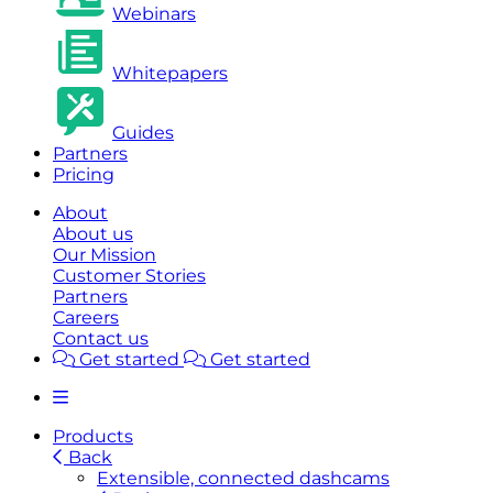
Webinars
Whitepapers
Guides
Partners
Pricing
About
About us
Our Mission
Customer Stories
Partners
Careers
Contact us
Get started
Get started
Products
Back
Extensible, connected dashcams