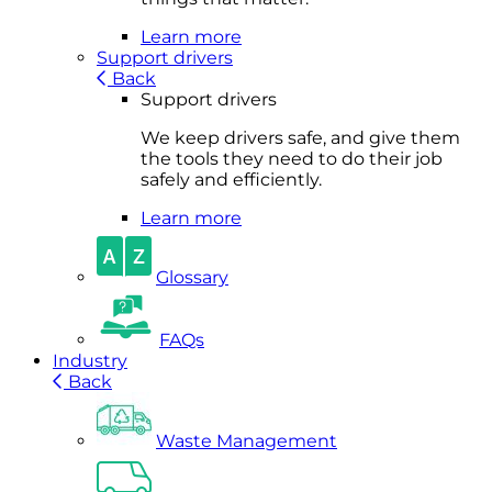
Learn more
Support drivers
Back
Support drivers
We keep drivers safe, and give them
the tools they need to do their job
safely and efficiently.
Learn more
Glossary
FAQs
Industry
Back
Waste Management