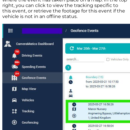
right, you can click to view the tracking specific to
this event, or retrieve the footage for this event if the
vehicle is not in an offline status.