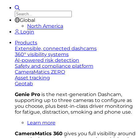
Global
North America
Login
Products
Extensible, connected dashcams
360° visibility systems
AI-powered risk detection
Safety and compliance platform
CameraMatics ZERO
Asset tracking
Geotab
Genie Pro
is the next-generation Dashcam,
supporting up to three cameras to configure as
you choose, plus best-in-class driver monitoring
for fatigue, distraction, smoking and phone use.
Learn more
CameraMatics 360
gives you full visibility around