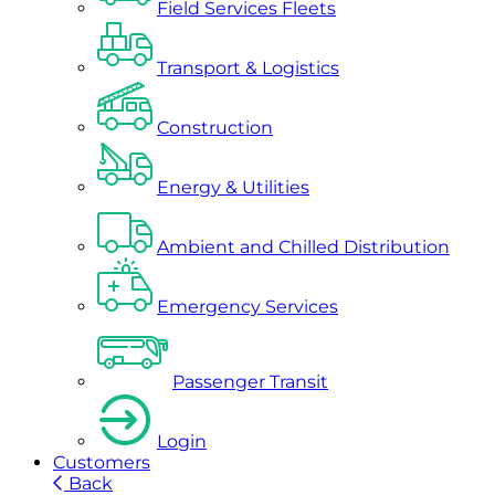
Field Services Fleets
Transport & Logistics
Construction
Energy & Utilities
Ambient and Chilled Distribution
Emergency Services
Passenger Transit
Login
Customers
Back