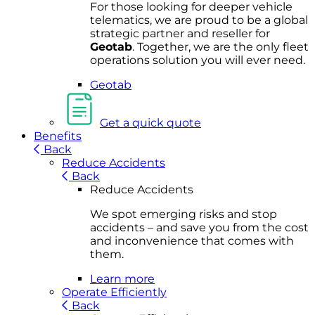
For
thos
e looki
ng for d
eeper v
ehicle
t
elematics
, we are prou
d to be a
global
s
trategic partner an
d rese
ller for
Geota
b
.
Together, w
e are the on
ly fleet
operations
solution
you wi
ll eve
r ne
ed.
Geotab
Get a quick quote
Benefits
Back
Reduce Accidents
Back
Reduce Accidents
We spot emerging risks and stop
accidents – and save you from the cost
and inconvenience that comes with
them.
Learn more
Operate Efficiently
Back