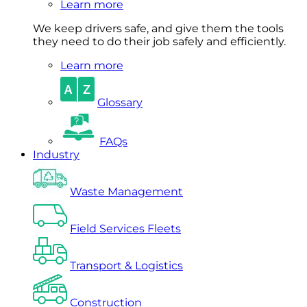
Learn more
We keep drivers safe, and give them the tools
they need to do their job safely and efficiently.
Learn more
Glossary
FAQs
Industry
Waste Management
Field Services Fleets
Transport & Logistics
Construction