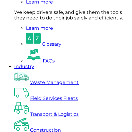
Learn more
We keep drivers safe, and give them the tools
they need to do their job safely and efficiently.
Learn more
Glossary
FAQs
Industry
Waste Management
Field Services Fleets
Transport & Logistics
Construction