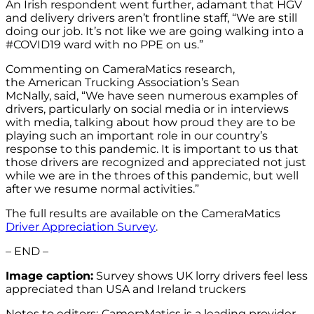
An Irish respondent went further, adamant that HGV
and delivery drivers aren’t frontline staff, “We are still
doing our job. It’s not like we are going walking into a
#COVID19 ward with no PPE on us.”
Commenting on CameraMatics research,
the American Trucking Association’s Sean
McNally, said, “We have seen numerous examples of
drivers, particularly on social media or in interviews
with media, talking about how proud they are to be
playing such an important role in our country’s
response to this pandemic. It is important to us that
those drivers are recognized and appreciated not just
while we are in the throes of this pandemic, but well
after we resume normal activities.”
The full results are available on the CameraMatics
Driver Appreciation Survey
.
– END –
Image caption:
Survey shows UK lorry drivers feel less
appreciated than USA and Ireland truckers
Notes to editors:
CameraMatics is a leading provider