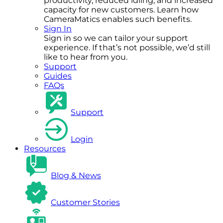
productivity, reduced idling, and increased
capacity for new customers. Learn how
CameraMatics enables such benefits.
Sign In
Sign in so we can tailor your support
experience. If that’s not possible, we’d still
like to hear from you.
Support
Guides
FAQs
Support
Login
Resources
Blog & News
Customer Stories