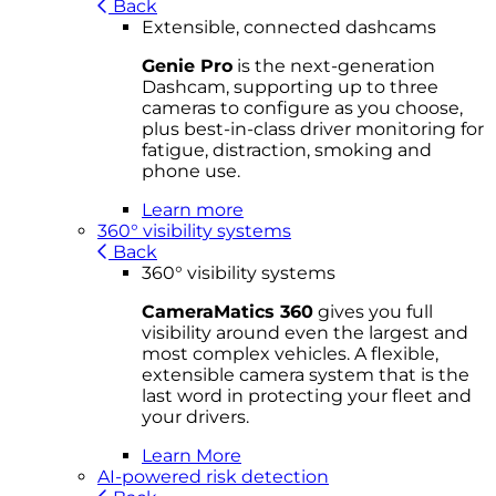
Back
Extensible, connected dashcams
Genie Pro
is the next-generation
Dashcam, supporting up to three
cameras to configure as you choose,
plus best-in-class driver monitoring for
fatigue, distraction, smoking and
phone use.
Learn more
360° visibility systems
Back
360° visibility systems
CameraMatics 360
gives you full
visibility around even the largest and
most complex vehicles. A flexible,
extensible camera system that is the
last word in protecting your fleet and
your drivers.
Learn More
AI-powered risk detection