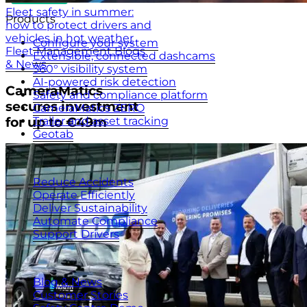
Fleet safety in summer:
Products
how to protect drivers and
vehicles in hot weather
Configure your system
Fleet Management Blogs
Extensible, connected dashcams
& News
360° visibility system
AI-powered risk detection
CameraMatics
Safety and compliance platform
secures investment
CameraMatics ZERO
Trailer and asset tracking
for up to €49m
Geotab
Benefits
Reduce Accidents
Operate Efficiently
Deliver Sustainability
Automate Compliance
Support Drivers
Resources
Blog & News
Customer Stories