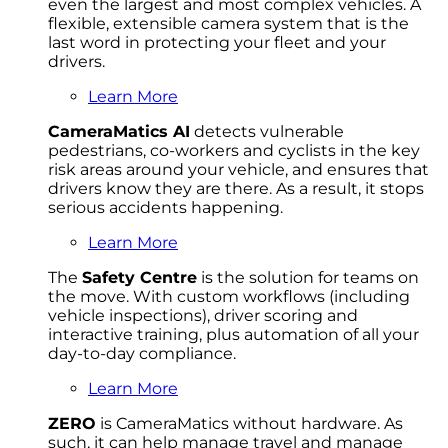
even the largest and most complex vehicles. A
flexible, extensible camera system that is the
last word in protecting your fleet and your
drivers.
Learn More
CameraMatics AI
detects vulnerable
pedestrians, co-workers and cyclists in the key
risk areas around your vehicle, and ensures that
drivers know they are there. As a result, it stops
serious accidents happening.
Learn More
The
Safety Centre
is the solution for teams on
the move. With custom workflows (including
vehicle inspections), driver scoring and
interactive training, plus automation of all your
day-to-day compliance.
Learn More
ZERO
is CameraMatics without hardware. As
such, it can help manage travel and manage