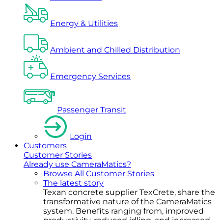
Energy & Utilities
Ambient and Chilled Distribution
Emergency Services
Passenger Transit
Login
Customers
Customer Stories
Already use CameraMatics?
Browse All Customer Stories
The latest story
Texan concrete supplier TexCrete, share the
transformative nature of the CameraMatics
system. Benefits ranging from, improved