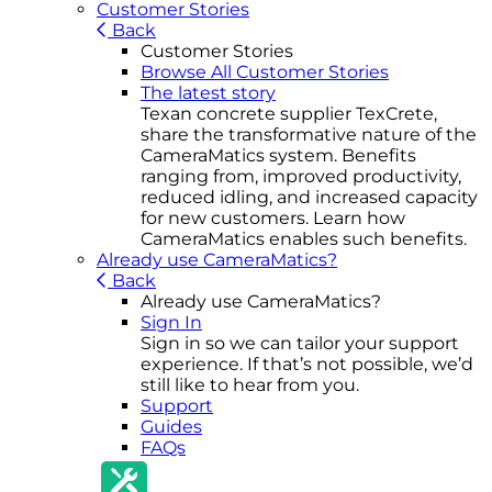
Customer Stories
Back
Customer Stories
Browse All Customer Stories
The latest story
Texan concrete supplier TexCrete,
share the transformative nature of the
CameraMatics system. Benefits
ranging from, improved productivity,
reduced idling, and increased capacity
for new customers. Learn how
CameraMatics enables such benefits.
Already use CameraMatics?
Back
Already use CameraMatics?
Sign In
Sign in so we can tailor your support
experience. If that’s not possible, we’d
still like to hear from you.
Support
Guides
FAQs