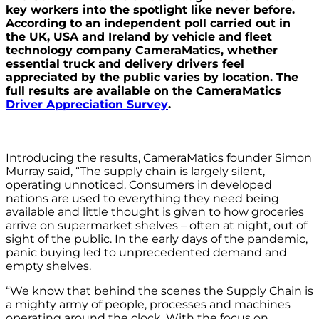
key workers into the spotlight like never before.
According to an independent poll carried out in
the UK, USA and Ireland by vehicle and fleet
technology company CameraMatics, whether
essential truck and delivery drivers feel
appreciated by the public varies by location. The
full results are available on the CameraMatics
Driver Appreciation Survey
.
Introducing the results, CameraMatics founder Simon
Murray said, “The supply chain is largely silent,
operating unnoticed. Consumers in developed
nations are used to everything they need being
available and little thought is given to how groceries
arrive on supermarket shelves – often at night, out of
sight of the public. In the early days of the pandemic,
panic buying led to unprecedented demand and
empty shelves.
“We know that behind the scenes the Supply Chain is
a mighty army of people, processes and machines
operating around the clock. With the focus on