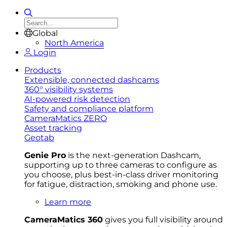
Global
North America
Login
Products
Extensible, connected dashcams
360° visibility systems
AI-powered risk detection
Safety and compliance platform
CameraMatics ZERO
Asset tracking
Geotab
Genie Pro
is the next-generation Dashcam,
supporting up to three cameras to configure as
you choose, plus best-in-class driver monitoring
for fatigue, distraction, smoking and phone use.
Learn more
CameraMatics 360
gives you full visibility around