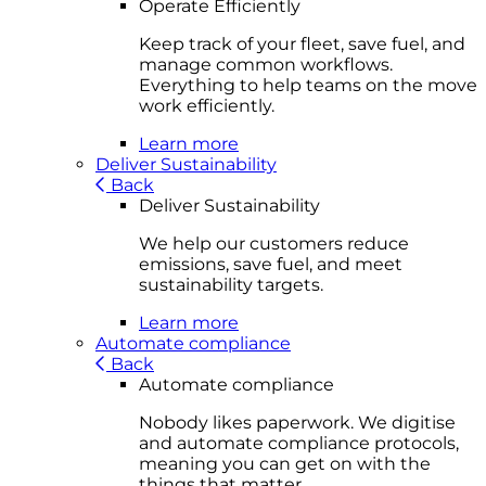
Operate Efficiently
Keep track of your fleet, save fuel, and
manage common workflows.
Everything to help teams on the move
work efficiently.
Learn more
Deliver Sustainability
Back
Deliver Sustainability
We help our customers reduce
emissions, save fuel, and meet
sustainability targets.
Learn more
Automate compliance
Back
Automate compliance
Nobody likes paperwork. We digitise
and automate compliance protocols,
meaning you can get on with the
things that matter.