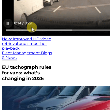
New: Improved HD video
retrieval and smoother
playback
Fleet Management Blogs
& News
EU tachograph rules
for vans: what’s
changing in 2026