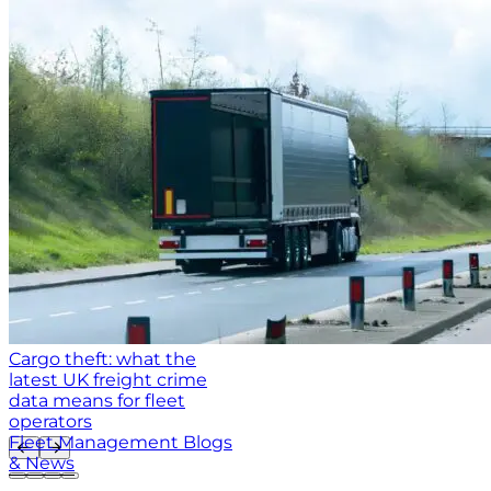
Cargo theft: what the
latest UK freight crime
data means for fleet
operators
Fleet Management Blogs
& News