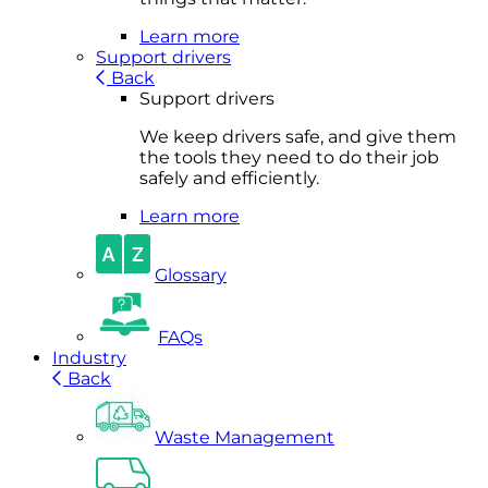
Learn more
Support drivers
Back
Support drivers
We keep drivers safe, and give them
the tools they need to do their job
safely and efficiently.
Learn more
Glossary
FAQs
Industry
Back
Waste Management