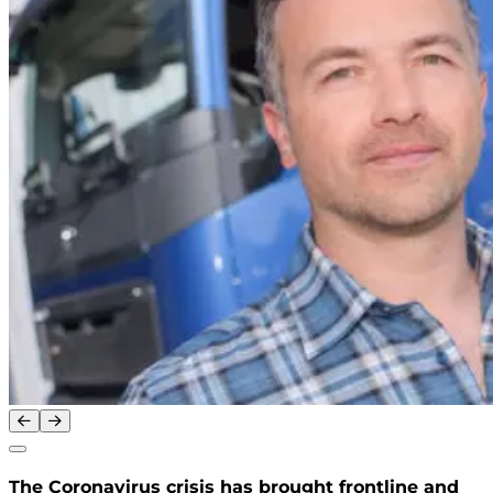
The Coronavirus crisis has brought frontline and