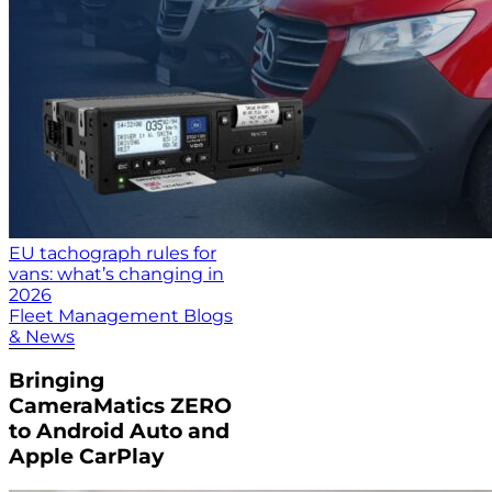
EU tachograph rules for
vans: what’s changing in
2026
Fleet Management Blogs
& News
Bringing
CameraMatics ZERO
to Android Auto and
Apple CarPlay