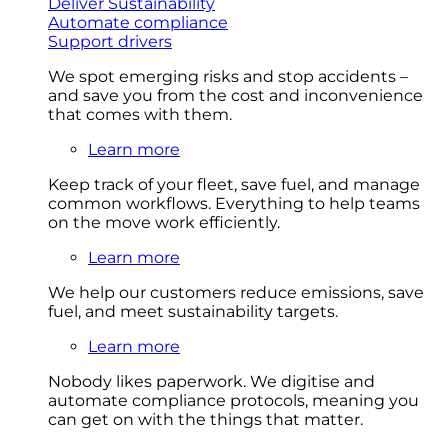
Deliver Sustainability
Automate compliance
Support drivers
We spot emerging risks and stop accidents –
and save you from the cost and inconvenience
that comes with them.
Learn more
Keep track of your fleet, save fuel, and manage
common workflows. Everything to help teams
on the move work efficiently.
Learn more
We help our customers reduce emissions, save
fuel, and meet sustainability targets.
Learn more
Nobody likes paperwork. We digitise and
automate compliance protocols, meaning you
can get on with the things that matter.