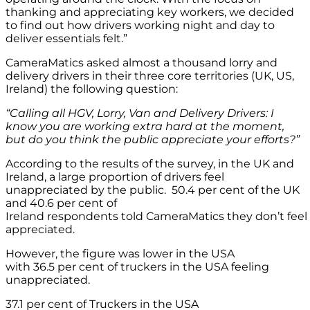
thanking and appreciating key workers, we decided
to find out how drivers working night and day to
deliver essentials felt.”
CameraMatics asked almost a thousand lorry and
delivery drivers in their three core territories (UK, US,
Ireland) the following question:
“Calling all HGV, Lorry,
Van
and Delivery Drivers: I
know you are working extra hard at the moment,
but do you think the public appreciate your efforts?”
According to the results of the survey, in the UK and
Ireland, a large proportion of drivers feel
unappreciated by the public. 50.4 per cent of the UK
and 40.6 per cent of
Ireland respondents told CameraMatics they don’t feel
appreciated.
However, the figure was lower in the USA
with 36.5 per cent of truckers in the USA feeling
unappreciated.
37.1 per cent of Truckers in the USA