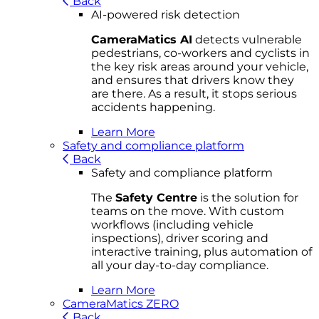
Back
AI-powered risk detection
CameraMatics AI
detects vulnerable
pedestrians, co-workers and cyclists in
the key risk areas around your vehicle,
and ensures that drivers know they
are there. As a result, it stops serious
accidents happening.
Learn More
Safety and compliance platform
Back
Safety and compliance platform
The
Safety Centre
is the solution for
teams on the move. With custom
workflows (including vehicle
inspections), driver scoring and
interactive training, plus automation of
all your day-to-day compliance.
Learn More
CameraMatics ZERO
Back