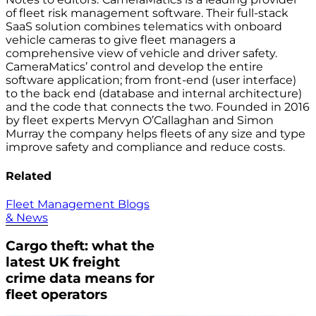
of fleet risk management software. Their full-stack
SaaS solution combines telematics with onboard
vehicle cameras to give fleet managers a
comprehensive view of vehicle and driver safety.
CameraMatics’ control and develop the entire
software application; from front-end (user interface)
to the back end (database and internal architecture)
and the code that connects the two. Founded in 2016
by fleet experts Mervyn O’Callaghan and Simon
Murray the company helps fleets of any size and type
improve safety and compliance and reduce costs.
Related
Fleet Management Blogs
& News
Cargo theft: what the
latest UK freight
crime data means for
fleet operators