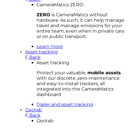
CameraMatics ZERO
ZERO
is CameraMatics without
hardware. As such, it can help manage
travel and manage emissions for your
entire team, even when in private cars
or on public transport.
Learn more
Asset tracking
Back
Asset tracking
Protect your valuable,
mobile
asset
s
with our discrete, zero-maintenance
and easy-to-install trackers, all
integrated into the CameraMatics
dashboard
Trailer and asset tracking
Geotab
Back
Geotab