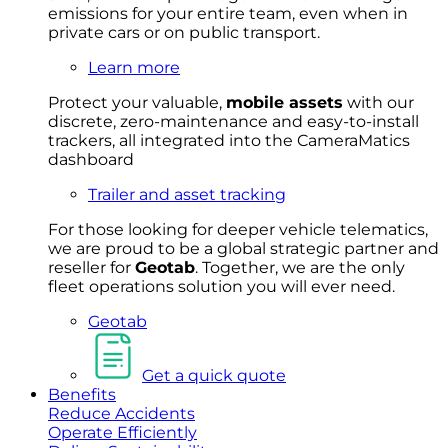
emissions for your entire team, even when in
private cars or on public transport.
Learn more
Protect your valuable,
mobile
asset
s
with our
discrete, zero-maintenance and easy-to-install
trackers, all integrated into the CameraMatics
dashboard
Trailer and asset tracking
For
thos
e looki
ng for d
eeper v
ehicle t
elematics
,
we are prou
d to be a
global s
trategic partner an
d
rese
ller for
Geota
b
.
Together, w
e are the on
ly
fleet
operations
solution
you wi
ll eve
r ne
ed.
Geotab
Get a quick quote
Benefits
Reduce Accidents
Operate Efficiently