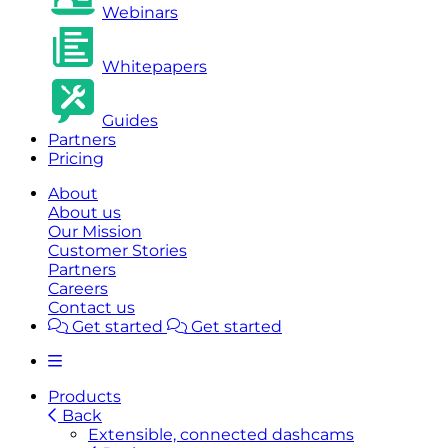
Webinars
Whitepapers
Guides
Partners
Pricing
About
About us
Our Mission
Customer Stories
Partners
Careers
Contact us
Get started
Get started
Products
Back
Extensible, connected dashcams