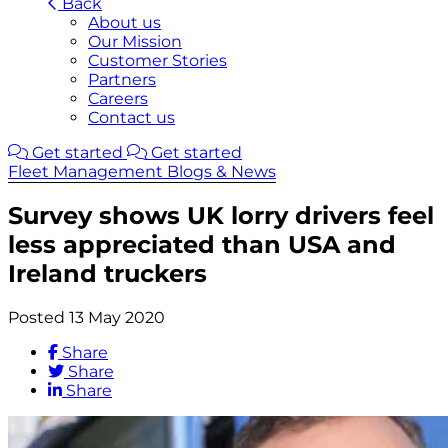
Back
About us
Our Mission
Customer Stories
Partners
Careers
Contact us
Get started
Get started
Fleet Management Blogs & News
Survey shows UK lorry drivers feel
less appreciated than USA and
Ireland truckers
Posted 13 May 2020
Share
Share
Share