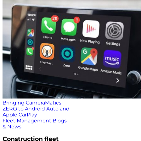
Bringing CameraMatics
ZERO to Android Auto and
Apple CarPlay
Fleet Management Blogs
& News
Construction fleet