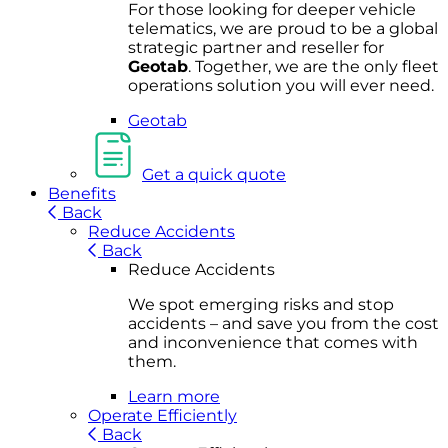
For
thos
e looki
ng for d
eeper v
ehicle
t
elematics
, we are prou
d to be a
global
s
trategic partner an
d rese
ller for
Geota
b
.
Together, w
e are the on
ly fleet
operations
solution
you wi
ll eve
r ne
ed.
Geotab
Get a quick quote
Benefits
Back
Reduce Accidents
Back
Reduce Accidents
We spot emerging risks and stop
accidents – and save you from the cost
and inconvenience that comes with
them.
Learn more
Operate Efficiently
Back