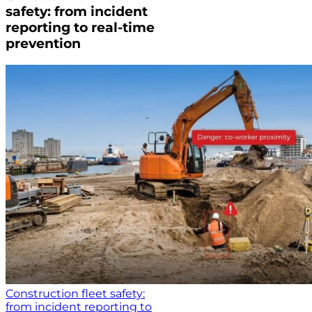
safety: from incident
reporting to real-time
prevention
Construction fleet safety:
from incident reporting to