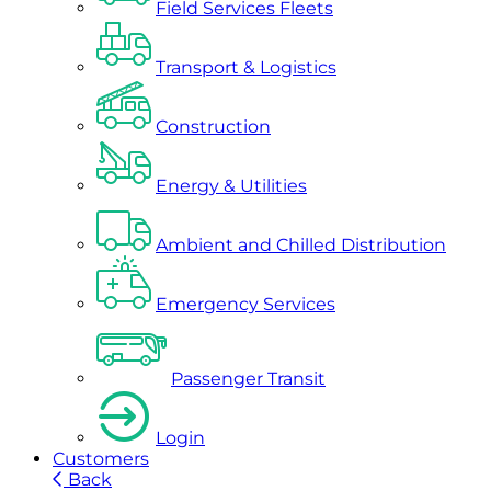
Field Services Fleets
Transport & Logistics
Construction
Energy & Utilities
Ambient and Chilled Distribution
Emergency Services
Passenger Transit
Login
Customers
Back