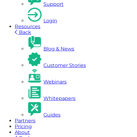
Support
Login
Resources
Back
Blog & News
Customer Stories
Webinars
Whitepapers
Guides
Partners
Pricing
About