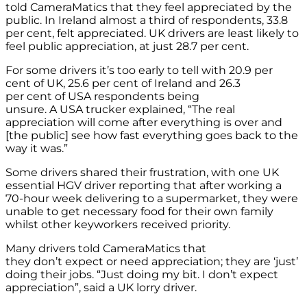
told CameraMatics that they feel appreciated by the
public. In Ireland almost a third of respondents, 33.8
per cent, felt appreciated. UK drivers are least likely to
feel public appreciation, at just 28.7 per cent.
For some drivers it’s too early to tell with 20.9 per
cent of UK, 25.6 per cent of Ireland and 26.3
per cent of USA respondents being
unsure. A USA trucker explained, “The real
appreciation will come after everything is over and
[the public] see how fast everything goes back to the
way it was.”
Some drivers shared their frustration, with one UK
essential HGV driver reporting that after working a
70-hour week delivering to a supermarket, they were
unable to get necessary food for their own family
whilst other keyworkers received priority.
Many drivers told CameraMatics that
they don’t expect or need appreciation; they are ‘just’
doing their jobs. “Just doing my bit. I don’t expect
appreciation”, said a UK lorry driver.