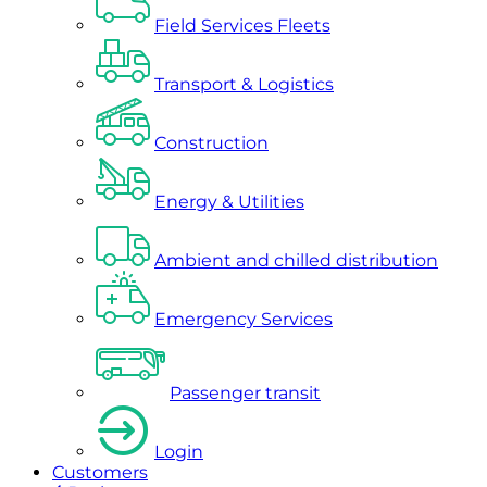
Field Services Fleets
Transport & Logistics
Construction
Energy & Utilities
Ambient and chilled distribution
Emergency Services
Passenger transit
Login
Customers