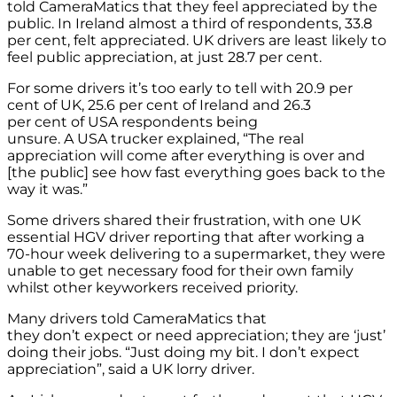
told CameraMatics that they feel appreciated by the
public. In Ireland almost a third of respondents, 33.8
per cent, felt appreciated. UK drivers are least likely to
feel public appreciation, at just 28.7 per cent.
For some drivers it’s too early to tell with 20.9 per
cent of UK, 25.6 per cent of Ireland and 26.3
per cent of USA respondents being
unsure. A USA trucker explained, “The real
appreciation will come after everything is over and
[the public] see how fast everything goes back to the
way it was.”
Some drivers shared their frustration, with one UK
essential HGV driver reporting that after working a
70-hour week delivering to a supermarket, they were
unable to get necessary food for their own family
whilst other keyworkers received priority.
Many drivers told CameraMatics that
they don’t expect or need appreciation; they are ‘just’
doing their jobs. “Just doing my bit. I don’t expect
appreciation”, said a UK lorry driver.