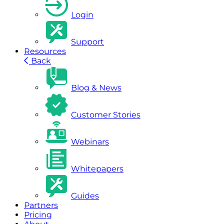
Login
Support
Resources
Back
Blog & News
Customer Stories
Webinars
Whitepapers
Guides
Partners
Pricing