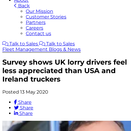
About
Back
Our Mission
Customer Stories
Partners
Careers
Contact us
Talk to Sales
Talk to Sales
Fleet Management Blogs & News
Survey shows UK lorry drivers feel
less appreciated than USA and
Ireland truckers
Posted 13 May 2020
Share
Share
Share