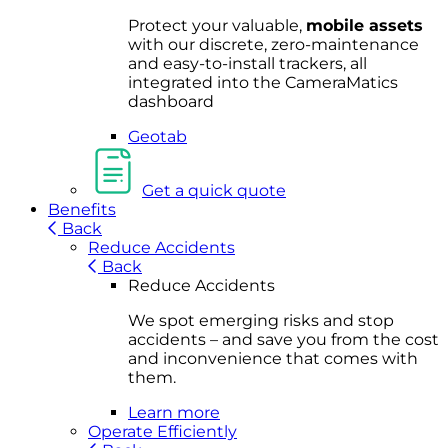
Protect your valuable,
mobile
asset
s
with our discrete, zero-maintenance
and easy-to-install trackers, all
integrated into the CameraMatics
dashboard
Geotab
Get a quick quote
Benefits
Back
Reduce Accidents
Back
Reduce Accidents
We spot emerging risks and stop
accidents – and save you from the cost
and inconvenience that comes with
them.
Learn more
Operate Efficiently