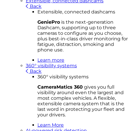
Extensible, connected dashcams
Back
Extensible, connected dashcams
GeniePro
is the next-generation
Dashcam, supporting up to three
cameras to configure as you choose,
plus best-in-class driver monitoring for
fatigue, distraction, smoking and
phone use.
Learn more
360° visibility systems
Back
360° visibility systems
CameraMatics 360
gives you full
visibility around even the largest and
most complex vehicles. A flexible,
extensible camera system that is the
last word in protecting your fleet and
your drivers.
Learn More
AI-powered risk detection