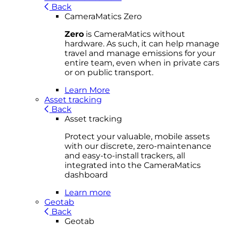
Back
CameraMatics Zero
Zero
is CameraMatics without
hardware. As such, it can help manage
travel and manage emissions for your
entire team, even when in private cars
or on public transport.
Learn More
Asset tracking
Back
Asset tracking
Protect your valuable, mobile
asset
s
with our discrete, zero-maintenance
and easy-to-install trackers, all
integrated into the CameraMatics
dashboard
Learn more
Geotab
Back
Geotab