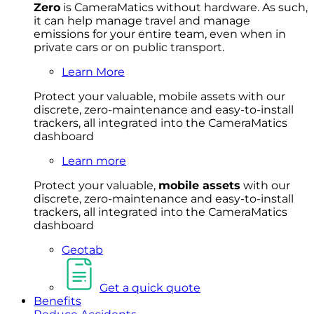
Zero
is CameraMatics without hardware. As such,
it can help manage travel and manage
emissions for your entire team, even when in
private cars or on public transport.
Learn More
Protect your valuable, mobile
asset
s with our
discrete, zero-maintenance and easy-to-install
trackers, all integrated into the CameraMatics
dashboard
Learn more
Protect your valuable,
mobile
asset
s
with our
discrete, zero-maintenance and easy-to-install
trackers, all integrated into the CameraMatics
dashboard
Geotab
Get a quick quote
Benefits