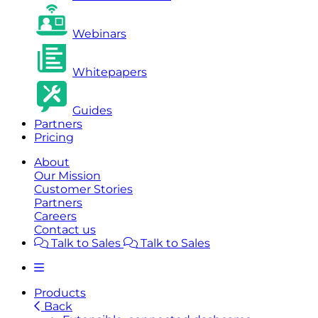
Webinars
Whitepapers
Guides
Partners
Pricing
About
Our Mission
Customer Stories
Partners
Careers
Contact us
Talk to Sales
Talk to Sales
Products
Back