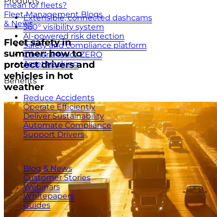
Products
mean for fleets?
Fleet Management Blogs
Extensible, connected dashcams
& News
360° visibility system
AI-powered risk detection
Fleet safety in
Safety and compliance platform
summer: how to
CameraMatics ZERO
Asset tracking
protect drivers and
vehicles in hot
Benefits
weather
Reduce Accidents
Operate Efficiently
Deliver Sustainability
Automate Compliance
Support Drivers
Resources
Blog & News
Customer Stories
Webinars
Whitepapers
Guides