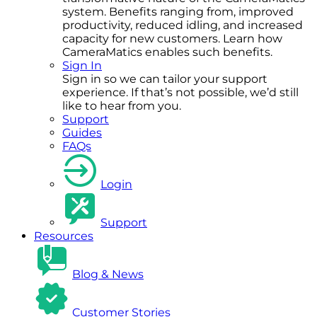
system. Benefits ranging from, improved
productivity, reduced idling, and increased
capacity for new customers. Learn how
CameraMatics enables such benefits.
Sign In
Sign in so we can tailor your support
experience. If that’s not possible, we’d still
like to hear from you.
Support
Guides
FAQs
Login
Support
Resources
Blog & News
Customer Stories