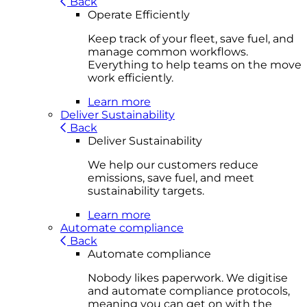
Back
Operate Efficiently
Keep track of your fleet, save fuel, and
manage common workflows.
Everything to help teams on the move
work efficiently.
Learn more
Deliver Sustainability
Back
Deliver Sustainability
We help our customers reduce
emissions, save fuel, and meet
sustainability targets.
Learn more
Automate compliance
Back
Automate compliance
Nobody likes paperwork. We digitise
and automate compliance protocols,
meaning you can get on with the