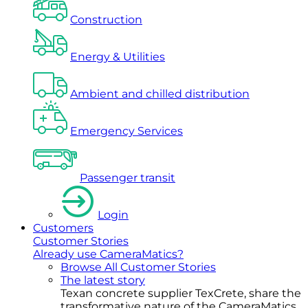
Construction
Energy & Utilities
Ambient and chilled distribution
Emergency Services
Passenger transit
Login
Customers
Customer Stories
Already use CameraMatics?
Browse All Customer Stories
The latest story
Texan concrete supplier TexCrete, share the
transformative nature of the CameraMatics