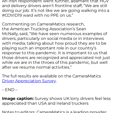
An Irish respondent went further, adamant that HGV
and delivery drivers aren’t frontline staff, “We are still
doing our job. It’s not like we are going walking into a
#COVID19 ward with no PPE on us.”
Commenting on CameraMatics research,
the American Trucking Association’s Sean
McNally, said, “We have seen numerous examples of
drivers, particularly on social media or in interviews
with media, talking about how proud they are to be
playing such an important role in our country’s
response to this pandemic. It is important to us that
those drivers are recognized and appreciated not just
while we are in the throes of this pandemic, but well
after we resume normal activities.”
The full results are available on the CameraMatics
Driver Appreciation Survey
.
– END –
Image caption:
Survey shows UK lorry drivers feel less
appreciated than USA and Ireland truckers
Notes to editors:
CameraMatics is a leading provider