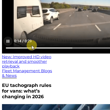
New: Improved HD video
retrieval and smoother
playback
Fleet Management Blogs
& News
EU tachograph rules
for vans: what’s
changing in 2026