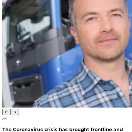
The Coronavirus crisis has brought frontline and