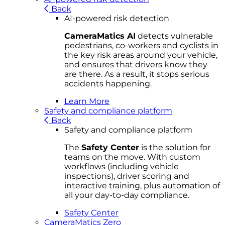
Back
AI-powered risk detection
CameraMatics AI
detects vulnerable
pedestrians, co-workers and cyclists in
the key risk areas around your vehicle,
and ensures that drivers know they
are there. As a result, it stops serious
accidents happening.
Learn More
Safety and compliance platform
Back
Safety and compliance platform
The
Safety Center
is the solution for
teams on the move. With custom
workflows (including vehicle
inspections), driver scoring and
interactive training, plus automation of
all your day-to-day compliance.
Safety Center
CameraMatics Zero