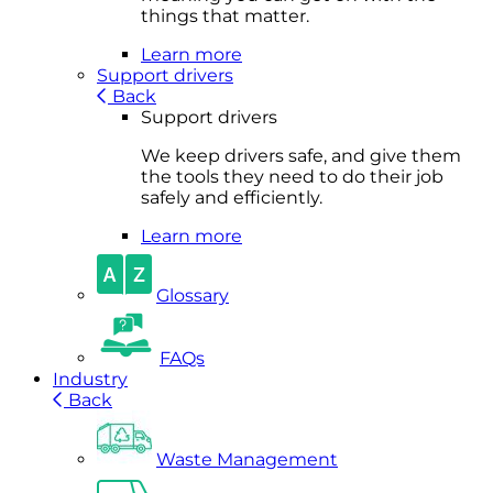
things that matter.
Learn more
Support drivers
Back
Support drivers
We keep drivers safe, and give them
the tools they need to do their job
safely and efficiently.
Learn more
Glossary
FAQs
Industry
Back
Waste Management