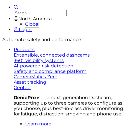
North America
Global
Login
Automate safety and performance
Products
Extensible, connected dashcams
360° visibility systems
AI-powered risk detection
Safety and compliance platform
CameraMatics Zero
Asset tracking
Geotab
GeniePro
is the next-generation Dashcam,
supporting up to three cameras to configure as
you choose, plus best-in-class driver monitoring
for fatigue, distraction, smoking and phone use.
Learn more