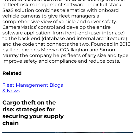
of fleet risk management software. Their full-stack
SaaS solution combines telematics with onboard
vehicle cameras to give fleet managers a
comprehensive view of vehicle and driver safety.
CameraMatics’ control and develop the entire
software application; from front-end (user interface)
to the back end (database and internal architecture)
and the code that connects the two. Founded in 2016
by fleet experts Mervyn O’Callaghan and Simon
Murray the company helps fleets of any size and type
improve safety and compliance and reduce costs.
Related
Fleet Management Blogs
& News
Cargo theft on the
rise: strategies for
securing your supply
chain