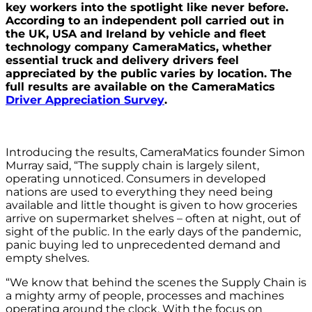
key workers into the spotlight like never before.
According to an independent poll carried out in
the UK, USA and Ireland by vehicle and fleet
technology company CameraMatics, whether
essential truck and delivery drivers feel
appreciated by the public varies by location. The
full results are available on the CameraMatics
Driver Appreciation Survey
.
Introducing the results, CameraMatics founder Simon
Murray said, “The supply chain is largely silent,
operating unnoticed. Consumers in developed
nations are used to everything they need being
available and little thought is given to how groceries
arrive on supermarket shelves – often at night, out of
sight of the public. In the early days of the pandemic,
panic buying led to unprecedented demand and
empty shelves.
“We know that behind the scenes the Supply Chain is
a mighty army of people, processes and machines
operating around the clock. With the focus on