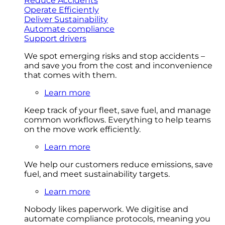
Reduce Accidents
Operate Efficiently
Deliver Sustainability
Automate compliance
Support drivers
We spot emerging risks and stop accidents –
and save you from the cost and inconvenience
that comes with them.
Learn more
Keep track of your fleet, save fuel, and manage
common workflows. Everything to help teams
on the move work efficiently.
Learn more
We help our customers reduce emissions, save
fuel, and meet sustainability targets.
Learn more
Nobody likes paperwork. We digitise and
automate compliance protocols, meaning you