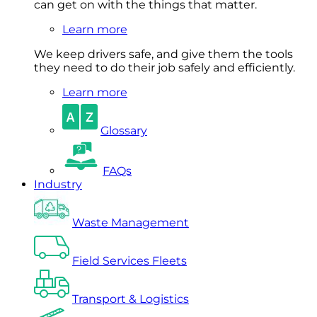
can get on with the things that matter.
Learn more
We keep drivers safe, and give them the tools
they need to do their job safely and efficiently.
Learn more
Glossary
FAQs
Industry
Waste Management
Field Services Fleets
Transport & Logistics