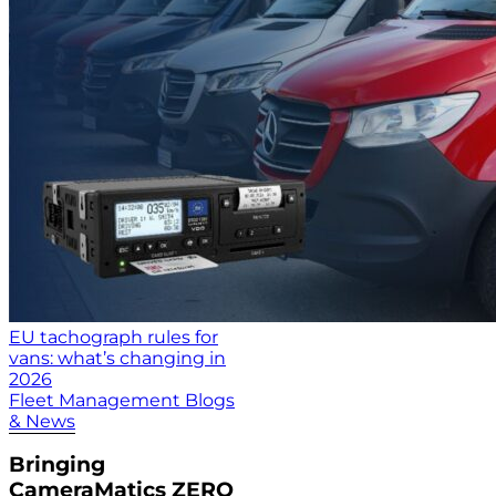
EU tachograph rules for
vans: what’s changing in
2026
Fleet Management Blogs
& News
Bringing
CameraMatics ZERO