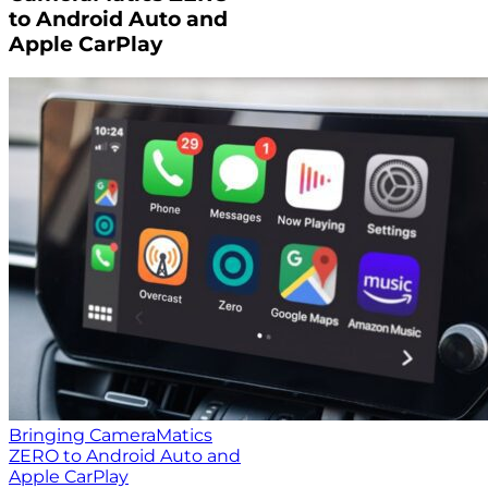
to Android Auto and
Apple CarPlay
Bringing CameraMatics
ZERO to Android Auto and
Apple CarPlay