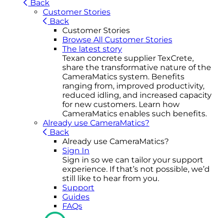
Back
Customer Stories
Back
Customer Stories
Browse All Customer Stories
The latest story
Texan concrete supplier TexCrete,
share the transformative nature of the
CameraMatics system. Benefits
ranging from, improved productivity,
reduced idling, and increased capacity
for new customers. Learn how
CameraMatics enables such benefits.
Already use CameraMatics?
Back
Already use CameraMatics?
Sign In
Sign in so we can tailor your support
experience. If that’s not possible, we’d
still like to hear from you.
Support
Guides
FAQs