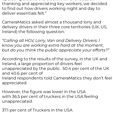
thanking and appreciating key workers, we decided
to find out how drivers working night and day to
deliver essentials felt.”
CameraMatics asked almost a thousand lorry and
delivery drivers in their three core territories (UK, US,
Ireland) the following question:
“Calling all HGV, Lorry,
Van
and Delivery Drivers: I
know you are working extra hard at the moment,
but do you think the public appreciate your efforts?”
According to the results of the survey, in the UK and
Ireland, a large proportion of drivers feel
unappreciated by the public. 50.4 per cent of the UK
and 40.6 per cent of
Ireland respondents told CameraMatics they don’t feel
appreciated.
However, the figure was lower in the USA
with 36.5 per cent of truckers in the USA feeling
unappreciated.
37.1 per cent of Truckers in the USA