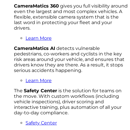
CameraMatics 360
gives you full visibility around
even the largest and most complex vehicles. A
flexible, extensible camera system that is the
last word in protecting your fleet and your
drivers.
Learn More
CameraMatics AI
detects vulnerable
pedestrians, co-workers and cyclists in the key
risk areas around your vehicle, and ensures that
drivers know they are there. As a result, it stops
serious accidents happening.
Learn More
The
Safety Center
is the solution for teams on
the move. With custom workflows (including
vehicle inspections), driver scoring and
interactive training, plus automation of all your
day-to-day compliance.
Safety Center