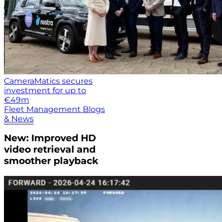
CameraMatics secures
investment for up to
€49m
Fleet Management Blogs
& News
New: Improved HD
video retrieval and
smoother playback