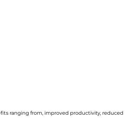
fits ranging from, improved productivity, reduced