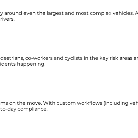
lity around even the largest and most complex vehicles. A
rivers.
estrians, co-workers and cyclists in the key risk areas 
accidents happening.
eams on the move. With custom workflows (including vehic
y-to-day compliance.