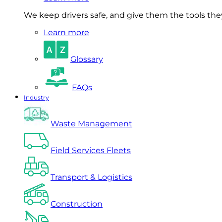
We keep drivers safe, and give them the tools they 
Learn more
Glossary
FAQs
Industry
Waste Management
Field Services Fleets
Transport & Logistics
Construction