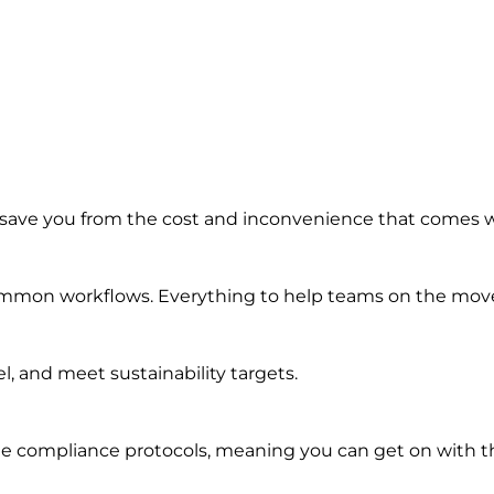
 save you from the cost and inconvenience that comes 
common workflows. Everything to help teams on the move 
, and meet sustainability targets.
e compliance protocols, meaning you can get on with th