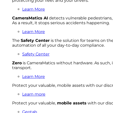
protecting your fleet and your drivers.
Learn More
CameraMatics AI
detects vulnerable pedestrians, 
As a result, it stops serious accidents happening.
Learn More
The
Safety Center
is the solution for teams on th
automation of all your day-to-day compliance.
Safety Center
Zero
is CameraMatics without hardware. As such, i
transport.
Learn More
Protect your valuable, mobile
asset
s with our disc
Learn more
Protect your valuable,
mobile
asset
s
with our disc
Geotab