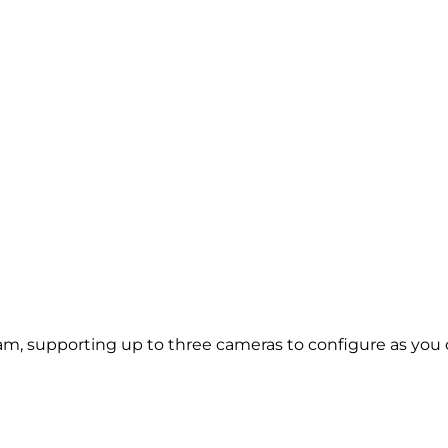
, supporting up to three cameras to configure as you ch