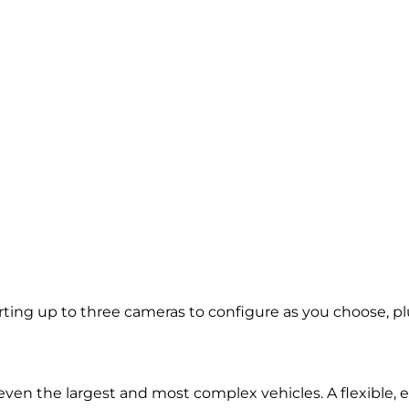
ng up to three cameras to configure as you choose, plus
d even the largest and most complex vehicles. A flexible,