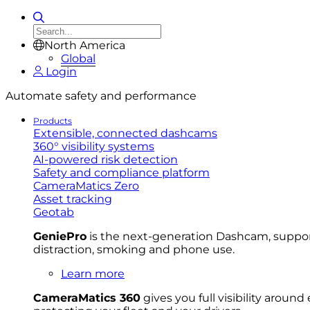
North America
Global
Login
Automate safety and performance
Products
Extensible, connected dashcams
360° visibility systems
AI-powered risk detection
Safety and compliance platform
CameraMatics Zero
Asset tracking
Geotab
GeniePro
is the next-generation Dashcam, supporti
distraction, smoking and phone use.
Learn more
CameraMatics 360
gives you full visibility aroun