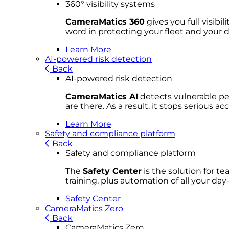
360° visibility systems
CameraMatics 360
gives you full visibi
word in protecting your fleet and your d
Learn More
AI-powered risk detection
Back
AI-powered risk detection
CameraMatics AI
detects vulnerable ped
are there. As a result, it stops serious 
Learn More
Safety and compliance platform
Back
Safety and compliance platform
The
Safety Center
is the solution for t
training, plus automation of all your da
Safety Center
CameraMatics Zero
Back
CameraMatics Zero