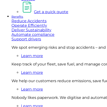
Get a quick quote
Benefits
Reduce Accidents
Operate Efficiently
Deliver Sustainability
Automate compliance
Support drivers
We spot emerging risks and stop accidents – and
Learn more
Keep track of your fleet, save fuel, and manage 
Learn more
We help our customers reduce emissions, save fuel
Learn more
Nobody likes paperwork. We digitise and automat
Learn more