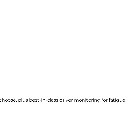
oose, plus best-in-class driver monitoring for fatigue,