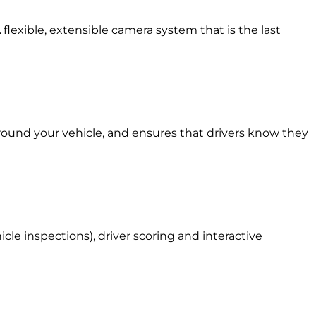
 flexible, extensible camera system that is the last
around your vehicle, and ensures that drivers know they
le inspections), driver scoring and interactive