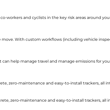
co-workers and cyclists in the key risk areas around you
e move. With custom workflows (including vehicle inspecti
t can help manage travel and manage emissions for your 
rete, zero-maintenance and easy-to-install trackers, all
rete, zero-maintenance and easy-to-install trackers, al