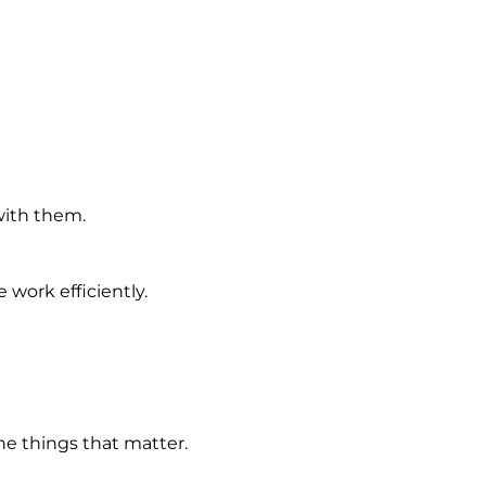
with them.
work efficiently.
e things that matter.