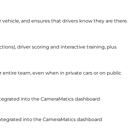
r vehicle, and ensures that drivers know they are there.
ons), driver scoring and interactive training, plus
entire team, even when in private cars or on public
 integrated into the CameraMatics dashboard
l integrated into the CameraMatics dashboard