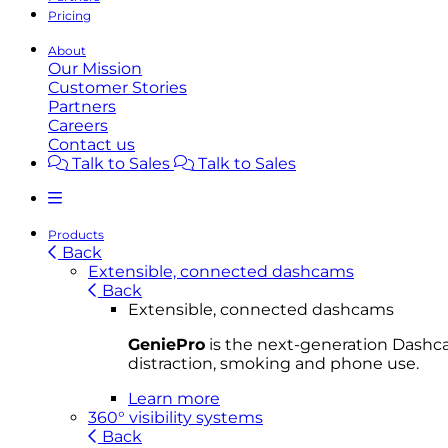
Pricing
About
Our Mission
Customer Stories
Partners
Careers
Contact us
Talk to Sales
Talk to Sales
Products
Back
Extensible, connected dashcams
Back
Extensible, connected dashcams
GeniePro
is the next-generation Dashcam
distraction, smoking and phone use.
Learn more
360° visibility systems
Back