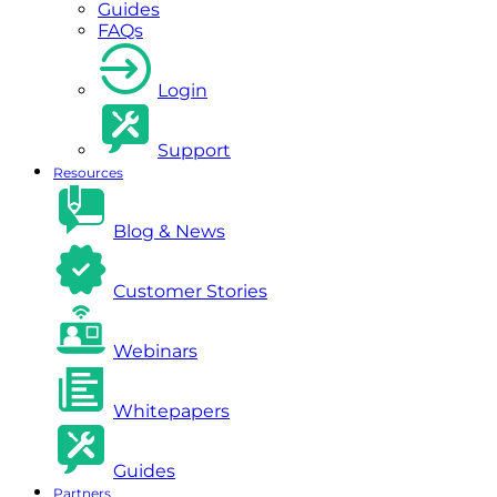
Guides
FAQs
Login
Support
Resources
Blog & News
Customer Stories
Webinars
Whitepapers
Guides
Partners