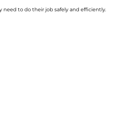
need to do their job safely and efficiently.