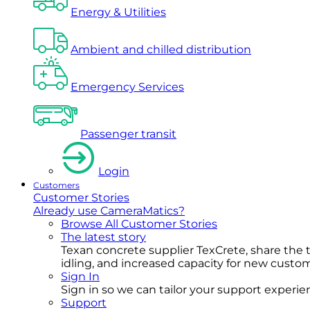
Energy & Utilities
Ambient and chilled distribution
Emergency Services
Passenger transit
Login
Customers
Customer Stories
Already use CameraMatics?
Browse All Customer Stories
The latest story
Texan concrete supplier TexCrete, share the
idling, and increased capacity for new cust
Sign In
Sign in so we can tailor your support experience
Support