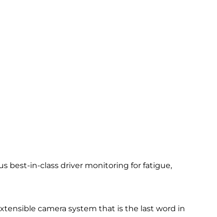
 best-in-class driver monitoring for fatigue,
 extensible camera system that is the last word in