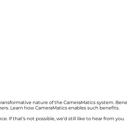
 transformative nature of the CameraMatics system. Bene
omers. Learn how CameraMatics enables such benefits.
. If that’s not possible, we’d still like to hear from you.