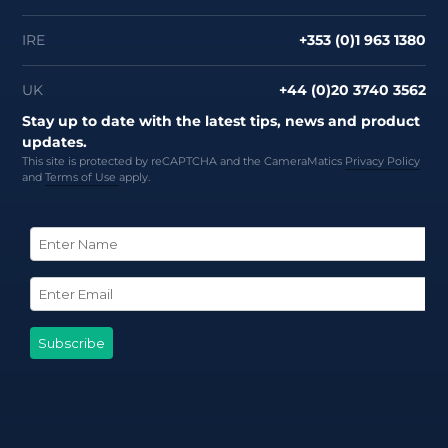
IRE
+353 (0)1 963 1380
UK
+44 (0)20 3740 3562
Stay up to date with the latest tips, news and product
updates.
This site is protected by reCAPTCHA and the CameraMatics
Privacy Policy
and
Terms of Use
apply.