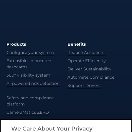
Products
Benefits
Configure your system
Reduce Accidents
Extensible, connected
Operate Efficiently
dashcams
Deliver Sustainability
360° visibility system
Automate Compliance
AI-powered risk detection
Support Drivers
Safety and compliance
platform
CameraMatics ZERO
Trailer and asset tracking
We Care About Your Privacy