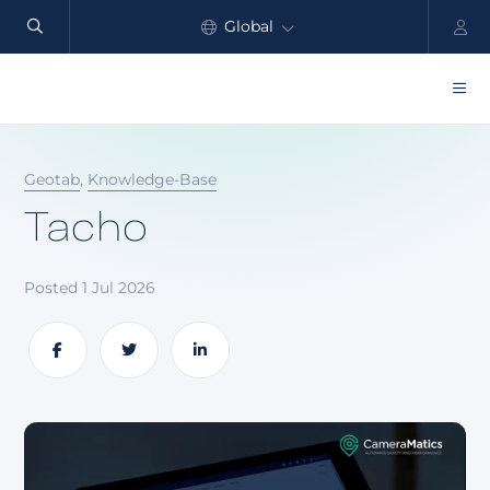
Global
North America
Products
Geotab
,
Knowledge-Base
Benefits
Tacho
Industry
Posted 1 Jul 2026
Customers
Resources
Share
Share
Share
Partners
Pricing