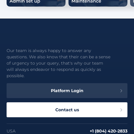
Our team is always happy to answer any
questions. We also know that their can be a sense
of urgency to your query, that's why our team
will always endeavor to respond as quickly as
possible.
Platform Login
Contact us
USA
+1 (804) 420-2833