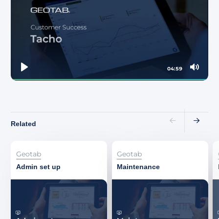
About
04:59
Play
Mute
Related
Geotab
Geotab
Admin set up
Maintenance