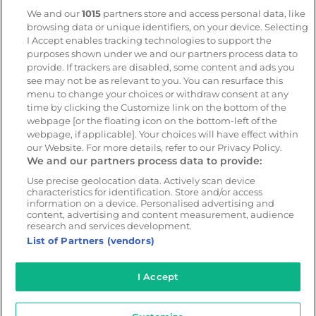
Geotab
We and our
1015
partners store and access personal data, like
browsing data or unique identifiers, on your device. Selecting
I Accept enables tracking technologies to support the
Resources
Company
purposes shown under we and our partners process data to
provide. If trackers are disabled, some content and ads you
Blog & News
Our mission
see may not be as relevant to you. You can resurface this
Customer Stories
Customer stories
menu to change your choices or withdraw consent at any
time by clicking the Customize link on the bottom of the
Safety Centre Demo
Partners
webpage [or the floating icon on the bottom-left of the
Webinars
Careers
webpage, if applicable]. Your choices will have effect within
our Website. For more details, refer to our Privacy Policy.
Whitepapers
We and our partners process data to provide:
Guides
Use precise geolocation data. Actively scan device
Help
characteristics for identification. Store and/or access
information on a device. Personalised advertising and
content, advertising and content measurement, audience
research and services development.
List of Partners (vendors)
© 2026 - CameraMatics. All Rights Reserved.
Privacy Policy
Cookie Policy
Terms of Use
I Accept