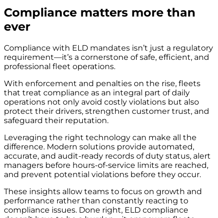
Compliance matters more than
ever
Compliance with ELD mandates isn’t just a regulatory
requirement—it’s a cornerstone of safe, efficient, and
professional fleet operations.
With enforcement and penalties on the rise, fleets
that treat compliance as an integral part of daily
operations not only avoid costly violations but also
protect their drivers, strengthen customer trust, and
safeguard their reputation.
Leveraging the right technology can make all the
difference. Modern solutions provide automated,
accurate, and audit-ready records of duty status, alert
managers before hours-of-service limits are reached,
and prevent potential violations before they occur.
These insights allow teams to focus on growth and
performance rather than constantly reacting to
compliance issues. Done right, ELD compliance