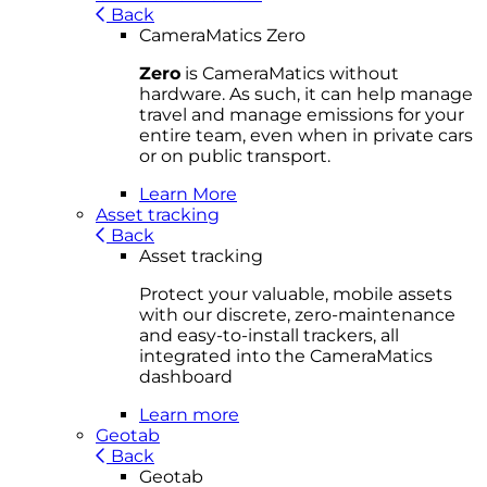
Back
CameraMatics Zero
Zero
is CameraMatics without
hardware. As such, it can help manage
travel and manage emissions for your
entire team, even when in private cars
or on public transport.
Learn More
Asset tracking
Back
Asset tracking
Protect your valuable, mobile
asset
s
with our discrete, zero-maintenance
and easy-to-install trackers, all
integrated into the CameraMatics
dashboard
Learn more
Geotab
Back
Geotab