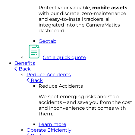
Protect your valuable,
mobile
asset
s
with our discrete, zero-maintenance
and easy-to-install trackers, all
integrated into the CameraMatics
dashboard
Geotab
Get a quick quote
Benefits
Back
Reduce Accidents
Back
Reduce Accidents
We spot emerging risks and stop
accidents – and save you from the cost
and inconvenience that comes with
them.
Learn more
Operate Efficiently