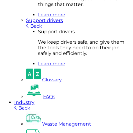
things that matter.
Learn more
Support drivers
Back
Support drivers
We keep drivers safe, and give them
the tools they need to do their job
safely and efficiently.
Learn more
Glossary
FAQs
Industry
Back
Waste Management