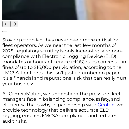
Staying compliant has never been more critical for
fleet operators. As we near the last few months of
2025, regulatory scrutiny is only increasing, and non-
compliance with Electronic Logging Device (ELD)
mandates or hours-of-service (HOS) rules can result in
fines of up to $16,000 per violation, according to the
FMCSA. For fleets, this isn’t just a number on paper—
it’s a financial and reputational risk that can really hurt
your business.
At CameraMatics, we understand the pressure fleet
managers face in balancing compliance, safety, and
efficiency. That’s why, in partnership with
Geotab
, we
provide technology that delivers accurate ELD
logging, ensures FMCSA compliance, and reduces
audit risks.