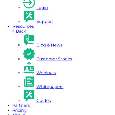
Login
Support
Resources
Back
Blog & News
Customer Stories
Webinars
Whitepapers
Guides
Partners
Pricing