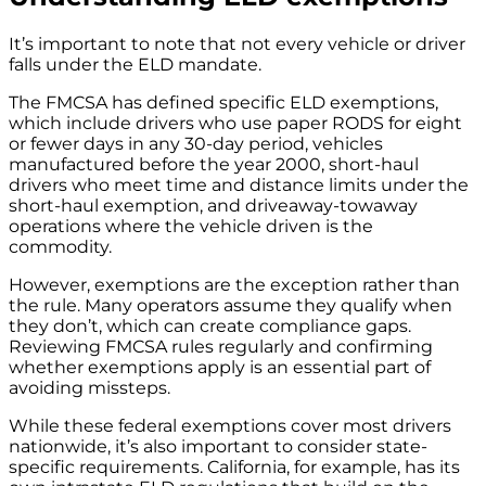
It’s important to note that not every vehicle or driver
falls under the ELD mandate.
The FMCSA has defined specific ELD exemptions,
which include drivers who use paper RODS for eight
or fewer days in any 30-day period, vehicles
manufactured before the year 2000, short-haul
drivers who meet time and distance limits under the
short-haul exemption, and driveaway-towaway
operations where the vehicle driven is the
commodity.
However, exemptions are the exception rather than
the rule. Many operators assume they qualify when
they don’t, which can create compliance gaps.
Reviewing FMCSA rules regularly and confirming
whether exemptions apply is an essential part of
avoiding missteps.
While these federal exemptions cover most drivers
nationwide, it’s also important to consider state-
specific requirements. California, for example, has its