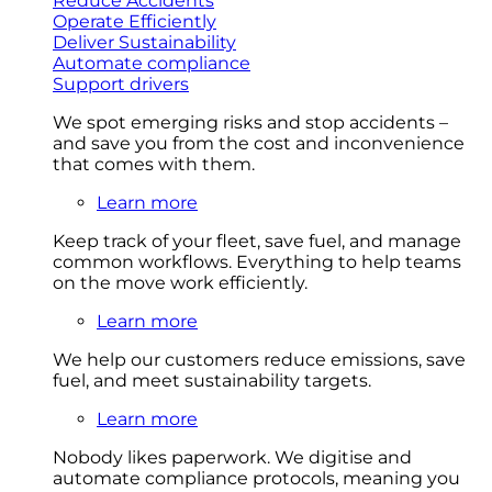
Reduce Accidents
Operate Efficiently
Deliver Sustainability
Automate compliance
Support drivers
We spot emerging risks and stop accidents –
and save you from the cost and inconvenience
that comes with them.
Learn more
Keep track of your fleet, save fuel, and manage
common workflows. Everything to help teams
on the move work efficiently.
Learn more
We help our customers reduce emissions, save
fuel, and meet sustainability targets.
Learn more
Nobody likes paperwork. We digitise and
automate compliance protocols, meaning you