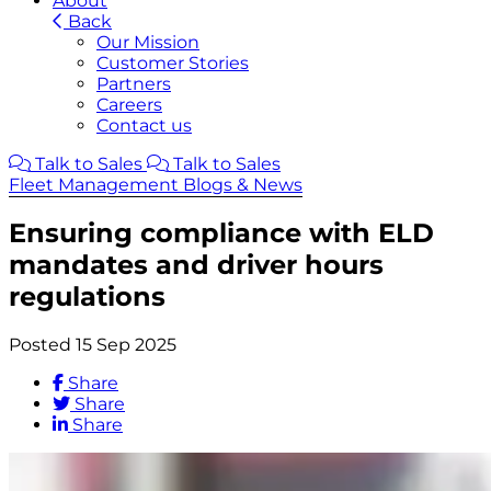
About
Back
Our Mission
Customer Stories
Partners
Careers
Contact us
Talk to Sales
Talk to Sales
Fleet Management Blogs & News
Ensuring compliance with ELD
mandates and driver hours
regulations
Posted 15 Sep 2025
Share
Share
Share