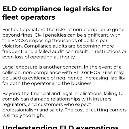
ELD compliance legal risks for
fleet operators
For fleet operators, the risks of non-compliance go far
beyond fines. Civil penalties can be significant, with
the FMCSA imposing thousands of dollars per
violation. Compliance audits are becoming more
frequent, and a failed audit can result in restrictions or
even loss of operating authority.
Legal exposure is another concern. In the event of a
collision, non-compliance with ELD or HOS rules may
be used as evidence of negligence, increasing liability
for both the operator and the business.
Beyond the financial and legal implications, failing to
comply can damage relationships with insurers,
regulators, and customers who expect
professionalism and safety. The cost of cutting corners
is simply too high.
Understanding ELD exemptions