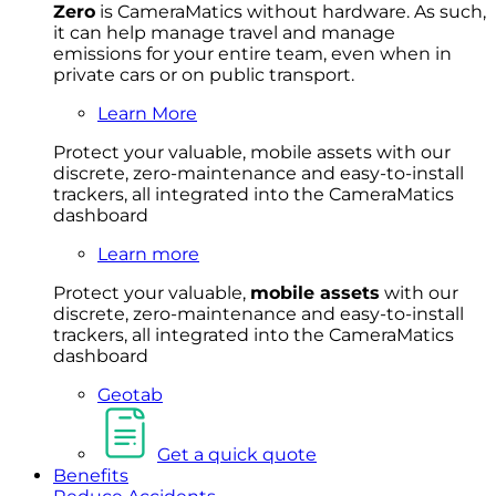
Zero
is CameraMatics without hardware. As such,
it can help manage travel and manage
emissions for your entire team, even when in
private cars or on public transport.
Learn More
Protect your valuable, mobile
asset
s with our
discrete, zero-maintenance and easy-to-install
trackers, all integrated into the CameraMatics
dashboard
Learn more
Protect your valuable,
mobile
asset
s
with our
discrete, zero-maintenance and easy-to-install
trackers, all integrated into the CameraMatics
dashboard
Geotab
Get a quick quote
Benefits