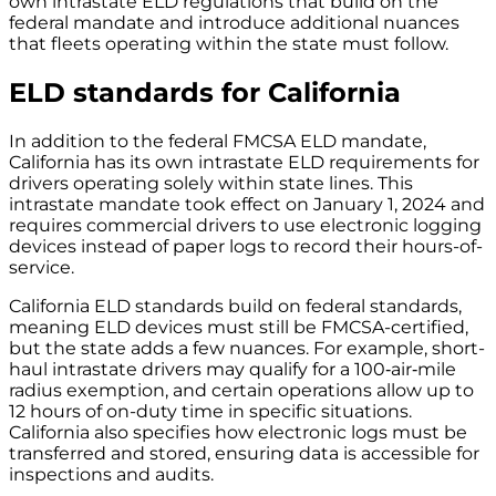
own intrastate ELD regulations that build on the
federal mandate and introduce additional nuances
that fleets operating within the state must follow.
ELD standards for California
In addition to the federal FMCSA ELD mandate,
California has its own intrastate ELD requirements for
drivers operating solely within state lines. This
intrastate mandate took effect on January 1, 2024 and
requires commercial drivers to use electronic logging
devices instead of paper logs to record their hours-of-
service.
California ELD standards build on federal standards,
meaning ELD devices must still be FMCSA-certified,
but the state adds a few nuances. For example, short-
haul intrastate drivers may qualify for a 100‑air‑mile
radius exemption, and certain operations allow up to
12 hours of on-duty time in specific situations.
California also specifies how electronic logs must be
transferred and stored, ensuring data is accessible for
inspections and audits.