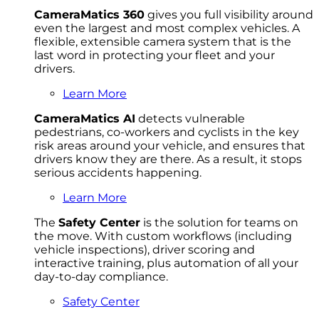
CameraMatics 360
gives you full visibility around
even the largest and most complex vehicles. A
flexible, extensible camera system that is the
last word in protecting your fleet and your
drivers.
Learn More
CameraMatics AI
detects vulnerable
pedestrians, co-workers and cyclists in the key
risk areas around your vehicle, and ensures that
drivers know they are there. As a result, it stops
serious accidents happening.
Learn More
The
Safety Center
is the solution for teams on
the move. With custom workflows (including
vehicle inspections), driver scoring and
interactive training, plus automation of all your
day-to-day compliance.
Safety Center