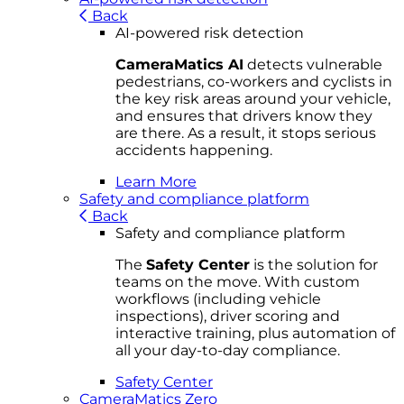
Back
AI-powered risk detection
CameraMatics AI
detects vulnerable
pedestrians, co-workers and cyclists in
the key risk areas around your vehicle,
and ensures that drivers know they
are there. As a result, it stops serious
accidents happening.
Learn More
Safety and compliance platform
Back
Safety and compliance platform
The
Safety Center
is the solution for
teams on the move. With custom
workflows (including vehicle
inspections), driver scoring and
interactive training, plus automation of
all your day-to-day compliance.
Safety Center
CameraMatics Zero