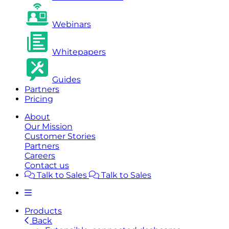
Webinars
Whitepapers
Guides
Partners
Pricing
About
Our Mission
Customer Stories
Partners
Careers
Contact us
Talk to Sales
Talk to Sales
Products
Back