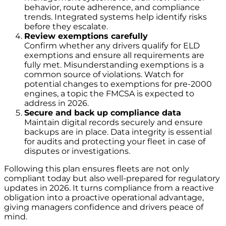
behavior, route adherence, and compliance
trends. Integrated systems help identify risks
before they escalate.
Review exemptions carefully
Confirm whether any drivers qualify for ELD
exemptions and ensure all requirements are
fully met. Misunderstanding exemptions is a
common source of violations. Watch for
potential changes to exemptions for pre-2000
engines, a topic the FMCSA is expected to
address in 2026.
Secure and back up compliance data
Maintain digital records securely and ensure
backups are in place. Data integrity is essential
for audits and protecting your fleet in case of
disputes or investigations.
Following this plan ensures fleets are not only
compliant today but also well-prepared for regulatory
updates in 2026. It turns compliance from a reactive
obligation into a proactive operational advantage,
giving managers confidence and drivers peace of
mind.