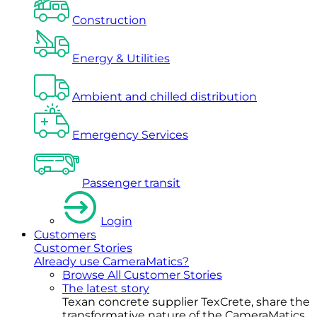
Construction
Energy & Utilities
Ambient and chilled distribution
Emergency Services
Passenger transit
Login
Customers
Customer Stories
Already use CameraMatics?
Browse All Customer Stories
The latest story
Texan concrete supplier TexCrete, share the
transformative nature of the CameraMatics