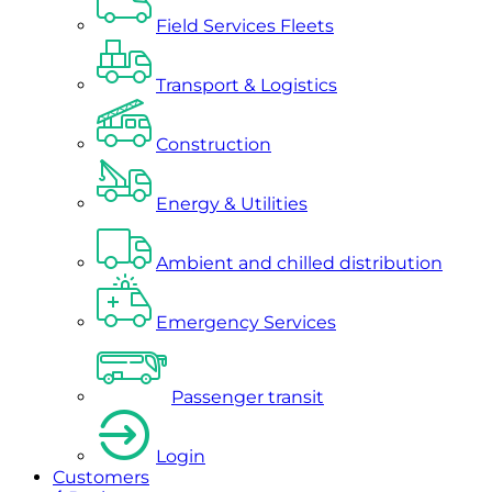
Field Services Fleets
Transport & Logistics
Construction
Energy & Utilities
Ambient and chilled distribution
Emergency Services
Passenger transit
Login
Customers