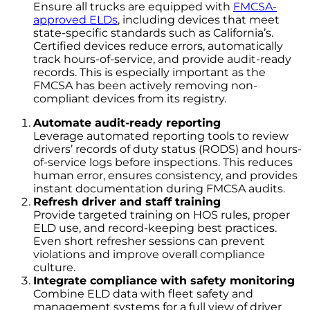
Ensure all trucks are equipped with
FMCSA-
approved ELDs
, including devices that meet
state-specific standards such as California’s.
Certified devices reduce errors, automatically
track hours-of-service, and provide audit-ready
records. This is especially important as the
FMCSA has been actively removing non-
compliant devices from its registry.
Automate audit-ready reporting
Leverage automated reporting tools to review
drivers’ records of duty status (RODS) and hours-
of-service logs before inspections. This reduces
human error, ensures consistency, and provides
instant documentation during FMCSA audits.
Refresh driver and staff training
Provide targeted training on HOS rules, proper
ELD use, and record-keeping best practices.
Even short refresher sessions can prevent
violations and improve overall compliance
culture.
Integrate compliance with safety monitoring
Combine ELD data with fleet safety and
management systems for a full view of driver