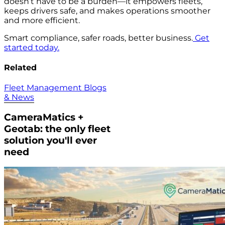
doesn’t have to be a burden—it empowers fleets,
keeps drivers safe, and makes operations smoother
and more efficient.
Smart compliance, safer roads, better business.
Get
started today.
Related
Fleet Management Blogs
& News
CameraMatics +
Geotab: the only fleet
solution you'll ever
need