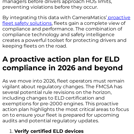
managers before drivers approach HOS limits,
preventing violations before they occur.
By integrating this data with CameraMatics’
proactive
fleet safety solutions
, fleets gain a complete view of
compliance and performance. The combination of
compliance technology and safety intelligence
creates a powerful toolset for protecting drivers and
keeping fleets on the road.
A proactive action plan for ELD
compliance in 2026 and beyond
As we move into 2026, fleet operators must remain
vigilant about regulatory changes. The FMCSA has
several potential rule revisions on the horizon,
including changes to ELD certification and
exemptions for pre-2000 engines. This proactive
action plan highlights the most critical areas to focus
on to ensure your fleet is prepared for upcoming
audits and potential regulatory updates.
Verify certified ELD devices