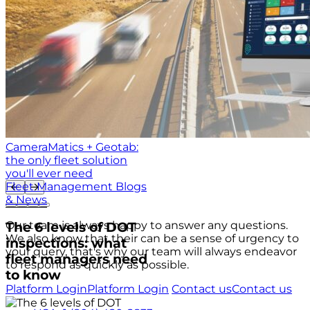
CameraMatics + Geotab:
the only fleet solution
you'll ever need
Fleet Management Blogs
& News
Our team is always happy to answer any questions.
The 6 levels of DOT
We also know that their can be a sense of urgency to
inspections: what
your query, that's why our team will always endeavor
fleet managers need
to respond as quickly as possible.
to know
Platform Login
Platform Login
Contact us
Contact us