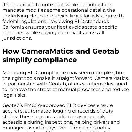
It’s important to note that while the intrastate
mandate modifies some operational details, the
underlying Hours-of-Service limits largely align with
federal regulations. Reviewing ELD standards
California ensures your fleet avoids state-specific
penalties while staying compliant across all
jurisdictions.
How CameraMatics and Geotab
simplify compliance
Managing ELD compliance may seem complex, but
the right tools make it straightforward. CameraMatics,
in partnership with Geotab, offers solutions designed
to remove the stress of manual processes and reduce
legal risks.
Geotab’s FMCSA-approved ELD devices ensure
accurate, automated logging of records of duty
status. These logs are audit-ready and easily
accessible during inspections, helping drivers and
managers avoid delays. Real-time alerts notify