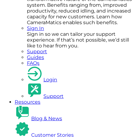
system. Benefits ranging from, improved
productivity, reduced idling, and increased
capacity for new customers. Learn how
CameraMatics enables such benefits.
Sign In
Sign in so we can tailor your support
experience. If that’s not possible, we’d still
like to hear from you.
Support
Guides
FAQs
Login
Support
Resources
Blog & News
Customer Stories