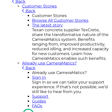
Back
Customer Stories
Back
Customer Stories
Browse All Customer Stories
The latest story
Texan concrete supplier TexCrete,
share the transformative nature of the
CameraMatics system. Benefits
ranging from, improved productivity,
reduced idling, and increased capacity
for new customers. Learn how
CameraMatics enables such benefits.
Already use CameraMatics?
Back
Already use CameraMatics?
Sign In
Sign in so we can tailor your support
experience. If that’s not possible, we’d
still like to hear from you.
Support
Guides
FAQs