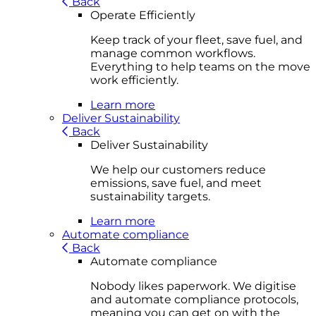
Back
Operate Efficiently
Keep track of your fleet, save fuel, and
manage common workflows.
Everything to help teams on the move
work efficiently.
Learn more
Deliver Sustainability
Back
Deliver Sustainability
We help our customers reduce
emissions, save fuel, and meet
sustainability targets.
Learn more
Automate compliance
Back
Automate compliance
Nobody likes paperwork. We digitise
and automate compliance protocols,
meaning you can get on with the