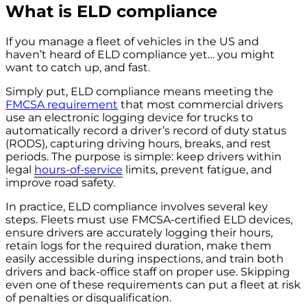
What is ELD compliance
If you manage a fleet of vehicles in the US and
haven’t heard of ELD compliance yet… you might
want to catch up, and fast.
Simply put, ELD compliance means meeting the
FMCSA requirement
that most commercial drivers
use an electronic logging device for trucks to
automatically record a driver’s record of duty status
(RODS), capturing driving hours, breaks, and rest
periods. The purpose is simple: keep drivers within
legal
hours-of-service
limits, prevent fatigue, and
improve road safety.
In practice, ELD compliance involves several key
steps. Fleets must use FMCSA-certified ELD devices,
ensure drivers are accurately logging their hours,
retain logs for the required duration, make them
easily accessible during inspections, and train both
drivers and back-office staff on proper use. Skipping
even one of these requirements can put a fleet at risk
of penalties or disqualification.