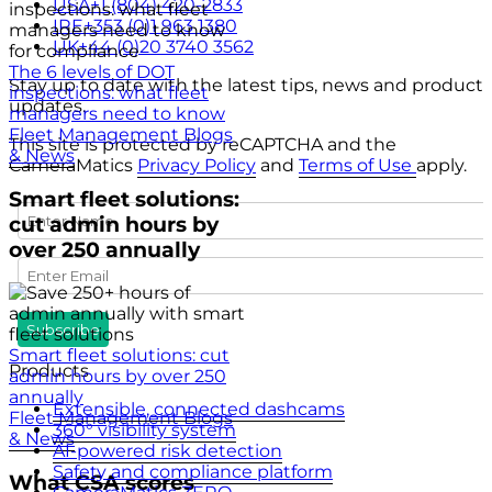
USA
+1 (804) 420-2833
IRE
+353 (0)1 963 1380
UK
+44 (0)20 3740 3562
The 6 levels of DOT
Stay up to date with the latest tips, news and product
inspections: what fleet
updates.
managers need to know
Fleet Management Blogs
This site is protected by reCAPTCHA and the
& News
CameraMatics
Privacy Policy
and
Terms of Use
apply.
Smart fleet solutions:
cut admin hours by
over 250 annually
Smart fleet solutions: cut
Products
admin hours by over 250
annually
Extensible, connected dashcams
Fleet Management Blogs
360° visibility system
& News
AI-powered risk detection
Safety and compliance platform
What CSA scores