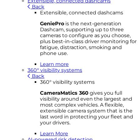
Extensible, connected dashcams
Back
Extensible, connected dashcams
GeniePro
is the next-generation
Dashcam, supporting up to three
cameras to configure as you choose,
plus best-in-class driver monitoring for
fatigue, distraction, smoking and
phone use.
Learn more
360° visibility systems
Back
360° visibility systems
CameraMatics 360
gives you full
visibility around even the largest and
most complex vehicles. A flexible,
extensible camera system that is the
last word in protecting your fleet and
your drivers.
Learn More
AI-powered risk detection