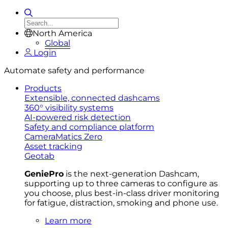
North America
Global
Login
Automate safety and performance
Products
Extensible, connected dashcams
360° visibility systems
AI-powered risk detection
Safety and compliance platform
CameraMatics Zero
Asset tracking
Geotab
GeniePro
is the next-generation Dashcam,
supporting up to three cameras to configure as
you choose, plus best-in-class driver monitoring
for fatigue, distraction, smoking and phone use.
Learn more