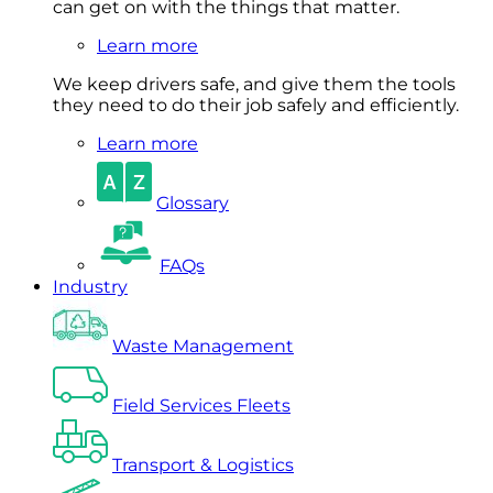
can get on with the things that matter.
Learn more
We keep drivers safe, and give them the tools
they need to do their job safely and efficiently.
Learn more
Glossary
FAQs
Industry
Waste Management
Field Services Fleets
Transport & Logistics