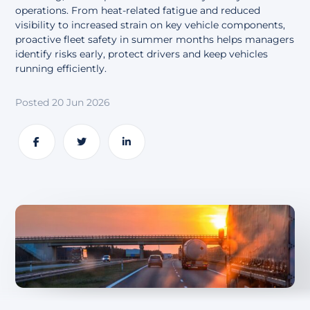
About
operations. From heat-related fatigue and reduced
visibility to increased strain on key vehicle components,
proactive fleet safety in summer months helps managers
identify risks early, protect drivers and keep vehicles
running efficiently.
Posted 20 Jun 2026
Share
Share
Share