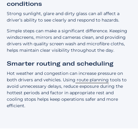
conditions
Strong sunlight, glare and dirty glass can all affect a
driver’s ability to see clearly and respond to hazards.
Simple steps can make a significant difference. Keeping
windscreens, mirrors and cameras clean, and providing
drivers with quality screen wash and microfibre cloths,
helps maintain clear visibility throughout the day.
Smarter routing and scheduling
Hot weather and congestion can increase pressure on
both drivers and vehicles. Using
route planning
tools to
avoid unnecessary delays, reduce exposure during the
hottest periods and factor in appropriate rest and
cooling stops helps keep operations safer and more
efficient.