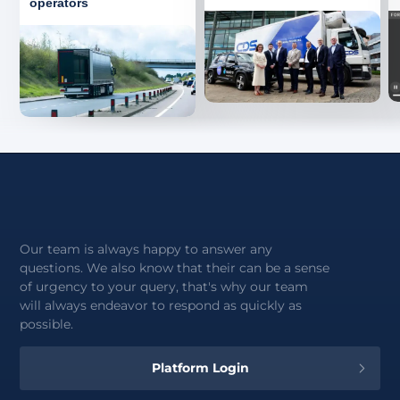
operators
Our team is always happy to answer any
questions. We also know that their can be a sense
of urgency to your query, that's why our team
will always endeavor to respond as quickly as
possible.
Platform Login