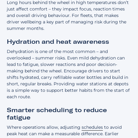
Long hours behind the wheel in high temperatures don’t
just affect comfort – they impact focus, reaction times
and overall driving behaviour. For fleets, that makes
driver wellbeing
a key part of managing risk during the
summer months.
Hydration and heat awareness
Dehydration is one of the most common – and
overlooked – summer risks. Even mild dehydration can
lead to fatigue, slower reactions and poor decision-
making behind the wheel. Encourage drivers to start
shifts hydrated, carry refillable water bottles and build in
short, regular breaks. Providing water stations at depots
is a simple way to support better habits from the start of
each route.
Smarter scheduling to reduce
fatigue
Where operations allow, adjusting
schedules
to avoid
peak heat can make a measurable difference. Earlier