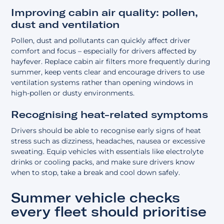
Improving cabin air quality: pollen,
dust and ventilation
Pollen, dust and pollutants can quickly affect driver
comfort and focus – especially for drivers affected by
hayfever. Replace cabin air filters more frequently during
summer, keep vents clear and encourage drivers to use
ventilation systems rather than opening windows in
high-pollen or dusty environments.
Recognising heat-related symptoms
Drivers should be able to recognise early signs of heat
stress such as dizziness, headaches, nausea or excessive
sweating. Equip vehicles with essentials like electrolyte
drinks or cooling packs, and make sure drivers know
when to stop, take a break and cool down safely.
Summer vehicle checks
every fleet should prioritise