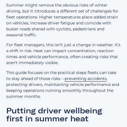
Summer might remove the obvious risks of winter
driving, but it introduces a different set of challenges for
fleet operations. Higher temperatures place added strain
on vehicles, increase driver fatigue and coincide with
busier roads shared with cyclists, pedestrians and
seasonal traffic.
For fleet managers, this isn’t just a change in weather, it’s
a shift in risk. Heat can impact concentration, reaction
times and vehicle performance, often creating risks that
aren’t immediately visible.
This guide focuses on the practical steps fleets can take
to stay ahead of those risks –
preventing accidents
,
protecting drivers, maintaining vehicle performance and
keeping operations running smoothly throughout the
summer months.
Putting driver wellbeing
first in summer heat