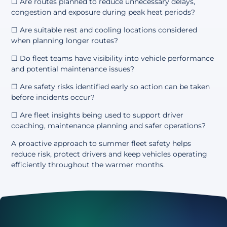
☐ Are routes planned to reduce unnecessary delays,
congestion and exposure during peak heat periods?
☐ Are suitable rest and cooling locations considered
when planning longer routes?
☐ Do fleet teams have visibility into vehicle performance
and potential maintenance issues?
☐ Are safety risks identified early so action can be taken
before incidents occur?
☐ Are fleet insights being used to support driver
coaching, maintenance planning and safer operations?
A proactive approach to summer fleet safety helps
reduce risk, protect drivers and keep vehicles operating
efficiently throughout the warmer months.