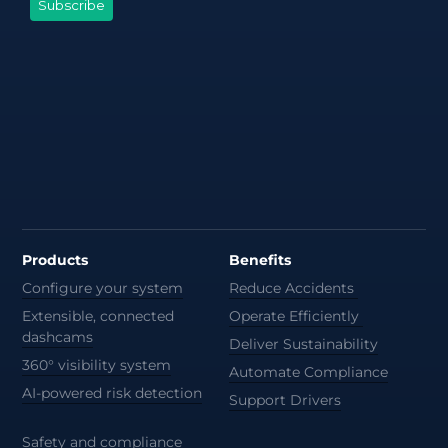
Products
Benefits
Configure your system
Reduce Accidents
Extensible, connected
Operate Efficiently
dashcams
Deliver Sustainability
360° visibility system
Automate Compliance
AI-powered risk detection
Support Drivers
Safety and compliance