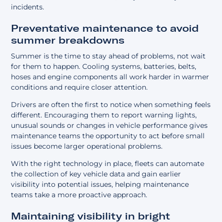
incidents.
Preventative maintenance to avoid
summer breakdowns
Summer is the time to stay ahead of problems, not wait
for them to happen. Cooling systems, batteries, belts,
hoses and engine components all work harder in warmer
conditions and require closer attention.
Drivers are often the first to notice when something feels
different. Encouraging them to report warning lights,
unusual sounds or changes in vehicle performance gives
maintenance teams the opportunity to act before small
issues become larger operational problems.
With the right technology in place, fleets can
automate
the collection of key vehicle data
and gain earlier
visibility into potential issues, helping maintenance
teams take a more proactive approach.
Maintaining visibility in bright