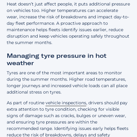
Heat doesn’t just affect people, it puts additional pressure
on vehicles too. Higher temperatures can accelerate
wear, increase the risk of breakdowns and impact day-to-
day fleet performance. A
proactive approach to
maintenance
helps fleets identify issues earlier, reduce
disruption and keep vehicles operating safely throughout
the summer months.
Managing tyre pressure in hot
weather
Tyres are one of the most important areas to monitor
during the summer months. Higher road temperatures,
longer journeys and increased vehicle loads can all place
additional stress on tyres.
As part of routine
vehicle inspections
, drivers should pay
extra attention to tyre condition, checking for visible
signs of damage such as cracks, bulges or uneven wear,
and ensuring tyre pressures are within the
recommended range. Identifying issues early helps fleets
reduce the risk of breakdowns, delays and safety