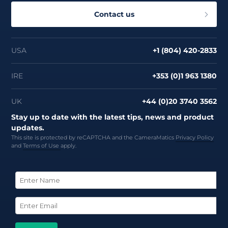
Contact us
USA
+1 (804) 420-2833
IRE
+353 (0)1 963 1380
UK
+44 (0)20 3740 3562
Stay up to date with the latest tips, news and product
updates.
This site is protected by reCAPTCHA and the CameraMatics
Privacy Policy
and
Terms of Use
apply.