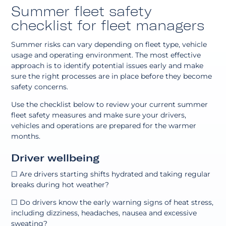
Summer fleet safety
checklist for fleet managers
Summer risks can vary depending on fleet type, vehicle
usage and operating environment. The most effective
approach is to identify potential issues early and make
sure the right processes are in place before they become
safety concerns.
Use the checklist below to review your current summer
fleet safety measures and make sure your drivers,
vehicles and operations are prepared for the warmer
months.
Driver wellbeing
☐ Are drivers starting shifts hydrated and taking regular
breaks during hot weather?
☐ Do drivers know the early warning signs of heat stress,
including dizziness, headaches, nausea and excessive
sweating?