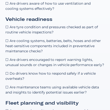
☐ Are drivers aware of how to use ventilation and
cooling systems effectively?
Vehicle readiness
☐ Are tyre condition and pressures checked as part of
routine vehicle inspections?
☐ Are cooling systems, batteries, belts, hoses and other
heat-sensitive components included in preventative
maintenance checks?
☐ Are drivers encouraged to report warning lights,
unusual sounds or changes in vehicle performance early?
☐ Do drivers know how to respond safely if a vehicle
overheats?
☐ Are maintenance teams using available vehicle data
and insights to identify potential issues earlier?
Fleet planning and visibility