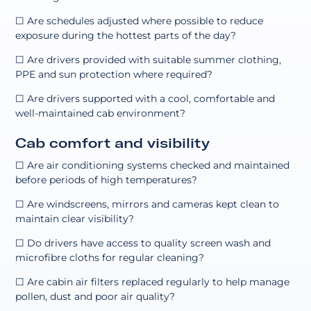
☐ Are schedules adjusted where possible to reduce
exposure during the hottest parts of the day?
☐ Are drivers provided with suitable summer clothing,
PPE and sun protection where required?
☐ Are drivers supported with a cool, comfortable and
well-maintained cab environment?
Cab comfort and visibility
☐ Are air conditioning systems checked and maintained
before periods of high temperatures?
☐ Are windscreens, mirrors and cameras kept clean to
maintain clear visibility?
☐ Do drivers have access to quality screen wash and
microfibre cloths for regular cleaning?
☐ Are cabin air filters replaced regularly to help manage
pollen, dust and poor air quality?