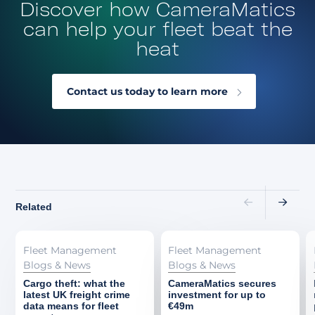
Discover how CameraMatics
can help your fleet beat the
heat
Contact us today to learn more
Related
Fleet Management
Fleet Management
Blogs & News
Blogs & News
Cargo theft: what the
CameraMatics secures
latest UK freight crime
investment for up to
data means for fleet
€49m