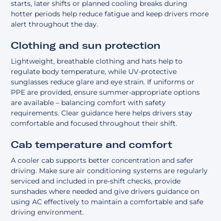
starts, later shifts or planned cooling breaks during
hotter periods help reduce fatigue and keep drivers more
alert throughout the day.
Clothing and sun protection
Lightweight, breathable clothing and hats help to
regulate body temperature, while UV-protective
sunglasses reduce glare and eye strain. If uniforms or
PPE are provided, ensure summer-appropriate options
are available – balancing comfort with safety
requirements. Clear guidance here helps drivers stay
comfortable and focused throughout their shift.
Cab temperature and comfort
A cooler cab supports better concentration and safer
driving. Make sure air conditioning systems are regularly
serviced and included in pre-shift checks, provide
sunshades where needed and give drivers guidance on
using AC effectively to maintain a comfortable and safe
driving environment.