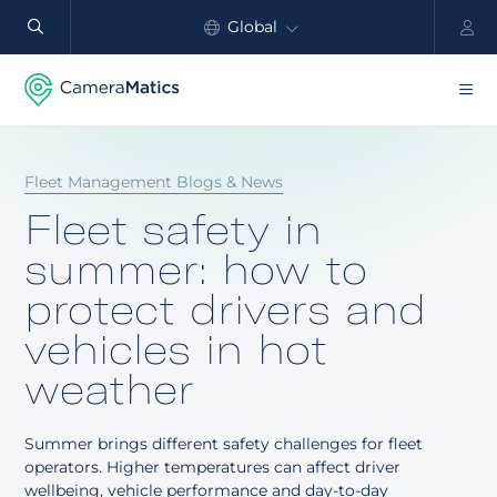
Global
North America
Products
Fleet Management Blogs & News
Benefits
Fleet safety in
Industry
summer: how to
protect drivers and
Customers
vehicles in hot
Resources
weather
Partners
Summer brings different safety challenges for fleet
Pricing
operators. Higher temperatures can affect driver
wellbeing, vehicle performance and day-to-day