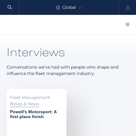
Global
North America
Products
Interviews
Benefits
Conversations we’ve had with people who shape and
Industry
influence the fleet management industry.
Customers
Resources
Fleet Management
Blogs & News
Partners
Powell's Motorsport: A
first place finish
Pricing