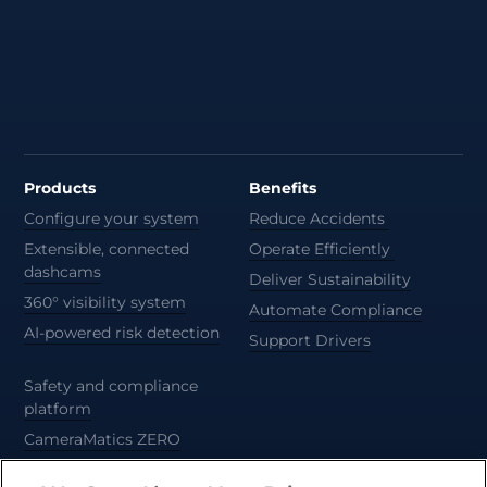
Products
Benefits
Configure your system
Reduce Accidents
Extensible, connected
Operate Efficiently
dashcams
Deliver Sustainability
360° visibility system
Automate Compliance
AI-powered risk detection
Support Drivers
Safety and compliance
platform
CameraMatics ZERO
Trailer and asset tracking