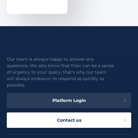
About
Our team is always happy to answer any
questions. We also know that their can be a sense
of urgency to your query, that's why our team
will always endeavor to respond as quickly as
possible.
Platform Login
Contact us