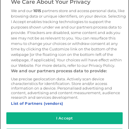
We Care About Your Privacy
Geotab
We and our
1015
partners store and access personal data, like
browsing data or unique identifiers, on your device. Selecting
I Accept enables tracking technologies to support the
Resources
Company
purposes shown under we and our partners process data to
provide. If trackers are disabled, some content and ads you
Blog & News
Our mission
see may not be as relevant to you. You can resurface this
Customer Stories
Customer stories
menu to change your choices or withdraw consent at any
time by clicking the Customize link on the bottom of the
Safety Centre Demo
Partners
webpage [or the floating icon on the bottom-left of the
Webinars
Careers
webpage, if applicable]. Your choices will have effect within
our Website. For more details, refer to our Privacy Policy.
Whitepapers
We and our partners process data to provide:
Guides
Use precise geolocation data. Actively scan device
Help
characteristics for identification. Store and/or access
information on a device. Personalised advertising and
content, advertising and content measurement, audience
research and services development.
List of Partners (vendors)
© 2026 - CameraMatics. All Rights Reserved.
I Accept
Privacy Policy
Cookie Policy
Terms of Use