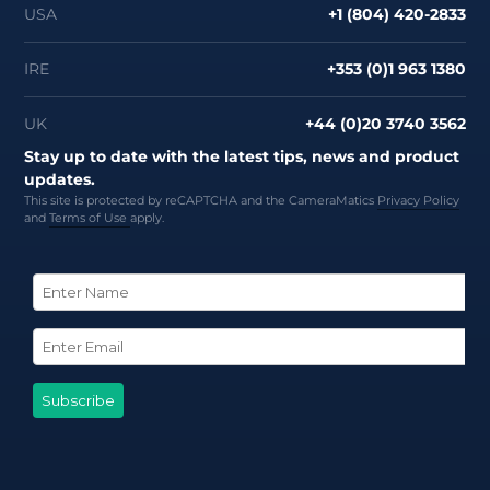
USA
+1 (804) 420-2833
IRE
+353 (0)1 963 1380
UK
+44 (0)20 3740 3562
Stay up to date with the latest tips, news and product
updates.
This site is protected by reCAPTCHA and the CameraMatics
Privacy Policy
and
Terms of Use
apply.