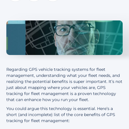
About
Regarding GPS vehicle tracking systems for fleet
management, understanding what your fleet
needs,
and
realizing the potential benefits is super important.
It’s
not
just about mapping where your vehicles are
,
GPS
tracking for fleet management
is a proven technology
that can
enhance
how you run your fleet.
You could argue this technology is essential. Here’s a
short (and incomplete) list of the core benefits of GPS
tracking for fleet management: