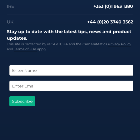
IRE
+353 (0)1 963 1380
UK
+44 (0)20 3740 3562
Stay up to date with the latest tips, news and product
updates.
This site is protected by reCAPTCHA and the CameraMatics
Privacy Policy
and
Terms of Use
apply.