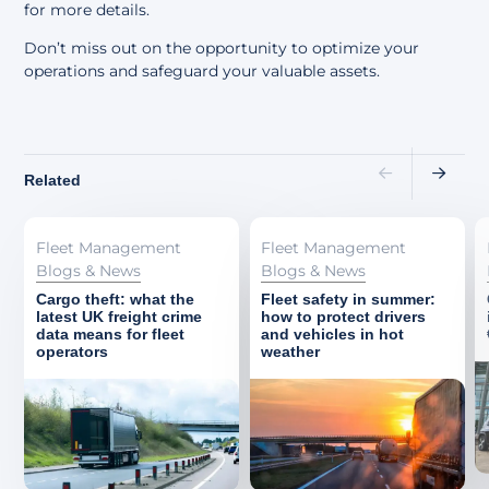
for more details.
Don’t miss out on the opportunity to optimize your
operations and safeguard your valuable assets.
Related
Fleet Management
Fleet Management
Blogs & News
Blogs & News
Cargo theft: what the
Fleet safety in summer:
latest UK freight crime
how to protect drivers
data means for fleet
and vehicles in hot
operators
weather