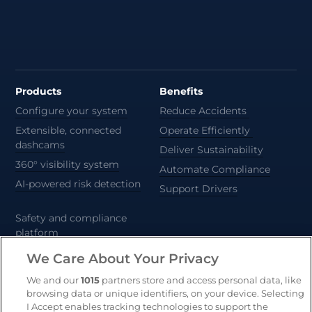
Products
Benefits
Configure your system
Reduce Accidents
Extensible, connected
Operate Efficiently
dashcams
Deliver Sustainability
360° visibility system
Automate Compliance
AI-powered risk detection
Support Drivers
Safety and compliance
platform
CameraMatics ZERO
We Care About Your Privacy
Trailer and asset tracking
We and our
1015
partners store and access personal data, like
browsing data or unique identifiers, on your device. Selecting
Geotab
I Accept enables tracking technologies to support the