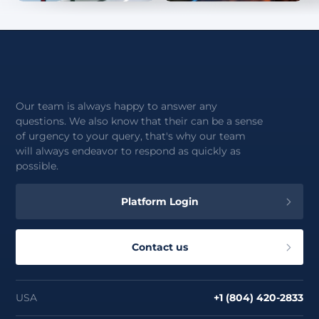
Our team is always happy to answer any
questions. We also know that their can be a sense
of urgency to your query, that's why our team
will always endeavor to respond as quickly as
possible.
Platform Login
Contact us
USA
+1 (804) 420-2833