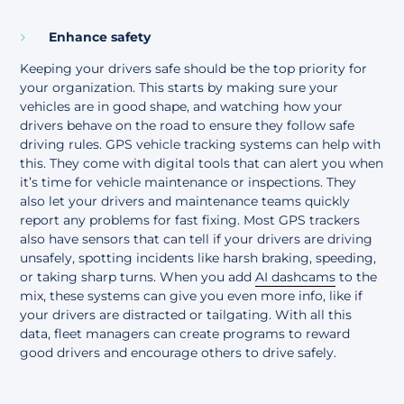
Enhance safety
Keeping your drivers safe should be the top priority for
your organization. This starts by making sure your
vehicles are in good shape, and watching how your
drivers behave on the road to ensure they follow safe
driving rules. GPS vehicle tracking systems can help with
this. They come with digital tools that can alert you when
it’s time for vehicle maintenance or inspections. They
also let your drivers and maintenance teams quickly
report any problems for fast fixing. Most GPS trackers
also have sensors that can tell if your drivers are driving
unsafely, spotting incidents like harsh braking, speeding,
or taking sharp turns. When you add
AI dashcams
to the
mix, these systems can give you even more info, like if
your drivers are distracted or tailgating. With all this
data, fleet managers can create programs to reward
good drivers and encourage others to drive safely.