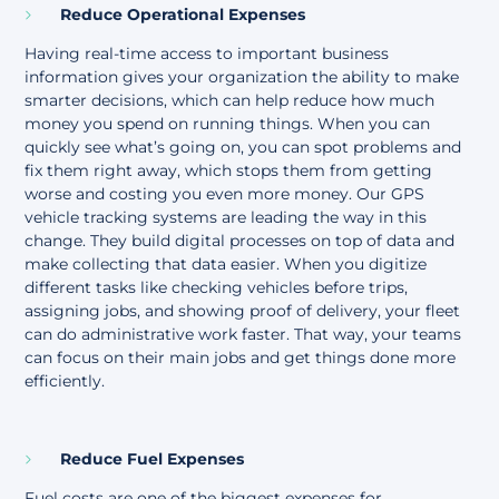
Reduce Operational Expenses
Having real-time access to important business
information gives your organization the ability to make
smarter decisions, which can help reduce how much
money you spend on running things. When you can
quickly see what’s going on, you can spot problems and
fix them right away, which stops them from getting
worse and costing you even more money. Our GPS
vehicle tracking systems are leading the way in this
change. They build digital processes on top of data and
make collecting that data easier. When you digitize
different tasks like checking vehicles before trips,
assigning jobs, and showing proof of delivery, your fleet
can do administrative work faster. That way, your teams
can focus on their main jobs and get things done more
efficiently.
Reduce Fuel Expenses
Fuel costs are one of the biggest expenses for