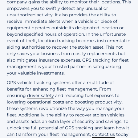
company gains the ability to monitor their locations. This
empowers you to swiftly detect any unusual or
unauthorized activity. It also provides the ability to
receive immediate alerts when a vehicle or piece of
equipment operates outside its designated location or
beyond specified hours of operation. In the unfortunate
event of theft, location tracking becomes instrumental in
aiding authorities to recover the stolen asset. This not
only saves your business from costly replacements but
also mitigates insurance expenses. GPS tracking for fleet
management is your trusted partner in safeguarding
your valuable investments.
GPS vehicle tracking systems offer a multitude of
benefits for enhancing fleet management. From
ensuring
driver safety
and
reducing fuel expenses to
lowering operational costs and boosting productivity
,
these systems revolutionize the way you manage your
fleet. Additionally, the ability to recover stolen vehicles
and assets adds an extra layer of security and savings. To
unlock the full potential of GPS tracking and learn how it
can transform your fleet management,
contact us
today