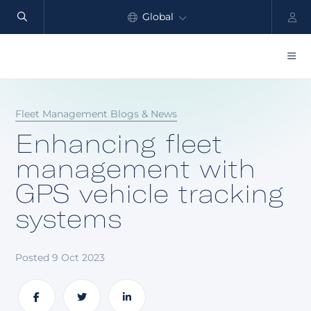
Global
North America
Products
Fleet Management Blogs & News
Benefits
Enhancing fleet
Industry
management with
GPS vehicle tracking
Customers
systems
Resources
Partners
Posted 9 Oct 2023
Pricing
Share
Share
Share