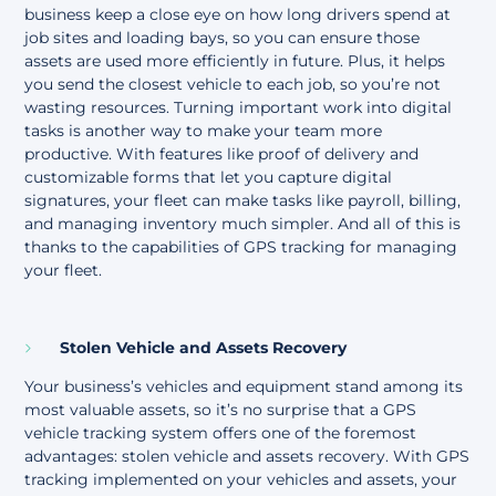
business keep a close eye on how long drivers spend at
job sites and loading bays, so you can ensure those
assets are used more efficiently in future. Plus, it helps
you send the closest vehicle to each job, so you’re not
wasting resources. Turning important work into digital
tasks is another way to make your team more
productive. With features like proof of delivery and
customizable forms that let you capture digital
signatures, your fleet can make tasks like payroll, billing,
and managing inventory much simpler. And all of this is
thanks to the capabilities of GPS tracking for managing
your fleet.
Stolen Vehicle and Assets Recovery
Your business’s vehicles and equipment stand among its
most valuable assets, so it’s no surprise that a GPS
vehicle tracking system offers one of the foremost
advantages: stolen vehicle and assets recovery. With GPS
tracking implemented on your vehicles and assets, your