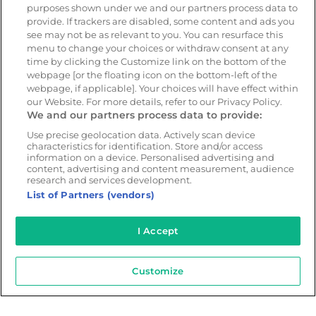
purposes shown under we and our partners process data to
provide. If trackers are disabled, some content and ads you
see may not be as relevant to you. You can resurface this
Resources
Company
menu to change your choices or withdraw consent at any
Blog & News
Our mission
time by clicking the Customize link on the bottom of the
webpage [or the floating icon on the bottom-left of the
Customer Stories
Customer stories
webpage, if applicable]. Your choices will have effect within
Safety Centre Demo
Partners
our Website. For more details, refer to our Privacy Policy.
We and our partners process data to provide:
Webinars
Careers
Use precise geolocation data. Actively scan device
Whitepapers
characteristics for identification. Store and/or access
Guides
information on a device. Personalised advertising and
content, advertising and content measurement, audience
Help
research and services development.
List of Partners (vendors)
I Accept
© 2026 - CameraMatics. All Rights Reserved.
Privacy Policy
Cookie Policy
Terms of Use
Customize