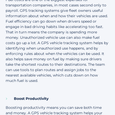
transportation companies, in most cases second only to
payroll. GPS tracking systems give fleet owners useful
information about when and how their vehicles are used.
Fuel efficiency can go down when drivers speed or
engage in bad driving habits like accelerating too fast.
That in turn means the company is spending more
money
. Unauthorized vehicle use can also make fuel
costs go up a lot. A GPS vehicle tracking system helps by
identifying when unauthorized use happens, and by
enforcing rules about when the vehicles can be used. It
also helps save money on fuel by making sure drivers
take the shortest routes to their destinations. The team
can use tools to plan routes and assign jobs to the
nearest available vehicles, which cuts down on how
much fuel is used.
Boost Productivity
Boosting productivity means you can save both time
and money. A GPS vehicle tracking system helps your