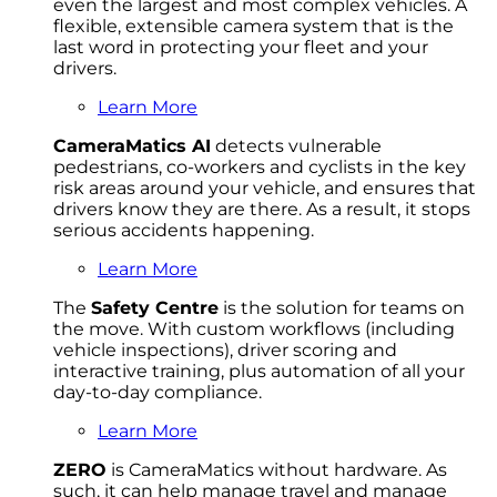
even the largest and most complex vehicles. A
flexible, extensible camera system that is the
last word in protecting your fleet and your
drivers.
Learn More
CameraMatics AI
detects vulnerable
pedestrians, co-workers and cyclists in the key
risk areas around your vehicle, and ensures that
drivers know they are there. As a result, it stops
serious accidents happening.
Learn More
The
Safety Centre
is the solution for teams on
the move. With custom workflows (including
vehicle inspections), driver scoring and
interactive training, plus automation of all your
day-to-day compliance.
Learn More
ZERO
is CameraMatics without hardware. As
such, it can help manage travel and manage