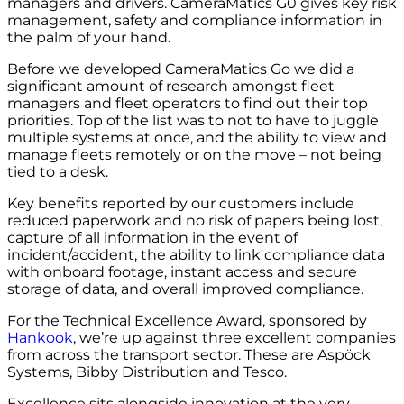
managers and drivers. CameraMatics G0 gives key risk
management, safety and compliance information in
the palm of your hand.
Before we developed CameraMatics Go we did a
significant amount of research amongst fleet
managers and fleet operators to find out their top
priorities. Top of the list was to not to have to juggle
multiple systems at once, and the ability to view and
manage fleets remotely or on the move – not being
tied to a desk.
Key benefits reported by our customers include
reduced paperwork and no risk of papers being lost,
capture of all information in the event of
incident/accident, the ability to link compliance data
with onboard footage, instant access and secure
storage of data, and overall improved compliance.
For the Technical Excellence Award, sponsored by
Hankook
, we’re up against three excellent companies
from across the transport sector. These are Aspöck
Systems, Bibby Distribution and Tesco.
Excellence sits alongside innovation at the very