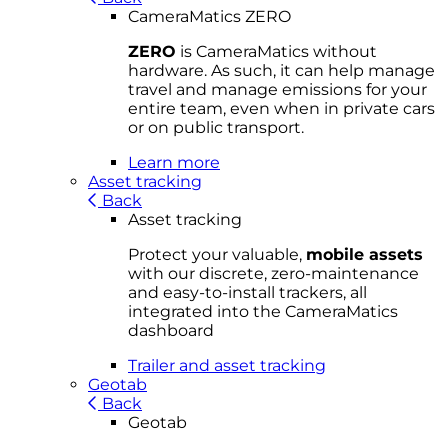
CameraMatics ZERO
ZERO
is CameraMatics without
hardware. As such, it can help manage
travel and manage emissions for your
entire team, even when in private cars
or on public transport.
Learn more
Asset tracking
Back
Asset tracking
Protect your valuable,
mobile
asset
s
with our discrete, zero-maintenance
and easy-to-install trackers, all
integrated into the CameraMatics
dashboard
Trailer and asset tracking
Geotab
Back
Geotab