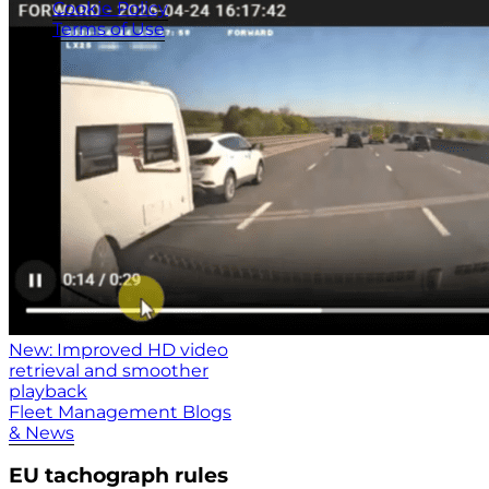
Cookie Policy
Terms of Use
New: Improved HD video
retrieval and smoother
playback
Fleet Management Blogs
& News
EU tachograph rules