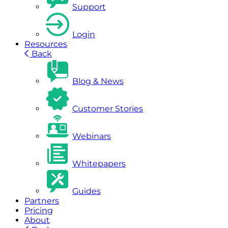
Support
Login
Resources
Back
Blog & News
Customer Stories
Webinars
Whitepapers
Guides
Partners
Pricing
About