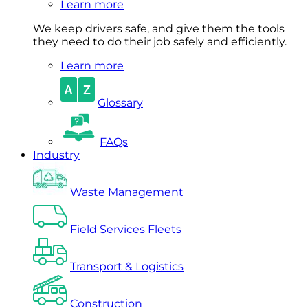
Learn more
We keep drivers safe, and give them the tools
they need to do their job safely and efficiently.
Learn more
Glossary
FAQs
Industry
Waste Management
Field Services Fleets
Transport & Logistics
Construction