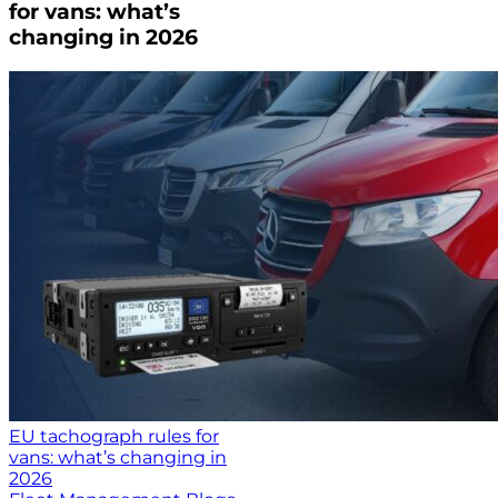
for vans: what’s
changing in 2026
EU tachograph rules for
vans: what’s changing in
2026