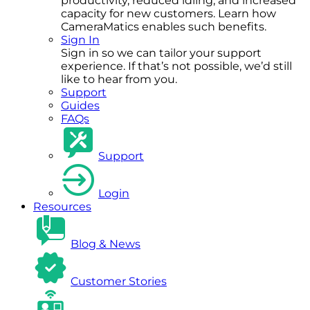
productivity, reduced idling, and increased
capacity for new customers. Learn how
CameraMatics enables such benefits.
Sign In
Sign in so we can tailor your support
experience. If that’s not possible, we’d still
like to hear from you.
Support
Guides
FAQs
Support
Login
Resources
Blog & News
Customer Stories