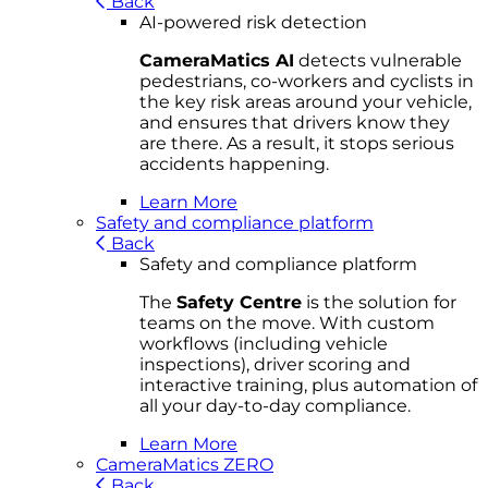
Back
AI-powered risk detection
CameraMatics AI
detects vulnerable
pedestrians, co-workers and cyclists in
the key risk areas around your vehicle,
and ensures that drivers know they
are there. As a result, it stops serious
accidents happening.
Learn More
Safety and compliance platform
Back
Safety and compliance platform
The
Safety Centre
is the solution for
teams on the move. With custom
workflows (including vehicle
inspections), driver scoring and
interactive training, plus automation of
all your day-to-day compliance.
Learn More
CameraMatics ZERO
Back