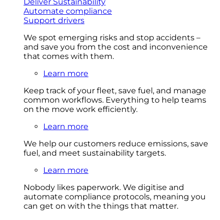
Deliver Sustainability
Automate compliance
Support drivers
We spot emerging risks and stop accidents –
and save you from the cost and inconvenience
that comes with them.
Learn more
Keep track of your fleet, save fuel, and manage
common workflows. Everything to help teams
on the move work efficiently.
Learn more
We help our customers reduce emissions, save
fuel, and meet sustainability targets.
Learn more
Nobody likes paperwork. We digitise and
automate compliance protocols, meaning you
can get on with the things that matter.