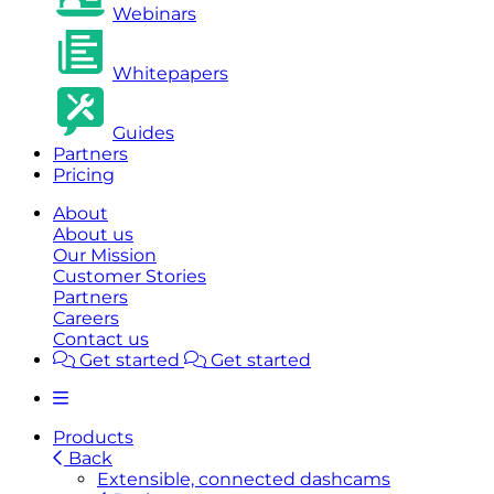
Webinars
Whitepapers
Guides
Partners
Pricing
About
About us
Our Mission
Customer Stories
Partners
Careers
Contact us
Get started
Get started
Products
Back
Extensible, connected dashcams