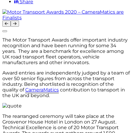
Share
The Motor Transport Awards offer important industry
recognition and have been running for some 34
years. They are a benchmark for excellence among
UK road transport fleet operators, vehicle
manufacturers and other innovators.
Award entries are independently judged by a team of
over 50 senior figures from across the transport
industry. Being shortlisted is recognition of the
quality of
CameraMatics
contribution to transport in
the UK and beyond.
The rearranged ceremony will take place at the
Grosvenor House Hotel in London on 27 August.
Technical Excellence is one of 20 Motor Transport