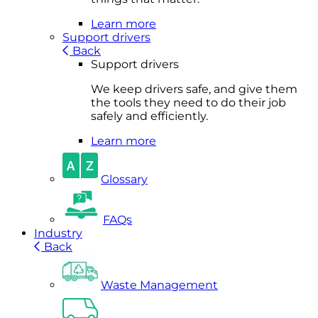
Learn more
Support drivers
Back
Support drivers
We keep drivers safe, and give them
the tools they need to do their job
safely and efficiently.
Learn more
Glossary
FAQs
Industry
Back
Waste Management