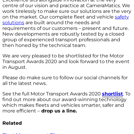
centre of our vision and practice at CameraMatics. We
work tirelessly to make sure our solutions are the very
on the market. Our complete fleet and vehicle
safety
solutions
are built around the needs and
requirements of our customers – present and future.
New developments are robustly tested by a closed
group of experienced transport professionals and
then honed by the technical team.
We are very pleased to be shortlisted for the Motor
Transport Awards 2020 and look forward to the event
in August.
Please do make sure to follow our social channels for
all the latest news.
See the full Motor Transport Awards 2020
shortlist
. To
find out more about our award-winning technology
which makes fleets and vehicles smarter, safer and
more efficient –
drop us a line.
Related