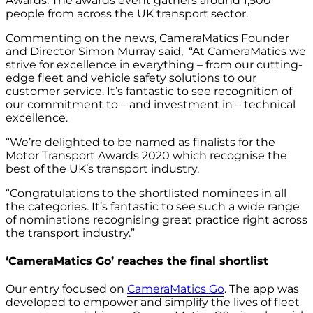
Awards. The awards event gathers around 1,500
people from across the UK transport sector.
Commenting on the news, CameraMatics Founder
and Director Simon Murray said, “At CameraMatics we
strive for excellence in everything – from our cutting-
edge fleet and vehicle safety solutions to our
customer service. It’s fantastic to see recognition of
our commitment to – and investment in – technical
excellence.
“We’re delighted to be named as finalists for the
Motor Transport Awards 2020 which recognise the
best of the UK’s transport industry.
“Congratulations to the shortlisted nominees in all
the categories. It’s fantastic to see such a wide range
of nominations recognising great practice right across
the transport industry.”
‘CameraMatics Go’ reaches the final shortlist
Our entry focused on
CameraMatics Go
. The app was
developed to empower and simplify the lives of fleet