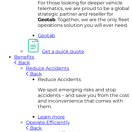
For
thos
e looki
ng for d
eeper v
ehicle
t
elematics
, we are prou
d to be a
global
s
trategic partner an
d rese
ller for
Geota
b
.
Together, w
e are the on
ly fleet
operations
solution
you wi
ll eve
r ne
ed.
Geotab
Get a quick quote
Benefits
Back
Reduce Accidents
Back
Reduce Accidents
We spot emerging risks and stop
accidents – and save you from the cost
and inconvenience that comes with
them.
Learn more
Operate Efficiently
Back