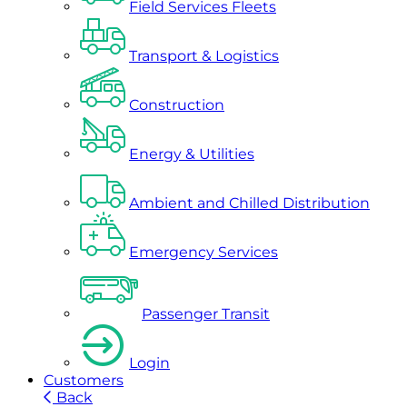
Field Services Fleets
Transport & Logistics
Construction
Energy & Utilities
Ambient and Chilled Distribution
Emergency Services
Passenger Transit
Login
Customers
Back