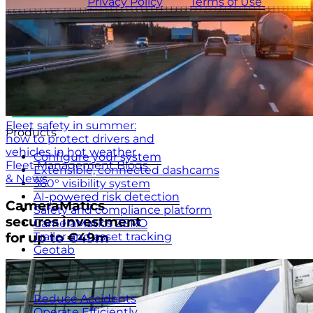
CameraMatics
Privacy Policy
and
Terms of Use
apply.
Fleet safety in summer:
Products
how to protect drivers and
vehicles in hot weather
Configure your system
Fleet Management Blogs
Extensible, connected dashcams
& News
360° visibility system
AI-powered risk detection
CameraMatics
Safety and compliance platform
secures investment
CameraMatics ZERO
Trailer and asset tracking
for up to €49m
Geotab
Benefits
Reduce Accidents
Operate Efficiently