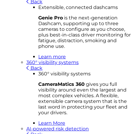
Back
Extensible, connected dashcams
Genie Pro
is the next-generation
Dashcam, supporting up to three
cameras to configure as you choose,
plus best-in-class driver monitoring for
fatigue, distraction, smoking and
phone use.
Learn more
360° visibility systems
Back
360° visibility systems
CameraMatics 360
gives you full
visibility around even the largest and
most complex vehicles. A flexible,
extensible camera system that is the
last word in protecting your fleet and
your drivers.
Learn More
AI-powered risk detection