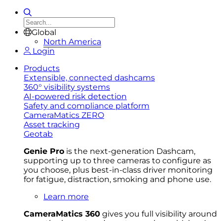
Global
North America
Login
Products
Extensible, connected dashcams
360° visibility systems
AI-powered risk detection
Safety and compliance platform
CameraMatics ZERO
Asset tracking
Geotab
Genie Pro
is the next-generation Dashcam,
supporting up to three cameras to configure as
you choose, plus best-in-class driver monitoring
for fatigue, distraction, smoking and phone use.
Learn more
CameraMatics 360
gives you full visibility around