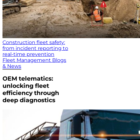
Construction fleet safety:
from incident reporting to
real-time prevention
Fleet Management Blogs
& News
OEM telematics:
unlocking fleet
efficiency through
deep diagnostics