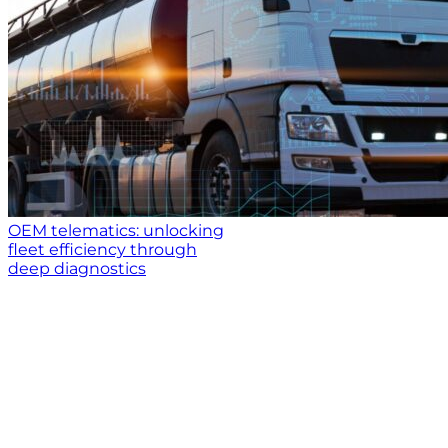
OEM telematics: unlocking
fleet efficiency through
deep diagnostics