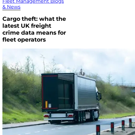
Fleet Management Blogs
& News
Cargo theft: what the
latest UK freight
crime data means for
fleet operators