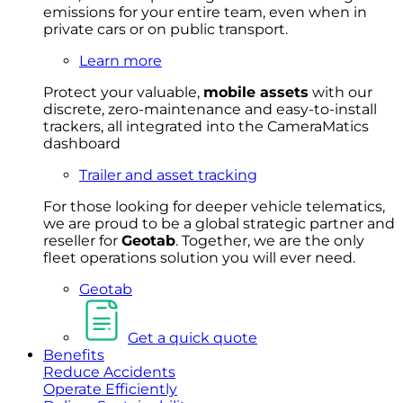
emissions for your entire team, even when in
private cars or on public transport.
Learn more
Protect your valuable,
mobile
asset
s
with our
discrete, zero-maintenance and easy-to-install
trackers, all integrated into the CameraMatics
dashboard
Trailer and asset tracking
For
thos
e looki
ng for d
eeper v
ehicle t
elematics
,
we are prou
d to be a
global s
trategic partner an
d
rese
ller for
Geota
b
.
Together, w
e are the on
ly
fleet
operations
solution
you wi
ll eve
r ne
ed.
Geotab
Get a quick quote
Benefits
Reduce Accidents
Operate Efficiently