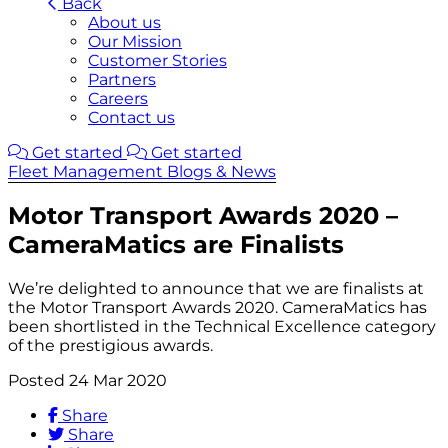
Back
About us
Our Mission
Customer Stories
Partners
Careers
Contact us
Get started
Get started
Fleet Management Blogs & News
Motor Transport Awards 2020 –
CameraMatics are Finalists
We’re delighted to announce that we are finalists at
the Motor Transport Awards 2020. CameraMatics has
been shortlisted in the Technical Excellence category
of the prestigious awards.
Posted 24 Mar 2020
Share
Share