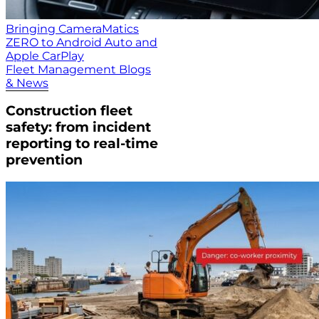
Bringing CameraMatics
ZERO to Android Auto and
Apple CarPlay
Fleet Management Blogs
& News
Construction fleet
safety: from incident
reporting to real-time
prevention