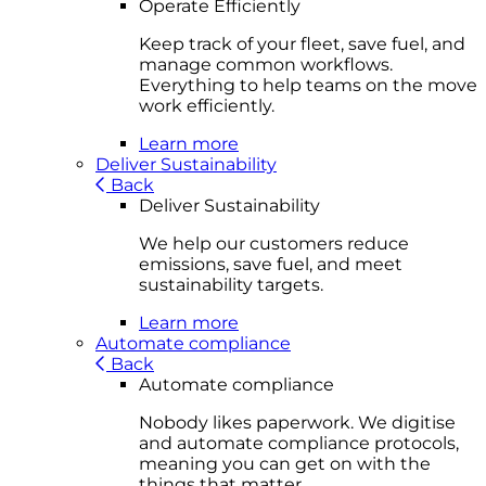
Operate Efficiently
Keep track of your fleet, save fuel, and
manage common workflows.
Everything to help teams on the move
work efficiently.
Learn more
Deliver Sustainability
Back
Deliver Sustainability
We help our customers reduce
emissions, save fuel, and meet
sustainability targets.
Learn more
Automate compliance
Back
Automate compliance
Nobody likes paperwork. We digitise
and automate compliance protocols,
meaning you can get on with the
things that matter.