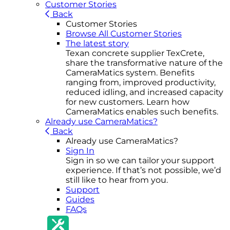
Customer Stories
Back
Customer Stories
Browse All Customer Stories
The latest story
Texan concrete supplier TexCrete,
share the transformative nature of the
CameraMatics system. Benefits
ranging from, improved productivity,
reduced idling, and increased capacity
for new customers. Learn how
CameraMatics enables such benefits.
Already use CameraMatics?
Back
Already use CameraMatics?
Sign In
Sign in so we can tailor your support
experience. If that’s not possible, we’d
still like to hear from you.
Support
Guides
FAQs