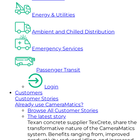
Energy & Utilities
Ambient and Chilled Distribution
Emergency Services
Passenger Transit
Login
Customers
Customer Stories
Already use CameraMatics?
Browse All Customer Stories
The latest story
Texan concrete supplier TexCrete, share the
transformative nature of the CameraMatics
system. Benefits ranging from, improved