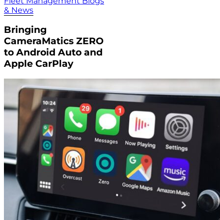
Fleet Management Blogs
& News
Bringing
CameraMatics ZERO
to Android Auto and
Apple CarPlay