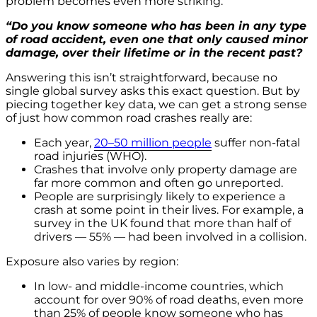
problem becomes even more striking.
“Do you know someone who has been in any type
of road accident, even one that only caused minor
damage, over their lifetime or in the recent past?
Answering this isn’t straightforward, because no
single global survey asks this exact question. But by
piecing together key data, we can get a strong sense
of just how common road crashes really are:
Each year,
20–50 million people
suffer non-fatal
road injuries (WHO).
Crashes that involve only property damage are
far more common and often go unreported.
People are surprisingly likely to experience a
crash at some point in their lives. For example, a
survey in the UK found that more than half of
drivers — 55% — had been involved in a collision.
Exposure also varies by region:
In low- and middle-income countries, which
account for over 90% of road deaths, even more
than 25% of people know someone who has