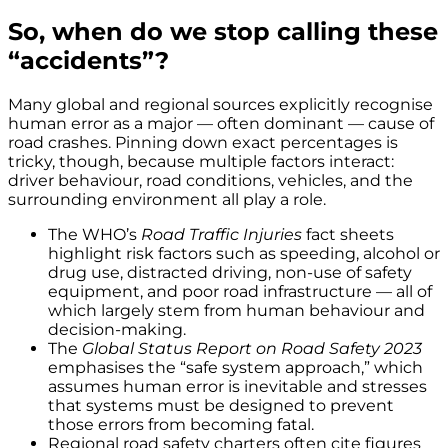
So, when do we stop calling these
“accidents”?
Many global and regional sources explicitly recognise
human error as a major — often dominant — cause of
road crashes. Pinning down exact percentages is
tricky, though, because multiple factors interact:
driver behaviour, road conditions, vehicles, and the
surrounding environment all play a role.
The WHO’s
Road Traffic Injuries
fact sheets
highlight risk factors such as speeding, alcohol or
drug use, distracted driving, non-use of safety
equipment, and poor road infrastructure — all of
which largely stem from human behaviour and
decision-making.
The
Global Status Report on Road Safety 2023
emphasises the “safe system approach,” which
assumes human error is inevitable and stresses
that systems must be designed to prevent
those errors from becoming fatal.
Regional road safety charters often cite figures