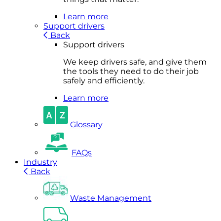
Learn more
Support drivers
Back
Support drivers
We keep drivers safe, and give them
the tools they need to do their job
safely and efficiently.
Learn more
Glossary
FAQs
Industry
Back
Waste Management