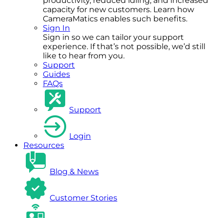
productivity, reduced idling, and increased
capacity for new customers. Learn how
CameraMatics enables such benefits.
Sign In
Sign in so we can tailor your support
experience. If that’s not possible, we’d still
like to hear from you.
Support
Guides
FAQs
Support
Login
Resources
Blog & News
Customer Stories