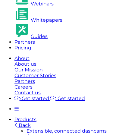
Webinars
Whitepapers
Guides
Partners
Pricing
About
About us
Our Mission
Customer Stories
Partners
Careers
Contact us
Get started
Get started
Products
Back
Extensible, connected dashcams