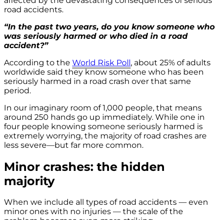
affected by the devastating consequences of serious
road accidents.
“In the past two years, do you know someone who
was seriously harmed or who died in a road
accident?”
According to the
World Risk Poll
, about 25% of adults
worldwide said they know someone who has been
seriously harmed in a road crash over that same
period.
In our imaginary room of 1,000 people, that means
around 250 hands go up immediately. While one in
four people knowing someone seriously harmed is
extremely worrying, the majority of road crashes are
less severe—but far more common.
Minor crashes: the hidden
majority
When we include all types of road accidents — even
minor ones with no injuries — the scale of the