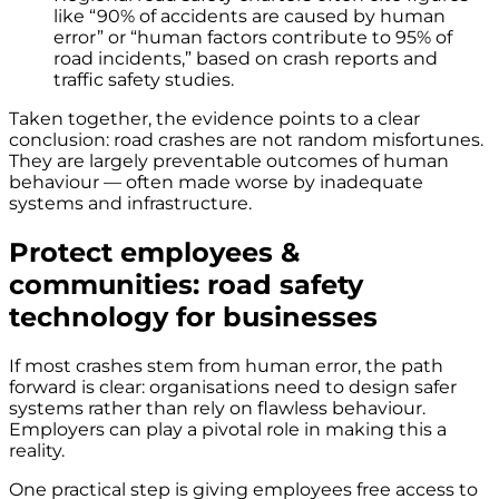
like “90% of accidents are caused by human
error” or “human factors contribute to 95% of
road incidents,” based on crash reports and
traffic safety studies.
Taken together, the evidence points to a clear
conclusion: road crashes are not random misfortunes.
They are largely preventable outcomes of human
behaviour — often made worse by inadequate
systems and infrastructure.
Protect employees &
communities: road safety
technology for businesses
If most crashes stem from human error, the path
forward is clear: organisations need to design safer
systems rather than rely on flawless behaviour.
Employers can play a pivotal role in making this a
reality.
One practical step is giving employees free access to