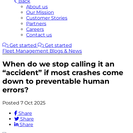
Back
About us
Our Mission
Customer Stories
Partners
Careers
Contact us
Get started
Get started
Fleet Management Blogs & News
When do we stop calling it an
“accident” if most crashes come
down to preventable human
errors?
Posted 7 Oct 2025
Share
Share
Share