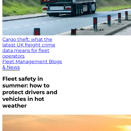
Cargo theft: what the
latest UK freight crime
data means for fleet
operators
Fleet Management Blogs
& News
Fleet safety in
summer: how to
protect drivers and
vehicles in hot
weather