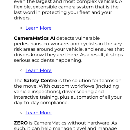
even the largest and most complex vehicles. A
flexible, extensible camera system that is the
last word in protecting your fleet and your
drivers.
Learn More
CameraMatics AI
detects vulnerable
pedestrians, co-workers and cyclists in the key
risk areas around your vehicle, and ensures that
drivers know they are there. As a result, it stops
serious accidents happening.
Learn More
The
Safety Centre
is the solution for teams on
the move. With custom workflows (including
vehicle inspections), driver scoring and
interactive training, plus automation of all your
day-to-day compliance.
Learn More
ZERO
is CameraMatics without hardware. As
such, it can help manage travel and manage