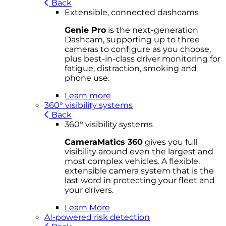
Back
Extensible, connected dashcams
Genie Pro
is the next-generation
Dashcam, supporting up to three
cameras to configure as you choose,
plus best-in-class driver monitoring for
fatigue, distraction, smoking and
phone use.
Learn more
360° visibility systems
Back
360° visibility systems
CameraMatics 360
gives you full
visibility around even the largest and
most complex vehicles. A flexible,
extensible camera system that is the
last word in protecting your fleet and
your drivers.
Learn More
AI-powered risk detection