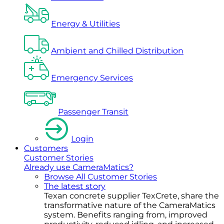
Energy & Utilities
Ambient and Chilled Distribution
Emergency Services
Passenger Transit
Login
Customers
Customer Stories
Already use CameraMatics?
Browse All Customer Stories
The latest story
Texan concrete supplier TexCrete, share the
transformative nature of the CameraMatics
system. Benefits ranging from, improved