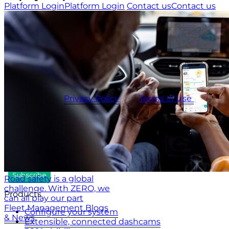
Platform Login
Platform Login
Contact us
Contact us
USA
+1 (804) 420-2833
IRE
+353 (0)1 963 1380
UK
+44 (0)20 3740 3562
Stay up to date with the latest tips, news and product
updates.
This site is protected by reCAPTCHA and the
CameraMatics
Privacy Policy
and
Terms of Use
apply.
Road safety is a global
challenge. With ZERO, we
Products
can all play our part
Fleet Management Blogs
Configure your system
& News
Extensible, connected dashcams