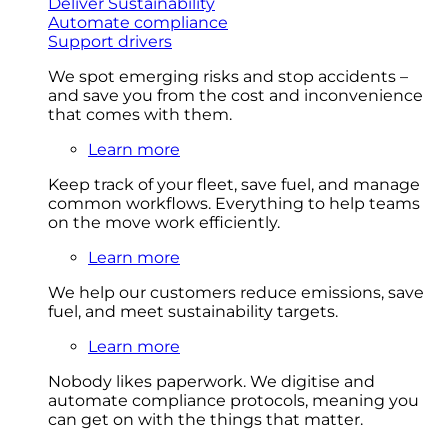
Deliver Sustainability
Automate compliance
Support drivers
We spot emerging risks and stop accidents –
and save you from the cost and inconvenience
that comes with them.
Learn more
Keep track of your fleet, save fuel, and manage
common workflows. Everything to help teams
on the move work efficiently.
Learn more
We help our customers reduce emissions, save
fuel, and meet sustainability targets.
Learn more
Nobody likes paperwork. We digitise and
automate compliance protocols, meaning you
can get on with the things that matter.