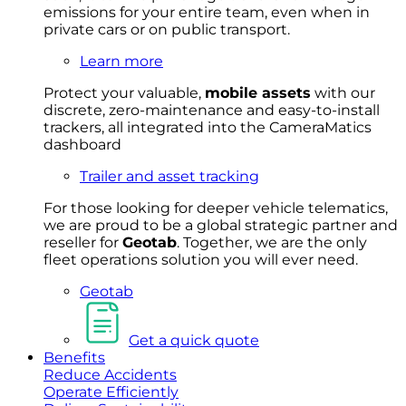
emissions for your entire team, even when in
private cars or on public transport.
Learn more
Protect your valuable,
mobile
asset
s
with our
discrete, zero-maintenance and easy-to-install
trackers, all integrated into the CameraMatics
dashboard
Trailer and asset tracking
For
thos
e looki
ng for d
eeper v
ehicle t
elematics
,
we are prou
d to be a
global s
trategic partner an
d
rese
ller for
Geota
b
.
Together, w
e are the on
ly
fleet
operations
solution
you wi
ll eve
r ne
ed.
Geotab
Get a quick quote
Benefits
Reduce Accidents
Operate Efficiently