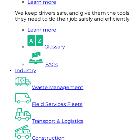
Learn more
We keep drivers safe, and give them the tools
they need to do their job safely and efficiently.
Learn more
Glossary
FAQs
Industry
Waste Management
Field Services Fleets
Transport & Logistics
Construction