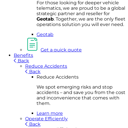
For
thos
e looki
ng for d
eeper v
ehicle
t
elematics
, we are prou
d to be a
global
s
trategic partner an
d rese
ller for
Geota
b
.
Together, w
e are the on
ly fleet
operations
solution
you wi
ll eve
r ne
ed.
Geotab
Get a quick quote
Benefits
Back
Reduce Accidents
Back
Reduce Accidents
We spot emerging risks and stop
accidents – and save you from the cost
and inconvenience that comes with
them.
Learn more
Operate Efficiently
Back