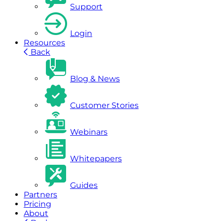
Support
Login
Resources
Back
Blog & News
Customer Stories
Webinars
Whitepapers
Guides
Partners
Pricing
About