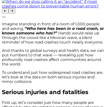
Imagine standing in front of a room of 1,000 people
and asking,
“Who here has been in a road crash, or
knows someone who has?”
Hands would raise up
through the crowd like a Mexican wave, a silent
reminder of how road crashes touch nearly everyone.
And thanks to global surveys and health data, we can
put numbers to that wave — revealing just how
profoundly road crashes affect communities around
the world.
To understand just how widespread road crashes are,
let’s look at the data on both serious injuries and
minor collisions.
Serious injuries and fatalities
First up, let’s consider just how many people are