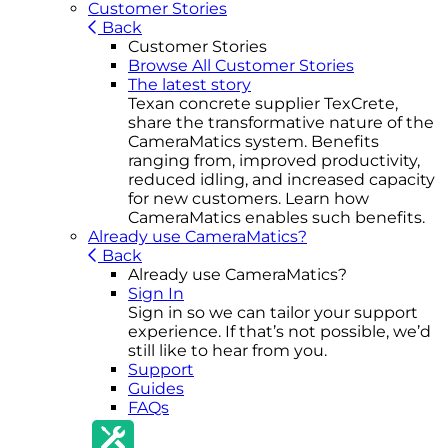
Customer Stories
Back
Customer Stories
Browse All Customer Stories
The latest story
Texan concrete supplier TexCrete,
share the transformative nature of the
CameraMatics system. Benefits
ranging from, improved productivity,
reduced idling, and increased capacity
for new customers. Learn how
CameraMatics enables such benefits.
Already use CameraMatics?
Back
Already use CameraMatics?
Sign In
Sign in so we can tailor your support
experience. If that’s not possible, we’d
still like to hear from you.
Support
Guides
FAQs