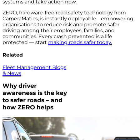
systems and take action now.
ZERO, hardware-free road safety technology from
CameraMatics, is instantly deployable—empowering
organisations to reduce risk and promote safer
driving among their employees, families, and
communities. Every crash prevented is a life
protected — start
making roads safer today.
Related
Fleet Management Blogs
& News
Why driver
awareness is the key
to safer roads – and
how ZERO helps