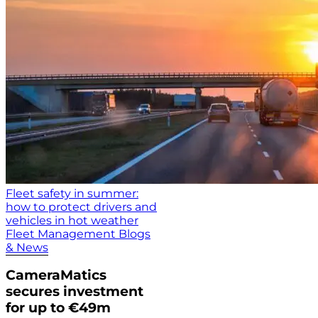
Fleet safety in summer:
how to protect drivers and
vehicles in hot weather
Fleet Management Blogs
& News
CameraMatics
secures investment
for up to €49m