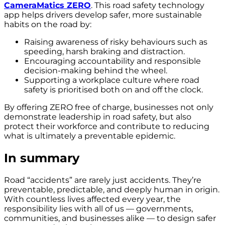
CameraMatics ZERO
. This road safety technology
app helps drivers develop safer, more sustainable
habits on the road by:
Raising awareness of risky behaviours such as
speeding, harsh braking and distraction.
Encouraging accountability and responsible
decision-making behind the wheel.
Supporting a workplace culture where road
safety is prioritised both on and off the clock.
By offering ZERO free of charge, businesses not only
demonstrate leadership in road safety, but also
protect their workforce and contribute to reducing
what is ultimately a preventable epidemic.
In summary
Road “accidents” are rarely just accidents. They’re
preventable, predictable, and deeply human in origin.
With countless lives affected every year, the
responsibility lies with all of us — governments,
communities, and businesses alike — to design safer