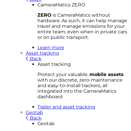
CameraMatics ZERO
ZERO
is CameraMatics without
hardware. As such, it can help manage
travel and manage emissions for your
entire team, even when in private cars
or on public transport.
Learn more
Asset tracking
Back
Asset tracking
Protect your valuable,
mobile
asset
s
with our discrete, zero-maintenance
and easy-to-install trackers, all
integrated into the CameraMatics
dashboard
Trailer and asset tracking
Geotab
Back
Geotab