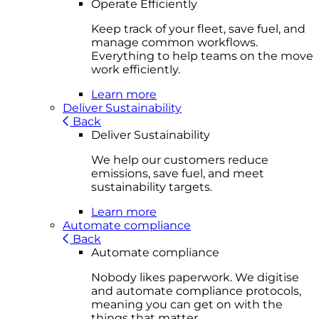
Operate Efficiently
Keep track of your fleet, save fuel, and
manage common workflows.
Everything to help teams on the move
work efficiently.
Learn more
Deliver Sustainability
Back
Deliver Sustainability
We help our customers reduce
emissions, save fuel, and meet
sustainability targets.
Learn more
Automate compliance
Back
Automate compliance
Nobody likes paperwork. We digitise
and automate compliance protocols,
meaning you can get on with the
things that matter.