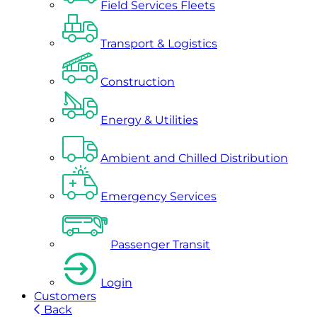
Field Services Fleets
Transport & Logistics
Construction
Energy & Utilities
Ambient and Chilled Distribution
Emergency Services
Passenger Transit
Login
Customers
Back