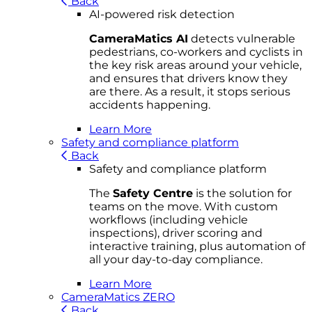
Back
AI-powered risk detection
CameraMatics AI
detects vulnerable
pedestrians, co-workers and cyclists in
the key risk areas around your vehicle,
and ensures that drivers know they
are there. As a result, it stops serious
accidents happening.
Learn More
Safety and compliance platform
Back
Safety and compliance platform
The
Safety Centre
is the solution for
teams on the move. With custom
workflows (including vehicle
inspections), driver scoring and
interactive training, plus automation of
all your day-to-day compliance.
Learn More
CameraMatics ZERO
Back