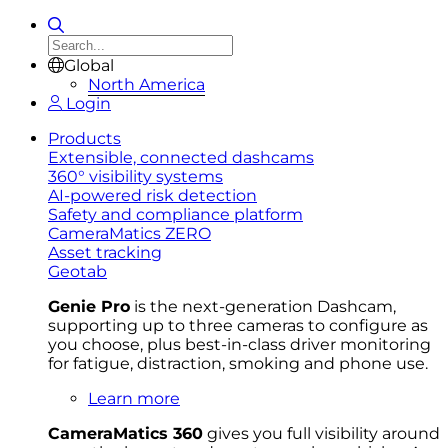
Global
North America
Login
Products
Extensible, connected dashcams
360° visibility systems
AI-powered risk detection
Safety and compliance platform
CameraMatics ZERO
Asset tracking
Geotab
Genie Pro
is the next-generation Dashcam,
supporting up to three cameras to configure as
you choose, plus best-in-class driver monitoring
for fatigue, distraction, smoking and phone use.
Learn more
CameraMatics 360
gives you full visibility around