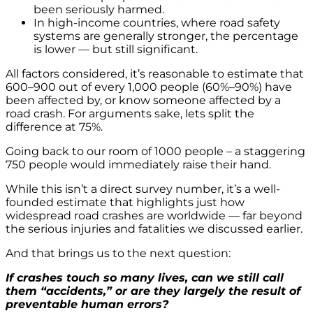
been seriously harmed.
In high-income countries, where road safety
systems are generally stronger, the percentage
is lower — but still significant.
All factors considered, it’s reasonable to estimate that
600–900 out of every 1,000 people (60%–90%) have
been affected by, or know someone affected by a
road crash. For arguments sake, lets split the
difference at 75%.
Going back to our room of 1000 people – a staggering
750 people would immediately raise their hand.
While this isn’t a direct survey number, it’s a well-
founded estimate that highlights just how
widespread road crashes are worldwide — far beyond
the serious injuries and fatalities we discussed earlier.
And that brings us to the next question:
If crashes touch so many lives, can we still call
them “accidents,” or are they largely the result of
preventable human errors?