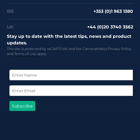
IRE
+353 (0)1 963 1380
UK
+44 (0)20 3740 3562
Stay up to date with the latest tips, news and product
updates.
This site is protected by reCAPTCHA and the CameraMatics
Privacy Policy
and
Terms of Use
apply.