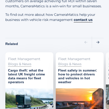
customers on average achieving full ROI within seven
months, CameraMatics is a win-win for small businesses.
To find out more about how CameraMatics help your
business with vehicle risk management
contact us
Related
Fleet Management
Fleet Management
Blogs & News
Blogs & News
Cargo theft: what the
Fleet safety in summer:
latest UK freight crime
how to protect drivers
data means for fleet
and vehicles in hot
operators
weather