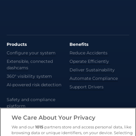
Products
Benefits
Configure your system
Reduce Accidents
Extensible, connected
Operate Efficiently
dashcams
Deliver Sustainability
360° visibility system
Automate Compliance
AI-powered risk detection
Support Drivers
Safety and compliance
platform
CameraMatics ZERO
We Care About Your Privacy
Trailer and asset tracking
We and our
1015
partners store and access personal data, like
browsing data or unique identifiers, on your device. Selecting