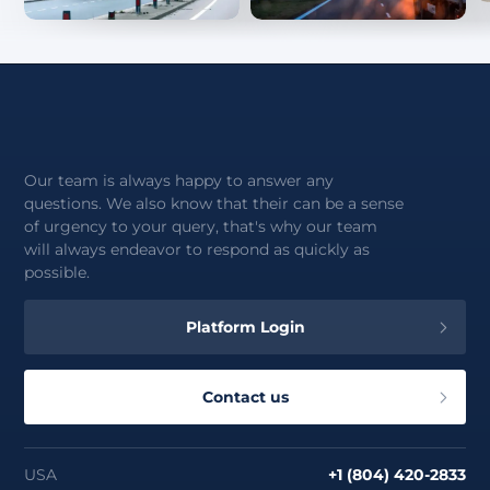
Our team is always happy to answer any
questions. We also know that their can be a sense
of urgency to your query, that's why our team
will always endeavor to respond as quickly as
possible.
Platform Login
Contact us
USA
+1 (804) 420-2833