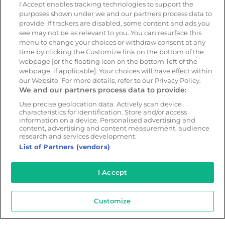
Geotab
I Accept enables tracking technologies to support the
purposes shown under we and our partners process data to
provide. If trackers are disabled, some content and ads you
see may not be as relevant to you. You can resurface this
Resources
Company
menu to change your choices or withdraw consent at any
Blog & News
Our mission
time by clicking the Customize link on the bottom of the
webpage [or the floating icon on the bottom-left of the
Customer Stories
Customer stories
webpage, if applicable]. Your choices will have effect within
Safety Centre Demo
Partners
our Website. For more details, refer to our Privacy Policy.
We and our partners process data to provide:
Webinars
Careers
Whitepapers
Use precise geolocation data. Actively scan device
characteristics for identification. Store and/or access
Guides
information on a device. Personalised advertising and
content, advertising and content measurement, audience
Help
research and services development.
List of Partners (vendors)
I Accept
© 2026 - CameraMatics. All Rights Reserved.
Privacy Policy
Cookie Policy
Terms of Use
Customize