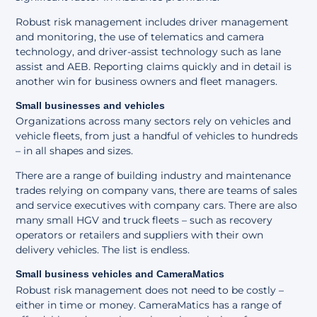
Robust risk management includes driver management
and monitoring, the use of telematics and camera
technology, and driver-assist technology such as lane
assist and AEB. Reporting claims quickly and in detail is
another win for business owners and fleet managers.
Small businesses and vehicles
Organizations across many sectors rely on vehicles and
vehicle fleets, from just a handful of vehicles to hundreds
– in all shapes and sizes.
There are a range of building industry and maintenance
trades relying on company vans, there are teams of sales
and service executives with company cars. There are also
many small HGV and truck fleets – such as recovery
operators or retailers and suppliers with their own
delivery vehicles. The list is endless.
Small business vehicles and CameraMatics
Robust risk management does not need to be costly –
either in time or money. CameraMatics has a range of