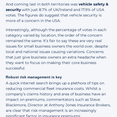
And coming last in both territories was
vehicle safety &
security
with just 8.7% of UK/Ireland and 17.9% of USA
votes. The figures do suggest that vehicle security is
more of a concern in the USA.
Interestingly, although the percentage of votes in each
category varied by location, the order of the concern
remained the same. It’s fair to say these are very real
issues for small business owners the world over, despite
local and national issues causing variations. Concerns
that just give business owners an extra headache when
they want to focus on making their core business
successful.
Robust risk management is key
A quick internet search brings up a plethora of tips on
reducing commercial fleet insurance costs. Whilst a
company’s claims history and area of business have an
impact on premiums, commentators such as
Steve
Blackmore
, Director at Anthony Jones Insurance Brokers,
are clear that risk management is an increasingly
significant factor in insurance premiums.