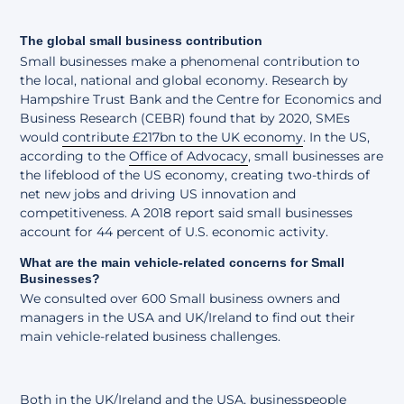
The global small business contribution
Small businesses make a phenomenal contribution to
the local, national and global economy. Research by
Hampshire Trust Bank and the Centre for Economics and
Business Research (CEBR) found that by 2020, SMEs
would
contribute £217bn to the UK economy
. In the US,
according to the
Office of Advocacy
, small businesses are
the lifeblood of the US economy, creating two-thirds of
net new jobs and driving US innovation and
competitiveness. A 2018 report said small businesses
account for 44 percent of U.S. economic activity.
What are the main vehicle-related concerns for Small
Businesses?
We consulted over 600 Small business owners and
managers in the USA and UK/Ireland to find out their
main vehicle-related business challenges.
Both in the UK/Ireland and the USA, businesspeople