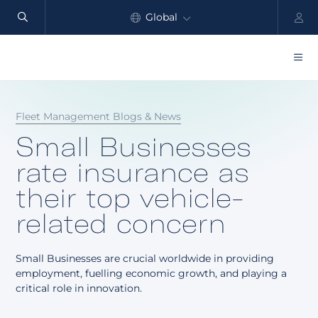
Global
North America
Products
Fleet Management Blogs & News
Benefits
Small Businesses
Industry
rate insurance as
their top vehicle-
Customers
related concern
Resources
Small Businesses are crucial worldwide in providing
Partners
employment, fuelling economic growth, and playing a
critical role in innovation.
Pricing