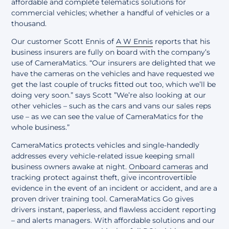
affordable and complete
telematics solutions for
commercial vehicles
; whether a handful of vehicles or a
thousand.
Our customer Scott Ennis of
A W Ennis
reports that his
business insurers are fully on board with the company’s
use of CameraMatics. “Our insurers are delighted that we
have the cameras on the vehicles and have requested we
get the last couple of trucks fitted out too, which we’ll be
doing very soon.” says Scott ”We’re also looking at our
other vehicles – such as the cars and vans our sales reps
use – as we can see the value of CameraMatics for the
whole business.”
CameraMatics protects vehicles and single-handedly
addresses every vehicle-related issue
keeping small
business owners awake at night.
Onboard cameras
and
tracking protect against theft, give incontrovertible
evidence in the event of an incident or accident, and are a
proven driver training tool. CameraMatics Go gives
drivers instant, paperless, and flawless accident reporting
– and alerts managers. With affordable solutions and our