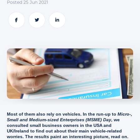
Posted 25 Jun 2021
About
Share
Share
Share
Most of them also rely on vehicles. In the run-up to
Micro-,
Small and Medium-sized Enterprises (MSME) Day
,
we
consulted small business owners in the USA and
UK/Ireland to find out about their main vehicle-related
worries. The results paint an interesting picture, read on.