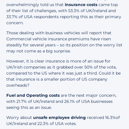
overwhelmingly told us that
insurance costs
came top
of their list of challenges, with 53.3% of UK/Ireland and
33.7% of USA respondents reporting this as their primary
concern.
Those dealing with business vehicles will report that
Commercial vehicle insurance premiums have risen
steadily for several years – so its position on the worry list
may not come as a big surprise.
However, it is clear insurance is more of an issue for
UK/Irish companies as it grabbed over 50% of the vote,
compared to the US where it was just a third. Could it be
that insurance is a smaller portion of US company
overheads?
Fuel and Operating costs
are the next major concern,
with 21.7% of UK/Ireland and 26.1% of USA businesses
seeing this as an issue.
Worry about
unsafe employee driving
received 16.3%of
UK/Ireland and 22.3% of USA votes.