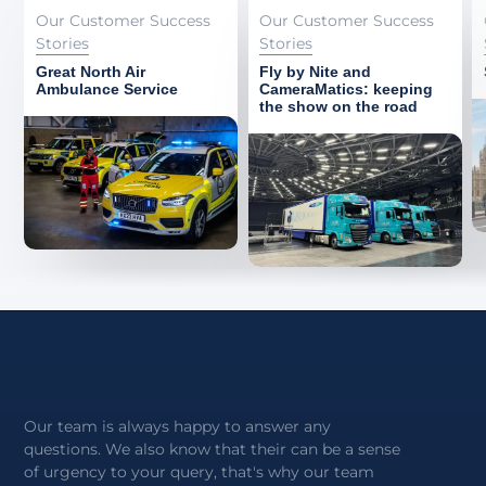
Our Customer Success
Our Customer Success
Stories
Stories
Great North Air
Fly by Nite and
Ambulance Service
CameraMatics: keeping
the show on the road
Our team is always happy to answer any
questions. We also know that their can be a sense
of urgency to your query, that's why our team