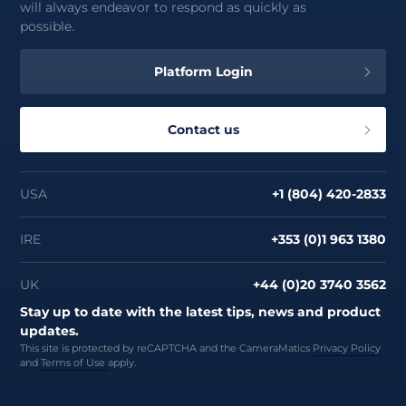
will always endeavor to respond as quickly as
possible.
Platform Login
Contact us
USA
+1 (804) 420-2833
IRE
+353 (0)1 963 1380
UK
+44 (0)20 3740 3562
Stay up to date with the latest tips, news and product
updates.
This site is protected by reCAPTCHA and the CameraMatics
Privacy Policy
and
Terms of Use
apply.