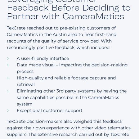
Feedback Before Deciding to
Partner with CameraMatics
TexCrete reached out to pre-existing customers of
CameraMatics in the Austin area to hear first-hand
recounts of the quality of service provided. With
resoundingly positive feedback, which included:
A user-friendly interface
Data made visual – impacting the decision-making
process
High-quality and reliable footage capture and
retrieval
Eliminating other 3rd party systems by having the
same capabilities possible in the CameraMatics
system
Exceptional customer support
TexCrete decision-makers also weighed this feedback
against their own experience with other video telematics
suppliers. The extensive research carried out by TexCrete