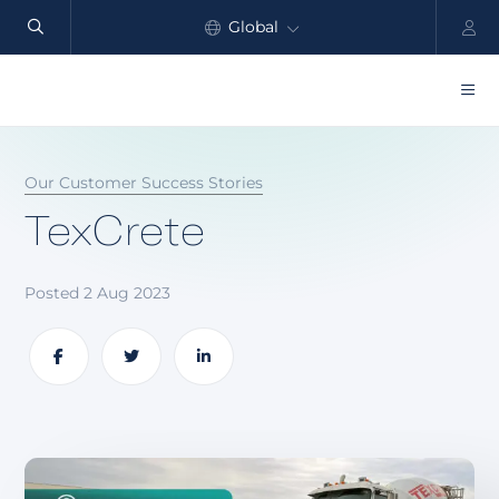
Global
North America
Products
Our Customer Success Stories
Benefits
TexCrete
Industry
Posted 2 Aug 2023
Customers
Resources
Share
Share
Share
Partners
Pricing