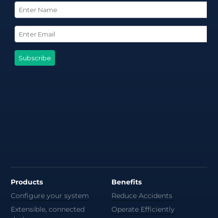
Products
Benefits
Configure your system
Reduce Accidents
Extensible, connected
Operate Efficiently