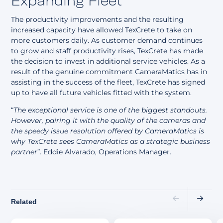
Expanding Fleet
The productivity improvements and the resulting
increased capacity have allowed TexCrete to take on
more customers daily. As customer demand continues
to grow and staff productivity rises, TexCrete has made
the decision to invest in additional service vehicles. As a
result of the genuine commitment CameraMatics has in
assisting in the success of the fleet, TexCrete has signed
up to have all future vehicles fitted with the system.
“
The exceptional service is one of the biggest standouts.
However, pairing it with the quality of the cameras and
the speedy issue resolution offered by CameraMatics is
why TexCrete sees CameraMatics as a strategic business
partner
”. Eddie Alvarado, Operations Manager.
Related