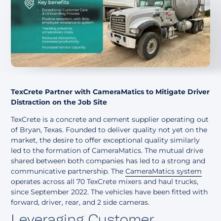
About
TexCrete Partner with CameraMatics to Mitigate Driver
Distraction on the Job Site
TexCrete is a concrete and cement supplier operating out
of Bryan, Texas. Founded to deliver quality not yet on the
market, the desire to offer exceptional quality similarly
led to the formation of CameraMatics. The mutual drive
shared between both companies has led to a strong and
communicative partnership. The
CameraMatics system
operates across all 70 TexCrete mixers and haul trucks,
since September 2022. The vehicles have been fitted with
forward, driver, rear, and 2 side cameras.
Leveraging Customer