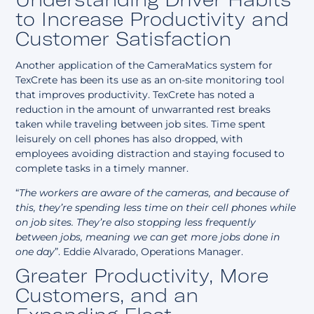
to Increase Productivity and
Customer Satisfaction
Another application of the CameraMatics system for
TexCrete has been its use as an on-site monitoring tool
that improves productivity. TexCrete has noted a
reduction in the amount of unwarranted rest breaks
taken while traveling between job sites. Time spent
leisurely on cell phones has also dropped, with
employees avoiding distraction and staying focused to
complete tasks in a timely manner.
“
The workers are aware of the cameras, and because of
this, they’re spending less time on their cell phones while
on job sites. They’re also stopping less frequently
between jobs, meaning we can get more jobs done in
one day
”. Eddie Alvarado, Operations Manager.
Greater Productivity, More
Customers, and an