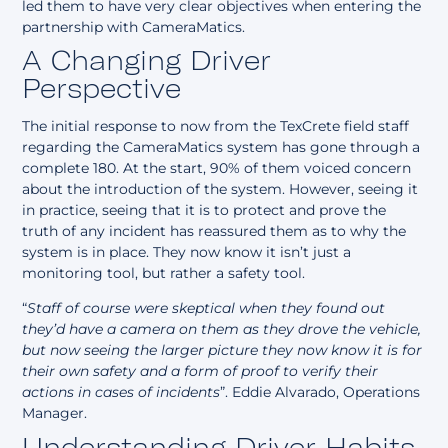
led them to have very clear objectives when entering the
partnership with CameraMatics.
A Changing Driver
Perspective
The initial response to now from the TexCrete field staff
regarding the CameraMatics system has gone through a
complete 180. At the start, 90% of them voiced concern
about the introduction of the system. However, seeing it
in practice, seeing that it is to protect and prove the
truth of any incident has reassured them as to why the
system is in place. They now know it isn’t just a
monitoring tool, but rather a safety tool.
“
Staff of course were skeptical when they found out
they’d have a camera on them as they drove the vehicle,
but now seeing the larger picture they now know it is for
their own safety and a form of proof to verify their
actions in cases of incidents
”. Eddie Alvarado, Operations
Manager.
Understanding Driver Habits