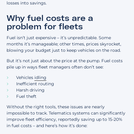
losses into savings.
Why fuel costs are a
problem for fleets
Fuel isn’t just expensive – it’s unpredictable. Some
months it’s manageable; other times, prices skyrocket,
blowing your budget just to keep vehicles on the road.
But it’s not just about the price at the pump. Fuel costs
pile up in ways fleet managers often don’t see:
Vehicles
idling
Inefficient routing
Harsh driving
Fuel theft
Without the right tools, these issues are nearly
impossible to track. Telematics systems can significantly
improve fleet efficiency, reportedly saving up to 15-20%
in fuel costs – and here’s how it’s done: