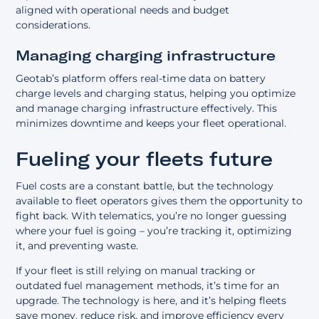
aligned with operational needs and budget
considerations.
Managing charging infrastructure
Geotab’s platform offers real-time data on battery
charge levels and charging status, helping you optimize
and manage charging infrastructure effectively. This
minimizes downtime and keeps your fleet operational.
Fueling your fleets future
Fuel costs are a constant battle, but the technology
available to fleet operators gives them the opportunity to
fight back. With telematics, you’re no longer guessing
where your fuel is going – you’re tracking it, optimizing
it, and preventing waste.
If your fleet is still relying on manual tracking or
outdated fuel management methods, it’s time for an
upgrade. The technology is here, and it’s helping fleets
save money, reduce risk, and improve efficiency every