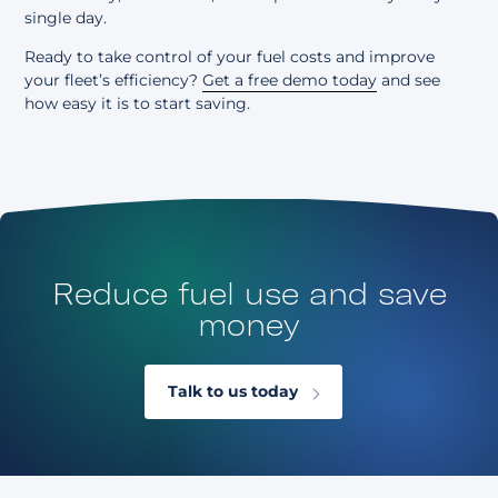
single day.
Ready to take control of your fuel costs and improve
your fleet’s efficiency?
Get a free demo today
and see
how easy it is to start saving.
Reduce fuel use and save
money
Talk to us today