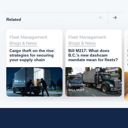
Related
Fleet Management
Fleet Management
Blogs & News
Blogs & News
Cargo theft on the rise:
Bill M217: What does
strategies for securing
B.C.’s new dashcam
your supply chain
mandate mean for fleets?