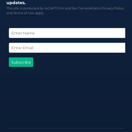
updates.
This site is protected by reCAPTCHA and the CameraMatics
Privacy Policy
and
Terms of Use
apply.