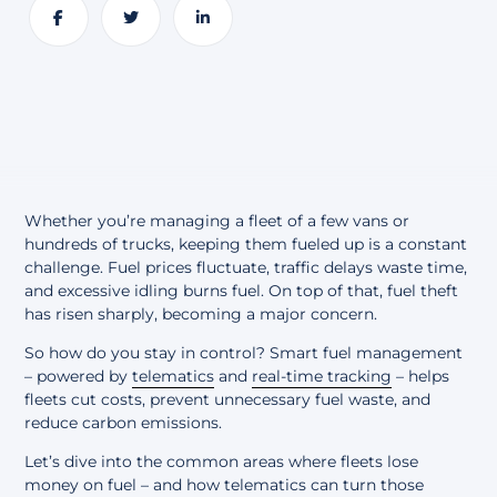
About
Share
Share
Share
Whether you’re managing a fleet of a few vans or
hundreds of trucks, keeping them fueled up is a constant
challenge. Fuel prices fluctuate, traffic delays waste time,
and excessive idling burns fuel. On top of that, fuel theft
has risen sharply, becoming a major concern.
So how do you stay in control? Smart fuel management
– powered by
telematics
and
real-time tracking
– helps
fleets cut costs, prevent unnecessary fuel waste, and
reduce carbon emissions.
Let’s dive into the common areas where fleets lose
money on fuel – and how telematics can turn those