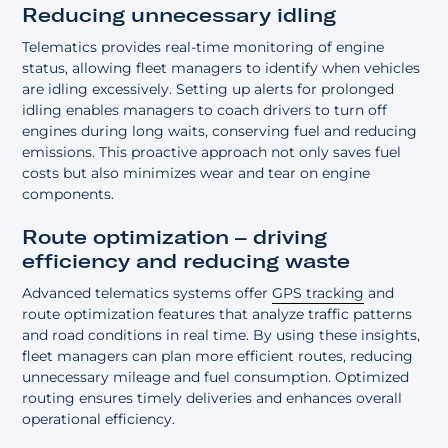
Reducing unnecessary idling
Telematics provides real-time monitoring of engine
status, allowing fleet managers to identify when vehicles
are idling excessively. Setting up alerts for prolonged
idling enables managers to coach drivers to turn off
engines during long waits, conserving fuel and reducing
emissions. This proactive approach not only saves fuel
costs but also minimizes wear and tear on engine
components.
Route optimization – driving
efficiency and reducing waste
Advanced telematics systems offer
GPS tracking
and
route optimization features that analyze traffic patterns
and road conditions in real time. By using these insights,
fleet managers can plan more efficient routes, reducing
unnecessary mileage and fuel consumption. Optimized
routing ensures timely deliveries and enhances overall
operational efficiency.