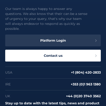
Our team is always happy to answer any
questions. We also know that their can be a sense
of urgency to your query, that's why our team
will always endeavor to respond as quickly as
possible.
Platform Login
Contact us
USA
+1 (804) 420-2833
IRE
+353 (0)1 963 1380
UK
+44 (0)20 3740 3562
Stay up to date with the latest tips, news and product