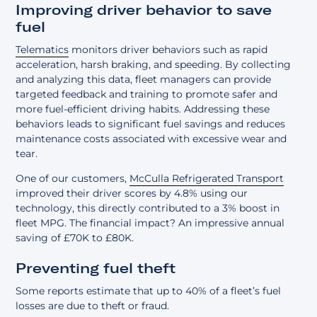
Improving driver behavior to save
fuel
Telematics
monitors driver behaviors such as rapid
acceleration, harsh braking, and speeding. By collecting
and analyzing this data, fleet managers can provide
targeted feedback and training to promote safer and
more fuel-efficient driving habits. Addressing these
behaviors leads to significant fuel savings and reduces
maintenance costs associated with excessive wear and
tear.
One of our customers,
McCulla Refrigerated Transport
improved their driver scores by 4.8% using our
technology, this directly contributed to a 3% boost in
fleet MPG. The financial impact? An impressive annual
saving of £70K to £80K.
Preventing fuel theft
Some reports estimate that up to 40% of a fleet’s fuel
losses are due to theft or fraud.