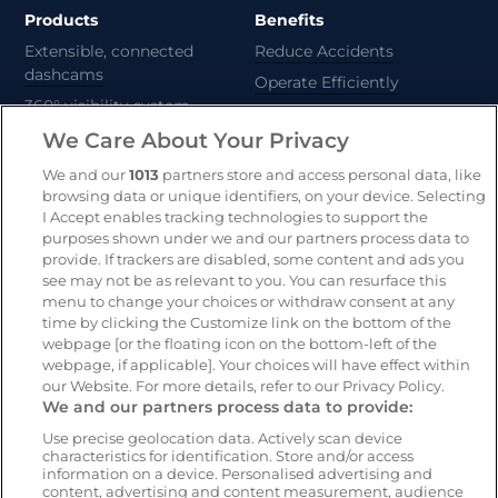
Products
Benefits
Extensible, connected
Reduce Accidents
dashcams
Operate Efficiently
360° visibility system
Deliver Sustainability
We Care About Your Privacy
AI-powered risk detection
Automate Compliance
We and our
1013
partners store and access personal data, like
Support Drivers
Safety and compliance
browsing data or unique identifiers, on your device. Selecting
platform
I Accept enables tracking technologies to support the
purposes shown under we and our partners process data to
CameraMatics ZERO
provide. If trackers are disabled, some content and ads you
Asset tracking
see may not be as relevant to you. You can resurface this
menu to change your choices or withdraw consent at any
time by clicking the Customize link on the bottom of the
webpage [or the floating icon on the bottom-left of the
Resources
Company
webpage, if applicable]. Your choices will have effect within
Blog & News
Our mission
our Website. For more details, refer to our Privacy Policy.
We and our partners process data to provide:
Customer Stories
Customer stories
Webinars
Partners
Use precise geolocation data. Actively scan device
characteristics for identification. Store and/or access
Whitepapers
Careers
information on a device. Personalised advertising and
content, advertising and content measurement, audience