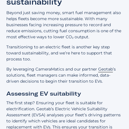
sustainability
Beyond just saving money, smart fuel management also
helps fleets become more sustainable. With many
businesses facing increasing pressure to record and
reduce emissions, cutting fuel consumption is one of the
most effective ways to lower CO₂ output.
Transitioning to an electric fleet is another key step
toward sustainability, and we’re here to support that
process too.
By leveraging CameraMatics and our partner
Geotab
’s
solutions, fleet managers can make informed, data-
driven decisions to begin their transition to EVs.
Assessing EV suitability
The first step? Ensuring your fleet is suitable for
electrification. Geotab’s Electric Vehicle Suitability
Assessment (EVSA) analyses your fleet’s driving patterns
to identify which vehicles are ideal candidates for
replacement with EVs. This ensures your transition is