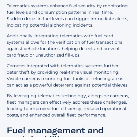
Telematics systems enhance fuel security by monitoring
fuel levels and consumption patterns in real time.
Sudden drops in fuel levels can trigger immediate alerts,
indicating potential siphoning incidents.
Additionally, integrating telematics with fuel card
systems allows for the verification of fuel transactions
against vehicle locations, helping detect and prevent
card fraud or unauthorized fill-ups.
Cameras integrated with telematics systems further
deter theft by providing real-time visual monitoring.
Visible cameras recording fuel tanks or refueling areas
can act as a powerful deterrent against potential thieves.
By leveraging telematics technology, alongside cameras,
fleet managers can effectively address these challenges,
leading to improved fuel efficiency, reduced operational
costs, and enhanced overall fleet performance.
Fuel management and