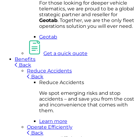
For
thos
e looki
ng for d
eeper v
ehicle
t
elematics
, we are prou
d to be a
global
s
trategic partner an
d rese
ller for
Geota
b
.
Together, w
e are the on
ly fleet
operations
solution
you wi
ll eve
r ne
ed.
Geotab
Get a quick quote
Benefits
Back
Reduce Accidents
Back
Reduce Accidents
We spot emerging risks and stop
accidents – and save you from the cost
and inconvenience that comes with
them.
Learn more
Operate Efficiently
Back