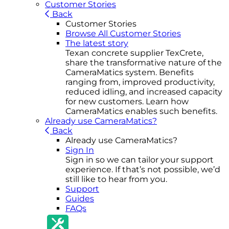
Customer Stories
Back
Customer Stories
Browse All Customer Stories
The latest story
Texan concrete supplier TexCrete,
share the transformative nature of the
CameraMatics system. Benefits
ranging from, improved productivity,
reduced idling, and increased capacity
for new customers. Learn how
CameraMatics enables such benefits.
Already use CameraMatics?
Back
Already use CameraMatics?
Sign In
Sign in so we can tailor your support
experience. If that’s not possible, we’d
still like to hear from you.
Support
Guides
FAQs