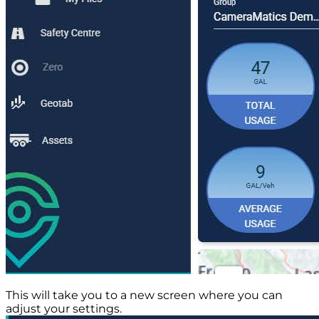
This will take you to a new screen where you can
adjust your settings.