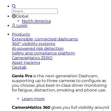
Global
North America
Login
Products
Extensible, connected dashcams
360° visibility systems
AI-powered risk detection
Safety and compliance platform
CameraMatics ZERO
Asset tracking
Geotab
Genie Pro
is the next-generation Dashcam,
supporting up to three cameras to configure as
you choose, plus best-in-class driver monitoring
for fatigue, distraction, smoking and phone use.
Learn more
CameraMatics 360
gives you full visibility around