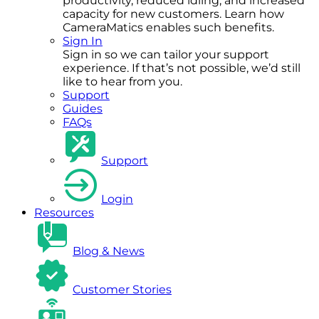
productivity, reduced idling, and increased
capacity for new customers. Learn how
CameraMatics enables such benefits.
Sign In
Sign in so we can tailor your support
experience. If that’s not possible, we’d still
like to hear from you.
Support
Guides
FAQs
Support
Login
Resources
Blog & News
Customer Stories