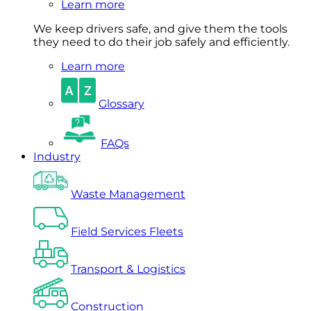
Learn more
We keep drivers safe, and give them the tools
they need to do their job safely and efficiently.
Learn more
Glossary
FAQs
Industry
Waste Management
Field Services Fleets
Transport & Logistics
Construction