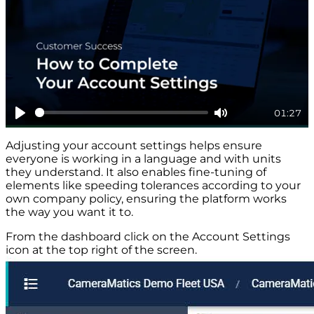
01:27
Play
Mute
Adjusting your account settings helps ensure
everyone is working in a language and with units
they understand. It also enables fine-tuning of
elements like speeding tolerances according to your
own company policy, ensuring the platform works
the way you want it to.
From the dashboard click on the Account Settings
icon at the top right of the screen.