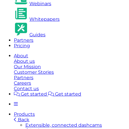
Webinars
Whitepapers
Guides
Partners
Pricing
About
About us
Our Mission
Customer Stories
Partners
Careers
Contact us
Get started
Get started
Products
Back
Extensible, connected dashcams