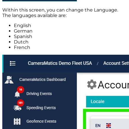
Within this screen, you can change the Language.
The languages available are:
English
German
Spanish
Dutch
French