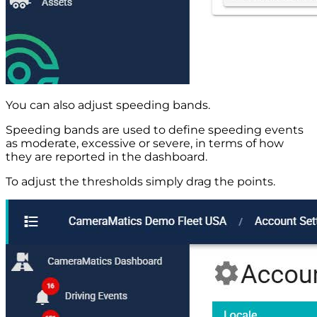
You can also adjust speeding bands.
Speeding bands are used to define speeding events
as moderate, excessive or severe, in terms of how
they are reported in the dashboard.
To adjust the thresholds simply drag the points.