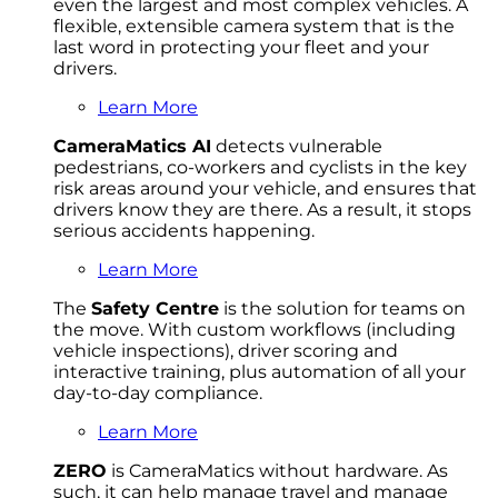
even the largest and most complex vehicles. A
flexible, extensible camera system that is the
last word in protecting your fleet and your
drivers.
Learn More
CameraMatics AI
detects vulnerable
pedestrians, co-workers and cyclists in the key
risk areas around your vehicle, and ensures that
drivers know they are there. As a result, it stops
serious accidents happening.
Learn More
The
Safety Centre
is the solution for teams on
the move. With custom workflows (including
vehicle inspections), driver scoring and
interactive training, plus automation of all your
day-to-day compliance.
Learn More
ZERO
is CameraMatics without hardware. As
such, it can help manage travel and manage