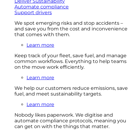
Deliver Sustainability
Automate compliance
Support drivers
We spot emerging risks and stop accidents –
and save you from the cost and inconvenience
that comes with them.
Learn more
Keep track of your fleet, save fuel, and manage
common workflows. Everything to help teams
on the move work efficiently.
Learn more
We help our customers reduce emissions, save
fuel, and meet sustainability targets.
Learn more
Nobody likes paperwork. We digitise and
automate compliance protocols, meaning you
can get on with the things that matter.