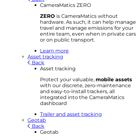
CameraMatics ZERO
ZERO
is CameraMatics without
hardware. As such, it can help manage
travel and manage emissions for your
entire team, even when in private cars
or on public transport.
Learn more
Asset tracking
Back
Asset tracking
Protect your valuable,
mobile
asset
s
with our discrete, zero-maintenance
and easy-to-install trackers, all
integrated into the CameraMatics
dashboard
Trailer and asset tracking
Geotab
Back
Geotab