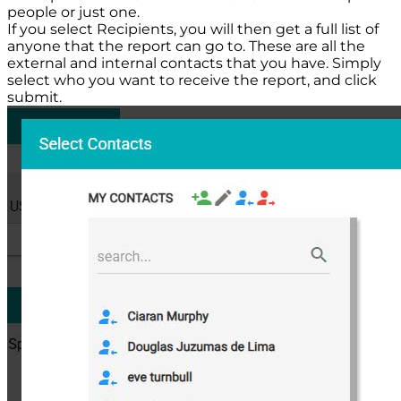
people or just one.
If you select Recipients, you will then get a full list of
anyone that the report can go to. These are all the
external and internal contacts that you have. Simply
select who you want to receive the report, and click
submit.