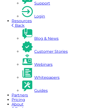
Support
Login
Resources
Back
Blog & News
Customer Stories
Webinars
Whitepapers
Guides
Partners
Pricing
About