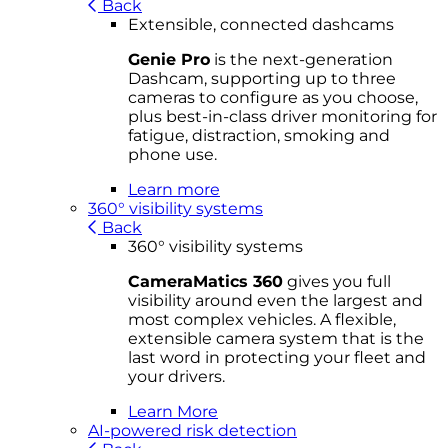
Back
Extensible, connected dashcams
Genie Pro
is the next-generation
Dashcam, supporting up to three
cameras to configure as you choose,
plus best-in-class driver monitoring for
fatigue, distraction, smoking and
phone use.
Learn more
360° visibility systems
Back
360° visibility systems
CameraMatics 360
gives you full
visibility around even the largest and
most complex vehicles. A flexible,
extensible camera system that is the
last word in protecting your fleet and
your drivers.
Learn More
AI-powered risk detection