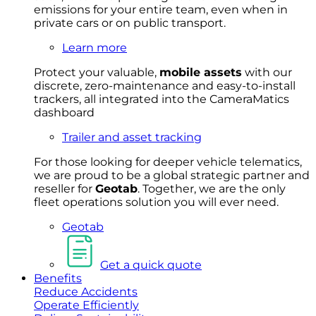
emissions for your entire team, even when in
private cars or on public transport.
Learn more
Protect your valuable,
mobile
asset
s
with our
discrete, zero-maintenance and easy-to-install
trackers, all integrated into the CameraMatics
dashboard
Trailer and asset tracking
For
thos
e looki
ng for d
eeper v
ehicle t
elematics
,
we are prou
d to be a
global s
trategic partner an
d
rese
ller for
Geota
b
.
Together, w
e are the on
ly
fleet
operations
solution
you wi
ll eve
r ne
ed.
Geotab
Get a quick quote
Benefits
Reduce Accidents
Operate Efficiently