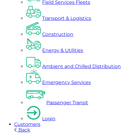
Field Services Fleets
Transport & Logistics
Construction
Energy & Utilities
Ambient and Chilled Distribution
Emergency Services
Passenger Transit
Login
Customers
Back