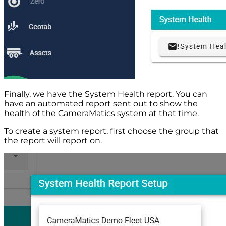
Finally, we have the System Health report. You can
have an automated report sent out to show the
health of the CameraMatics system at that time.
To create a system report, first choose the group that
the report will report on.