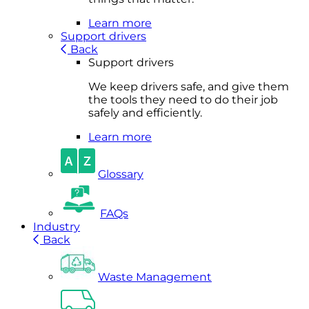
Learn more
Support drivers
Back
Support drivers
We keep drivers safe, and give them
the tools they need to do their job
safely and efficiently.
Learn more
Glossary
FAQs
Industry
Back
Waste Management