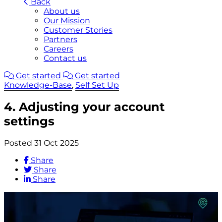
Back
About us
Our Mission
Customer Stories
Partners
Careers
Contact us
Get started
Get started
Knowledge-Base
,
Self Set Up
4. Adjusting your account
settings
Posted 31 Oct 2025
Share
Share
Share