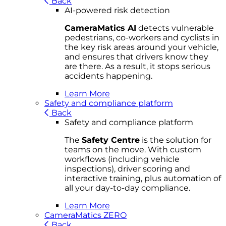
Back
AI-powered risk detection
CameraMatics AI
detects vulnerable
pedestrians, co-workers and cyclists in
the key risk areas around your vehicle,
and ensures that drivers know they
are there. As a result, it stops serious
accidents happening.
Learn More
Safety and compliance platform
Back
Safety and compliance platform
The
Safety Centre
is the solution for
teams on the move. With custom
workflows (including vehicle
inspections), driver scoring and
interactive training, plus automation of
all your day-to-day compliance.
Learn More
CameraMatics ZERO
Back