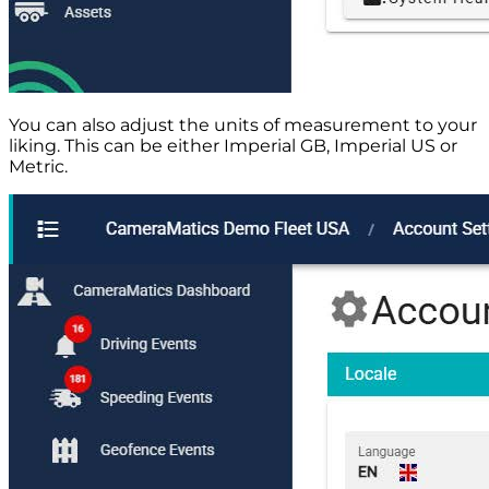
You can also adjust the units of measurement to your
liking. This can be either Imperial GB, Imperial US or
Metric.