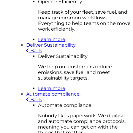
Operate Efficiently
Keep track of your fleet, save fuel, and
manage common workflows.
Everything to help teams on the move
work efficiently.
Learn more
Deliver Sustainability
Back
Deliver Sustainability
We help our customers reduce
emissions, save fuel, and meet
sustainability targets.
Learn more
Automate compliance
Back
Automate compliance
Nobody likes paperwork. We digitise
and automate compliance protocols,
meaning you can get on with the
things that matter.