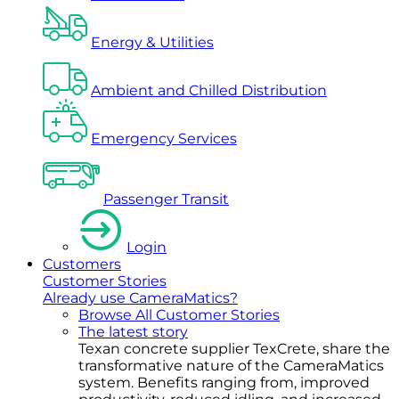
Energy & Utilities
Ambient and Chilled Distribution
Emergency Services
Passenger Transit
Login
Customers
Customer Stories
Already use CameraMatics?
Browse All Customer Stories
The latest story
Texan concrete supplier TexCrete, share the
transformative nature of the CameraMatics
system. Benefits ranging from, improved