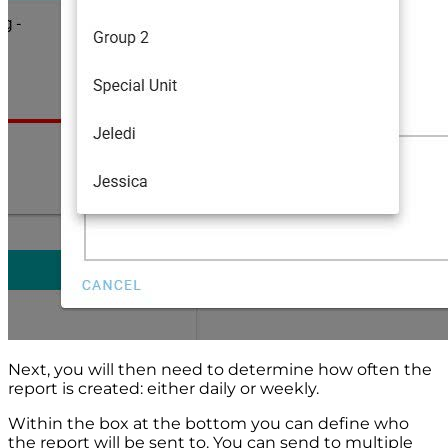
Next, you will then need to determine how often the
report is created: either daily or weekly.
Within the box at the bottom you can define who
the report will be sent to. You can send to multiple