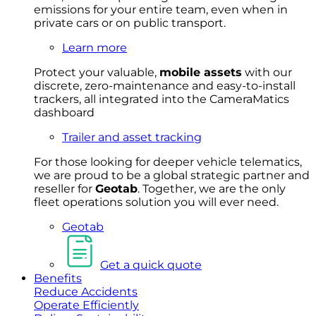
emissions for your entire team, even when in
private cars or on public transport.
Learn more
Protect your valuable,
mobile
asset
s
with our
discrete, zero-maintenance and easy-to-install
trackers, all integrated into the CameraMatics
dashboard
Trailer and asset tracking
For
thos
e looki
ng for d
eeper v
ehicle t
elematics
,
we are prou
d to be a
global s
trategic partner an
d
rese
ller for
Geota
b
.
Together, w
e are the on
ly
fleet
operations
solution
you wi
ll eve
r ne
ed.
Geotab
Get a quick quote
Benefits
Reduce Accidents
Operate Efficiently