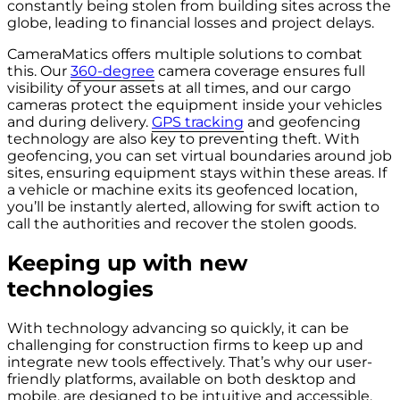
constantly being stolen from building sites across the
globe, leading to financial losses and project delays.
CameraMatics offers multiple solutions to combat
this. Our
360-degree
camera coverage ensures full
visibility of your assets at all times, and our cargo
cameras protect the equipment inside your vehicles
and during delivery.
GPS tracking
and geofencing
technology are also key to preventing theft. With
geofencing, you can set virtual boundaries around job
sites, ensuring equipment stays within these areas. If
a vehicle or machine exits its geofenced location,
you’ll be instantly alerted, allowing for swift action to
call the authorities and recover the stolen goods.
Keeping up with new
technologies
With technology advancing so quickly, it can be
challenging for construction firms to keep up and
integrate new tools effectively. That’s why our user-
friendly platforms, available on both desktop and
mobile, are designed to be intuitive and accessible.