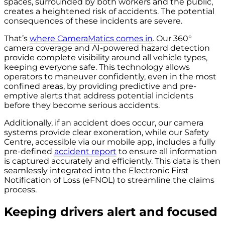
spaces, surrounded by both workers and the public,
creates a heightened risk of accidents. The potential
consequences of these incidents are severe.
That’s
where CameraMatics comes in
. Our 360°
camera coverage and AI-powered hazard detection
provide complete visibility around all vehicle types,
keeping everyone safe. This technology allows
operators to maneuver confidently, even in the most
confined areas, by providing predictive and pre-
emptive alerts that address potential incidents
before they become serious accidents.
Additionally, if an accident does occur, our camera
systems provide clear exoneration, while our Safety
Centre, accessible via our mobile app, includes a fully
pre-defined
accident report
to ensure all information
is captured accurately and efficiently. This data is then
seamlessly integrated into the Electronic First
Notification of Loss (eFNOL) to streamline the claims
process.
Keeping
drivers alert and focused