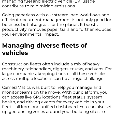
managing fuel and electric vehicle (EV) usage
contribute to minimizing emissions.
Going paperless with our streamlined workflows and
efficient document management is not only good for
business but also great for the planet. It boosts
productivity, removes paper trails and further reduces
your environmental impact.
Managing diverse fleets of
vehicles
Construction fleets often include a mix of heavy
machinery, telehandlers, diggers, trucks, and vans. For
large companies, keeping track of all these vehicles
across multiple locations can be a huge challenge.
CameraMatics was built to help you manage and
monitor teams on the move. With our platform, you
can access live GPS locations, fleet status, system
health, and driving events for every vehicle in your
fleet – all from one unified dashboard. You can also set
up geofencing zones around your building sites to