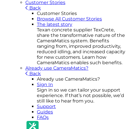
Customer Stories
Back
Customer Stories
Browse All Customer Stories
The latest story
Texan concrete supplier TexCrete,
share the transformative nature of the
CameraMatics system. Benefits
ranging from, improved productivity,
reduced idling, and increased capacity
for new customers. Learn how
CameraMatics enables such benefits.
Already use CameraMatics?
Back
Already use CameraMatics?
Sign In
Sign in so we can tailor your support
experience. If that’s not possible, we’d
still like to hear from you.
Support
Guides
FAQs