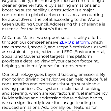
Beyond safety, the industry is focused on creating a
cleaner, greener future by slashing emissions and
boosting sustainability. Construction is a major
contributor to global carbon emissions, accounting
for about 39% of the total, according to the World
Green Building Council. Addressing this challenge is
essential for the industry’s future.
At CameraMatics, we support sustainability efforts
through our comprehensive
ZERO platform
, which
tracks scope 1, scope 2, and scope 3 emissions, as well
as sustainability objectives and ESG (Environmental,
Social, and Governance) targets. This platform
provides a detailed view of your carbon footprint,
helping you identify areas for improvement.
Our technology goes beyond tracking emissions. By
monitoring driving behavior, we can help reduce fuel
consumption and emissions through sustainable
driving practices. Our system tracks harsh braking
and steering, which are key factors in fuel inefficiency.
By identifying and addressing these driving habits,
we can significantly lower fuel usage, leading to
reduced emissions. Additionally, our features for