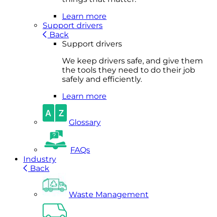
Learn more
Support drivers
Back
Support drivers
We keep drivers safe, and give them
the tools they need to do their job
safely and efficiently.
Learn more
Glossary
FAQs
Industry
Back
Waste Management