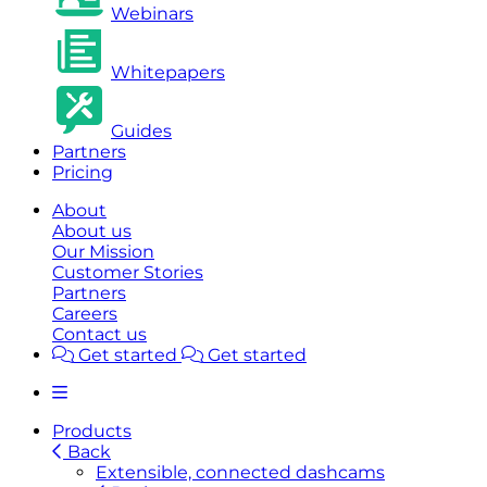
Webinars
Whitepapers
Guides
Partners
Pricing
About
About us
Our Mission
Customer Stories
Partners
Careers
Contact us
Get started
Get started
Products
Back
Extensible, connected dashcams