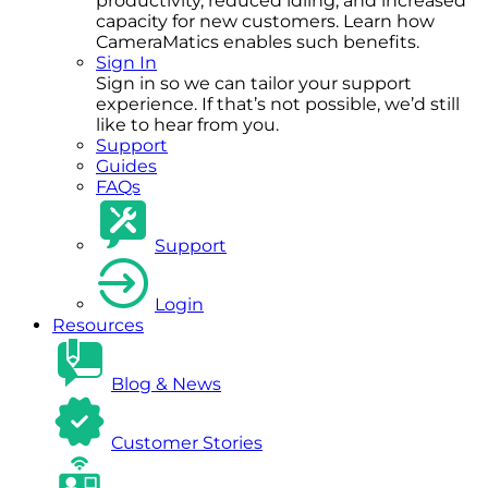
productivity, reduced idling, and increased
capacity for new customers. Learn how
CameraMatics enables such benefits.
Sign In
Sign in so we can tailor your support
experience. If that’s not possible, we’d still
like to hear from you.
Support
Guides
FAQs
Support
Login
Resources
Blog & News
Customer Stories