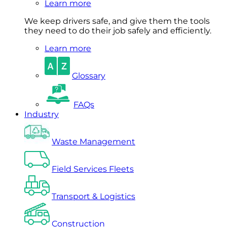
Learn more
We keep drivers safe, and give them the tools
they need to do their job safely and efficiently.
Learn more
Glossary
FAQs
Industry
Waste Management
Field Services Fleets
Transport & Logistics
Construction