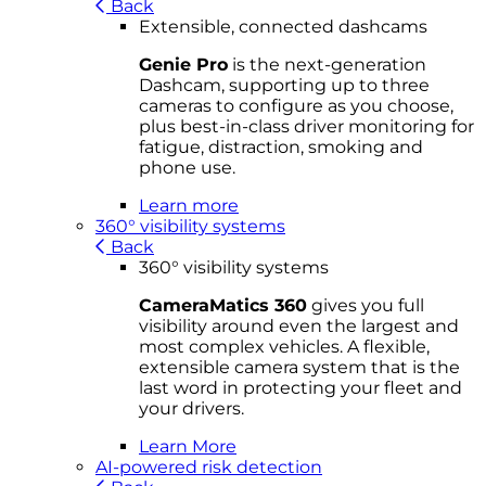
Back
Extensible, connected dashcams
Genie Pro
is the next-generation
Dashcam, supporting up to three
cameras to configure as you choose,
plus best-in-class driver monitoring for
fatigue, distraction, smoking and
phone use.
Learn more
360° visibility systems
Back
360° visibility systems
CameraMatics 360
gives you full
visibility around even the largest and
most complex vehicles. A flexible,
extensible camera system that is the
last word in protecting your fleet and
your drivers.
Learn More
AI-powered risk detection