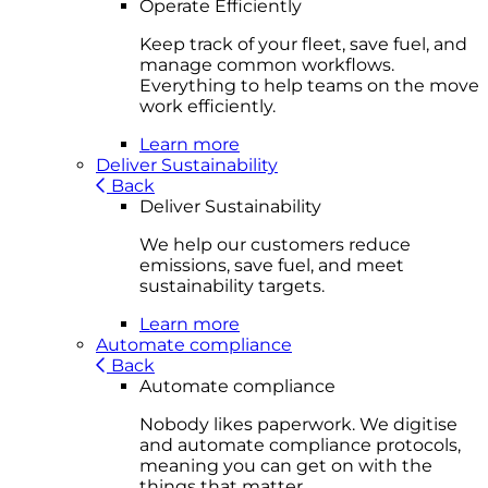
Operate Efficiently
Keep track of your fleet, save fuel, and
manage common workflows.
Everything to help teams on the move
work efficiently.
Learn more
Deliver Sustainability
Back
Deliver Sustainability
We help our customers reduce
emissions, save fuel, and meet
sustainability targets.
Learn more
Automate compliance
Back
Automate compliance
Nobody likes paperwork. We digitise
and automate compliance protocols,
meaning you can get on with the
things that matter.