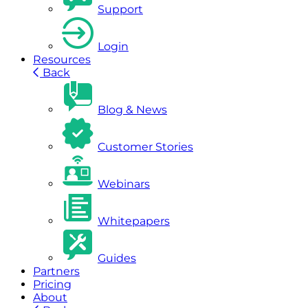
Support
Login
Resources
Back
Blog & News
Customer Stories
Webinars
Whitepapers
Guides
Partners
Pricing
About