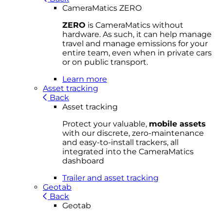
CameraMatics ZERO
ZERO
is CameraMatics without
hardware. As such, it can help manage
travel and manage emissions for your
entire team, even when in private cars
or on public transport.
Learn more
Asset tracking
Back
Asset tracking
Protect your valuable,
mobile
asset
s
with our discrete, zero-maintenance
and easy-to-install trackers, all
integrated into the CameraMatics
dashboard
Trailer and asset tracking
Geotab
Back
Geotab