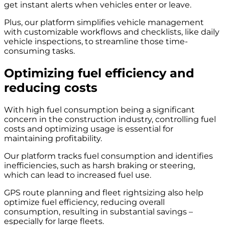
get instant alerts when vehicles enter or leave.
Plus, our platform simplifies vehicle management
with customizable workflows and checklists, like daily
vehicle inspections, to streamline those time-
consuming tasks.
Optimizing fuel efficiency and
reducing costs
With high fuel consumption being a significant
concern in the construction industry, controlling fuel
costs and optimizing usage is essential for
maintaining profitability.
Our platform tracks fuel consumption and identifies
inefficiencies, such as harsh braking or steering,
which can lead to increased fuel use.
GPS route planning and fleet rightsizing also help
optimize fuel efficiency, reducing overall
consumption, resulting in substantial savings –
especially for large fleets
.