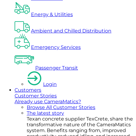
Energy & Utilities
Ambient and Chilled Distribution
Emergency Services
Passenger Transit
Login
Customers
Customer Stories
Already use CameraMatics?
Browse All Customer Stories
The latest story
Texan concrete supplier TexCrete, share the
transformative nature of the CameraMatics
system. Benefits ranging from, improved