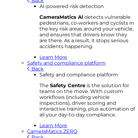
Back
AI-powered risk detection
CameraMatics AI
detects vulnerable
pedestrians, co-workers and cyclists in
the key risk areas around your vehicle,
and ensures that drivers know they
are there. As a result, it stops serious
accidents happening.
Learn More
Safety and compliance platform
Back
Safety and compliance platform
The
Safety Centre
is the solution for
teams on the move. With custom
workflows (including vehicle
inspections), driver scoring and
interactive training, plus automation of
all your day-to-day compliance.
Learn More
CameraMatics ZERO
Back