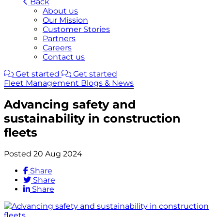
Back
About us
Our Mission
Customer Stories
Partners
Careers
Contact us
Get started
Get started
Fleet Management Blogs & News
Advancing safety and
sustainability in construction
fleets
Posted 20 Aug 2024
Share
Share
Share