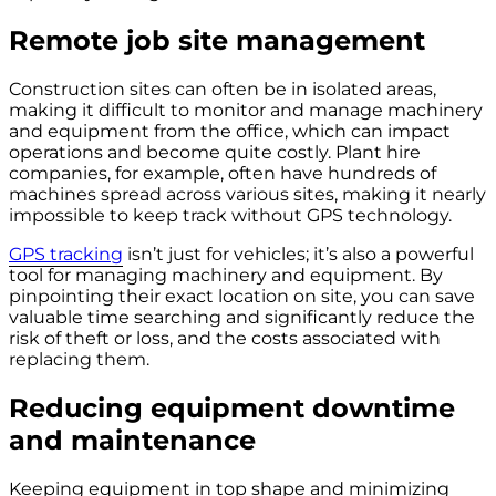
Remote job site management
Construction sites can often be in isolated areas,
making it difficult to monitor and manage machinery
and equipment from the office, which can impact
operations and become quite costly. Plant hire
companies, for example, often have hundreds of
machines spread across various sites, making it nearly
impossible to keep track without GPS technology.
GPS tracking
isn’t just for vehicles; it’s also a powerful
tool for managing machinery and equipment. By
pinpointing their exact location on site, you can save
valuable time searching and significantly reduce the
risk of theft or loss, and the costs associated with
replacing them.
Reducing equipment downtime
and maintenance
Keeping equipment in top shape and minimizing