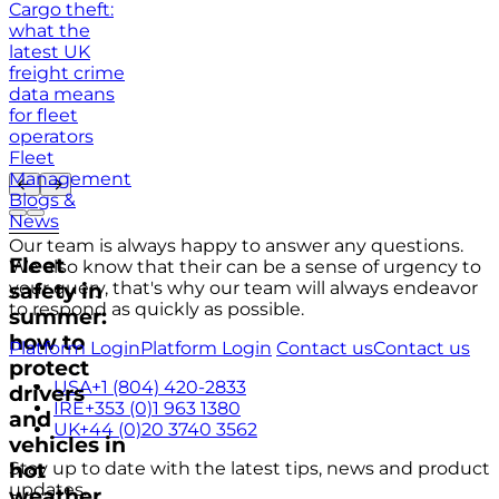
Cargo theft:
what the
latest UK
freight crime
data means
for fleet
operators
Fleet
Management
Blogs &
News
Our team is always happy to answer any questions.
Fleet
We also know that their can be a sense of urgency to
your query, that's why our team will always endeavor
safety in
to respond as quickly as possible.
summer:
how to
Platform Login
Platform Login
Contact us
Contact us
protect
USA
+1 (804) 420-2833
drivers
IRE
+353 (0)1 963 1380
and
UK
+44 (0)20 3740 3562
vehicles in
hot
Stay up to date with the latest tips, news and product
updates.
weather