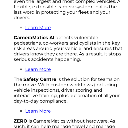
even the largest and most complex vehicles. A
flexible, extensible camera system that is the
last word in protecting your fleet and your
drivers.
Learn More
CameraMatics AI
detects vulnerable
pedestrians, co-workers and cyclists in the key
risk areas around your vehicle, and ensures that
drivers know they are there. As a result, it stops
serious accidents happening.
Learn More
The
Safety Centre
is the solution for teams on
the move. With custom workflows (including
vehicle inspections), driver scoring and
interactive training, plus automation of all your
day-to-day compliance.
Learn More
ZERO
is CameraMatics without hardware. As
such, it can help manage travel and manage