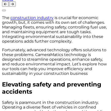
The
construction industry
is crucial for economic
growth, but, it comes with its own set of challenges.
Managing fleets, ensuring safety, controlling fuel use,
and maintaining equipment are tough tasks.
Integrating environmental sustainability into these
operations adds further complexity.
Fortunately, advanced technology offers solutions to
these problems. CameraMatics technology is
designed to streamline operations, enhance safety,
and reduce environmental impact. Let’s explore how
our tools can help you improve efficiency and
sustainability in your construction business
Elevating safety and preventing
accidents
Safety is paramount in the construction industry.
Operating a diverse fleet of vehicles in confined