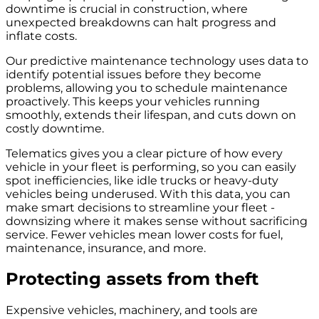
downtime is crucial in construction, where
unexpected breakdowns can halt progress and
inflate costs.
Our predictive maintenance technology uses data to
identify potential issues before they become
problems, allowing you to schedule maintenance
proactively. This keeps your vehicles running
smoothly, extends their lifespan, and cuts down on
costly downtime.
Telematics gives you a clear picture of how every
vehicle in your fleet is performing, so you can easily
spot inefficiencies, like idle trucks or heavy-duty
vehicles being underused. With this data, you can
make smart decisions to streamline your fleet -
downsizing where it makes sense without sacrificing
service. Fewer vehicles mean lower costs for fuel,
maintenance, insurance, and more.
Protecting assets from theft
Expensive vehicles, machinery, and tools are