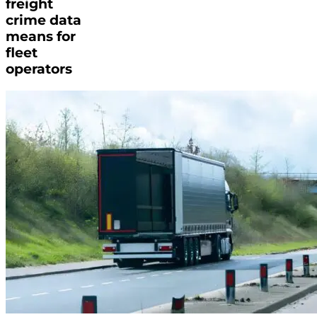
freight
crime data
means for
fleet
operators