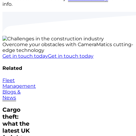
info.
Overcome your obstacles with CameraMatics cutting-
edge technology
Get in touch today
Get in touch today
Related
Fleet
Management
Blogs &
News
Cargo
theft:
what the
latest UK