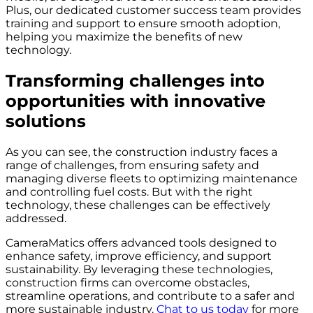
Plus, our dedicated customer success team provides
training and support to ensure smooth adoption,
helping you maximize the benefits of new
technology.
Transforming challenges into
opportunities with innovative
solutions
As you can see, the construction industry faces a
range of challenges, from ensuring safety and
managing diverse fleets to optimizing maintenance
and controlling fuel costs. But with the right
technology, these challenges can be effectively
addressed.
CameraMatics offers advanced tools designed to
enhance safety, improve efficiency, and support
sustainability. By leveraging these technologies,
construction firms can overcome obstacles,
streamline operations, and contribute to a safer and
more sustainable industry.
Chat to us today
for more