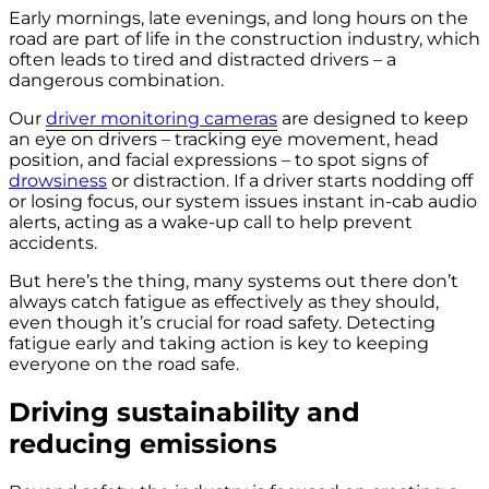
Early mornings, late evenings, and long hours on the
road are part of life in the construction industry, which
often leads to tired and distracted drivers – a
dangerous combination.
Our
driver monitoring cameras
are designed to keep
an eye on drivers – tracking eye movement, head
position, and facial expressions – to spot signs of
drowsiness
or distraction. If a driver starts nodding off
or losing focus, our system issues instant in-cab audio
alerts, acting as a wake-up call to help prevent
accidents.
But here’s the thing, many systems out there don’t
always catch fatigue as effectively as they should,
even though it’s crucial for road safety. Detecting
fatigue early and taking action is key to keeping
everyone on the road safe.
Driving sustainability and
reducing emissions