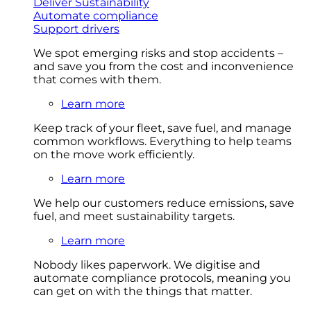
Deliver Sustainability
Automate compliance
Support drivers
We spot emerging risks and stop accidents –
and save you from the cost and inconvenience
that comes with them.
Learn more
Keep track of your fleet, save fuel, and manage
common workflows. Everything to help teams
on the move work efficiently.
Learn more
We help our customers reduce emissions, save
fuel, and meet sustainability targets.
Learn more
Nobody likes paperwork. We digitise and
automate compliance protocols, meaning you
can get on with the things that matter.