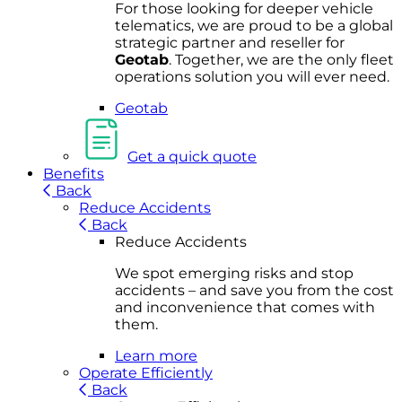
For
thos
e looki
ng for d
eeper v
ehicle
t
elematics
, we are prou
d to be a
global
s
trategic partner an
d rese
ller for
Geota
b
.
Together, w
e are the on
ly fleet
operations
solution
you wi
ll eve
r ne
ed.
Geotab
Get a quick quote
Benefits
Back
Reduce Accidents
Back
Reduce Accidents
We spot emerging risks and stop
accidents – and save you from the cost
and inconvenience that comes with
them.
Learn more
Operate Efficiently
Back