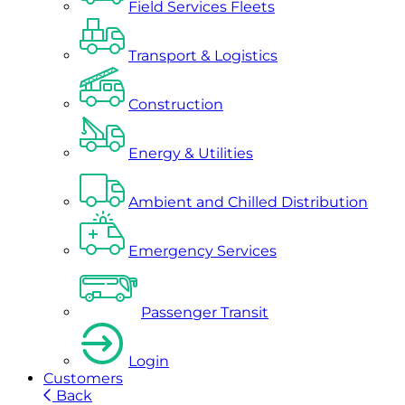
Field Services Fleets
Transport & Logistics
Construction
Energy & Utilities
Ambient and Chilled Distribution
Emergency Services
Passenger Transit
Login
Customers
Back