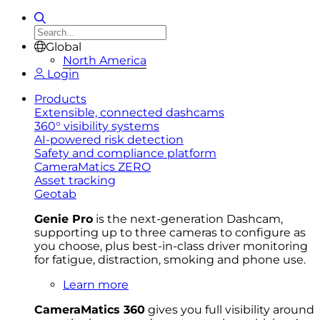
Global
North America
Login
Products
Extensible, connected dashcams
360° visibility systems
AI-powered risk detection
Safety and compliance platform
CameraMatics ZERO
Asset tracking
Geotab
Genie Pro
is the next-generation Dashcam,
supporting up to three cameras to configure as
you choose, plus best-in-class driver monitoring
for fatigue, distraction, smoking and phone use.
Learn more
CameraMatics 360
gives you full visibility around