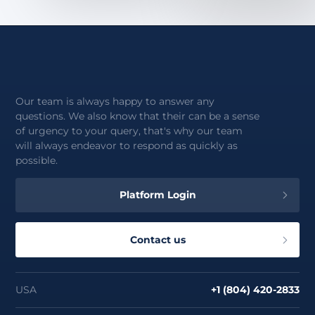
Our team is always happy to answer any
questions. We also know that their can be a sense
of urgency to your query, that's why our team
will always endeavor to respond as quickly as
possible.
Platform Login
Contact us
USA
+1 (804) 420-2833