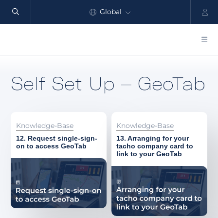
Global
North America
Products
Self Set Up – GeoTab
Benefits
Industry
Knowledge-Base
Knowledge-Base
Customers
12. Request single-sign-
13. Arranging for your
on to access GeoTab
tacho company card to
link to your GeoTab
Resources
Partners
Pricing