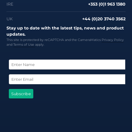
IRE
+353 (0)1 963 1380
UK
+44 (0)20 3740 3562
Stay up to date with the latest tips, news and product
updates.
This site is protected by reCAPTCHA and the CameraMatics
Privacy Policy
and
Terms of Use
apply.