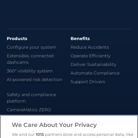
Products
Benefits
Configure your system
Reduce Accidents
Extensible, connected
Operate Efficiently
dashcams
Deliver Sustainability
360° visibility system
Automate Compliance
AI-powered risk detection
Support Drivers
Safety and compliance
platform
CameraMatics ZERO
Trailer and asset tracking
We Care About Your Privacy
Geotab
We and our
1015
partners store and access personal data, like