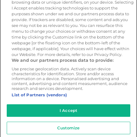
browsing data or unique identifiers, on your device. Selecting
I Accept enables tracking technologies to support the
purposes shown under we and our partners process data to
Resources
Company
provide. If trackers are disabled, some content and ads you
Blog & News
Our mission
see may not be as relevant to you. You can resurface this
Customer Stories
Customer stories
menu to change your choices or withdraw consent at any
time by clicking the Customize link on the bottom of the
Safety Centre Demo
Partners
webpage [or the floating icon on the bottom-left of the
Webinars
Careers
webpage, if applicable]. Your choices will have effect within
our Website. For more details, refer to our Privacy Policy.
Whitepapers
We and our partners process data to provide:
Guides
Use precise geolocation data. Actively scan device
characteristics for identification. Store and/or access
Help
information on a device. Personalised advertising and
content, advertising and content measurement, audience
research and services development.
List of Partners (vendors)
© 2026 - CameraMatics. All Rights Reserved.
I Accept
Privacy Policy
Cookie Policy
Terms of Use
Customize