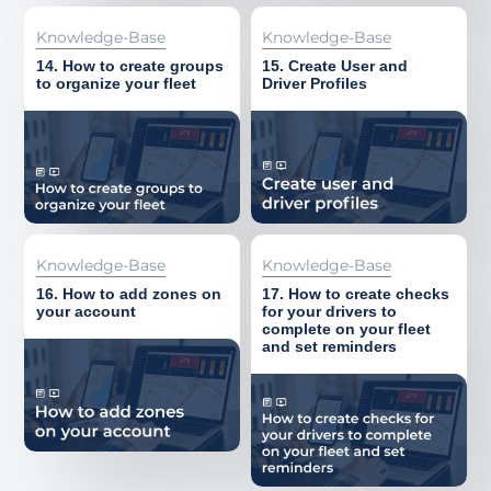
About
Knowledge-Base
Knowledge-Base
14. How to create groups
15. Create User and
to organize your fleet
Driver Profiles
Knowledge-Base
Knowledge-Base
16. How to add zones on
17. How to create checks
your account
for your drivers to
complete on your fleet
and set reminders