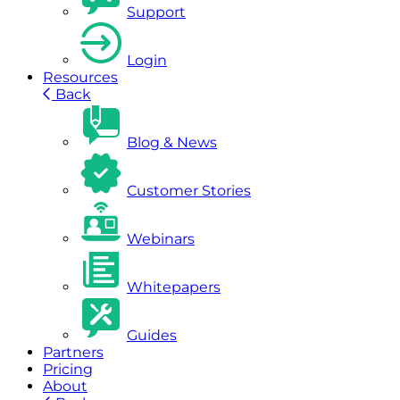
Support
Login
Resources
Back
Blog & News
Customer Stories
Webinars
Whitepapers
Guides
Partners
Pricing
About