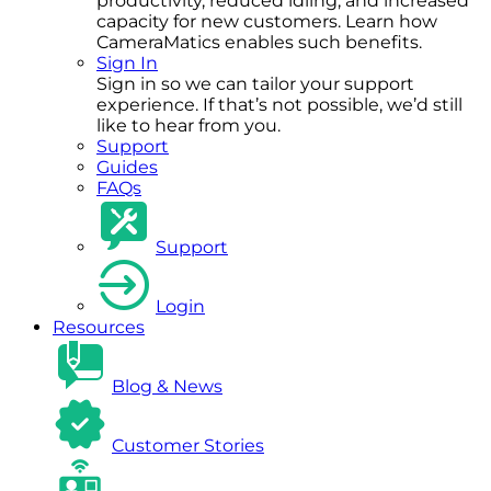
productivity, reduced idling, and increased
capacity for new customers. Learn how
CameraMatics enables such benefits.
Sign In
Sign in so we can tailor your support
experience. If that’s not possible, we’d still
like to hear from you.
Support
Guides
FAQs
Support
Login
Resources
Blog & News
Customer Stories