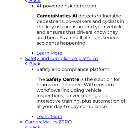
Back
AI-powered risk detection
CameraMatics AI
detects vulnerable
pedestrians, co-workers and cyclists in
the key risk areas around your vehicle,
and ensures that drivers know they
are there. As a result, it stops serious
accidents happening.
Learn More
Safety and compliance platform
Back
Safety and compliance platform
The
Safety Centre
is the solution for
teams on the move. With custom
workflows (including vehicle
inspections), driver scoring and
interactive training, plus automation of
all your day-to-day compliance.
Learn More
CameraMatics ZERO
Back