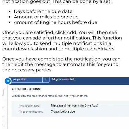
notification goes out. This can be done by a set:
Days before the due date
Amount of miles before due
Amount of Engine hours before due
Once you are satisfied, click Add. You will then see
that you can add a further notification. This function
will allow you to send multiple notifications in a
countdown fashion and to multiple users/drivers.
Once you have completed the notification, you can
then edit the message to automate this for you to
the necessary parties.