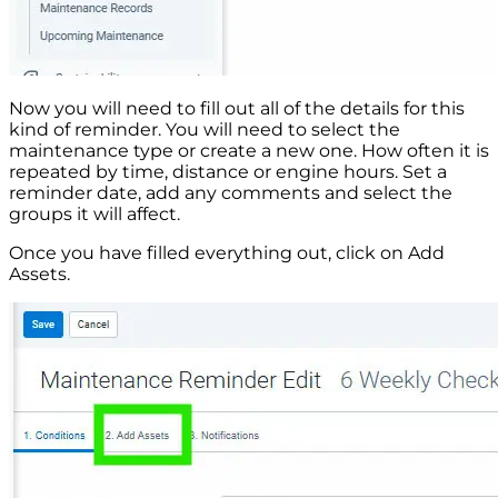
Now you will need to fill out all of the details for this
kind of reminder. You will need to select the
maintenance type or create a new one. How often it is
repeated by time, distance or engine hours. Set a
reminder date, add any comments and select the
groups it will affect.
Once you have filled everything out, click on Add
Assets.