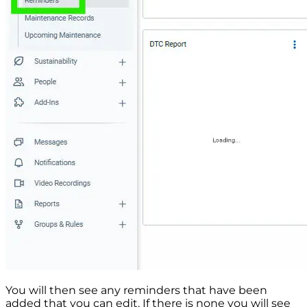
You will then see any reminders that have been
added that you can edit. If there is none you will see