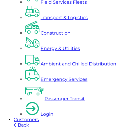
Field Services Fleets
Transport & Logistics
Construction
Energy & Utilities
Ambient and Chilled Distribution
Emergency Services
Passenger Transit
Login
Customers
Back