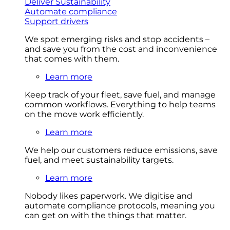
Deliver Sustainability
Automate compliance
Support drivers
We spot emerging risks and stop accidents –
and save you from the cost and inconvenience
that comes with them.
Learn more
Keep track of your fleet, save fuel, and manage
common workflows. Everything to help teams
on the move work efficiently.
Learn more
We help our customers reduce emissions, save
fuel, and meet sustainability targets.
Learn more
Nobody likes paperwork. We digitise and
automate compliance protocols, meaning you
can get on with the things that matter.