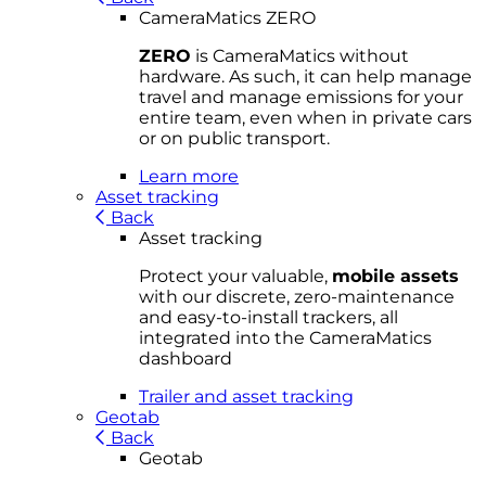
CameraMatics ZERO
ZERO
is CameraMatics without
hardware. As such, it can help manage
travel and manage emissions for your
entire team, even when in private cars
or on public transport.
Learn more
Asset tracking
Back
Asset tracking
Protect your valuable,
mobile
asset
s
with our discrete, zero-maintenance
and easy-to-install trackers, all
integrated into the CameraMatics
dashboard
Trailer and asset tracking
Geotab
Back
Geotab