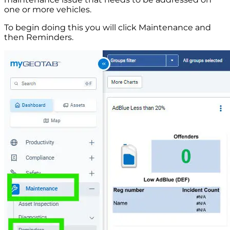
one or more vehicles.
To begin doing this you will click Maintenance and
then Reminders.