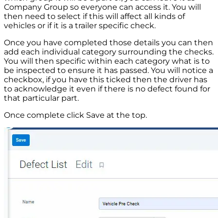
Company Group so everyone can access it. You will
then need to select if this will affect all kinds of
vehicles or if it is a trailer specific check.
Once you have completed those details you can then
add each individual category surrounding the checks.
You will then specific within each category what is to
be inspected to ensure it has passed. You will notice a
checkbox, if you have this ticked then the driver has
to acknowledge it even if there is no defect found for
that particular part.
Once complete click Save at the top.