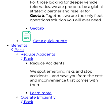
For
thos
e looki
ng for d
eeper v
ehicle
t
elematics
, we are prou
d to be a
global
s
trategic partner an
d rese
ller for
Geota
b
.
Together, w
e are the on
ly fleet
operations
solution
you wi
ll eve
r ne
ed.
Geotab
Get a quick quote
Benefits
Back
Reduce Accidents
Back
Reduce Accidents
We spot emerging risks and stop
accidents – and save you from the cost
and inconvenience that comes with
them.
Learn more
Operate Efficiently
Back