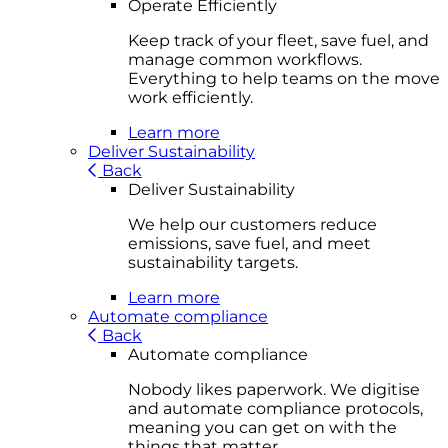
Operate Efficiently
Keep track of your fleet, save fuel, and
manage common workflows.
Everything to help teams on the move
work efficiently.
Learn more
Deliver Sustainability
Back
Deliver Sustainability
We help our customers reduce
emissions, save fuel, and meet
sustainability targets.
Learn more
Automate compliance
Back
Automate compliance
Nobody likes paperwork. We digitise
and automate compliance protocols,
meaning you can get on with the
things that matter.