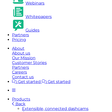
Webinars
Whitepapers
Guides
Partners
Pricing
About
About us
Our Mission
Customer Stories
Partners
Careers
Contact us
Get started
Get started
Products
Back
Extensible, connected dashcams