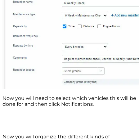
Now you will need to select which vehicles this will be
done for and then click Notifications.
Now you will organize the different kinds of