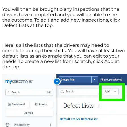
You will then be brought o any inspections that the
drivers have completed and you will be able to see
the outcome. To edit and add new inspections, click
Defect Lists at the top.
Here is all the lists that the drivers may need to
complete during their shifts. You will have at least two
default lists as an example that you can edit to your
needs. To create a new list from scratch, click Add at
the top.