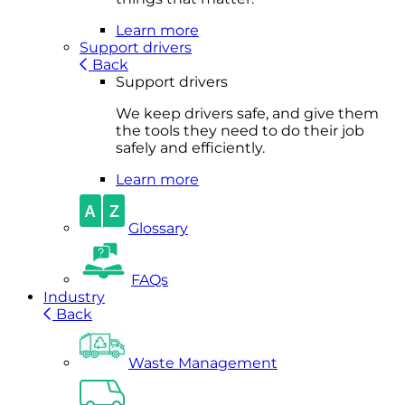
Learn more
Support drivers
Back
Support drivers
We keep drivers safe, and give them
the tools they need to do their job
safely and efficiently.
Learn more
Glossary
FAQs
Industry
Back
Waste Management