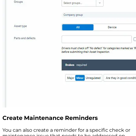
Create Maintenance Reminders
You can also create a reminder for a specific check or
maintenance issue that needs to be addressed on