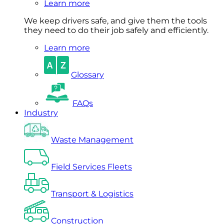
Learn more
We keep drivers safe, and give them the tools
they need to do their job safely and efficiently.
Learn more
Glossary
FAQs
Industry
Waste Management
Field Services Fleets
Transport & Logistics
Construction