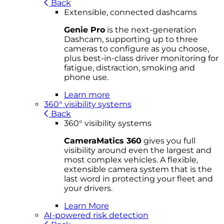
Back
Extensible, connected dashcams
Genie Pro
is the next-generation
Dashcam, supporting up to three
cameras to configure as you choose,
plus best-in-class driver monitoring for
fatigue, distraction, smoking and
phone use.
Learn more
360° visibility systems
Back
360° visibility systems
CameraMatics 360
gives you full
visibility around even the largest and
most complex vehicles. A flexible,
extensible camera system that is the
last word in protecting your fleet and
your drivers.
Learn More
AI-powered risk detection