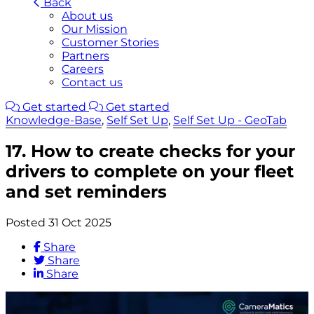
Back
About us
Our Mission
Customer Stories
Partners
Careers
Contact us
Get started
Get started
Knowledge-Base
,
Self Set Up
,
Self Set Up - GeoTab
17. How to create checks for your
drivers to complete on your fleet
and set reminders
Posted 31 Oct 2025
Share
Share
Share