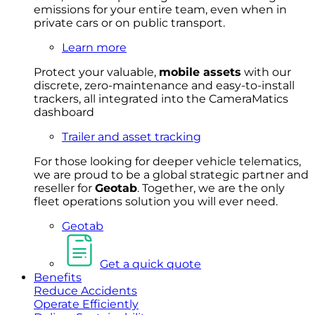
emissions for your entire team, even when in
private cars or on public transport.
Learn more
Protect your valuable,
mobile
asset
s
with our
discrete, zero-maintenance and easy-to-install
trackers, all integrated into the CameraMatics
dashboard
Trailer and asset tracking
For
thos
e looki
ng for d
eeper v
ehicle t
elematics
,
we are prou
d to be a
global s
trategic partner an
d
rese
ller for
Geota
b
.
Together, w
e are the on
ly
fleet
operations
solution
you wi
ll eve
r ne
ed.
Geotab
Get a quick quote
Benefits
Reduce Accidents
Operate Efficiently