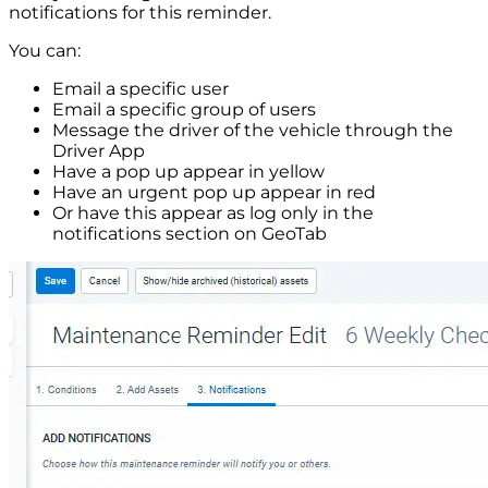
notifications for this reminder.
You can:
Email a specific user
Email a specific group of users
Message the driver of the vehicle through the
Driver App
Have a pop up appear in yellow
Have an urgent pop up appear in red
Or have this appear as log only in the
notifications section on GeoTab