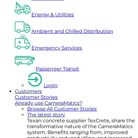
Energy & Utilities
Ambient and Chilled Distribution
Emergency Services
Passenger Transit
Login
Customers
Customer Stories
Already use CameraMatics?
Browse All Customer Stories
The latest story
Texan concrete supplier TexCrete, share the
transformative nature of the CameraMatics
system. Benefits ranging from, improved