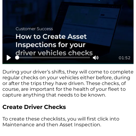
01:52
Play
Mute
During your driver’s shifts, they will come to complete
regular checks on your vehicles either before, during
or after the trips they have driven. These checks, of
course, are important for the health of your fleet to
capture anything that needs to be known.
Create Driver Checks
To create these checklists, you will first click into
Maintenance and then Asset Inspection.