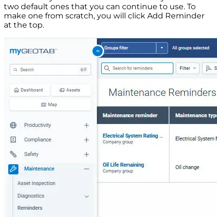
two default ones that you can continue to use. To
make one from scratch, you will click Add Reminder
at the top.