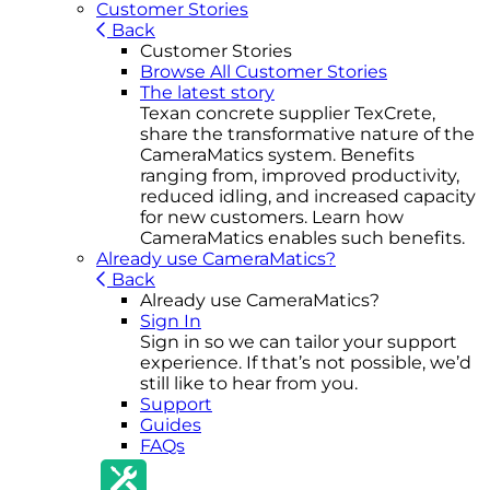
Customer Stories
Back
Customer Stories
Browse All Customer Stories
The latest story
Texan concrete supplier TexCrete,
share the transformative nature of the
CameraMatics system. Benefits
ranging from, improved productivity,
reduced idling, and increased capacity
for new customers. Learn how
CameraMatics enables such benefits.
Already use CameraMatics?
Back
Already use CameraMatics?
Sign In
Sign in so we can tailor your support
experience. If that’s not possible, we’d
still like to hear from you.
Support
Guides
FAQs