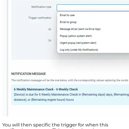
You will then specific the trigger for when this