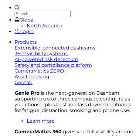
Global
North America
Login
Products
Extensible, connected dashcams
360° visibility systems
AI-powered risk detection
Safety and compliance platform
CameraMatics ZERO
Asset tracking
Geotab
Genie Pro
is the next-generation Dashcam,
supporting up to three cameras to configure as
you choose, plus best-in-class driver monitoring
for fatigue, distraction, smoking and phone use.
Learn more
CameraMatics 360
gives you full visibility around