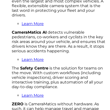
even the largest and most complex vehicles. A
flexible, extensible camera system that is the
last word in protecting your fleet and your
drivers.
Learn More
CameraMatics AI
detects vulnerable
pedestrians, co-workers and cyclists in the key
risk areas around your vehicle, and ensures that
drivers know they are there. As a result, it stops
serious accidents happening.
Learn More
The
Safety Centre
is the solution for teams on
the move. With custom workflows (including
vehicle inspections), driver scoring and
interactive training, plus automation of all your
day-to-day compliance.
Learn More
ZERO
is CameraMatics without hardware. As
such, it can help manage travel and manage