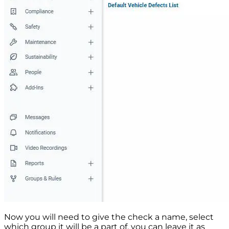
Now you will need to give the check a name, select
which group it will be a part of, you can leave it as