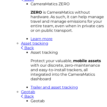
CameraMatics ZERO
ZERO
is CameraMatics without
hardware. As such, it can help manage
travel and manage emissions for your
entire team, even when in private cars
or on public transport.
Learn more
Asset tracking
Back
Asset tracking
Protect your valuable,
mobile
asset
s
with our discrete, zero-maintenance
and easy-to-install trackers, all
integrated into the CameraMatics
dashboard
Trailer and asset tracking
Geotab
Back
Geotab