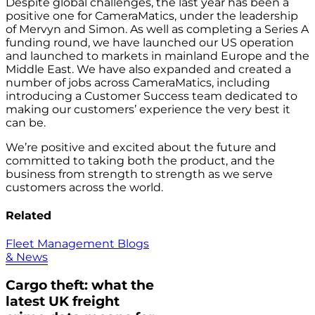
Despite global challenges, the last year has been a
positive one for CameraMatics, under the leadership
of Mervyn and Simon. As well as completing a Series A
funding round, we have launched our US operation
and launched to markets in mainland Europe and the
Middle East. We have also expanded and created a
number of jobs across CameraMatics, including
introducing a Customer Success team dedicated to
making our customers’ experience the very best it
can be.
We’re positive and excited about the future and
committed to taking both the product, and the
business from strength to strength as we serve
customers across the world.
Related
Fleet Management Blogs
& News
Cargo theft: what the
latest UK freight