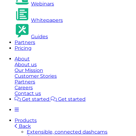
Webinars
Whitepapers
Guides
Partners
Pricing
About
About us
Our Mission
Customer Stories
Partners
Careers
Contact us
Get started
Get started
Products
Back
Extensible, connected dashcams