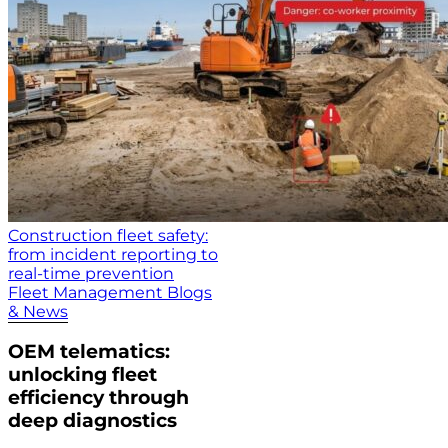
Construction fleet safety:
from incident reporting to
real-time prevention
Fleet Management Blogs
& News
OEM telematics:
unlocking fleet
efficiency through
deep diagnostics