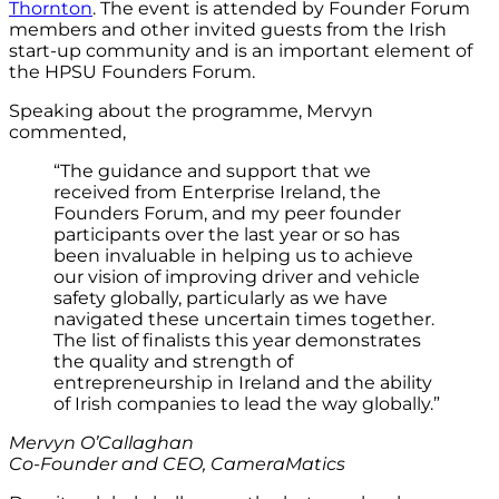
Thornton
.
The event is
attended by Founder Forum
members and other invited guests from the Irish
start-up community and is an important element of
the HPSU Founders Forum.
Speaking about the programme, Mervyn
commented,
“The guidance and support that we
received from Enterprise Ireland, the
Founders Forum, and my peer founder
participants over the last year or so has
been invaluable in helping us to achieve
our vision of improving driver and vehicle
safety globally, particularly as we have
navigated these uncertain times together.
The list of finalists this year demonstrates
the quality and strength of
entrepreneurship in Ireland and the ability
of Irish companies to lead the way globally.”
Mervyn O’Callaghan
Co-Founder and CEO, CameraMatics