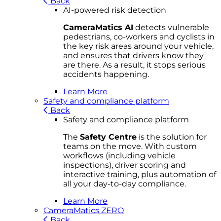
Back
AI-powered risk detection
CameraMatics AI
detects vulnerable
pedestrians, co-workers and cyclists in
the key risk areas around your vehicle,
and ensures that drivers know they
are there. As a result, it stops serious
accidents happening.
Learn More
Safety and compliance platform
Back
Safety and compliance platform
The
Safety Centre
is the solution for
teams on the move. With custom
workflows (including vehicle
inspections), driver scoring and
interactive training, plus automation of
all your day-to-day compliance.
Learn More
CameraMatics ZERO
Back