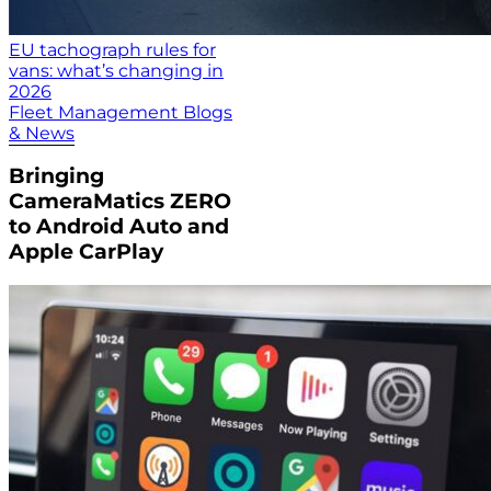
EU tachograph rules for
vans: what’s changing in
2026
Fleet Management Blogs
& News
Bringing
CameraMatics ZERO
to Android Auto and
Apple CarPlay