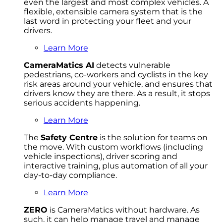
even the largest and most complex vehicles. A
flexible, extensible camera system that is the
last word in protecting your fleet and your
drivers.
Learn More
CameraMatics AI
detects vulnerable
pedestrians, co-workers and cyclists in the key
risk areas around your vehicle, and ensures that
drivers know they are there. As a result, it stops
serious accidents happening.
Learn More
The
Safety Centre
is the solution for teams on
the move. With custom workflows (including
vehicle inspections), driver scoring and
interactive training, plus automation of all your
day-to-day compliance.
Learn More
ZERO
is CameraMatics without hardware. As
such, it can help manage travel and manage