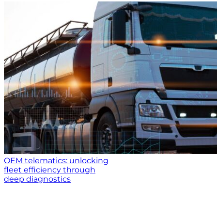
OEM telematics: unlocking
fleet efficiency through
deep diagnostics