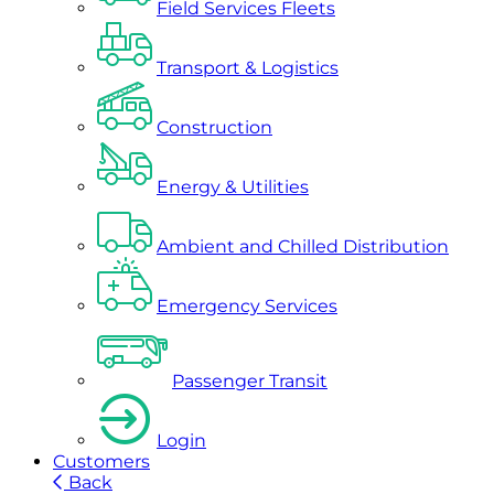
Field Services Fleets
Transport & Logistics
Construction
Energy & Utilities
Ambient and Chilled Distribution
Emergency Services
Passenger Transit
Login
Customers
Back