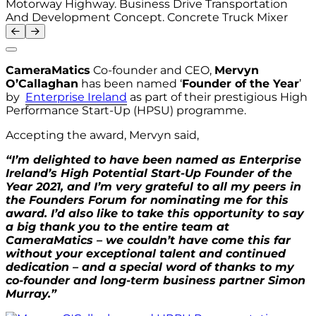
Motorway Highway. Business Drive Transportation
And Development Concept. Concrete Truck Mixer
CameraMatics
Co-founder and CEO,
Mervyn
O’Callaghan
has been named ‘
Founder of the Year
’
by
Enterprise Ireland
as part of their prestigious High
Performance Start-Up (HPSU) programme.
Accepting the award, Mervyn said,
“I’m delighted to have been named as Enterprise
Ireland’s High Potential Start-Up Founder of the
Year 2021, and I’m very grateful to all my peers in
the Founders Forum for nominating me for this
award. I’d also like to take this opportunity to say
a big thank you to the entire team at
CameraMatics – we couldn’t have come this far
without your exceptional talent and continued
dedication – and a special word of thanks to my
co-founder and long-term business partner Simon
Murray.”