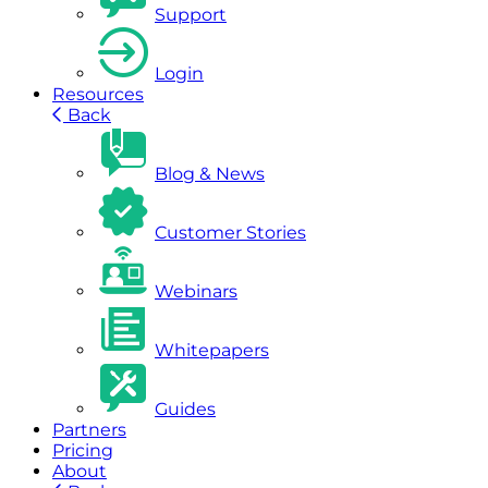
Support
Login
Resources
Back
Blog & News
Customer Stories
Webinars
Whitepapers
Guides
Partners
Pricing
About