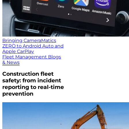
Bringing CameraMatics
ZERO to Android Auto and
Apple CarPlay
Fleet Management Blogs
& News
Construction fleet
safety: from incident
reporting to real-time
prevention