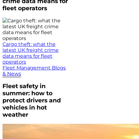
crime data means for
fleet operators
Cargo theft: what the
latest UK freight crime
data means for fleet
operators
Fleet Management Blogs
& News
Fleet safety in
summer: how to
protect drivers and
vehicles in hot
weather