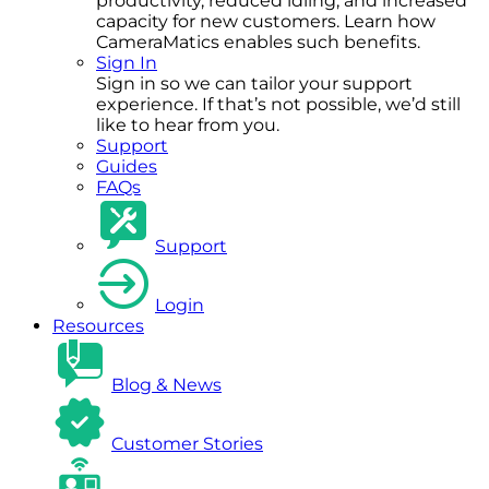
productivity, reduced idling, and increased
capacity for new customers. Learn how
CameraMatics enables such benefits.
Sign In
Sign in so we can tailor your support
experience. If that’s not possible, we’d still
like to hear from you.
Support
Guides
FAQs
Support
Login
Resources
Blog & News
Customer Stories