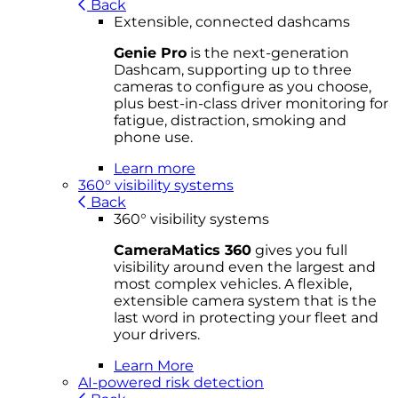
Back
Extensible, connected dashcams
Genie Pro
is the next-generation
Dashcam, supporting up to three
cameras to configure as you choose,
plus best-in-class driver monitoring for
fatigue, distraction, smoking and
phone use.
Learn more
360° visibility systems
Back
360° visibility systems
CameraMatics 360
gives you full
visibility around even the largest and
most complex vehicles. A flexible,
extensible camera system that is the
last word in protecting your fleet and
your drivers.
Learn More
AI-powered risk detection