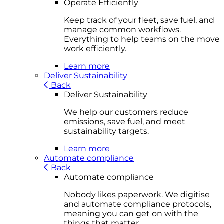
Operate Efficiently
Keep track of your fleet, save fuel, and
manage common workflows.
Everything to help teams on the move
work efficiently.
Learn more
Deliver Sustainability
Back
Deliver Sustainability
We help our customers reduce
emissions, save fuel, and meet
sustainability targets.
Learn more
Automate compliance
Back
Automate compliance
Nobody likes paperwork. We digitise
and automate compliance protocols,
meaning you can get on with the
things that matter.