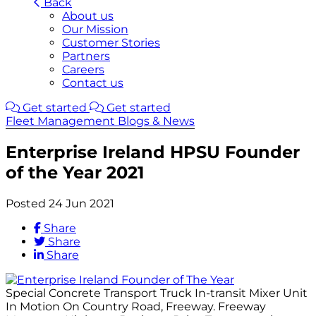
Back
About us
Our Mission
Customer Stories
Partners
Careers
Contact us
Get started
Get started
Fleet Management Blogs & News
Enterprise Ireland HPSU Founder
of the Year 2021
Posted 24 Jun 2021
Share
Share
Share
Special Concrete Transport Truck In-transit Mixer Unit
In Motion On Country Road, Freeway. Freeway