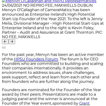
24/06/2021 NO REPRO FEE, MAXWELLS DUBLIN
Mervyn O’Callaghan of CameraMatics has been
announced as Enterprise Ireland’s High Potential
Start-Up Founder of the Year 2021. To the left is Jenny
Melia, Divisional Manager - High Potential Start-Ups at
Enterprise Ireland and to the right is Kevin Foley,
Partner – Audit and Assurance at Grant Thornton. PIC:
NO FEE, MAXWELLS
For the past year, Mervyn has been an active member
of the
HPSU Founders Forum
.
The forum is for CEO
Founders who are committed to building and scaling
their companies internationally. It provides an
environment to address issues, share challenges,
seek support, reflect and learn from each other and
from founders who are further along the journey.
Founders are nominated for the Founder of the Year
award by their peers. Presentations are made to a
judging panel and the winner is announced at the
Founder of the Year event,
sponsored by
Grant