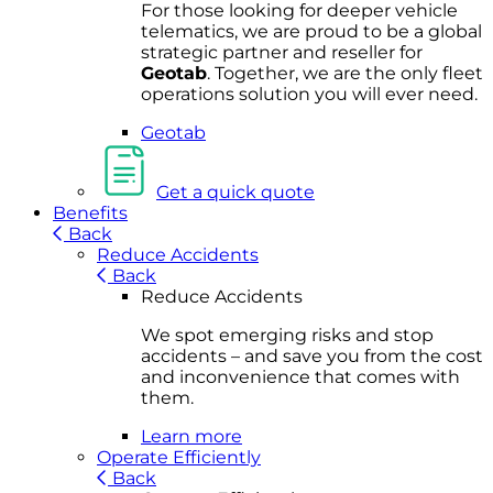
For
thos
e looki
ng for d
eeper v
ehicle
t
elematics
, we are prou
d to be a
global
s
trategic partner an
d rese
ller for
Geota
b
.
Together, w
e are the on
ly fleet
operations
solution
you wi
ll eve
r ne
ed.
Geotab
Get a quick quote
Benefits
Back
Reduce Accidents
Back
Reduce Accidents
We spot emerging risks and stop
accidents – and save you from the cost
and inconvenience that comes with
them.
Learn more
Operate Efficiently
Back