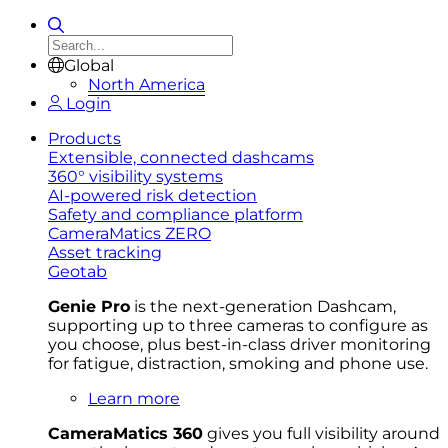
Global
North America
Login
Products
Extensible, connected dashcams
360° visibility systems
AI-powered risk detection
Safety and compliance platform
CameraMatics ZERO
Asset tracking
Geotab
Genie Pro
is the next-generation Dashcam,
supporting up to three cameras to configure as
you choose, plus best-in-class driver monitoring
for fatigue, distraction, smoking and phone use.
Learn more
CameraMatics 360
gives you full visibility around