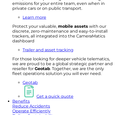
emissions for your entire team, even when in
private cars or on public transport.
Learn more
Protect your valuable,
mobile
asset
s
with our
discrete, zero-maintenance and easy-to-install
trackers, all integrated into the CameraMatics
dashboard
Trailer and asset tracking
For
thos
e looki
ng for d
eeper v
ehicle t
elematics
,
we are prou
d to be a
global s
trategic partner an
d
rese
ller for
Geota
b
.
Together, w
e are the on
ly
fleet
operations
solution
you wi
ll eve
r ne
ed.
Geotab
Get a quick quote
Benefits
Reduce Accidents
Operate Efficiently