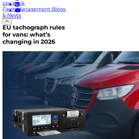
playback
Fleet Management Blogs
& News
EU tachograph rules
for vans: what’s
changing in 2026