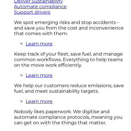
Deliver Sustainability
Automate compliance
Support drivers
We spot emerging risks and stop accidents –
and save you from the cost and inconvenience
that comes with them.
Learn more
Keep track of your fleet, save fuel, and manage
common workflows. Everything to help teams
on the move work efficiently.
Learn more
We help our customers reduce emissions, save
fuel, and meet sustainability targets.
Learn more
Nobody likes paperwork. We digitise and
automate compliance protocols, meaning you
can get on with the things that matter.