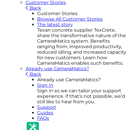
Customer Stories
Back
Customer Stories
Browse All Customer Stories
The latest story
Texan concrete supplier TexCrete,
share the transformative nature of the
CameraMatics system. Benefits
ranging from, improved productivity,
reduced idling, and increased capacity
for new customers. Learn how
CameraMatics enables such benefits.
Already use CameraMatics?
Back
Already use CameraMatics?
Sign In
Sign in so we can tailor your support
experience. If that’s not possible, we’d
still like to hear from you.
Support
Guides
FAQs