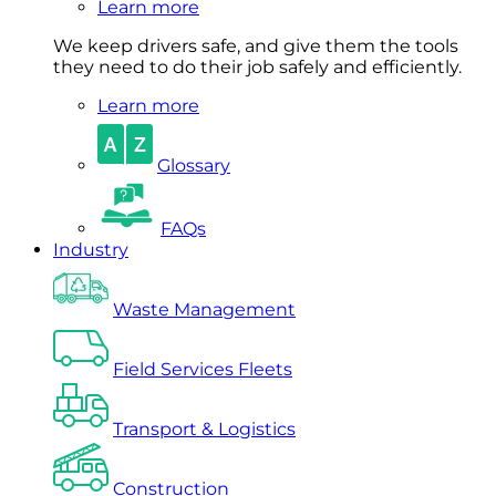
Learn more
We keep drivers safe, and give them the tools
they need to do their job safely and efficiently.
Learn more
Glossary
FAQs
Industry
Waste Management
Field Services Fleets
Transport & Logistics
Construction