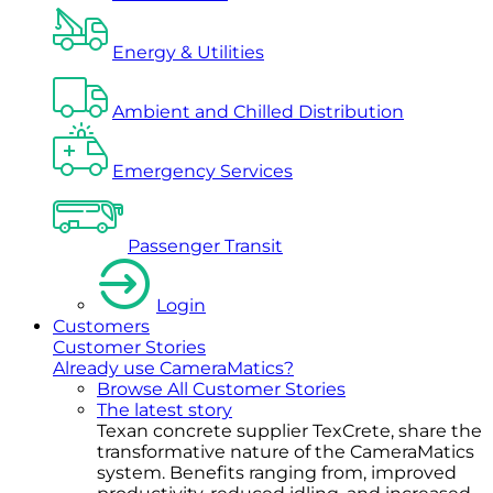
Energy & Utilities
Ambient and Chilled Distribution
Emergency Services
Passenger Transit
Login
Customers
Customer Stories
Already use CameraMatics?
Browse All Customer Stories
The latest story
Texan concrete supplier TexCrete, share the
transformative nature of the CameraMatics
system. Benefits ranging from, improved