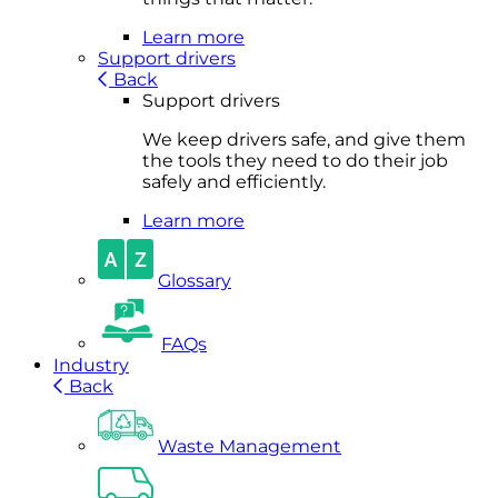
Learn more
Support drivers
Back
Support drivers
We keep drivers safe, and give them
the tools they need to do their job
safely and efficiently.
Learn more
Glossary
FAQs
Industry
Back
Waste Management