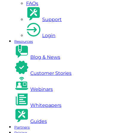
FAQs
Support
Login
Resources
Blog & News
Customer Stories
Webinars
Whitepapers
Guides
Partners
Pricing