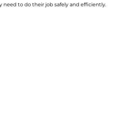
need to do their job safely and efficiently.