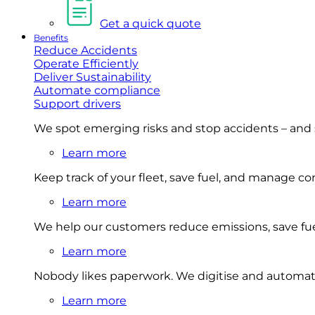
Get a quick quote
Benefits
Reduce Accidents
Operate Efficiently
Deliver Sustainability
Automate compliance
Support drivers
We spot emerging risks and stop accidents – and
Learn more
Keep track of your fleet, save fuel, and manage 
Learn more
We help our customers reduce emissions, save fuel
Learn more
Nobody likes paperwork. We digitise and automat
Learn more