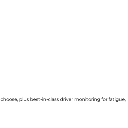
oose, plus best-in-class driver monitoring for fatigue,