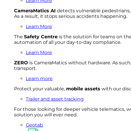
Learn More
CameraMatics AI
detects vulnerable pedestrians, 
As a result, it stops serious accidents happening.
Learn More
The
Safety Centre
is the solution for teams on th
automation of all your day-to-day compliance.
Learn More
ZERO
is CameraMatics without hardware. As such, 
transport.
Learn more
Protect your valuable,
mobile
asset
s
with our disc
Trailer and asset tracking
For
thos
e looki
ng for d
eeper v
ehicle t
elematics
, 
solution
you wi
ll eve
r ne
ed.
Geotab