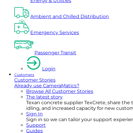
Energy & Utilities
Ambient and Chilled Distribution
Emergency Services
Passenger Transit
Login
Customers
Customer Stories
Already use CameraMatics?
Browse All Customer Stories
The latest story
Texan concrete supplier TexCrete, share the
idling, and increased capacity for new cust
Sign In
Sign in so we can tailor your support experience
Support
Guides