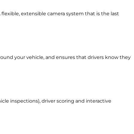
 flexible, extensible camera system that is the last
around your vehicle, and ensures that drivers know they
le inspections), driver scoring and interactive