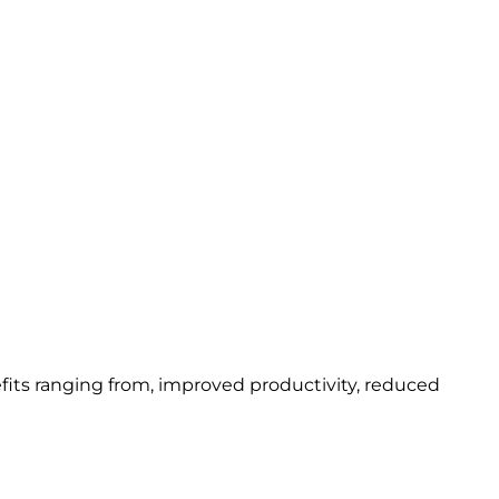
fits ranging from, improved productivity, reduced