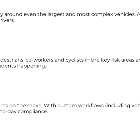
lity around even the largest and most complex vehicles. A
rivers.
estrians, co-workers and cyclists in the key risk areas 
accidents happening.
eams on the move. With custom workflows (including vehic
y-to-day compliance.