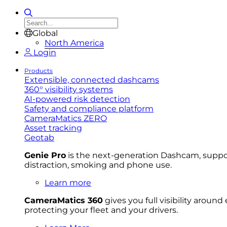
Global
North America
Login
Products
Extensible, connected dashcams
360° visibility systems
AI-powered risk detection
Safety and compliance platform
CameraMatics ZERO
Asset tracking
Geotab
Genie Pro
is the next-generation Dashcam, support
distraction, smoking and phone use.
Learn more
CameraMatics 360
gives you full visibility aroun
protecting your fleet and your drivers.