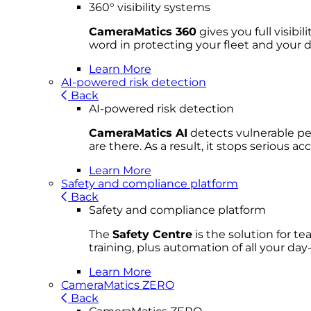
360° visibility systems
CameraMatics 360
gives you full visibi
word in protecting your fleet and your d
Learn More
AI-powered risk detection
Back
AI-powered risk detection
CameraMatics AI
detects vulnerable ped
are there. As a result, it stops serious 
Learn More
Safety and compliance platform
Back
Safety and compliance platform
The
Safety Centre
is the solution for t
training, plus automation of all your da
Learn More
CameraMatics ZERO
Back