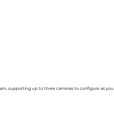
m, supporting up to three cameras to configure as you ch