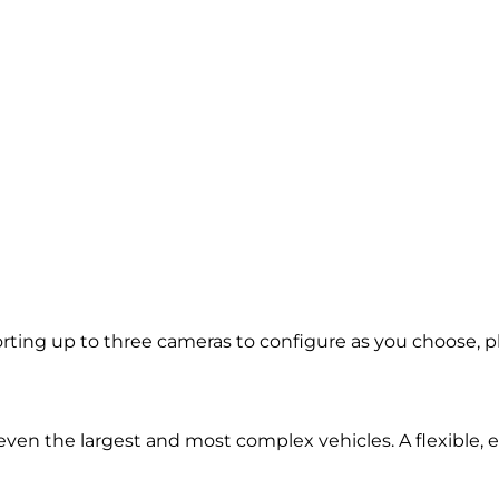
ing up to three cameras to configure as you choose, plus
d even the largest and most complex vehicles. A flexible,