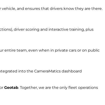
r vehicle, and ensures that drivers know they are there.
ons), driver scoring and interactive training, plus
r entire team, even when in private cars or on public
l integrated into the CameraMatics dashboard
for
Geota
b
.
Together, w
e are the on
ly fleet
operations