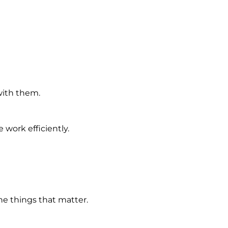
with them.
work efficiently.
e things that matter.