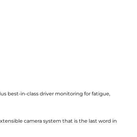
 best-in-class driver monitoring for fatigue,
 extensible camera system that is the last word in