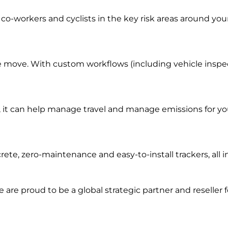
co-workers and cyclists in the key risk areas around you
e move. With custom workflows (including vehicle inspecti
it can help manage travel and manage emissions for you
rete, zero-maintenance and easy-to-install trackers, al
we are prou
d to be a
global s
trategic partner an
d rese
ller 