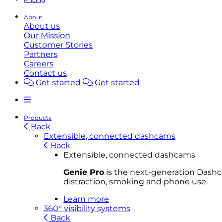
About
About us
Our Mission
Customer Stories
Partners
Careers
Contact us
Get started
Get started
Products
Back
Extensible, connected dashcams
Back
Extensible, connected dashcams
Genie Pro
is the next-generation Dashca
distraction, smoking and phone use.
Learn more
360° visibility systems
Back