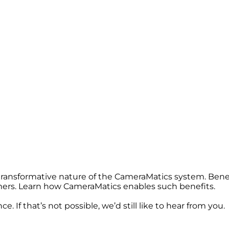
 transformative nature of the CameraMatics system. Bene
omers. Learn how CameraMatics enables such benefits.
. If that’s not possible, we’d still like to hear from you.