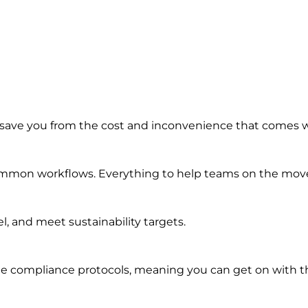
 save you from the cost and inconvenience that comes 
common workflows. Everything to help teams on the move 
, and meet sustainability targets.
e compliance protocols, meaning you can get on with th