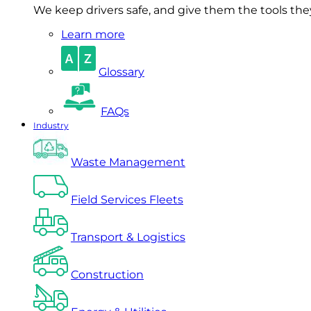
We keep drivers safe, and give them the tools they 
Learn more
Glossary
FAQs
Industry
Waste Management
Field Services Fleets
Transport & Logistics
Construction