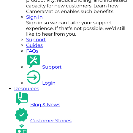
productivity, reduced idling, and increased
capacity for new customers. Learn how
CameraMatics enables such benefits.
Sign In
Sign in so we can tailor your support
experience. If that’s not possible, we’d still
like to hear from you.
Support
Guides
FAQs
Support
Login
Resources
Blog & News
Customer Stories