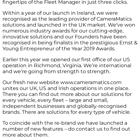
fingertips of the Fleet Manager in just three clicks.
Within a year of our launch in Ireland, we were
recognised as the leading provider of CameraMatics
solutions and launched in the UK market. We’ve won
numerous industry awards for our cutting-edge,
innovative solutions and our Founders have been
recognised in being finalists in the prestigious Ernst &
Young Entrepreneur of the Year 2019 Awards.
Earlier this year we opened our first office of our US
operation in Richmond, Virginia. We’re international
and we’re going from strength to strength.
Our fresh new website www.cameramatics.com
unites our UK, US and Irish operations in one place.
There you can find out more about our solutions for
every vehicle, every fleet – large and small,
independent businesses and globally-recognised
brands. There are solutions for every type of vehicle.
To coincide with the re-brand we have launched a
number of new features – do contact us to find out
more about them.