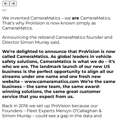
We invented CameraMatics – we
are
CameraMatics.
That’s why ProVision is now known simply as
CameraMatics.
Announcing the rebrand CameraMatics founder and
Director Simon Murray said,
We’re delighted to announce that ProVision is now
called CameraMatics. As global leaders in vehicle
safety solutions, CameraMatics is what we do – it’s
who we are. The landmark launch of our new US
business is the perfect opportunity to align all our
streams under one name and one fresh new
website – www.cameramatics.com We’re the same
business – the same team, the same award-
winning solutions, the same great customer
service that you expect from us.
Back in 2016 we set up ProVision because our
Founders – Fleet Experts Mervyn O’Callaghan &
Simon Murray – could see a gap in the data and