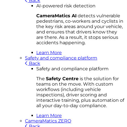
Back
AI-powered risk detection
CameraMatics AI
detects vulnerable
pedestrians, co-workers and cyclists in
the key risk areas around your vehicle,
and ensures that drivers know they
are there. As a result, it stops serious
accidents happening.
Learn More
Safety and compliance platform
Back
Safety and compliance platform
The
Safety Centre
is the solution for
teams on the move. With custom
workflows (including vehicle
inspections), driver scoring and
interactive training, plus automation of
all your day-to-day compliance.
Learn More
CameraMatics ZERO
Back