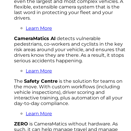
even the largest and most complex vehicles. A
flexible, extensible camera system that is the
last word in protecting your fleet and your
drivers.
Learn More
CameraMatics AI
detects vulnerable
pedestrians, co-workers and cyclists in the key
risk areas around your vehicle, and ensures that
drivers know they are there. As a result, it stops
serious accidents happening.
Learn More
The
Safety Centre
is the solution for teams on
the move. With custom workflows (including
vehicle inspections), driver scoring and
interactive training, plus automation of all your
day-to-day compliance.
Learn More
ZERO
is CameraMatics without hardware. As
such, it can help manage travel and manage