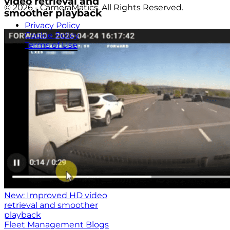
video retrieval and
© 2026 - CameraMatics. All Rights Reserved.
smoother playback
Privacy Policy
Cookie Policy
Terms of Use
New: Improved HD video
retrieval and smoother
playback
Fleet Management Blogs