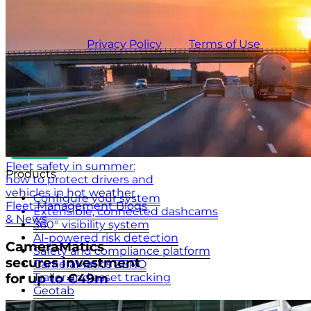
updates.
This site is protected by reCAPTCHA and the
CameraMatics
Privacy Policy
and
Terms of Use
apply.
Fleet safety in summer:
Products
how to protect drivers and
vehicles in hot weather
Configure your system
Fleet Management Blogs
Extensible, connected dashcams
& News
360° visibility system
AI-powered risk detection
CameraMatics
Safety and compliance platform
secures investment
CameraMatics ZERO
Trailer and asset tracking
for up to €49m
Geotab