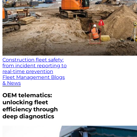
Construction fleet safety:
from incident reporting to
real-time prevention
Fleet Management Blogs
& News
OEM telematics:
unlocking fleet
efficiency through
deep diagnostics