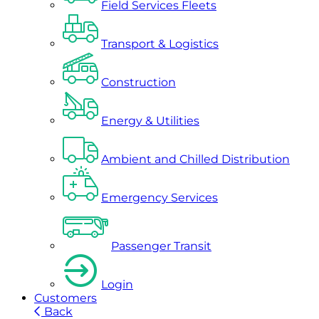
Field Services Fleets
Transport & Logistics
Construction
Energy & Utilities
Ambient and Chilled Distribution
Emergency Services
Passenger Transit
Login
Customers
Back