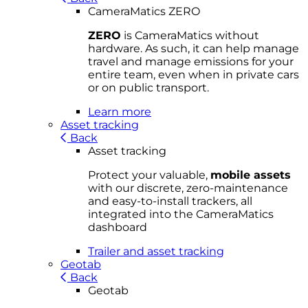
CameraMatics ZERO
ZERO
is CameraMatics without
hardware. As such, it can help manage
travel and manage emissions for your
entire team, even when in private cars
or on public transport.
Learn more
Asset tracking
Back
Asset tracking
Protect your valuable,
mobile
asset
s
with our discrete, zero-maintenance
and easy-to-install trackers, all
integrated into the CameraMatics
dashboard
Trailer and asset tracking
Geotab
Back
Geotab