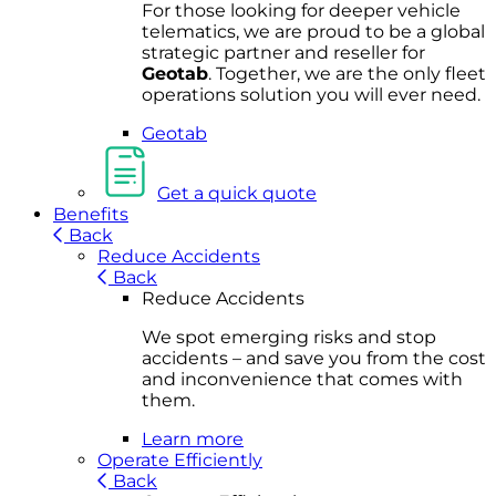
For
thos
e looki
ng for d
eeper v
ehicle
t
elematics
, we are prou
d to be a
global
s
trategic partner an
d rese
ller for
Geota
b
.
Together, w
e are the on
ly fleet
operations
solution
you wi
ll eve
r ne
ed.
Geotab
Get a quick quote
Benefits
Back
Reduce Accidents
Back
Reduce Accidents
We spot emerging risks and stop
accidents – and save you from the cost
and inconvenience that comes with
them.
Learn more
Operate Efficiently
Back