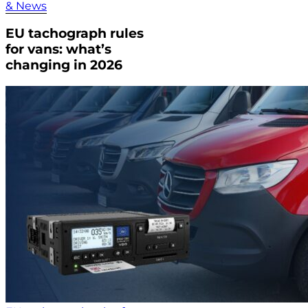
& News
EU tachograph rules
for vans: what’s
changing in 2026