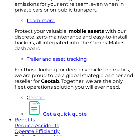
emissions for your entire team, even when in
private cars or on public transport.
Learn more
Protect your valuable,
mobile
asset
s
with our
discrete, zero-maintenance and easy-to-install
trackers, all integrated into the CameraMatics
dashboard
Trailer and asset tracking
For
thos
e looki
ng for d
eeper v
ehicle t
elematics
,
we are prou
d to be a
global s
trategic partner an
d
rese
ller for
Geota
b
.
Together, w
e are the on
ly
fleet
operations
solution
you wi
ll eve
r ne
ed.
Geotab
Get a quick quote
Benefits
Reduce Accidents
Operate Efficiently