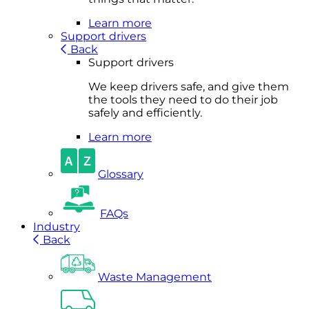
Learn more
Support drivers
Back
Support drivers
We keep drivers safe, and give them
the tools they need to do their job
safely and efficiently.
Learn more
Glossary
FAQs
Industry
Back
Waste Management