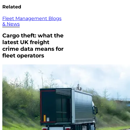
Related
Fleet Management Blogs
& News
Cargo theft: what the
latest UK freight
crime data means for
fleet operators