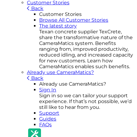
Customer Stories
Back
Customer Stories
Browse All Customer Stories
The latest story
Texan concrete supplier TexCrete,
share the transformative nature of the
CameraMatics system. Benefits
ranging from, improved productivity,
reduced idling, and increased capacity
for new customers. Learn how
CameraMatics enables such benefits.
Already use CameraMatics?
Back
Already use CameraMatics?
Sign In
Sign in so we can tailor your support
experience. If that’s not possible, we’d
still like to hear from you.
Support
Guides
FAQs