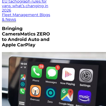
EU tachograph rules for
vans: what’s changing in
2026
Fleet Management Blogs
& News
Bringing
CameraMatics ZERO
to Android Auto and
Apple CarPlay