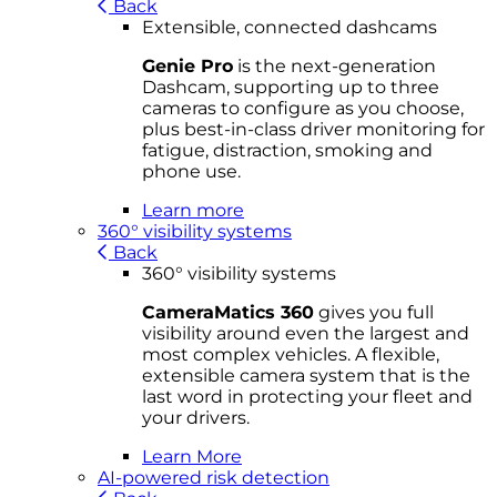
Back
Extensible, connected dashcams
Genie Pro
is the next-generation
Dashcam, supporting up to three
cameras to configure as you choose,
plus best-in-class driver monitoring for
fatigue, distraction, smoking and
phone use.
Learn more
360° visibility systems
Back
360° visibility systems
CameraMatics 360
gives you full
visibility around even the largest and
most complex vehicles. A flexible,
extensible camera system that is the
last word in protecting your fleet and
your drivers.
Learn More
AI-powered risk detection