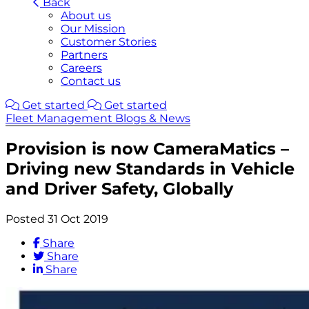
Back
About us
Our Mission
Customer Stories
Partners
Careers
Contact us
Get started
Get started
Fleet Management Blogs & News
Provision is now CameraMatics –
Driving new Standards in Vehicle
and Driver Safety, Globally
Posted 31 Oct 2019
Share
Share
Share