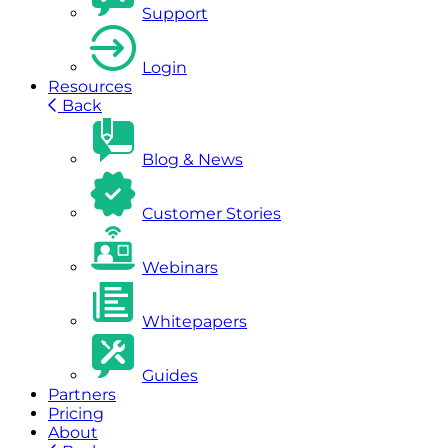
Support
Login
Resources
Back
Blog & News
Customer Stories
Webinars
Whitepapers
Guides
Partners
Pricing
About