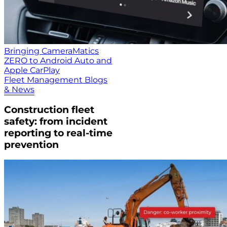
Bringing CameraMatics
ZERO to Android Auto and
Apple CarPlay
Fleet Management Blogs
& News
Construction fleet
safety: from incident
reporting to real-time
prevention