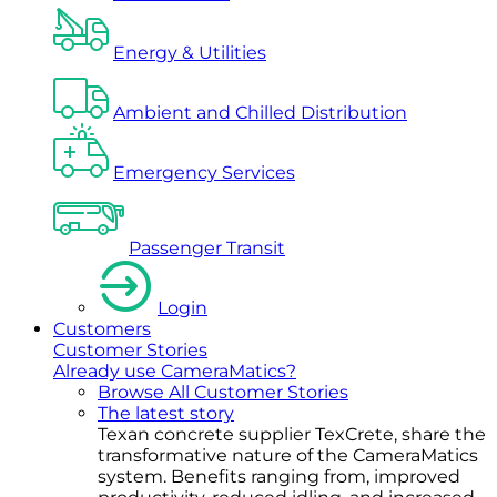
Energy & Utilities
Ambient and Chilled Distribution
Emergency Services
Passenger Transit
Login
Customers
Customer Stories
Already use CameraMatics?
Browse All Customer Stories
The latest story
Texan concrete supplier TexCrete, share the
transformative nature of the CameraMatics
system. Benefits ranging from, improved