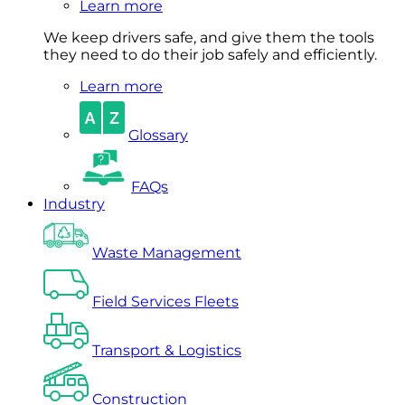
Learn more
We keep drivers safe, and give them the tools
they need to do their job safely and efficiently.
Learn more
Glossary
FAQs
Industry
Waste Management
Field Services Fleets
Transport & Logistics
Construction