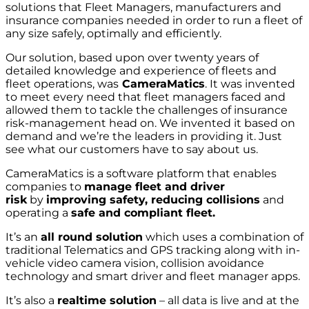
solutions that Fleet Managers, manufacturers and
insurance companies needed in order to run a fleet of
any size safely, optimally and efficiently.
Our solution, based upon over twenty years of
detailed knowledge and experience of fleets and
fleet operations, was
CameraMatics
. It was invented
to meet every need that fleet managers faced and
allowed them to tackle the challenges of insurance
risk-management head on. We invented it based on
demand and we’re the leaders in providing it. Just
see what our customers have to say about us.
CameraMatics is a software platform that enables
companies to
manage fleet and driver
risk
by
improving safety, reducing collisions
and
operating a
safe and compliant fleet.
It’s an
all round solution
which uses a combination of
traditional Telematics and GPS tracking along with in-
vehicle video camera vision, collision avoidance
technology and smart driver and fleet manager apps.
It’s also a
realtime solution
– all data is live and at the