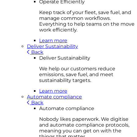
Operate Efficiently
Keep track of your fleet, save fuel, and
manage common workflows.
Everything to help teams on the move
work efficiently.
Learn more
Deliver Sustainability
Back
Deliver Sustainability
We help our customers reduce
emissions, save fuel, and meet
sustainability targets.
Learn more
Automate compliance
Back
Automate compliance
Nobody likes paperwork. We digitise
and automate compliance protocols,
meaning you can get on with the
things that matter.