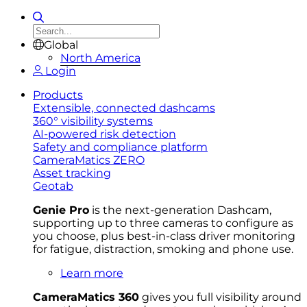
Global
North America
Login
Products
Extensible, connected dashcams
360° visibility systems
AI-powered risk detection
Safety and compliance platform
CameraMatics ZERO
Asset tracking
Geotab
Genie Pro
is the next-generation Dashcam,
supporting up to three cameras to configure as
you choose, plus best-in-class driver monitoring
for fatigue, distraction, smoking and phone use.
Learn more
CameraMatics 360
gives you full visibility around