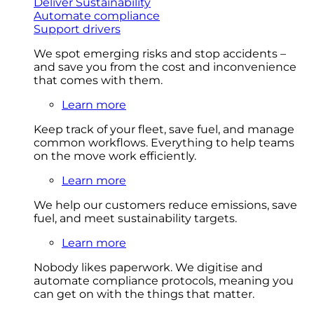
Deliver Sustainability
Automate compliance
Support drivers
We spot emerging risks and stop accidents –
and save you from the cost and inconvenience
that comes with them.
Learn more
Keep track of your fleet, save fuel, and manage
common workflows. Everything to help teams
on the move work efficiently.
Learn more
We help our customers reduce emissions, save
fuel, and meet sustainability targets.
Learn more
Nobody likes paperwork. We digitise and
automate compliance protocols, meaning you
can get on with the things that matter.