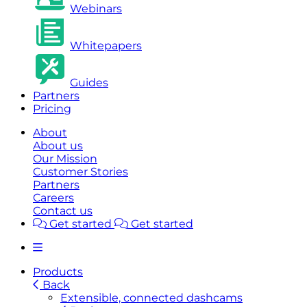
Webinars
Whitepapers
Guides
Partners
Pricing
About
About us
Our Mission
Customer Stories
Partners
Careers
Contact us
Get started
Get started
Products
Back
Extensible, connected dashcams