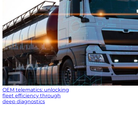
OEM telematics: unlocking
fleet efficiency through
deep diagnostics