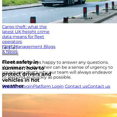
Cargo theft: what the
latest UK freight crime
data means for fleet
operators
Fleet Management Blogs
& News
Fleet safety in
Our team is always happy to answer any questions.
We also know that their can be a sense of urgency to
summer: how to
your query, that's why our team will always endeavor
protect drivers and
to respond as quickly as possible.
vehicles in hot
weather
Platform Login
Platform Login
Contact us
Contact us
USA
+1 (804) 420-2833
IRE
+353 (0)1 963 1380
UK
+44 (0)20 3740 3562
Stay up to date with the latest tips, news and product