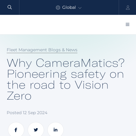
Global
North America
Products
Fleet Management Blogs & News
Benefits
Why CameraMatics?
Industry
Pioneering safety on
the road to Vision
Customers
Zero
Resources
Partners
Posted 12 Sep 2024
Pricing
Share
Share
Share