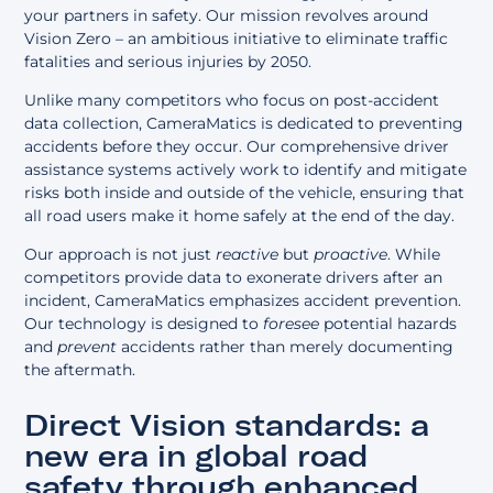
your partners in safety. Our mission revolves around
Vision Zero
– an ambitious initiative to eliminate traffic
fatalities and serious injuries by 2050.
Unlike many competitors who focus on post-accident
data collection, CameraMatics is dedicated to preventing
accidents before they occur. Our comprehensive
driver
assistance systems
actively work to identify and mitigate
risks both inside and outside of the vehicle, ensuring that
all road users make it home safely at the end of the day.
Our approach is not just
reactive
but
proactive
. While
competitors provide data to exonerate drivers after an
incident, CameraMatics emphasizes accident prevention.
Our technology is designed to
foresee
potential hazards
and
prevent
accidents rather than merely documenting
the aftermath.
Direct Vision standards: a
new era in global road
safety through enhanced