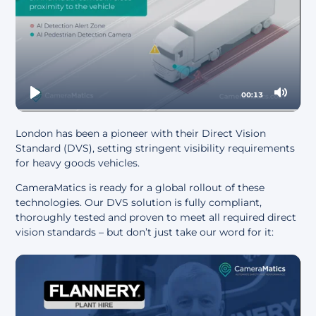
00:13
Play
Mute
London has been a pioneer with their
Direct Vision
Standard (DVS)
, setting stringent visibility requirements
for heavy goods vehicles.
CameraMatics is ready for a global rollout of these
technologies. Our DVS solution is fully compliant,
thoroughly tested and proven to meet all required direct
vision standards – but don’t just take our word for it: