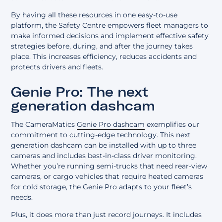
By having all these resources in one easy-to-use
platform, the Safety Centre empowers fleet managers to
make informed decisions and implement effective safety
strategies before, during, and after the journey takes
place. This increases efficiency, reduces accidents and
protects drivers and fleets.
Genie Pro: The next
generation dashcam
The CameraMatics
Genie Pro dashcam
exemplifies our
commitment to cutting-edge technology. This next
generation dashcam can be installed with up to three
cameras and includes best-in-class driver monitoring.
Whether you’re running semi-trucks that need rear-view
cameras, or cargo vehicles that require heated cameras
for cold storage, the Genie Pro adapts to your fleet’s
needs.
Plus, it does more than just record journeys. It includes