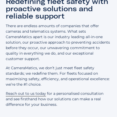
Redefining fleet safety with
proactive solutions and
reliable support
There are endless amounts of companies that offer
cameras and telematics systems. What sets
CameraMatics apart is our industry leading all-in-one
solution, our proactive approach to preventing accidents
before they occur, our unwavering commitment to
quality in everything we do, and our exceptional
customer support.
At CameraMatics, we don’t just meet fleet safety
standards; we redefine them. For fleets focused on
maximising safety, efficiency, and operational excellence:
we’re the #1 choice.
Reach out to us today
for a personalised consultation
and see firsthand how our solutions can make a real
difference for your business.