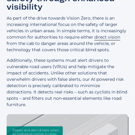
visibility
As part of the drive towards Vision Zero, there is an
increasing international focus on the safety of larger
vehicles in urban areas. In simple terms, it is increasingly
common for authorities to require either
direct vision
from the cab to danger areas around the vehicle, or
technology that covers those critical blind spots.
Additionally, these systems must alert drivers to
vulnerable road users (VRUs) and help mitigate the
impact of accidents. Unlike other solutions that
overwhelm drivers with false alerts, our AI powered risk
detection is precisely calibrated to minimize
distractions. It detects real risks – such as cyclists in blind
spots – and filters out non-essential elements like road
furniture.