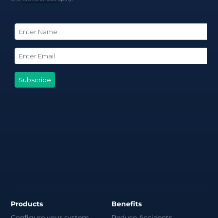
Products
Benefits
Configure your system
Reduce Accidents