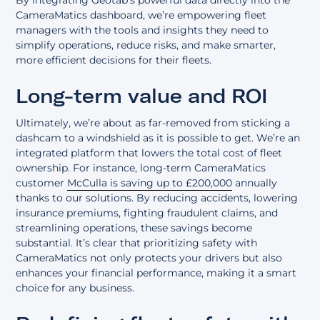
By integrating Geotab’s powerful data directly into the
CameraMatics dashboard, we’re empowering fleet
managers with the tools and insights they need to
simplify operations, reduce risks, and make smarter,
more efficient decisions for their fleets.
Long-term value and ROI
Ultimately, we’re about as far-removed from sticking a
dashcam to a windshield as it is possible to get. We’re an
integrated platform that lowers the total cost of fleet
ownership. For instance, long-term CameraMatics
customer
McCulla is saving up to £200,000
annually
thanks to our solutions. By reducing accidents, lowering
insurance premiums, fighting fraudulent claims, and
streamlining operations, these savings become
substantial. It’s clear that prioritizing safety with
CameraMatics not only protects your drivers but also
enhances your financial performance, making it a smart
choice for any business.