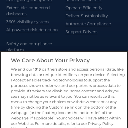
Extensible, connected
Operate Efficiently
dashcams
Deliver Sustainability
360° visibility system
Automate Compliance
AI-powered risk detection
Support Drivers
Safety and compliance
platform
CameraMatics ZERO
We Care About Your Privacy
Trailer and asset tracking
We and our
1013
partners store and access personal data, like
browsing data or unique identifiers, on your device. Selecting
Geotab
I Accept enables tracking technologies to support the
purposes shown under we and our partners process data to
provide. If trackers are disabled, some content and ads you
see may not be as relevant to you. You can resurface this
Resources
Company
menu to change your choices or withdraw consent at any
Blog & News
Our mission
time by clicking the Customize link on the bottom of the
webpage [or the floating icon on the bottom-left of the
Customer Stories
Customer stories
webpage, if applicable]. Your choices will have effect within
Safety Centre Demo
Partners
our Website. For more details, refer to our Privacy Policy.