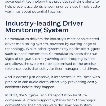
advanced AI technology that provides real-time alerts to
help prevent accidents, ensuring drivers get timely audio
warnings about potential hazards.
Industry-leading Driver
Monitoring System
CameraMatics delivers the industry’s
most sophisticated
driver monitoring system
, powered by cutting-edge AI
technology. Whilst other systems rely on simple triggers
such as head movements, CameraMatics spots the true
signs of fatigue such as yawning and drooping eyelids
and allows the system to be customised to the precise
tolerance levels that suit your fleet manager and drivers.
And it doesn’t just observe, it intervenes in real-time with
precise in-cab audio alerts, effectively preventing costly
accidents before they happen.
In 2023, the Virginia Tech Transportation Institute
compared AI driver support systems from three major
competitors. The findings were decisive: one system