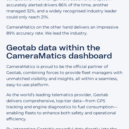
accurately alerted drivers 86% of the time, another
managed 32%, and a widely recognised industry leader
could only reach 21%.
CameraMatics on the other hand delivers an impressive
89% accuracy rate. We lead the industry.
Geotab data within the
CameraMatics dashboard
CameraMatics is proud to be the official partner of
Geotab, combining forces to provide fleet managers with
unmatched visibility and insights, all within a seamless,
easy-to-use platform.
As the world’s leading telematics provider, Geotab
delivers comprehensive, top-tier data—from GPS
tracking and engine diagnostics to fuel consumption—
enabling fleets to enhance both safety and operational
efficiency.