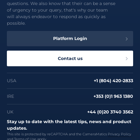
questions. We also know that their can be a sense
of urgency to your query, that's why our team
will always endeavor to respond as quickly as
possible.
Platform Login
Contact us
USA
+1 (804) 420-2833
IRE
+353 (0)1 963 1380
UK
+44 (0)20 3740 3562
Stay up to date with the latest tips, news and product
updates.
This site is protected by reCAPTCHA and the CameraMatics
Privacy Policy
and
Terms of Use
apply.