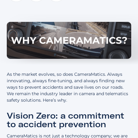
About
As the market evolves, so does CameraMatics. Always
innovating, always fine-tuning, and always finding new
ways to prevent accidents and save lives on our roads.
We remain the industry leader in camera and telematics
safety solutions. Here’s why.
Vision Zero: a commitment
to accident prevention
CameraMatics is not just a technology company; we are