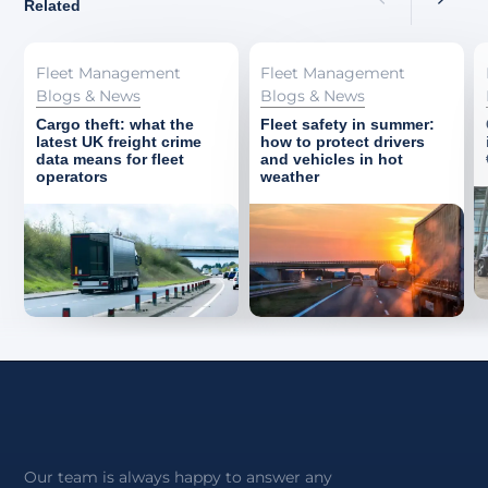
Related
Fleet Management
Fleet Management
Blogs & News
Blogs & News
Cargo theft: what the
Fleet safety in summer:
latest UK freight crime
how to protect drivers
data means for fleet
and vehicles in hot
operators
weather
Our team is always happy to answer any