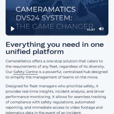
01:57
Play
Mute
Everything you need in one
unified platform
CameraMatics offers a one-stop solution that caters to
the requirements of any fleet, regardless of its diversity.
Our
Safety Centre
is a powerful, centralised hub designed
to simplify the management of teams on the move.
Designed for fleet managers who prioritise safety, it
provides real-time insights, incident analysis, and driver
performance monitoring. It allows for seamless tracking
of compliance with safety regulations, automated
reporting, and immediate access to video footage and
telematics data in the event of an incident.