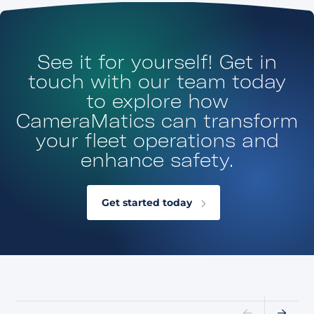
See it for yourself! Get in
touch with our team today
to explore how
CameraMatics can transform
your fleet operations and
enhance safety.
Get started today