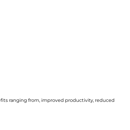
fits ranging from, improved productivity, reduced