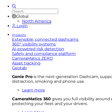
Global
North America
Login
Products
Extensible, connected dashcams
360° visibility systems
AI-powered risk detection
Safety and compliance platform
CameraMatics ZERO
Asset tracking
Geotab
Genie Pro
is the next-generation Dashcam, support
distraction, smoking and phone use.
Learn more
CameraMatics 360
gives you full visibility aroun
protecting your fleet and your drivers.