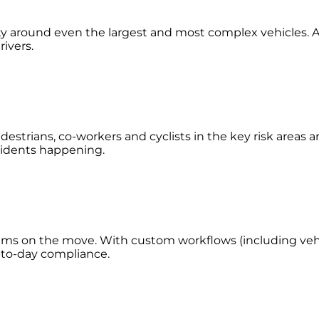
lity around even the largest and most complex vehicles. A
rivers.
estrians, co-workers and cyclists in the key risk areas 
accidents happening.
eams on the move. With custom workflows (including vehic
y-to-day compliance.