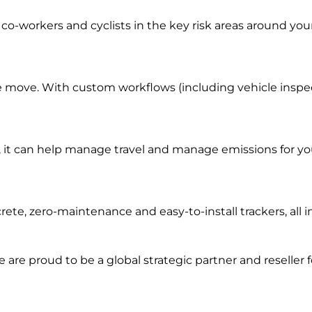
co-workers and cyclists in the key risk areas around you
e move. With custom workflows (including vehicle inspecti
it can help manage travel and manage emissions for you
rete, zero-maintenance and easy-to-install trackers, al
we are prou
d to be a
global s
trategic partner an
d rese
ller 