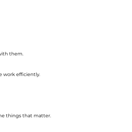
with them.
work efficiently.
e things that matter.