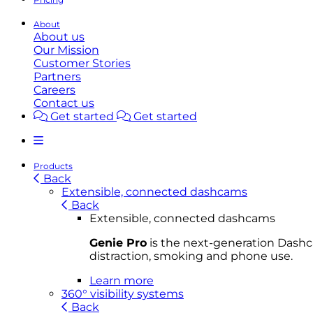
About
About us
Our Mission
Customer Stories
Partners
Careers
Contact us
Get started
Get started
Products
Back
Extensible, connected dashcams
Back
Extensible, connected dashcams
Genie Pro
is the next-generation Dashca
distraction, smoking and phone use.
Learn more
360° visibility systems
Back