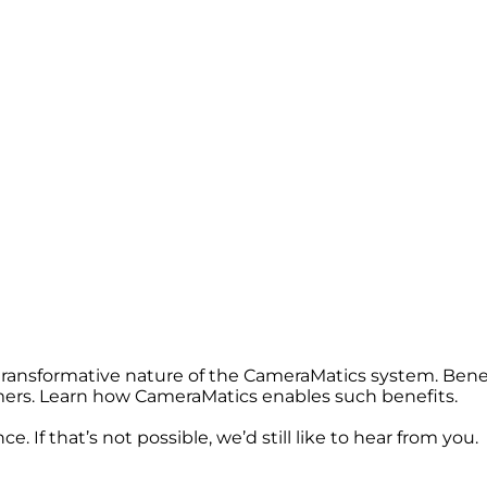
 transformative nature of the CameraMatics system. Bene
omers. Learn how CameraMatics enables such benefits.
. If that’s not possible, we’d still like to hear from you.