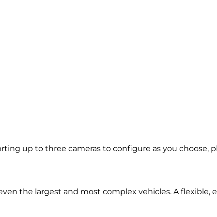
ing up to three cameras to configure as you choose, plus
d even the largest and most complex vehicles. A flexible,