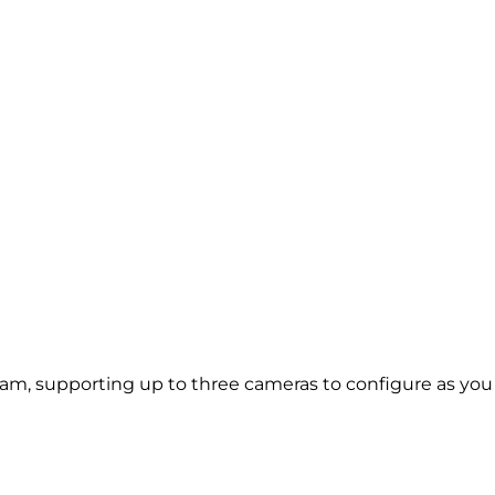
m, supporting up to three cameras to configure as you ch