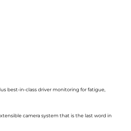
 best-in-class driver monitoring for fatigue,
 extensible camera system that is the last word in