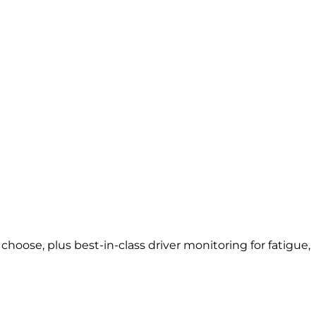
oose, plus best-in-class driver monitoring for fatigue,