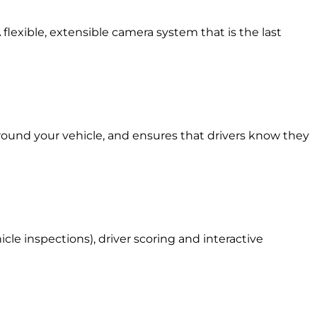
 flexible, extensible camera system that is the last
around your vehicle, and ensures that drivers know they
le inspections), driver scoring and interactive