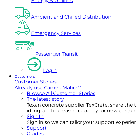
Energy & Utilities
Ambient and Chilled Distribution
Emergency Services
Passenger Transit
Login
Customers
Customer Stories
Already use CameraMatics?
Browse All Customer Stories
The latest story
Texan concrete supplier TexCrete, share the
idling, and increased capacity for new cust
Sign In
Sign in so we can tailor your support experience
Support
Guides