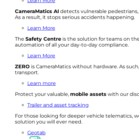
Learn More
CameraMatics AI
detects vulnerable pedestrians, 
As a result, it stops serious accidents happening.
Learn More
The
Safety Centre
is the solution for teams on th
automation of all your day-to-day compliance.
Learn More
ZERO
is CameraMatics without hardware. As such, 
transport.
Learn more
Protect your valuable,
mobile
asset
s
with our disc
Trailer and asset tracking
For
thos
e looki
ng for d
eeper v
ehicle t
elematics
, 
solution
you wi
ll eve
r ne
ed.
Geotab