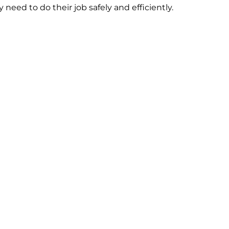
need to do their job safely and efficiently.