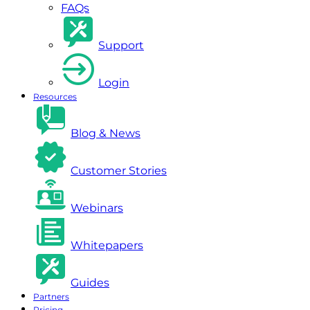
FAQs
Support
Login
Resources
Blog & News
Customer Stories
Webinars
Whitepapers
Guides
Partners
Pricing