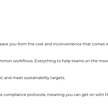
 save you from the cost and inconvenience that comes 
common workflows. Everything to help teams on the move 
, and meet sustainability targets.
e compliance protocols, meaning you can get on with th