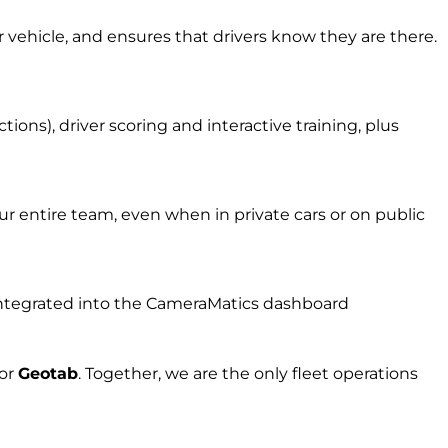
r vehicle, and ensures that drivers know they are there.
ons), driver scoring and interactive training, plus
r entire team, even when in private cars or on public
l integrated into the CameraMatics dashboard
for
Geota
b
.
Together, w
e are the on
ly fleet
operations