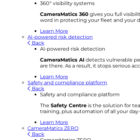
360° visibility systems
CameraMatics 360
gives you full visibi
word in protecting your fleet and your d
Learn More
AI-powered risk detection
Back
AI-powered risk detection
CameraMatics AI
detects vulnerable ped
are there. As a result, it stops serious 
Learn More
Safety and compliance platform
Back
Safety and compliance platform
The
Safety Centre
is the solution for t
training, plus automation of all your da
Learn More
CameraMatics ZERO
Back