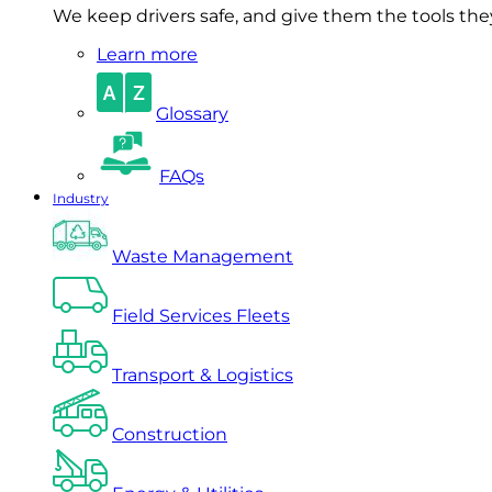
We keep drivers safe, and give them the tools they 
Learn more
Glossary
FAQs
Industry
Waste Management
Field Services Fleets
Transport & Logistics
Construction