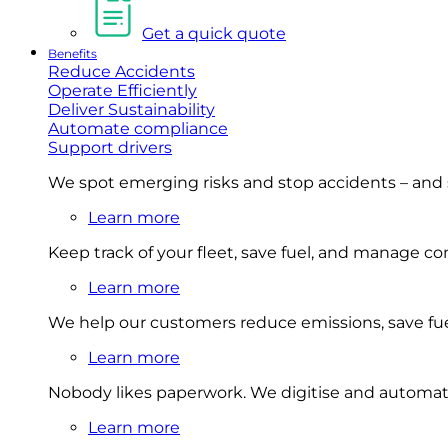
Get a quick quote
Benefits
Reduce Accidents
Operate Efficiently
Deliver Sustainability
Automate compliance
Support drivers
We spot emerging risks and stop accidents – and
Learn more
Keep track of your fleet, save fuel, and manage 
Learn more
We help our customers reduce emissions, save fuel
Learn more
Nobody likes paperwork. We digitise and automat
Learn more