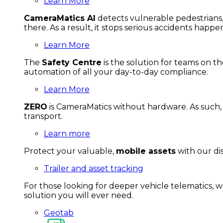
Learn More
CameraMatics AI
detects vulnerable pedestrians, 
there. As a result, it stops serious accidents happe
Learn More
The
Safety Centre
is the solution for teams on th
automation of all your day-to-day compliance.
Learn More
ZERO
is CameraMatics without hardware. As such, 
transport.
Learn more
Protect your valuable,
mobile
asset
s
with our di
Trailer and asset tracking
For
thos
e looki
ng for d
eeper v
ehicle t
elematics
, 
solution
you wi
ll eve
r ne
ed.
Geotab