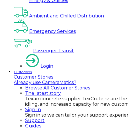
Energy & Utilities
Ambient and Chilled Distribution
Emergency Services
Passenger Transit
Login
Customers
Customer Stories
Already use CameraMatics?
Browse All Customer Stories
The latest story
Texan concrete supplier TexCrete, share the
idling, and increased capacity for new custo
Sign In
Sign in so we can tailor your support experience
Support
Guides