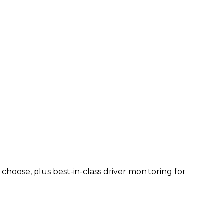
hoose, plus best-in-class driver monitoring for