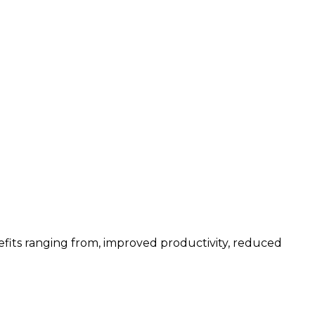
fits ranging from, improved productivity, reduced