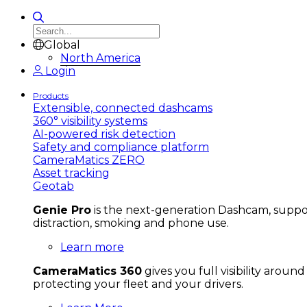
Global
North America
Login
Products
Extensible, connected dashcams
360° visibility systems
AI-powered risk detection
Safety and compliance platform
CameraMatics ZERO
Asset tracking
Geotab
Genie Pro
is the next-generation Dashcam, support
distraction, smoking and phone use.
Learn more
CameraMatics 360
gives you full visibility aroun
protecting your fleet and your drivers.