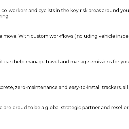
co-workers and cyclists in the key risk areas around you
ning.
e move. With custom workflows (including vehicle inspecti
it can help manage travel and manage emissions for your
screte, zero-maintenance and easy-to-install trackers, a
we are prou
d to be a
global s
trategic partner an
d rese
lle