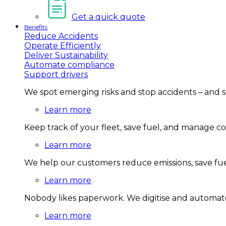
Get a quick quote
Benefits
Reduce Accidents
Operate Efficiently
Deliver Sustainability
Automate compliance
Support drivers
We spot emerging risks and stop accidents – and 
Learn more
Keep track of your fleet, save fuel, and manage 
Learn more
We help our customers reduce emissions, save fuel
Learn more
Nobody likes paperwork. We digitise and automate
Learn more