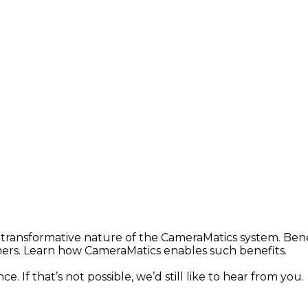
 transformative nature of the CameraMatics system. Bene
mers. Learn how CameraMatics enables such benefits.
. If that’s not possible, we’d still like to hear from you.