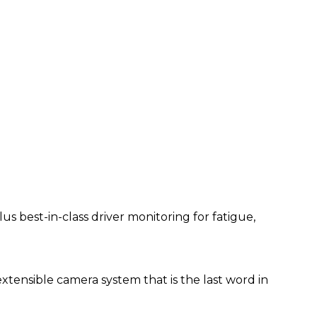
 best-in-class driver monitoring for fatigue,
extensible camera system that is the last word in