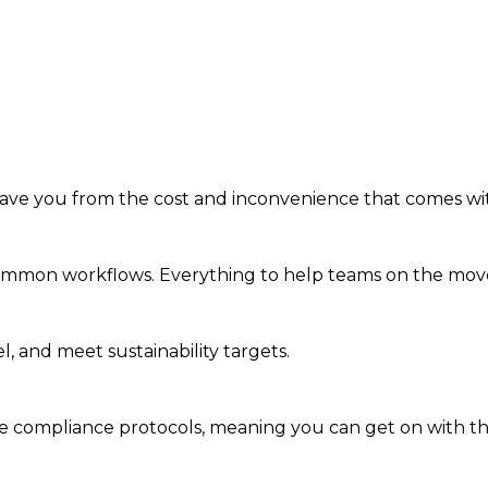
save you from the cost and inconvenience that comes wi
common workflows. Everything to help teams on the move 
, and meet sustainability targets.
 compliance protocols, meaning you can get on with the