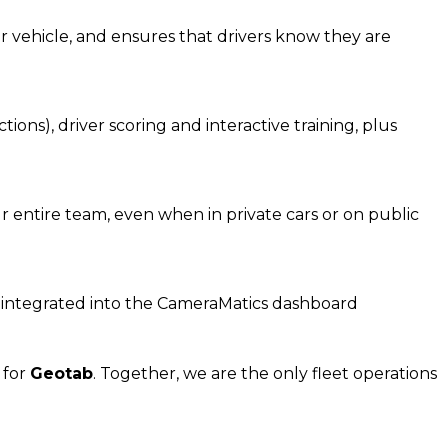
r vehicle, and ensures that drivers know they are
ons), driver scoring and interactive training, plus
 entire team, even when in private cars or on public
ll integrated into the CameraMatics dashboard
r for
Geota
b
.
Together, w
e are the on
ly fleet
operations