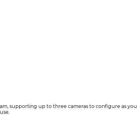
m, supporting up to three cameras to configure as you c
use.