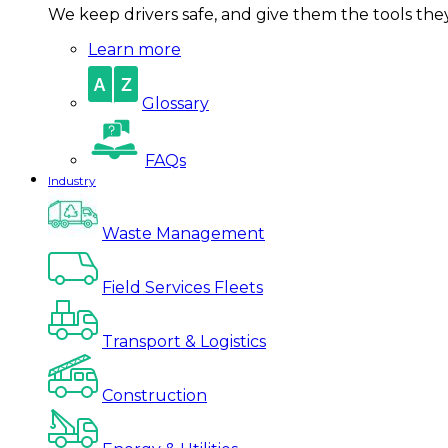
We keep drivers safe, and give them the tools they 
Learn more
Glossary
FAQs
Industry
Waste Management
Field Services Fleets
Transport & Logistics
Construction