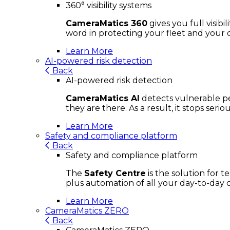
360° visibility systems
CameraMatics 360
gives you full visib
word in protecting your fleet and your d
Learn More
AI-powered risk detection
Back
AI-powered risk detection
CameraMatics AI
detects vulnerable ped
they are there. As a result, it stops ser
Learn More
Safety and compliance platform
Back
Safety and compliance platform
The
Safety Centre
is the solution for 
plus automation of all your day-to-day 
Learn More
CameraMatics ZERO
Back