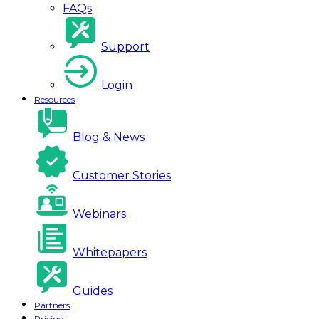
FAQs
Support
Login
Resources
Blog & News
Customer Stories
Webinars
Whitepapers
Guides
Partners
Pricing