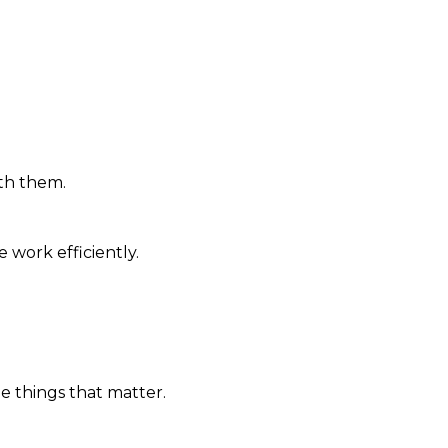
th them.
work efficiently.
 things that matter.