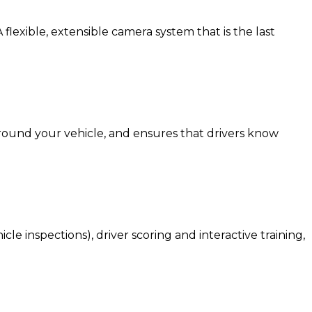
 flexible, extensible camera system that is the last
around your vehicle, and ensures that drivers know
e inspections), driver scoring and interactive training,