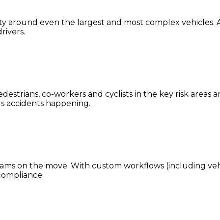
ility around even the largest and most complex vehicles. A
rivers.
estrians, co-workers and cyclists in the key risk areas 
ious accidents happening.
teams on the move. With custom workflows (including vehicl
compliance.