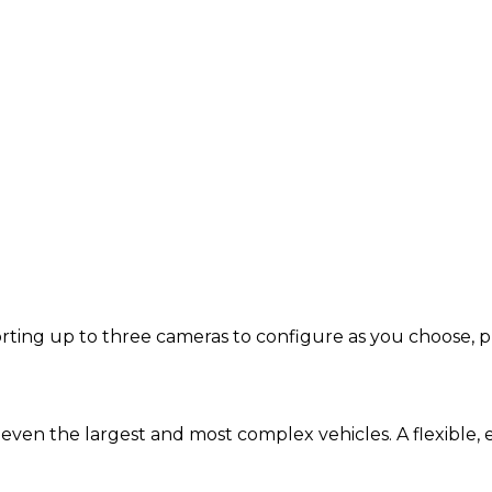
ing up to three cameras to configure as you choose, plus
d even the largest and most complex vehicles. A flexible, 