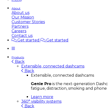
About
About us
Our Mission
Customer Stories
Partners
Careers
Contact us
Get started
Get started
Products
Back
Extensible, connected dashcams
Back
Extensible, connected dashcams
Genie Pro
is the next-generation Dashca
fatigue, distraction, smoking and phone 
Learn more
360° visibility systems
Back