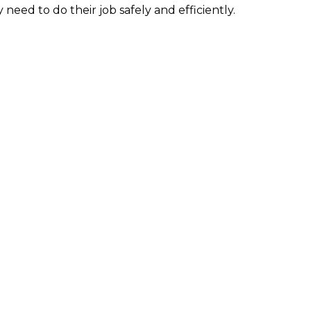
need to do their job safely and efficiently.